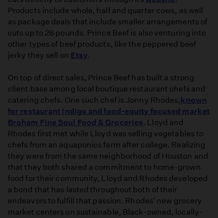
Products include whole, half and quarter cows, as well
as package deals that include smaller arrangements of
cuts up to 26 pounds. Prince Beef is also venturing into
other types of beef products, like the peppered beef
jerky they sell on
Etsy
.
On top of direct sales, Prince Beef has built a strong
client base among local boutique restaurant chefs and
catering chefs. One such chef is Jonny Rhodes,
known
for restaurant Indigo and food-equity focused market
Broham Fine Soul Food & Groceries
. Lloyd and
Rhodes first met while Lloyd was selling vegetables to
chefs from an aquaponics farm after college. Realizing
they were from the same neighborhood of Houston and
that they both shared a commitment to home-grown
food for their community, Lloyd and Rhodes developed
a bond that has lasted throughout both of their
endeavors to fulfill that passion. Rhodes' new grocery
market centers on sustainable, Black-owned, locally-