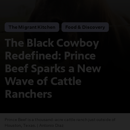
The Migrant Kitchen
Food & Discovery
The Black Cowboy
Redefined: Prince
Beef Sparks a New
Wave of Cattle
Ranchers
Prince Beef is a thousand-acre cattle ranch just outside of
Houston, Texas. | Antonio Diaz