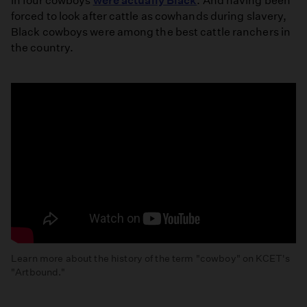
in four cowboys
were actually Black
. And having been
forced to look after cattle as cowhands during slavery,
Black cowboys were among the best cattle ranchers in
the country.
Learn more about the history of the term "cowboy" on KCET's
"Artbound."
The
Racist