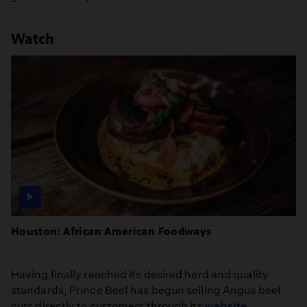
Watch
Houston: African American Foodways
Having finally reached its desired herd and quality
standards, Prince Beef has begun selling Angus beef
cuts directly to customers through its
website
.