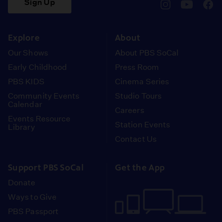
Sign Up
pbssocal
@pbssocal
pbss
instagram
youtube
face
Explore
About
Our Shows
About PBS SoCal
Early Childhood
Press Room
PBS KIDS
Cinema Series
Community Events
Studio Tours
Calendar
Careers
Events Resource
Station Events
Library
Contact Us
Support PBS SoCal
Get the App
Donate
Ways to Give
PBS Passport