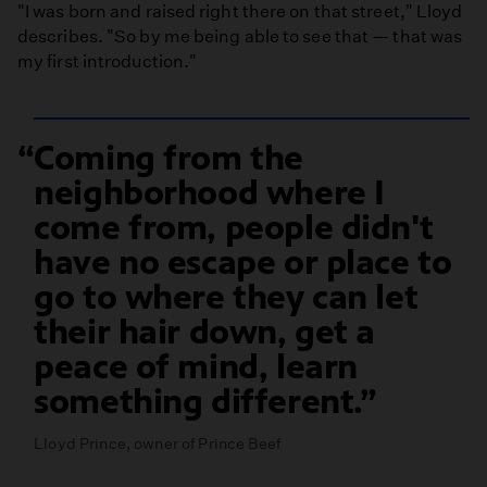
"I was born and raised right there on that street," Lloyd
describes. "So by me being able to see that — that was
my first introduction."
Coming from the
neighborhood where I
come from, people didn't
have no escape or place to
go to where they can let
their hair down, get a
peace of mind, learn
something different.
Lloyd Prince, owner of Prince Beef