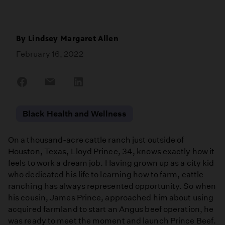
By
Lindsey Margaret Allen
February 16, 2022
Share
Share
Share
on
on
on
Facebook
Email
LinkedIn
Black Health and Wellness
On a thousand-acre cattle ranch just outside of
Houston, Texas, Lloyd Prince, 34, knows exactly how it
feels to work a dream job. Having grown up as a city kid
who dedicated his life to learning how to farm, cattle
ranching has always represented opportunity. So when
his cousin, James Prince, approached him about using
acquired farmland to start an Angus beef operation, he
was ready to meet the moment and launch Prince Beef.