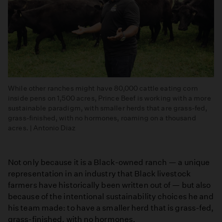
While other ranches might have 80,000 cattle eating corn
inside pens on 1,500 acres, Prince Beef is working with a more
sustainable paradigm, with smaller herds that are grass-fed,
grass-finished, with no hormones, roaming on a thousand
acres. | Antonio Diaz
Not only because it is a Black-owned ranch — a unique
representation in an industry that Black livestock
farmers have historically been written out of — but also
because of the intentional sustainability choices he and
his team made: to have a smaller herd that is grass-fed,
grass-finished, with no hormones.