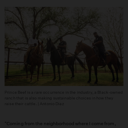
Prince Beef is a rare occurrence in the industry, a Black-owned
ranch that is also making sustainable choices in how they
raise their cattle. | Antonio Diaz
"Coming from the neighborhood where I come from,