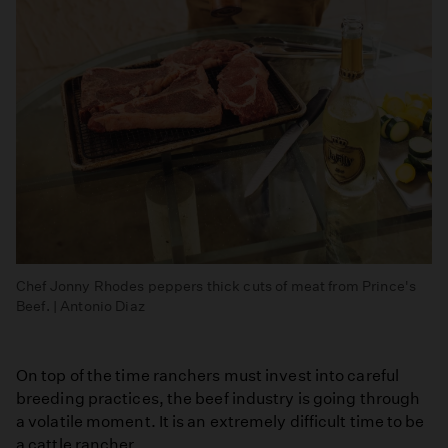
Chef Jonny Rhodes peppers thick cuts of meat from Prince's
Beef. | Antonio Diaz
On top of the time ranchers must invest into careful
breeding practices, the beef industry is going through
a volatile moment. It is an extremely difficult time to be
a cattle rancher.