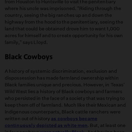
from Houston to Huntsville to visit the penitentiary
where his uncle was imprisoned. "Riding through the
country, seeing the big ranches up and down the
highway from the hood to the penitentiary, seeing the
land that could be obtained drove him to want 1,000
acres for himself and to create opportunity for his own
family," says Lloyd.
Black Cowboys
A history of systemic discrimination, exclusion and
dispossession has made farmland ownership within
Black families unique and precious. However, in Texas'
Wild West lies a history of Black cowboys and farmers
who persisted in the face of a society that was trying to
keep them off of farmland. Much like their Mexican and
Indigenous counterparts, Black cattle ranchers were
written out of history
as cowboys became
continuously depicted as white men
. But, at least one