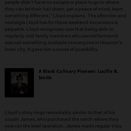
people didn't have no escape or place to go to where
they can let their hair down, get a peace of mind, learn
something different," Lloyd explains. The affection and
nostalgia Lloyd has for these weekend excursions is
palpable. Lloyd recognizes now that being able to
regularly visit family members who owned farmland
was not something available to everyone in Houston's
inner city. It gave him a sense of possibility.
A Black Culinary Pioneer: Lucille B.
Smith
Lloyd's story rings remarkably similar to that of his
cousin James, who purchased the ranch where they
now run the beef operation. James made regular trips