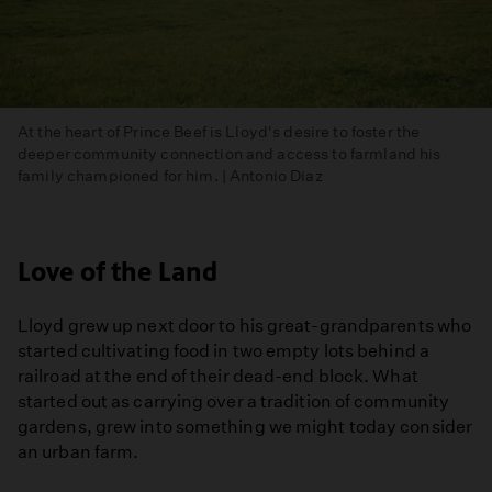
At the heart of Prince Beef is Lloyd's desire to foster the
deeper community connection and access to farmland his
family championed for him. | Antonio Diaz
Love of the Land
Lloyd grew up next door to his great-grandparents who
started cultivating food in two empty lots behind a
railroad at the end of their dead-end block. What
started out as carrying over a tradition of community
gardens, grew into something we might today consider
an urban farm.