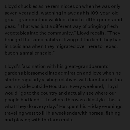
Lloyd chuckles as he reminisces on when he was only
seven years old, watching in awe as his 109-year-old
great-grandmother wielded a hoe to till the grains and
peas. "That was just a different way of bringing fresh
vegetables into the community," Lloyd recalls. "They
brought the same habits of living off the land they had
in Louisiana when they migrated over here to Texas,
but on a smaller scale."
Lloyd's fascination with his great-grandparents'
gardens blossomed into admiration and love when he
started regularly visiting relatives with farmland in the
countryside outside Houston. Every weekend, Lloyd
would "go to the country and actually see where our
people had land — to where this was a lifestyle, this is
what they do every day." He spent his Friday evenings
traveling west to fill his weekends with horses, fishing
and playing with the farm mule.