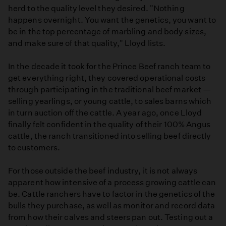
herd to the quality level they desired. "Nothing
happens overnight. You want the genetics, you want to
be in the top percentage of marbling and body sizes,
and make sure of that quality," Lloyd lists.
In the decade it took for the Prince Beef ranch team to
get everything right, they covered operational costs
through participating in the traditional beef market —
selling yearlings, or young cattle, to sales barns which
in turn auction off the cattle. A year ago, once Lloyd
finally felt confident in the quality of their 100% Angus
cattle, the ranch transitioned into selling beef directly
to customers.
For those outside the beef industry, it is not always
apparent how intensive of a process growing cattle can
be. Cattle ranchers have to factor in the genetics of the
bulls they purchase, as well as monitor and record data
from how their calves and steers pan out. Testing out a