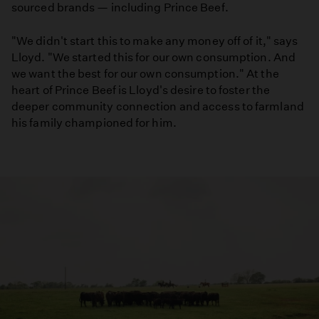
sourced brands — including Prince Beef.
"We didn't start this to make any money off of it," says
Lloyd. "We started this for our own consumption. And
we want the best for our own consumption." At the
heart of Prince Beef is Lloyd's desire to foster the
deeper community connection and access to farmland
his family championed for him.