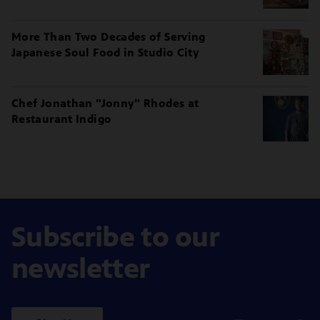
More Than Two Decades of Serving
Japanese Soul Food in Studio City
Chef Jonathan "Jonny" Rhodes at
Restaurant Indigo
Subscribe to our
newsletter