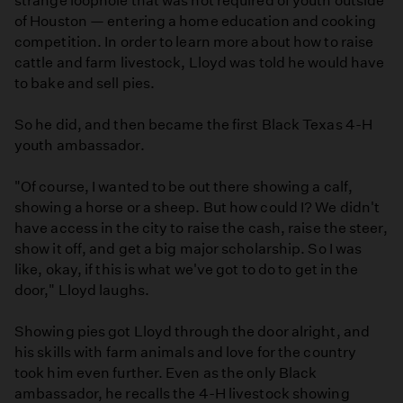
strange loophole that was not required of youth outside
of Houston — entering a home education and cooking
competition. In order to learn more about how to raise
cattle and farm livestock, Lloyd was told he would have
to bake and sell pies.
So he did, and then became the first Black Texas 4-H
youth ambassador.
"Of course, I wanted to be out there showing a calf,
showing a horse or a sheep. But how could I? We didn't
have access in the city to raise the cash, raise the steer,
show it off, and get a big major scholarship. So I was
like, okay, if this is what we've got to do to get in the
door," Lloyd laughs.
Showing pies got Lloyd through the door alright, and
his skills with farm animals and love for the country
took him even further. Even as the only Black
ambassador, he recalls the 4-H livestock showing