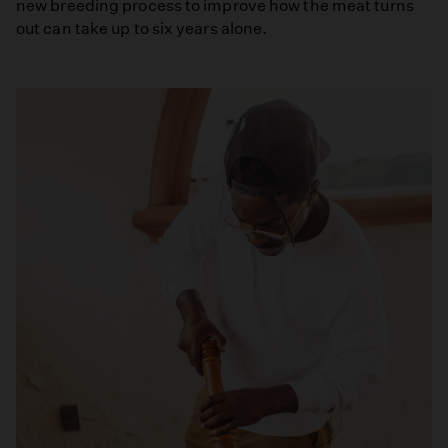
new breeding process to improve how the meat turns
out can take up to six years alone.