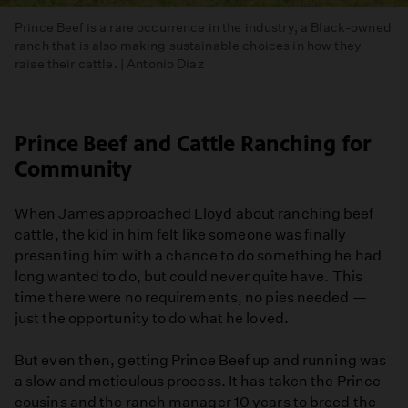
Prince Beef is a rare occurrence in the industry, a Black-owned
ranch that is also making sustainable choices in how they
raise their cattle. | Antonio Diaz
Prince Beef and Cattle Ranching for
Community
When James approached Lloyd about ranching beef
cattle, the kid in him felt like someone was finally
presenting him with a chance to do something he had
long wanted to do, but could never quite have. This
time there were no requirements, no pies needed —
just the opportunity to do what he loved.
But even then, getting Prince Beef up and running was
a slow and meticulous process. It has taken the Prince
cousins and the ranch manager 10 years to breed the