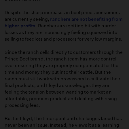
Despite the sharp increases in beef prices consumers
are currently seeing,
ranchers are not benefiting from
higher profits
. Ranchers are getting hit with harder
losses as they are increasingly feeling squeezed into
selling to feedlots and processors for very low margins.
Since the ranch sells directly to customers through the
Prince Beef brand, the ranch team has more control
over ensuring they are properly compensated for the
time and money they put into their cattle. But the
ranch must still work with processors to cultivate their
final products, and Lloyd acknowledges they are
feeling the tension between wanting to market an
affordable, premium product and dealing with rising
processing fees.
But for Lloyd, the time spent and challenges faced has
never been an issue. Instead, he views it as a learning