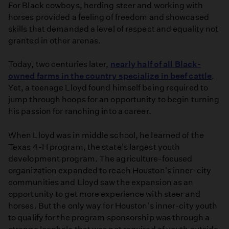
For Black cowboys, herding steer and working with
Origins
horses provided a feeling of freedom and showcased
of
skills that demanded a level of respect and equality not
the
granted in other arenas.
Term
Cowboy
Today, two centuries later,
nearly half of all Black-
|
owned farms in the country specialize in beef cattle
.
Artbound
Yet, a teenage Lloyd found himself being required to
jump through hoops for an opportunity to begin turning
his passion for ranching into a career.
When Lloyd was in middle school, he learned of the
Texas 4-H program, the state's largest youth
development program. The agriculture-focused
organization expanded to reach Houston's inner-city
communities and Lloyd saw the expansion as an
opportunity to get more experience with steer and
horses. But the only way for Houston's inner-city youth
to qualify for the program sponsorship was through a