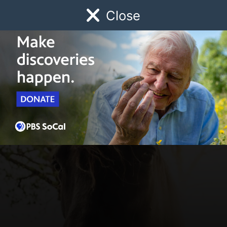
Close
Schedule
Donate
Watch
Local
Early Childhood
Giving