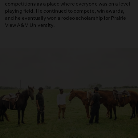
competitions as a place where everyone was on a level
playing field. He continued to compete, win awards,
and he eventually won a rodeo scholarship for Prairie
View A&M University.