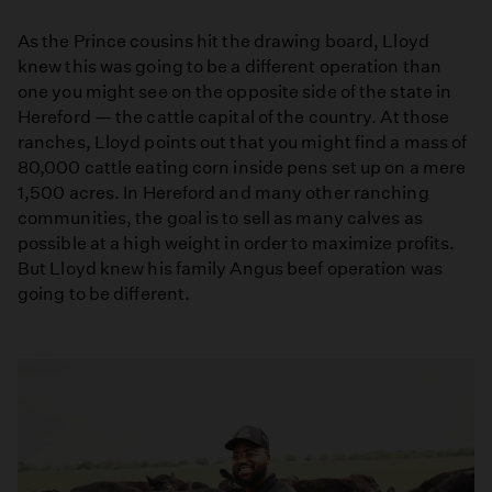
As the Prince cousins hit the drawing board, Lloyd
knew this was going to be a different operation than
one you might see on the opposite side of the state in
Hereford — the cattle capital of the country. At those
ranches, Lloyd points out that you might find a mass of
80,000 cattle eating corn inside pens set up on a mere
1,500 acres. In Hereford and many other ranching
communities, the goal is to sell as many calves as
possible at a high weight in order to maximize profits.
But Lloyd knew his family Angus beef operation was
going to be different.