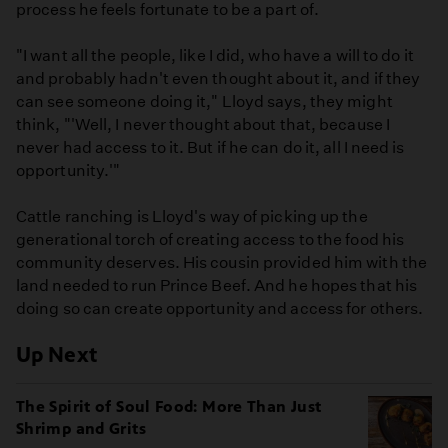
process he feels fortunate to be a part of.
"I want all the people, like I did, who have a will to do it
and probably hadn't even thought about it, and if they
can see someone doing it," Lloyd says, they might
think, "'Well, I never thought about that, because I
never had access to it. But if he can do it, all I need is
opportunity.'"
Cattle ranching is Lloyd's way of picking up the
generational torch of creating access to the food his
community deserves. His cousin provided him with the
land needed to run Prince Beef. And he hopes that his
doing so can create opportunity and access for others.
Up Next
The Spirit of Soul Food: More Than Just
Shrimp and Grits