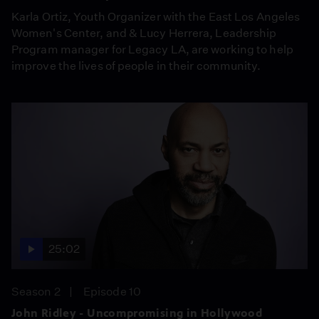
Karla Ortiz, Youth Organizer with the East Los Angeles
Women's Center, and & Lucy Herrera, Leadership
Program manager for Legacy LA, are working to help
improve the lives of people in their community.
25:02
Season 2
Episode 10
John Ridley - Uncompromising in Hollywood