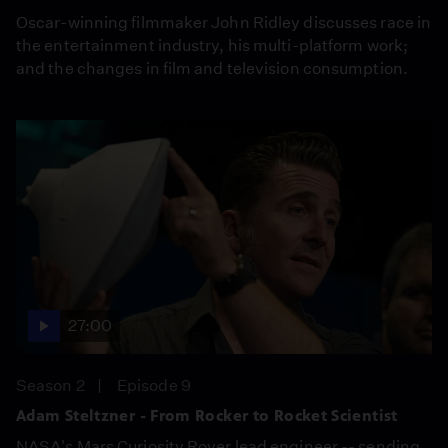
Oscar-winning filmmaker John Ridley discusses race in
the entertainment industry, his multi-platform work;
and the changes in film and television consumption.
27:00
Season 2
Episode 9
Adam Steltzner - From Rocker to Rocket Scientist
NASA's Mars Curiosity Rover lead engineer -- sending