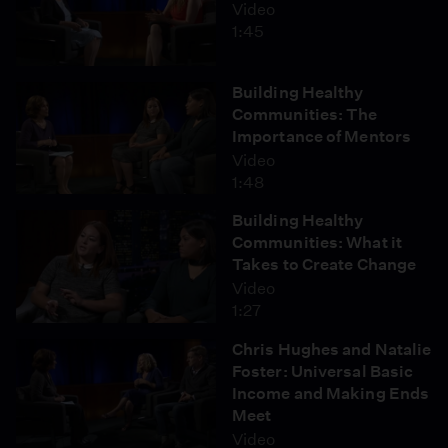
Video
1:45
Building Healthy
Communities: The
Importance of Mentors
Video
1:48
Building Healthy
Communities: What it
Takes to Create Change
Video
1:27
Chris Hughes and Natalie
Foster: Universal Basic
Income and Making Ends
Meet
Video