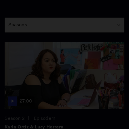
Season
Seasons
27:00
Season 2
Episode 11
Karla Ortiz & Lucy Herrera