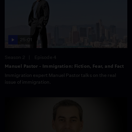
25:01
Season 2
Episode 4
Manuel Pastor - Immigration: Fiction, Fear, and Fact
Immigration expert Manuel Pastor talks on the real
issue of immigration.