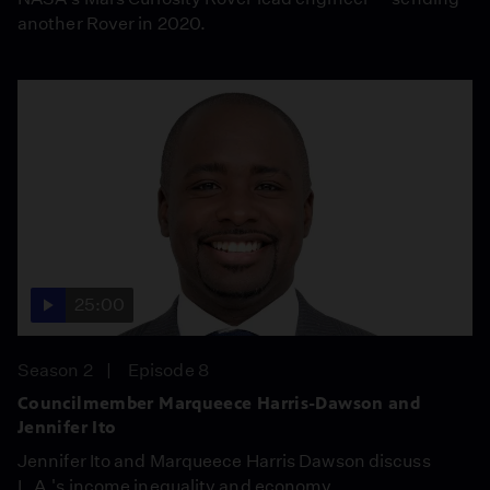
another Rover in 2020.
25:00
Season 2
Episode 8
Councilmember Marqueece Harris-Dawson and
Jennifer Ito
Jennifer Ito and Marqueece Harris Dawson discuss
L.A.'s income inequality and economy.