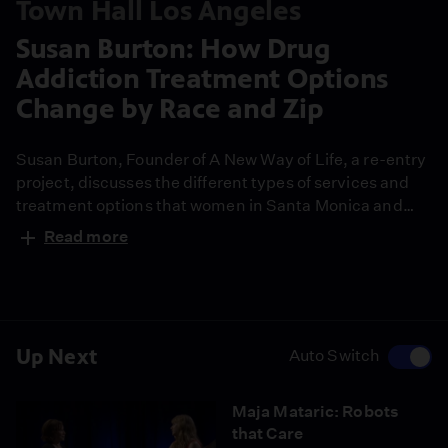
Town Hall Los Angeles
Susan Burton: How Drug
Addiction Treatment Options
Change by Race and Zip
Susan Burton, Founder of A New Way of Life, a re-entry
project, discusses the different types of services and
treatment options that women in Santa Monica and
South L.A. receive.
Read more
Up Next
Auto Switch
Maja Mataric: Robots
that Care