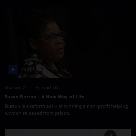
25:02
Season 2
Episode 6
Susan Burton - A New Way of Life
Burton is a reform activist running a non-profit helping
women released from prison.