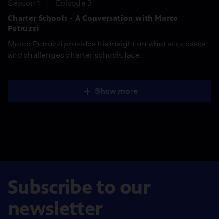
Season 1
Episode 3
Charter Schools - A Conversation with Marco
Petruzzi
Marco Petruzzi provides his insight on what successes
and challenges charter schools face.
Show more
Subscribe to our
newsletter