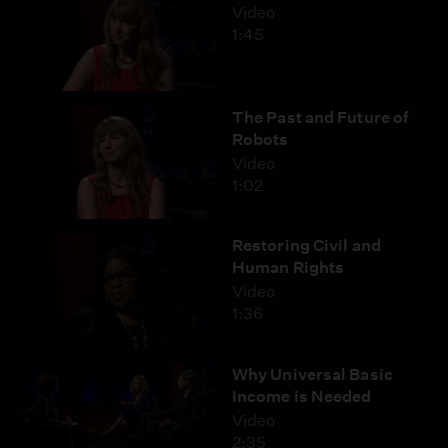
Video
1:45
The Past and Future of
Robots
Video
1:02
Restoring Civil and
Human Rights
Video
1:36
Why Universal Basic
Income is Needed
Video
2:35