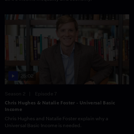
25:02
Season 2
Episode 7
Chris Hughes & Natalie Foster - Universal Basic
Income
Chris Hughes and Natalie Foster explain why a
Universal Basic Income is needed.