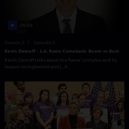
24:58
Season 2
Episode 3
Kevin Demoff - L.A. Rams Comeback: Boom or Bust
Kevin Demoff talks about the Rams' complex and its
impact on Inglewood and L.A.