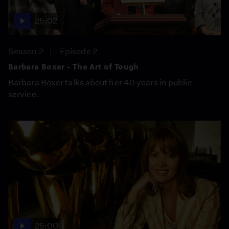
25:02
Season 2
Episode 2
Barbara Boxer - The Art of Tough
Barbara Boxer talks about her 40 years in public
service.
25:00