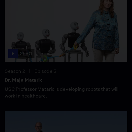
25:01
Season 2
Episode 5
Dr. Maja Mataric
USC Professor Mataric is developing robots that will
work in healthcare.