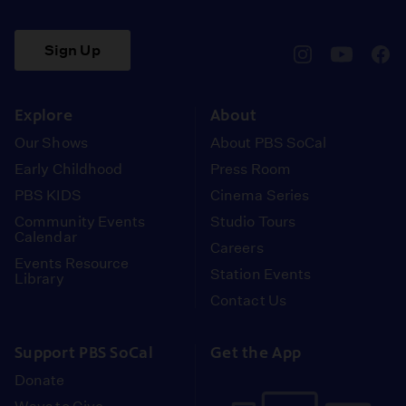
Sign Up
pbssocal
@pbssocal
pbss
instagram
youtube
face
Explore
About
Our Shows
About PBS SoCal
Early Childhood
Press Room
PBS KIDS
Cinema Series
Community Events
Studio Tours
Calendar
Careers
Events Resource
Station Events
Library
Contact Us
Support PBS SoCal
Get the App
Donate