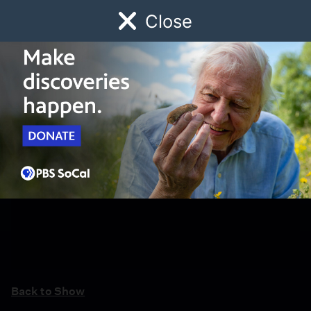
Close
Schedule
Donate
Watch
Local
Early Childhood
Giving
Back to Show