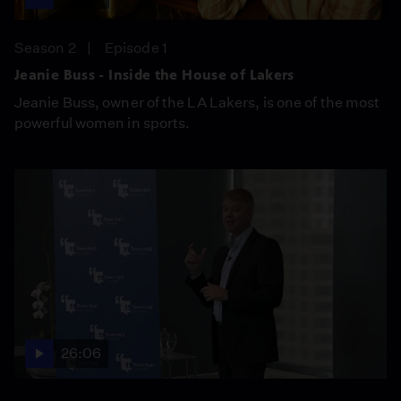
Season 2
Episode 1
Jeanie Buss - Inside the House of Lakers
Jeanie Buss, owner of the LA Lakers, is one of the most
powerful women in sports.
26:06