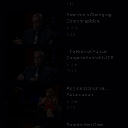
1:12
America's Changing
Demographics
Video
1:33
The Risk of Police
Cooperation with ICE
Video
2:49
Augmentation vs.
Automation
Video
1:09
Robots that Care