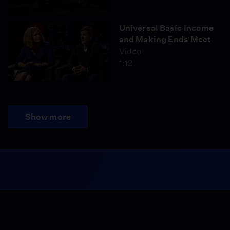
Universal Basic Income
and Making Ends Meet
Video
1:12
Show more