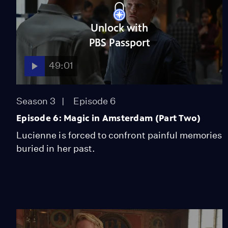
Unlock with
PBS Passport
49:01
Season 3
Episode 6
Episode 6: Magic in Amsterdam (Part Two)
Lucienne is forced to confront painful memories
buried in her past.