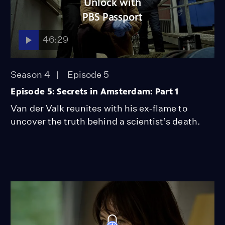
Unlock with
PBS Passport
46:29
Season 4
Episode 5
Episode 5: Secrets in Amsterdam: Part 1
Van der Valk reunites with his ex-flame to
uncover the truth behind a scientist’s death.