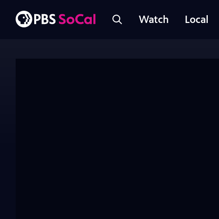
Watch
Local