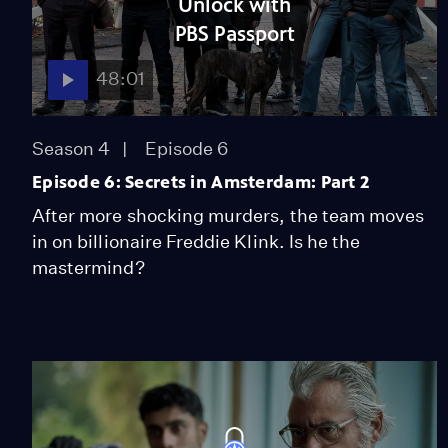
Unlock with
PBS Passport
48:01
Season 4
Episode 6
Episode 6: Secrets in Amsterdam: Part 2
After more shocking murders, the team moves
in on billionaire Freddie Klink. Is he the
mastermind?