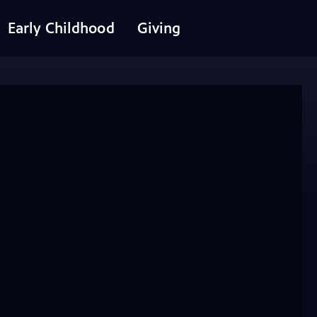
Early Childhood
Giving