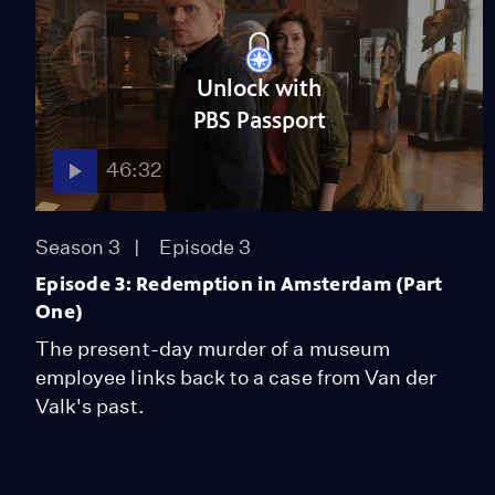
Unlock with
PBS Passport
46:32
Season 3
Episode 3
Episode 3: Redemption in Amsterdam (Part
One)
The present-day murder of a museum
employee links back to a case from Van der
Valk's past.