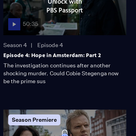
Unlock with
Video
PBS Passport
2:00
50:35
Behind the Scenes of
Magic in Amsterdam
Video
Season 4
Episode 4
2:15
Episode 4: Hope in Amsterdam: Part 2
The investigation continues after another
Behind the Scenes of
shocking murder. Could Cobie Stegenga now
Redemption in
be the prime sus
Amsterdam
Video
2:54
Season Premiere