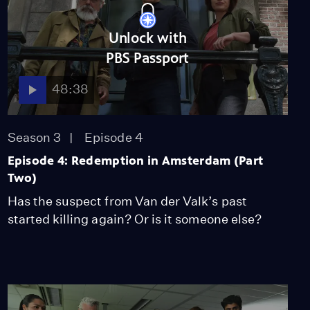
Unlock with
PBS Passport
48:38
Season 3
Episode 4
Episode 4: Redemption in Amsterdam (Part
Two)
Has the suspect from Van der Valk’s past
started killing again? Or is it someone else?