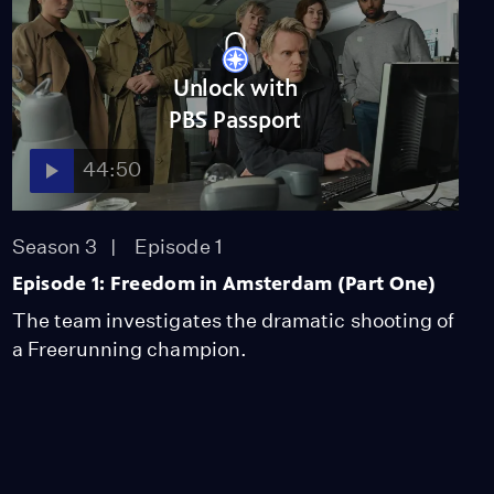
Unlock with
PBS Passport
44:50
Season 3
Episode 1
Episode 1: Freedom in Amsterdam (Part One)
The team investigates the dramatic shooting of
a Freerunning champion.