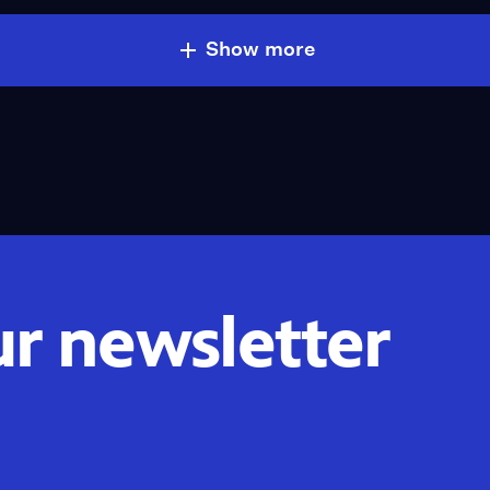
Show more
ur newsletter