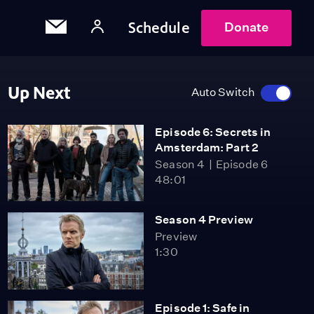
Schedule
Donate
Up Next
Auto Switch
Episode 6: Secrets in
Amsterdam: Part 2
Season 4
Episode 6
48:01
Season 4 Preview
Preview
1:30
Episode 1: Safe in