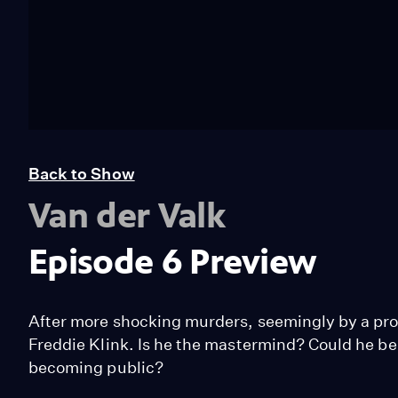
Back to Show
Van der Valk
Episode 6 Preview
After more shocking murders, seemingly by a profe
Freddie Klink. Is he the mastermind? Could he be
becoming public?