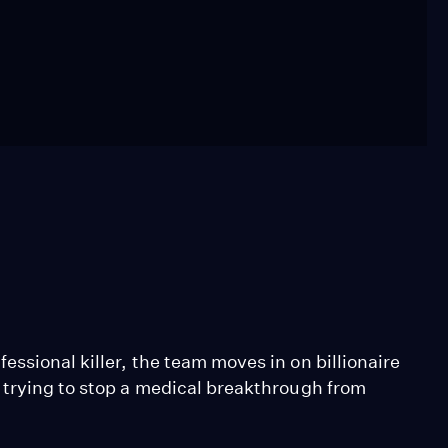
ssional killer, the team moves in on billionaire
 trying to stop a medical breakthrough from