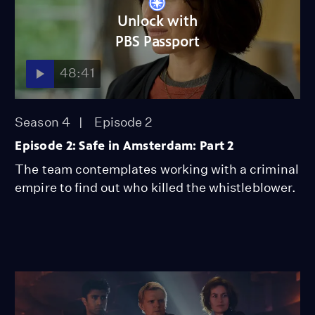
Unlock with
PBS Passport
48:41
Season 4
Episode 2
Episode 2: Safe in Amsterdam: Part 2
The team contemplates working with a criminal
empire to find out who killed the whistleblower.