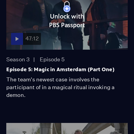
Unlock with
PBS Passport
47:12
Season 3
Episode 5
Episode 5: Magic in Amsterdam (Part One)
The team's newest case involves the
participant of in a magical ritual invoking a
demon.