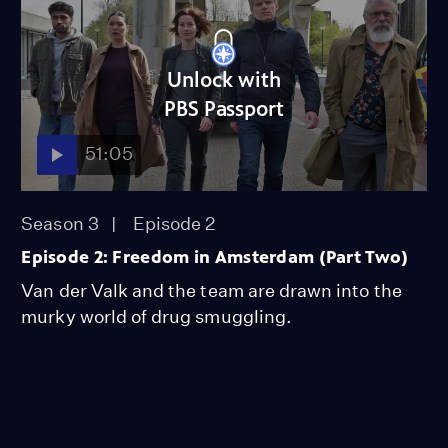
Unlock with
PBS Passport
51:05
Season 3
Episode 2
Episode 2: Freedom in Amsterdam (Part Two)
Van der Valk and the team are drawn into the
murky world of drug smuggling.