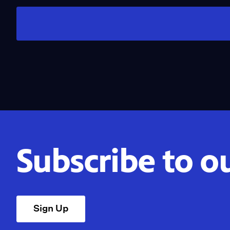
Subscribe to o
Sign Up