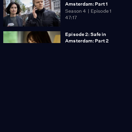
Amsterdam: Part 1
Season 4
Episode 1
47:17
Episode 2: Safe in
Amsterdam: Part 2
Season 4
Episode 2
48:41
Episode 3: Hope in
Amsterdam: Part 1
Season 4
Episode 3
44:59
Episode 4: Hope in
Amsterdam: Part 2
Season 4
Episode 4
50:35