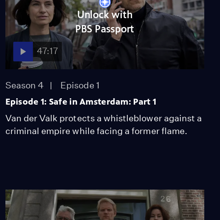
Unlock with
PBS Passport
47:17
Season 4
Episode 1
Episode 1: Safe in Amsterdam: Part 1
Van der Valk protects a whistleblower against a
criminal empire while facing a former flame.