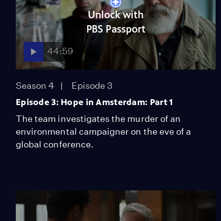
Unlock with
PBS Passport
44:59
Season 4
Episode 3
Episode 3: Hope in Amsterdam: Part 1
The team investigates the murder of an
environmental campaigner on the eve of a
global conference.