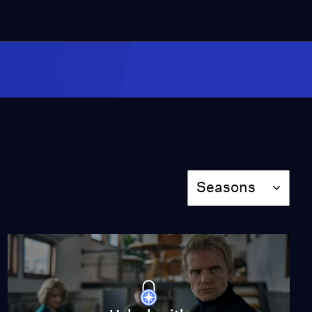
Episode 5: Secrets in
Amsterdam: Part 1
Season 4
Episode 5
46:29
Amsterdam in Winter
Video
2:20
Season
Seasons
The Team
Video
2:13
What to Expect in
Season 4