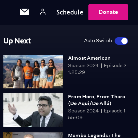
Schedule
Donate
Up Next
Auto Switch
Almost American
Season 2024
Episode 2
1:25:29
From Here, From There
(De Aquí/De Allá)
Season 2024
Episode 1
55:09
Mambo Legends: The