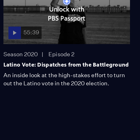
Unlock with
PBS Passport
55:39
Season 2020
Episode 2
Latino Vote: Dispatches from the Battleground
An inside look at the high-stakes effort to turn
out the Latino vote in the 2020 election.