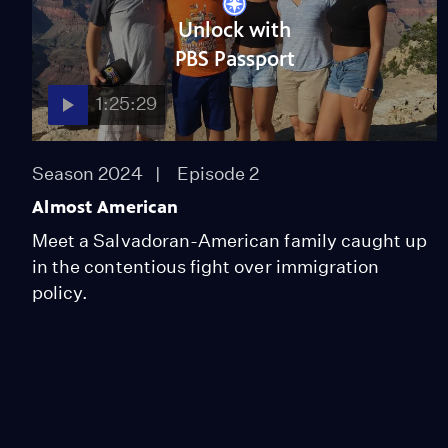
Unlock with
PBS Passport
1:25:29
Season 2024
Episode 2
Almost American
Meet a Salvadoran-American family caught up
in the contentious fight over immigration
policy.