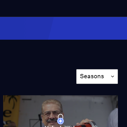
3:16
The Bravos Defend
Their Right to a Safe
Home
Video
2:26
Chapter 1: Rose Petals
Video
5:42
Season
Seasons
The Texas Border
Video
5:15
Meet the Band