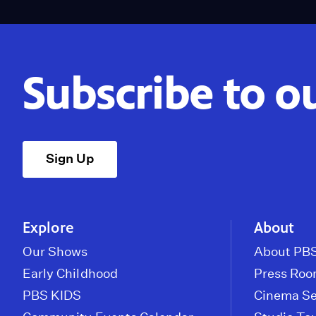
Subscribe to o
Sign Up
Explore
About
Our Shows
About PBS
Early Childhood
Press Ro
PBS KIDS
Cinema Se