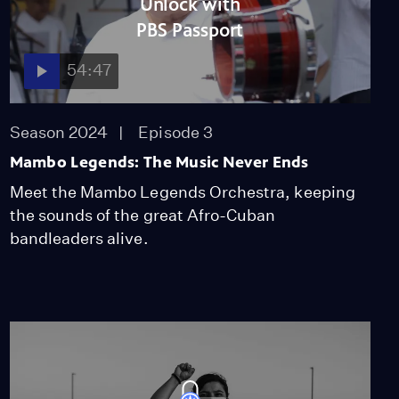
Video
Unlock with
12:17
PBS Passport
54:47
Behind the Scenes with
the Band
Season 2024
Episode 3
Video
6:57
Mambo Legends: The Music Never Ends
Meet the Mambo Legends Orchestra, keeping
Introducing the Mambo
the sounds of the great Afro-Cuban
Legends Orchestra
bandleaders alive.
Video
6:45