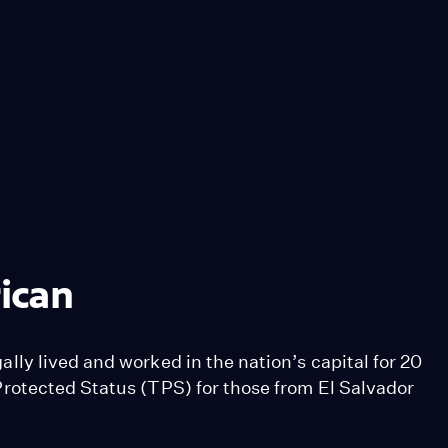
ican
ly lived and worked in the nation’s capital for 20
rotected Status (TPS) for those from El Salvador