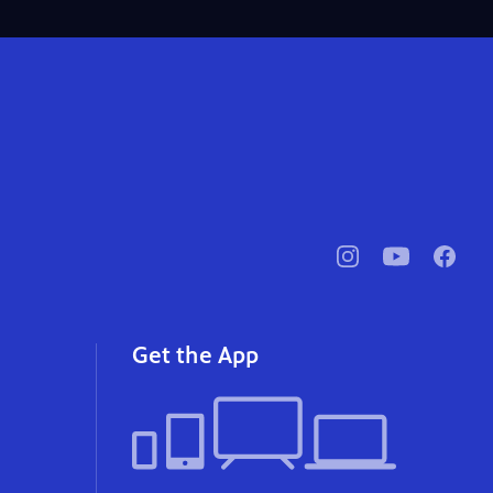
pbssocal
@pbssocal
pbssoc
instagram
youtube
faceb
Get the App