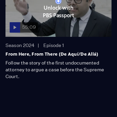
Unlock with
PBS Passport
55:09
Season 2024
Episode 1
From Here, From There (De Aquí/De Allá)
Follow the story of the first undocumented
attorney to argue a case before the Supreme
Court.