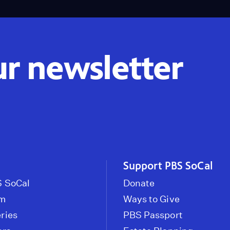
ur newsletter
Support PBS SoCal
 SoCal
Donate
om
Ways to Give
ries
PBS Passport