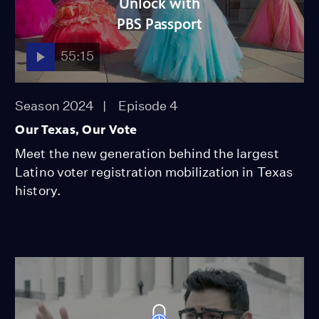
Unlock with
PBS Passport
55:15
Season 2024
Episode 4
Our Texas, Our Vote
Meet the new generation behind the largest
Latino voter registration mobilization in Texas
history.