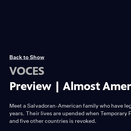
Back to Show
VOCES
Preview | Almost Amer
Meet a Salvadoran-American family who have legal
years. Their lives are upended when Temporary P
and five other countries is revoked.