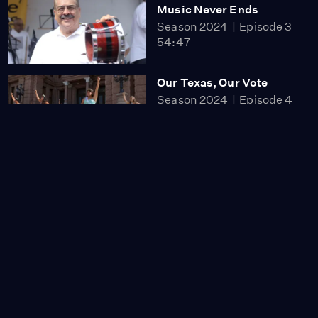
Music Never Ends
Season 2024
Episode 3
54:47
Our Texas, Our Vote
Season 2024
Episode 4
55:15
Slumlord Millionaire
Season 2024
Episode 5
1:22:38
Residents in
Manhattan’s Chinatown
Fight for Their Homes
Video