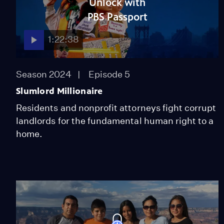
Unlock with
PBS Passport
1:22:38
Season 2024
Episode 5
Slumlord Millionaire
Residents and nonprofit attorneys fight corrupt
landlords for the fundamental human right to a
home.