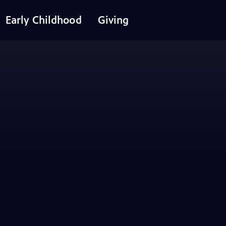
Early Childhood
Giving