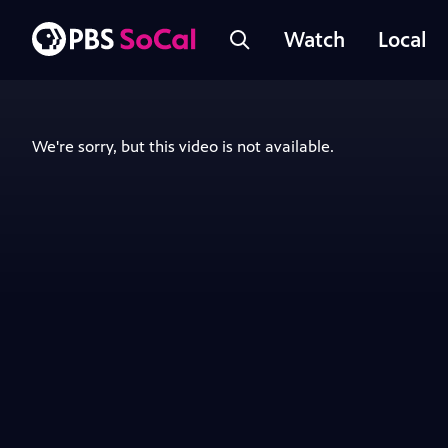
Watch
Local