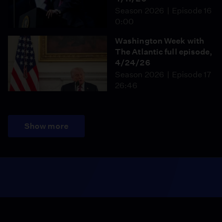
Season 2026
Episode 16
0:00
Washington Week with
The Atlantic full episode,
4/24/26
Season 2026
Episode 17
26:46
Show more