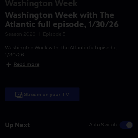
Washington Week
Washington Week with The
Atlantic full episode, 1/30/26
Season 2026
Episode 5
Washington Week with The Atlantic full episode,
1/30/26
Read more
Stream on your TV
Up Next
Auto Switch