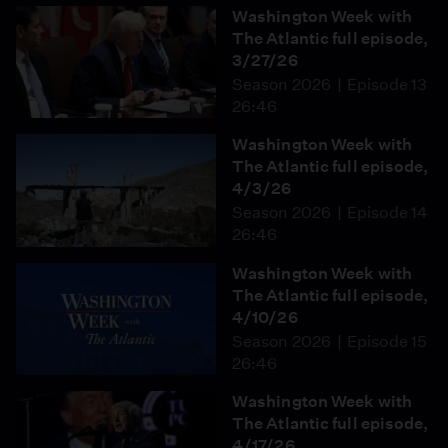
Washington Week with
The Atlantic full episode,
3/27/26
Season 2026
Episode 13
26:46
Washington Week with
The Atlantic full episode,
4/3/26
Season 2026
Episode 14
26:46
Washington Week with
The Atlantic full episode,
4/10/26
Season 2026
Episode 15
26:46
Washington Week with
The Atlantic full episode,
4/17/26