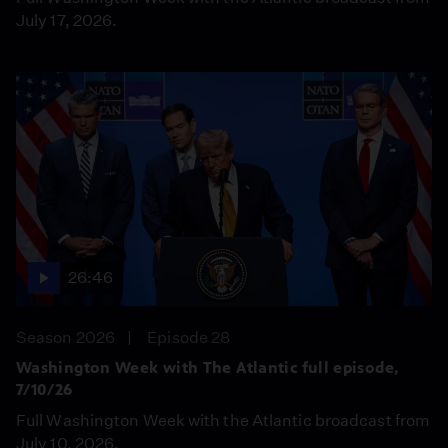
July 17, 2026.
26:46
Season 2026
Episode 28
Washington Week with The Atlantic full episode,
7/10/26
Full Washington Week with the Atlantic broadcast from
July 10, 2026.