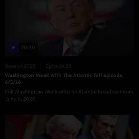
26:46
Season 2026
Episode 23
Washington Week with The Atlantic full episode,
6/5/26
Full Washington Week with the Atlantic broadcast from
June 5, 2026.