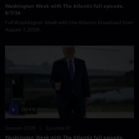
Washington Week with The Atlantic full episode,
8/7/26
Full Washington Week with the Atlantic broadcast from
August 7, 2026.
26:46
Season 2026
Episode 31
Washington Week with The Atlantic full episode,