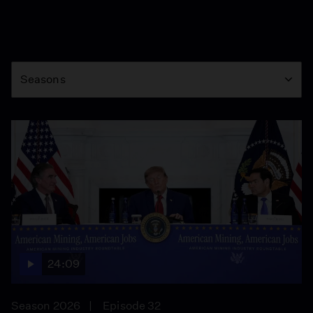
Season
Seasons
24:09
Season 2026
Episode 32