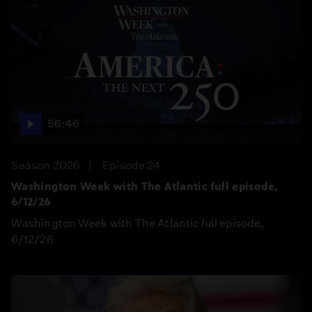
56:46
Season 2026
Episode 24
Washington Week with The Atlantic full episode,
6/12/26
Washington Week with The Atlantic full episode,
6/12/26