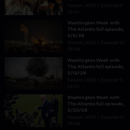
Season 2026
Episode 9
24:10
Washington Week with
The Atlantic full episode,
3/6/26
Season 2026
Episode 10
26:46
Washington Week with
The Atlantic full episode,
3/13/26
Season 2026
Episode 11
24:10
Washington Week with
The Atlantic full episode,
3/20/26
Season 2026
Episode 12
26:46