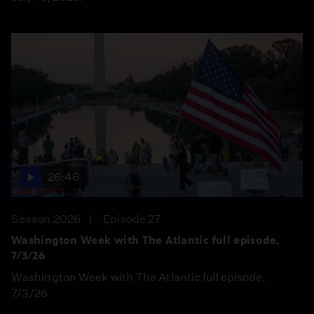
26:46
Season 2026
Episode 27
Washington Week with The Atlantic full episode,
7/3/26
Washington Week with The Atlantic full episode,
7/3/26