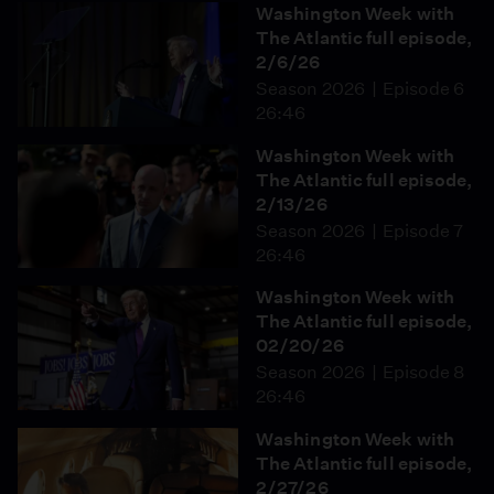
Washington Week with
The Atlantic full episode,
2/6/26
Season 2026
Episode 6
26:46
Washington Week with
The Atlantic full episode,
2/13/26
Season 2026
Episode 7
26:46
Washington Week with
The Atlantic full episode,
02/20/26
Season 2026
Episode 8
26:46
Washington Week with
The Atlantic full episode,
2/27/26