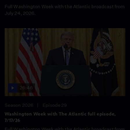
Full Washington Week with the Atlantic broadcast from
July 24, 2026.
26:46
Season 2026
Episode 29
Washington Week with The Atlantic full episode,
7/17/26
Full Washington Week with the Atlantic broadcast from