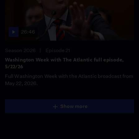
26:46
Season 2026
Episode 21
Washington Week with The Atlantic full episode,
5/22/26
Full Washington Week with the Atlantic broadcast from
May 22, 2026.
Show more