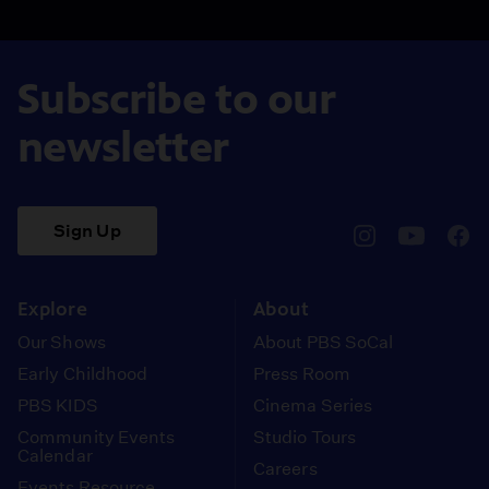
Subscribe to our
newsletter
Sign Up
pbssocal
@pbssocal
pbss
instagram
youtube
face
Explore
About
Our Shows
About PBS SoCal
Early Childhood
Press Room
PBS KIDS
Cinema Series
Community Events
Studio Tours
Calendar
Careers
Events Resource