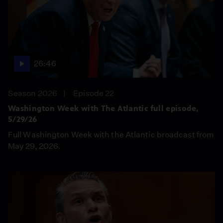
26:46
Season 2026
Episode 22
Washington Week with The Atlantic full episode,
5/29/26
Full Washington Week with the Atlantic broadcast from
May 29, 2026.