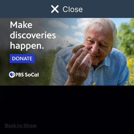
Close
Schedule
Donate
Watch
Local
Early Childhood
Giving
Back to Show