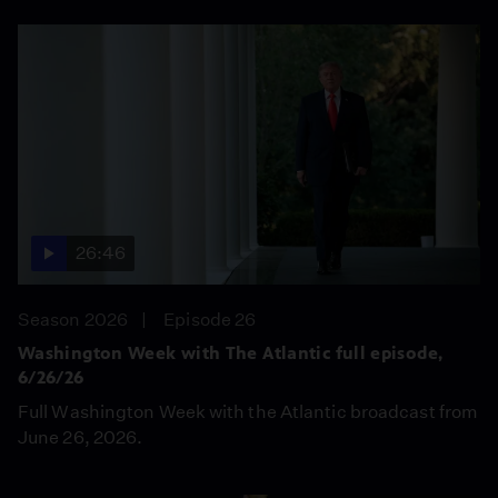
26:46
Season 2026
Episode 26
Washington Week with The Atlantic full episode,
6/26/26
Full Washington Week with the Atlantic broadcast from
June 26, 2026.