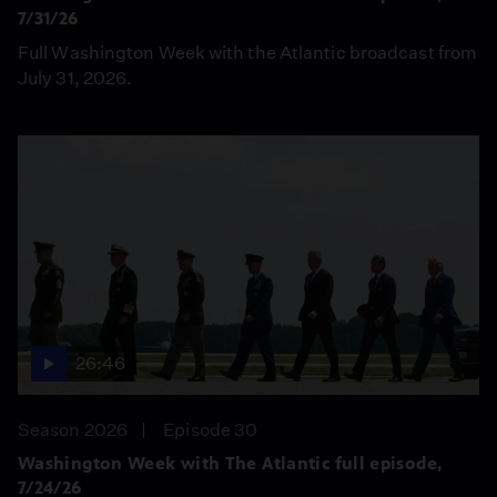
7/31/26
Full Washington Week with the Atlantic broadcast from
July 31, 2026.
26:46
Season 2026
Episode 30
Washington Week with The Atlantic full episode,
7/24/26