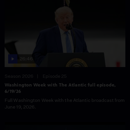
26:46
Season 2026
Episode 25
Washington Week with The Atlantic full episode,
6/19/26
Full Washington Week with the Atlantic broadcast from
June 19, 2026.