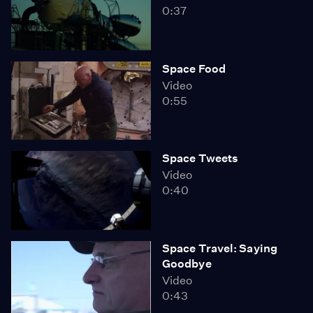
0:37
Space Food
Video
0:55
Space Tweets
Video
0:40
Space Travel: Saying
Goodbye
Video
0:43