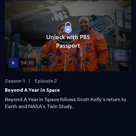
Unlock with PBS
Passport
54:10
Season 1
Episode 2
Beyond A Year in Space
Beyond A Year in Space follows Scott Kelly's return to
Earth and NASA's Twin Study.