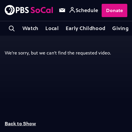
Schedule
Donate
Watch
Local
Early Childhood
Giving
Back to Show