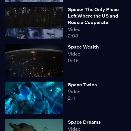
Space: The Only Place
Left Where the US and
Russia Cooperate
Video
2:08
Space Wealth
Video
0:48
Space Twins
Video
2:11
Space Dreams
Video