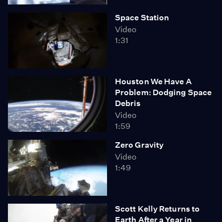
Space Station
Video
1:31
Houston We Have A
Problem: Dodging Space
Debris
Video
1:59
Zero Gravity
Video
1:49
Scott Kelly Returns to
Earth After a Year in