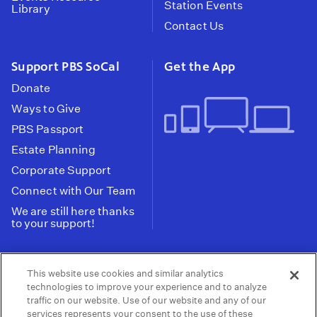
Station Events
Library
Contact Us
Support PBS SoCal
Get the App
Donate
Ways to Give
PBS Passport
Estate Planning
Corporate Support
Connect with Our Team
We are still here thanks
to your support!
PBS SoCal is a 501(c)(3) nonprofit organization.
This website use cookies and similar analytics
Tax ID: 95-2211661
technologies to improve your experience and to analyze
traffic on our website. Use of our website and any of our
Terms of Use
Privacy Policy
Do not Share or
|
|
services represents your consent to the use of these