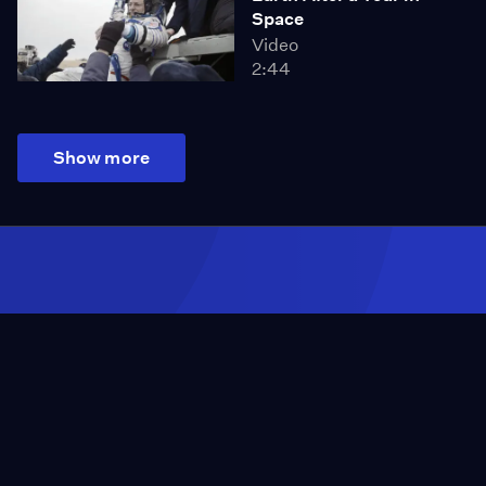
Space
Video
2:44
Show more