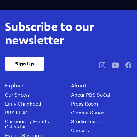
Subscribe to our
newsletter
Sign Up
pbssocal
@pbssocal
pbss
instagram
youtube
face
Explore
About
Our Shows
About PBS SoCal
Early Childhood
Press Room
PBS KIDS
Cinema Series
Community Events
Studio Tours
Calendar
Careers
Events Resource