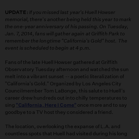
UPDATE:
If you missed last year's Huell Howser
memorial, there's another being held this year to mark
the one-year anniversary of his passing. On Tuesday,
Jan. 7, 2014, fans will gather again at Griffith Park to
remember the longtime "California's Gold" host. The
event is scheduled to begin at 4 p.m.
Fans of the late Huell Howser gathered at Griffith
Observatory Tuesday afternoon and watched the sun
melt into a vibrant sunset -- a poetic literalization of
"California's Gold." Organized by Los Angeles City
Councilmember Tom LaBonge, this salute to Huell's
career drew hundreds out into chilly temperatures to
sing
"California, Here I Come"
once more and to say
goodbye to a TV host they considered a friend.
The location, overlooking the expanse of L.A. and
countless spots that Huell had visited during his long