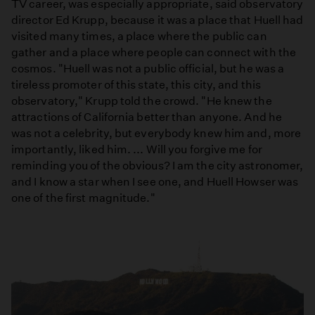
TV career, was especially appropriate, said observatory
director Ed Krupp, because it was a place that Huell had
visited many times, a place where the public can
gather and a place where people can connect with the
cosmos. "Huell was not a public official, but he was a
tireless promoter of this state, this city, and this
observatory," Krupp told the crowd. "He knew the
attractions of California better than anyone. And he
was not a celebrity, but everybody knew him and, more
importantly, liked him. ... Will you forgive me for
reminding you of the obvious? I am the city astronomer,
and I know a star when I see one, and Huell Howser was
one of the first magnitude."