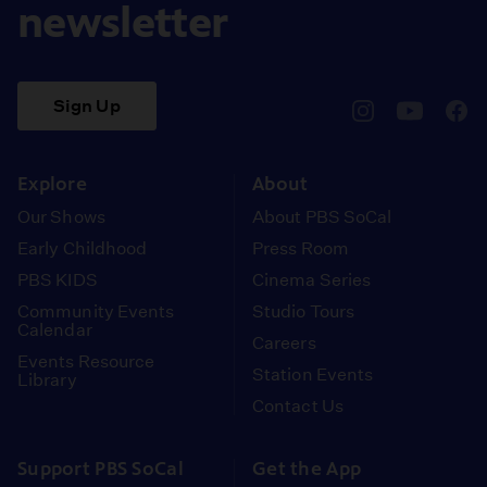
newsletter
Sign Up
pbssocal
@pbssocal
pbss
instagram
youtube
face
Explore
About
Our Shows
About PBS SoCal
Early Childhood
Press Room
PBS KIDS
Cinema Series
Community Events
Studio Tours
Calendar
Careers
Events Resource
Station Events
Library
Contact Us
Support PBS SoCal
Get the App