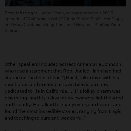
From left to right: Lynne Green, who appeared in a 2006
episode of "California's Gold," Gloria Pink of Pink's Hot Dogs,
and Mary Cardona, a longtime fan of Howser. | Photos: Zach
Behrens
Other speakers included actress Annemarie Johnson,
who read a statement that Rep. Janice Hahn had had
shared on the house floor. "[Huell] fell in love with his
new home, and created his own television show
dedicated to life in California. ... His folksy charm was
disarming, and his folksy interviews were lighthearted
and friendly. He talked to nearly everyone he met and
found the most incredible stories, ranging from tragic
and touching to pure and wonderful."