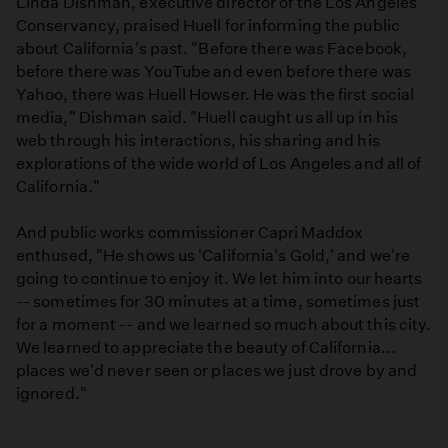
Linda Dishman, executive director of the Los Angeles
Conservancy, praised Huell for informing the public
about California's past. "Before there was Facebook,
before there was YouTube and even before there was
Yahoo, there was Huell Howser. He was the first social
media," Dishman said. "Huell caught us all up in his
web through his interactions, his sharing and his
explorations of the wide world of Los Angeles and all of
California."
And public works commissioner Capri Maddox
enthused, "He shows us 'California's Gold,' and we're
going to continue to enjoy it. We let him into our hearts
-- sometimes for 30 minutes at a time, sometimes just
for a moment -- and we learned so much about this city.
We learned to appreciate the beauty of California...
places we'd never seen or places we just drove by and
ignored."