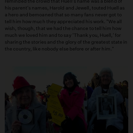
reminded the crowd that Huell's name was a blend of
his parent's names, Harold and Jewell, touted Huell as
a hero and bemoaned that so many fans never got to
tell him how much they appreciated his work. "We all
wish, though, that we had the chance to tell him how
much we loved him and to say 'Thank you, Huell,' for
sharing the stories and the glory of the greatest state in
the country, like nobody else before or after him."