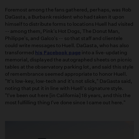
Foremost among the fans gathered, perhaps, was Rob
DaGasta, a Burbank resident who had taken it upon
himself to distribute forms to locations Huell had visited
-- among them, Pink's Hot Dogs, The Donut Man,
Philippe's, and Galco's -- so that staff and clientele
could write messages to Huell. DaGasta, who has also
transformed
his Facebook page
into a live-updating
memorial, displayed the autographed sheets on picnic
tables at the observatory parking lot, and said this style
of remembrance seemed appropriate to honor Huell.
"It's low-key, low-tech and it's not slick," DaGasta said,
noting that put it in line with Huell's signature style.
"I've been out here [in California] 18 years, and this the
most fulfilling thing I've done since I came out here."