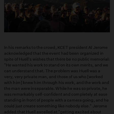
In his remarks to the crowd, KCET president Al Jerome
acknowledged that the event had been organized in
spite of Huell's wishes that there be no public memorial:
"He wanted his work to stand on its own merits, and we
can understand that. The problem was Huell was a
very, very private man, and those of us who [worked
with him] knew him through his work, and the work and
the man were inseparable. While he was so private, he
was remarkably self-confident and completely at ease
standing in front of people with a camera going, and he
could just create something like nobody else." Jerome
added that Huell excelled at "getting excited about