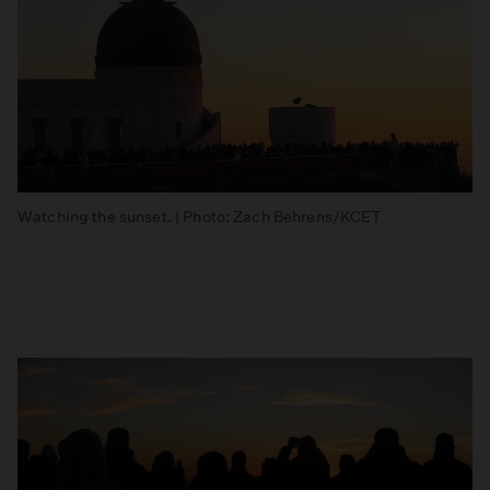
Watching the sunset. | Photo: Zach Behrens/KCET