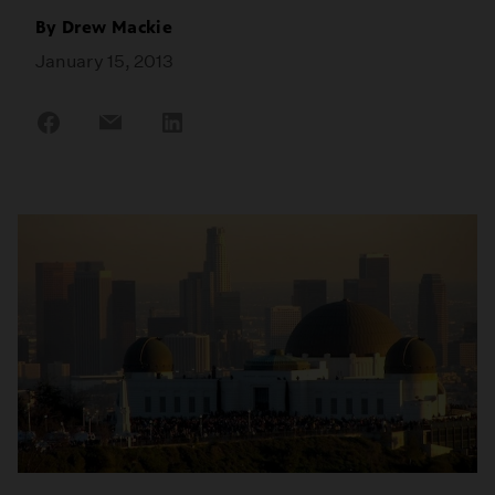
By
Drew Mackie
January 15, 2013
Share
Share
Share
on
on
on
Facebook
Email
LinkedIn