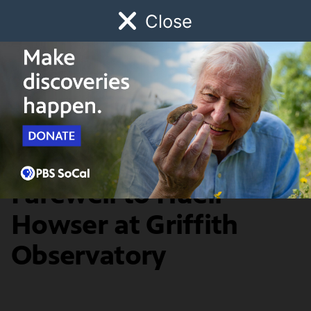
Close
Schedule
Donate
Watch
Local
Early Childhood
Giving
TV Talk
Los Angeles Bids
Farewell to Huell
Howser at Griffith
Observatory