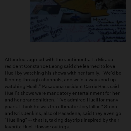
Attendees agreed with the sentiments. La Mirada
resident Constance Leong said she learned to love
Huell by watching his shows with her family. "We'd be
flipping through channels, and we'd always end up
watching Huell." Pasadena resident Carrie Bass said
Huell's shows were mandatory entertainment for her
and her grandchildren. "I've admired Huell for many
years. I think he was the ultimate storyteller." Steve
and Kris Jenkins, also of Pasadena, said they even go
"Huelling" -- that is, taking daytrips inspired by their
favorite Huell Howser outings.