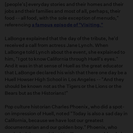
[people's] everyday stories and their homes and their
jobs and their families and most of all, perhaps, their
food -- all food, with the sole exception of menudo,"
referencing
a famous episode of "Visiting."
LaBonge explained that the day of the tribute, he'd
received a call from actress Jane Lynch. When
LaBonge told Lynch about the event, she explained to
him, "I got to know California through Huell's eyes."
And it was in that sense of Huell as the great educator
that LaBonge declared his wish that there one day be a
Huell Howser High School in Los Angeles -- "And they
should be known not as the Tigers or the Lions or the
Bears but as the Historians!"
Pop culture historian Charles Phoenix, who did a spot-
on impression of Huell, noted "Today is also a sad day in
California, because we have lost our greatest
documentarian and our golden boy." Phoenix, who