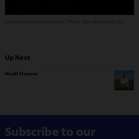
Saluting the sunset for Huell. | Photo: Zach Behrens/KCET
Up Next
Huell Howser
Subscribe to our