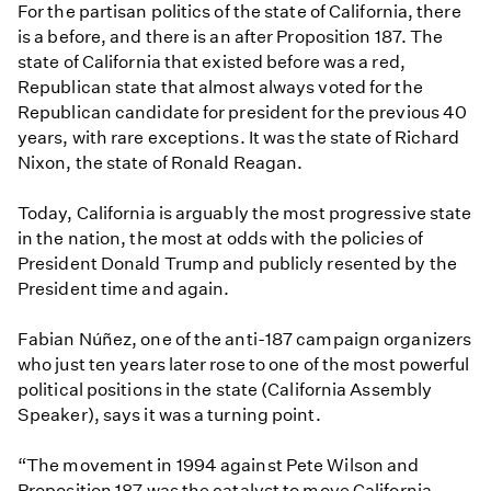
For the partisan politics of the state of California, there
is a before, and there is an after Proposition 187. The
state of California that existed before was a red,
Republican state that almost always voted for the
Republican candidate for president for the previous 40
years, with rare exceptions. It was the state of Richard
Nixon, the state of Ronald Reagan.
Today, California is arguably the most progressive state
in the nation, the most at odds with the policies of
President Donald Trump and publicly resented by the
President time and again.
Fabian Núñez, one of the anti-187 campaign organizers
who just ten years later rose to one of the most powerful
political positions in the state (California Assembly
Speaker), says it was a turning point.
“The movement in 1994 against Pete Wilson and
Proposition 187 was the catalyst to move California