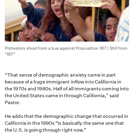
Protestors shout from a bus against Proposition 187 | Still from
"187"
“That sense of demographic anxiety came in part
because of a huge immigrant inflow into California in
the 1970s and 1980s. Half of all immigrants coming into
the United States came in through California," said
Pastor.
He adds that the demographic change that occurred in
California in the 1990s “is basically the same one that
the U.S. is going through right now.”