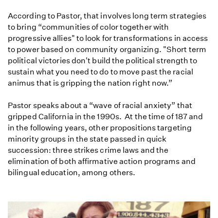
According to Pastor, that involves long term strategies
to bring “communities of color together with
progressive allies" to look for transformations in access
to power based on community organizing. "Short term
political victories don't build the political strength to
sustain what you need to do to move past the racial
animus that is gripping the nation right now.”
Pastor speaks about a “wave of racial anxiety” that
gripped California in the 1990s. At the time of 187 and
in the following years, other propositions targeting
minority groups in the state passed in quick
succession: three strikes crime laws and the
elimination of both affirmative action programs and
bilingual education, among others.