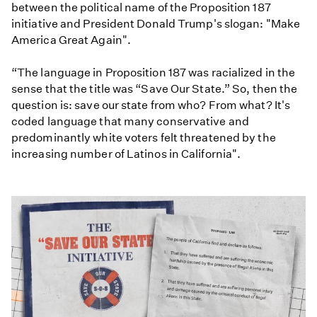
between the political name of the Proposition 187
initiative and President Donald Trump's slogan: "Make
America Great Again".
“The language in Proposition 187 was racialized in the
sense that the title was “Save Our State.” So, then the
question is: save our state from who? From what? It's
coded language that many conservative and
predominantly white voters felt threatened by the
increasing number of Latinos in California".