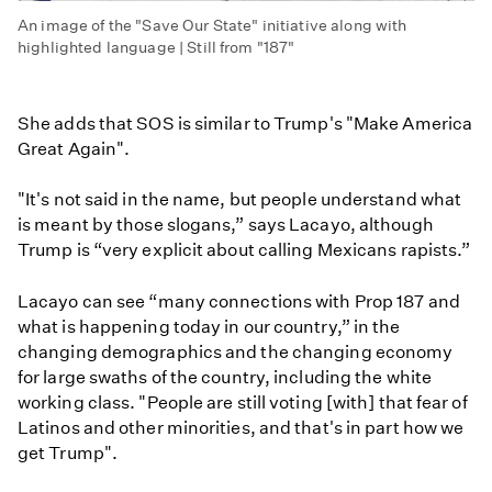
An image of the "Save Our State" initiative along with
highlighted language | Still from "187"
She adds that SOS is similar to Trump's "Make America
Great Again".
"It's not said in the name, but people understand what
is meant by those slogans,” says Lacayo, although
Trump is “very explicit about calling Mexicans rapists.”
Lacayo can see “many connections with Prop 187 and
what is happening today in our country,” in the
changing demographics and the changing economy
for large swaths of the country, including the white
working class. "People are still voting [with] that fear of
Latinos and other minorities, and that's in part how we
get Trump".