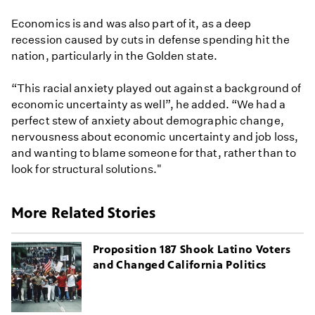
Economics is and was also part of it, as a deep
recession caused by cuts in defense spending hit the
nation, particularly in the Golden state.
“This racial anxiety played out against a background of
economic uncertainty as well”, he added. “We had a
perfect stew of anxiety about demographic change,
nervousness about economic uncertainty and job loss,
and wanting to blame someone for that, rather than to
look for structural solutions."
More Related Stories
Proposition 187 Shook Latino Voters
and Changed California Politics