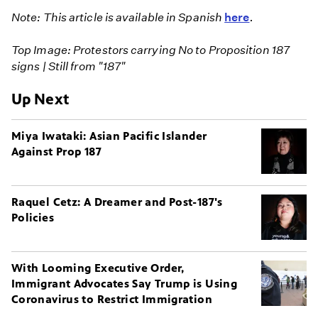
Note: This article is available in Spanish
here
.
Top Image: Protestors carrying No to Proposition 187
signs | Still from "187"
Up Next
Miya Iwataki: Asian Pacific Islander
Against Prop 187
Raquel Cetz: A Dreamer and Post-187's
Policies
With Looming Executive Order,
Immigrant Advocates Say Trump is Using
Coronavirus to Restrict Immigration