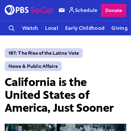
Schedule
Donate
Watch
Local
Early Childhood
Giving
187: The Rise of the Latino Vote
News & Public Affairs
California is the
United States of
America, Just Sooner