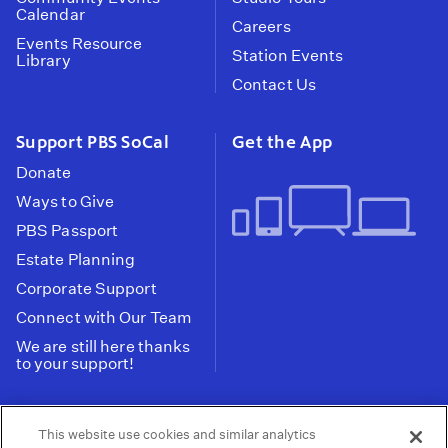
Calendar
Careers
Events Resource
Station Events
Library
Contact Us
Support PBS SoCal
Get the App
Donate
Ways to Give
PBS Passport
Estate Planning
Corporate Support
Connect with Our Team
We are still here thanks
to your support!
PBS SoCal is a 501(c)(3) nonprofit organization.
This website use cookies and similar analytics
Tax ID: 95-2211661