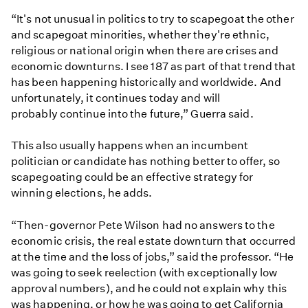
“It's not unusual in politics to try to scapegoat the other
and scapegoat minorities, whether they're ethnic,
religious or national origin when there are crises and
economic downturns. I see 187 as part of that trend that
has been happening historically and worldwide. And
unfortunately, it continues today and will
probably continue into the future,” Guerra said.
This also usually happens when an incumbent
politician or candidate has nothing better to offer, so
scapegoating could be an effective strategy for
winning elections, he adds.
“Then-governor Pete Wilson had no answers to the
economic crisis, the real estate downturn that occurred
at the time and the loss of jobs,” said the professor. “He
was going to seek reelection (with exceptionally low
approval numbers), and he could not explain why this
was happening, or how he was going to get California