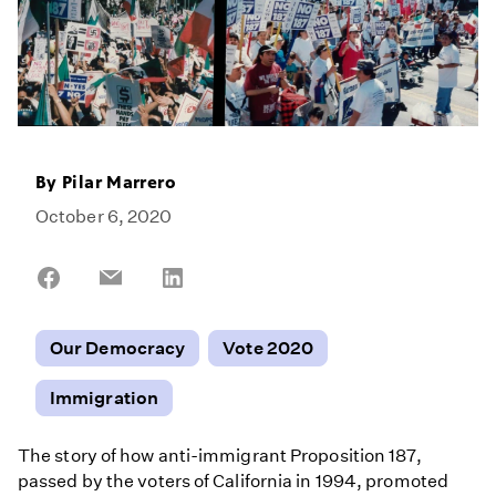
By
Pilar Marrero
October 6, 2020
Share
Share
Share
on
on
on
Facebook
Email
LinkedIn
Our Democracy
Vote 2020
Immigration
The story of how anti-immigrant Proposition 187,
passed by the voters of California in 1994, promoted