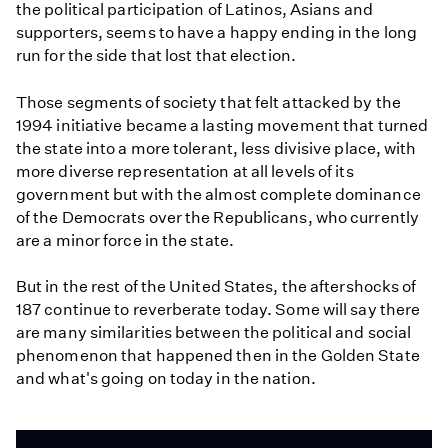
the political participation of Latinos, Asians and
supporters, seems to have a happy ending in the long
run for the side that lost that election.
Those segments of society that felt attacked by the
1994 initiative became a lasting movement that turned
the state into a more tolerant, less divisive place, with
more diverse representation at all levels of its
government but with the almost complete dominance
of the Democrats over the Republicans, who currently
are a minor force in the state.
But in the rest of the United States, the aftershocks of
187 continue to reverberate today. Some will say there
are many similarities between the political and social
phenomenon that happened then in the Golden State
and what's going on today in the nation.