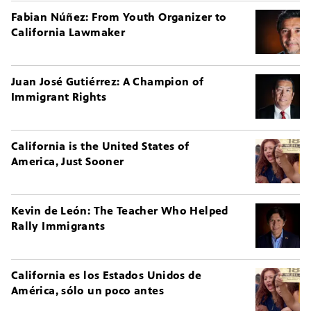
Fabian Núñez: From Youth Organizer to
California Lawmaker
Juan José Gutiérrez: A Champion of
Immigrant Rights
California is the United States of
America, Just Sooner
Kevin de León: The Teacher Who Helped
Rally Immigrants
California es los Estados Unidos de
América, sólo un poco antes