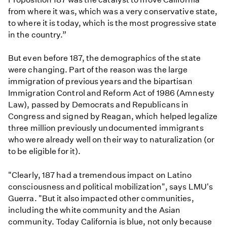
from where it was, which was a very conservative state,
to where it is today, which is the most progressive state
in the country.”
But even before 187, the demographics of the state
were changing. Part of the reason was the large
immigration of previous years and the bipartisan
Immigration Control and Reform Act of 1986 (Amnesty
Law), passed by Democrats and Republicans in
Congress and signed by Reagan, which helped legalize
three million previously undocumented immigrants
who were already well on their way to naturalization (or
to be eligible for it).
"Clearly, 187 had a tremendous impact on Latino
consciousness and political mobilization", says LMU's
Guerra. "But it also impacted other communities,
including the white community and the Asian
community. Today California is blue, not only because