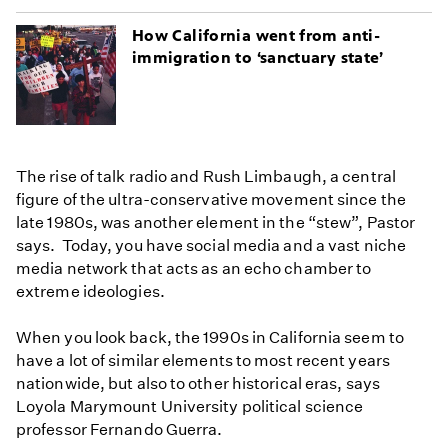
How California went from anti-
immigration to ‘sanctuary state’
The rise of talk radio and Rush Limbaugh, a central
figure of the ultra-conservative movement since the
late 1980s, was another element in the “stew”, Pastor
says. Today, you have social media and a vast niche
media network that acts as an echo chamber to
extreme ideologies.
When you look back, the 1990s in California seem to
have a lot of similar elements to most recent years
nationwide, but also to other historical eras, says
Loyola Marymount University political science
professor Fernando Guerra.