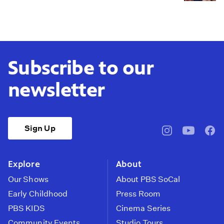
Subscribe to our
newsletter
Sign Up
pbssocal
@pbssocal
pbss
instagram
youtube
face
Explore
About
Our Shows
About PBS SoCal
Early Childhood
Press Room
PBS KIDS
Cinema Series
Community Events
Studio Tours