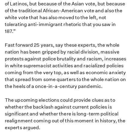
of Latinos, but because of the Asian vote, but because
of the traditional African-American vote and also the
white vote that has also moved to the left, not
tolerating anti-immigrant rhetoric that you saw in
187.”
Fast forward 25 years, say these experts, the whole
nation has been gripped by racial division, massive
protests against police brutality and racism, increases
in white supremacist activities and racialized policies
coming from the very top, as well as economic anxiety
that spread from some quarters to the whole nation on
the heels of a once-in-a-century pandemic.
The upcoming elections could provide clues as to
whether the backlash against current policies is
significant and whether there is long-term political
realignment coming out of this moment in history, the
experts argued.