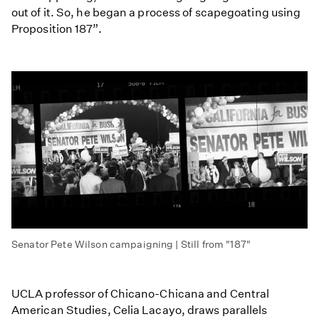
out of it. So, he began a process of scapegoating using
Proposition 187”.
Senator Pete Wilson campaigning | Still from "187"
UCLA professor of Chicano-Chicana and Central
American Studies, Celia Lacayo, draws parallels