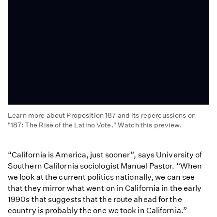
Learn more about Proposition 187 and its repercussions on
"187: The Rise of the Latino Vote." Watch this preview.
187:
The
“California is America, just sooner”, says University of
Rise
Southern California sociologist Manuel Pastor. “When
of
we look at the current politics nationally, we can see
the
that they mirror what went on in California in the early
Latino
1990s that suggests that the route ahead for the
Vote
country is probably the one we took in California.”
(Preview)