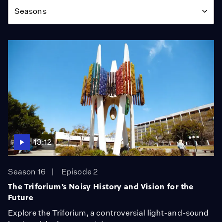
Seasons
13:12
Season 16
Episode 2
The Triforium’s Noisy History and Vision for the
Future
Explore the Triforium, a controversial light-and-sound