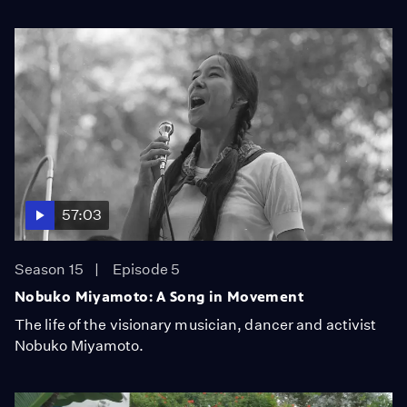
57:03
Season 15
Episode 5
Nobuko Miyamoto: A Song in Movement
The life of the visionary musician, dancer and activist
Nobuko Miyamoto.