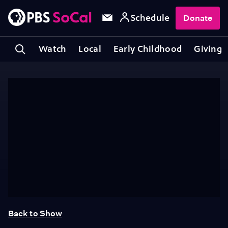
Schedule
Donate
Watch
Local
Early Childhood
Giving
Back to Show