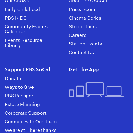
Our Shows
About PBS SoCal
Early Childhood
Press Room
PBS KIDS
Cinema Series
Community Events
Studio Tours
Calendar
Careers
Events Resource
Station Events
Library
Contact Us
Support PBS SoCal
Get the App
Donate
Ways to Give
PBS Passport
Estate Planning
Corporate Support
Connect with Our Team
We are still here thanks