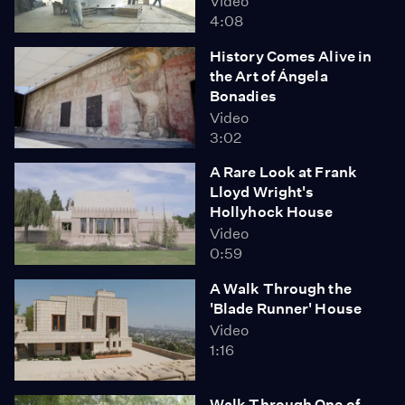
Video
4:08
History Comes Alive in
the Art of Ángela
Bonadies
Video
3:02
A Rare Look at Frank
Lloyd Wright's
Hollyhock House
Video
0:59
A Walk Through the
'Blade Runner' House
Video
1:16
Walk Through One of