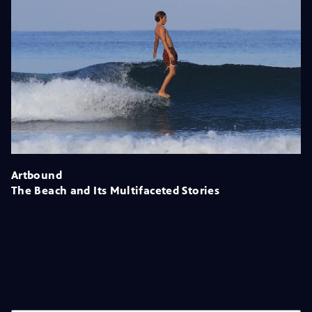
Artbound
The Beach and Its Multifaceted Stories
Season