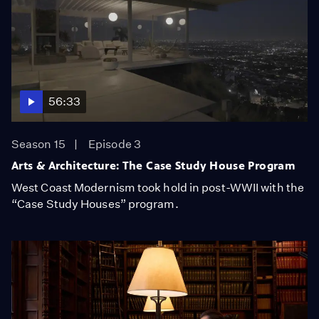
56:33
Season 15
Episode 3
Arts & Architecture: The Case Study House Program
West Coast Modernism took hold in post-WWII with the
“Case Study Houses” program.