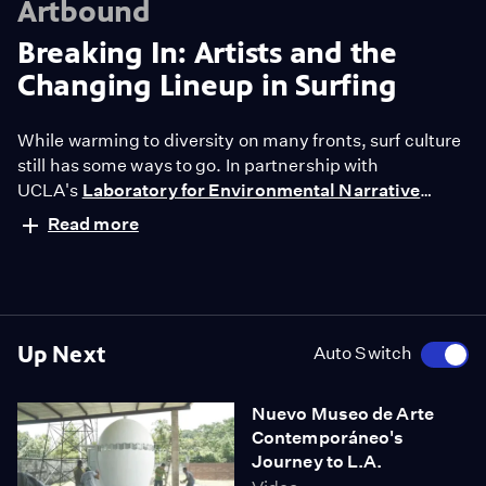
Artbound
Breaking In: Artists and the
Changing Lineup in Surfing
While warming to diversity on many fronts, surf culture
still has some ways to go. In partnership with
UCLA's
Laboratory for Environmental Narrative
Strategies
, "Artbound" follows
three artists (Cristine
Read more
Blanco, Matthew Lutz-Kinoy and Danica Elbertse) who
explore their relationship to the surf.
Up Next
Auto Switch
Nuevo Museo de Arte
Contemporáneo's
Journey to L.A.