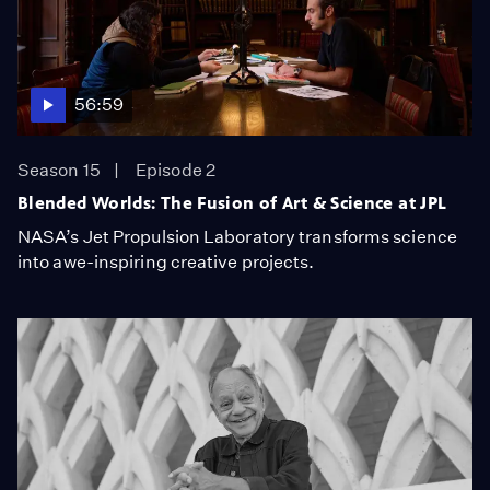
56:59
Season 15
Episode 2
Blended Worlds: The Fusion of Art & Science at JPL
NASA’s Jet Propulsion Laboratory transforms science
into awe-inspiring creative projects.