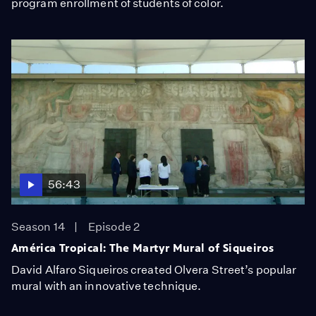
program enrollment of students of color.
56:43
Season 14
Episode 2
América Tropical: The Martyr Mural of Siqueiros
David Alfaro Siqueiros created Olvera Street’s popular
mural with an innovative technique.