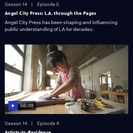
Season 14
Episode 5
Angel City Press: L.A. through the Pages
Angel City Press has been shaping and influencing
public understanding of LA for decades.
56:39
Season 14
Episode 4
Artists-In-Residence