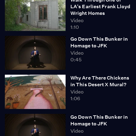
LA's Earliest Frank Lloyd
Wright Homes
Video
1:10
Go Down This Bunker in
Homage to JFK
Video
0:45
Why Are There Chickens
in This Desert X Mural?
Video
1:06
Go Down This Bunker in
Homage to JFK
Video