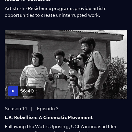
Artists-In-Residence programs provide artists
opportunities to create uninterrupted work.
56:40
Season 14
Episode 3
L.A. Rebellion: A Cinematic Movement
Following the Watts Uprising, UCLA increased film