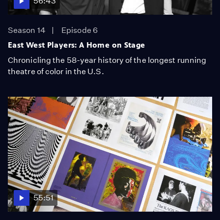
56:43
Season 14
Episode 6
East West Players: A Home on Stage
Chronicling the 58-year history of the longest running
theatre of color in the U.S.
55:51