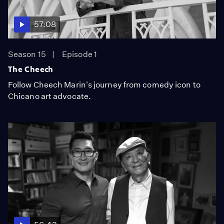
57:08
Season 15
Episode 1
The Cheech
Follow Cheech Marin's journey from comedy icon to
Chicano art advocate.