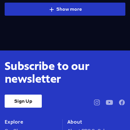
Show more
Subscribe to our
newsletter
Sign Up
pbssocal
@pbssocal
pbss
instagram
youtube
face
Explore
About