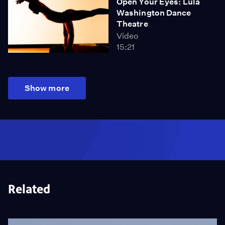
Open Your Eyes: Lula
Washington Dance
Theatre
Video
15:21
Show more
Related