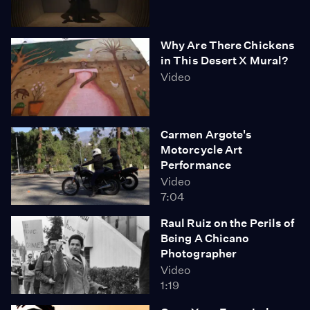
Why Are There Chickens
in This Desert X Mural?
Video
Carmen Argote's
Motorcycle Art
Performance
Video
7:04
Raul Ruiz on the Perils of
Being A Chicano
Photographer
Video
1:19