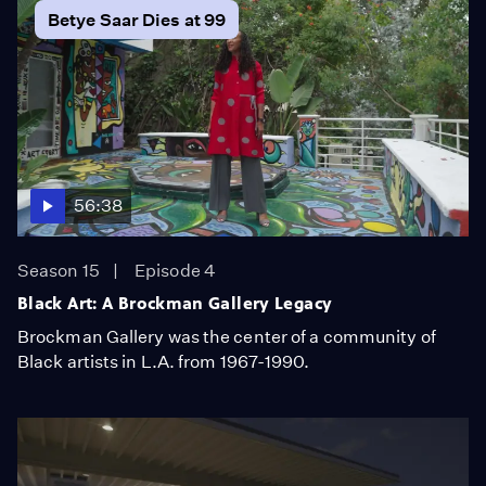
Betye Saar Dies at 99
56:38
Season 15
Episode 4
Black Art: A Brockman Gallery Legacy
Brockman Gallery was the center of a community of
Black artists in L.A. from 1967-1990.