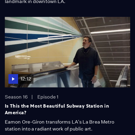
landmark in downtown LA.
12:12
Season 16
Episode 1
Is This the Most Beautiful Subway Station in
America?
Eamon Ore-Giron transforms LA's La Brea Metro
station into a radiant work of public art.