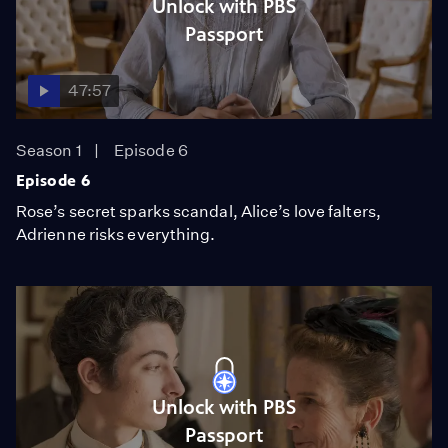
Unlock with PBS
Passport
47:57
Season 1
Episode 6
Episode 6
Rose’s secret sparks scandal, Alice’s love falters,
Adrienne risks everything.
Unlock with PBS
Passport