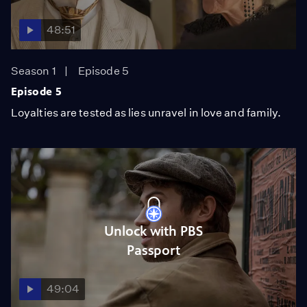
48:51
Season 1
Episode 5
Episode 5
Loyalties are tested as lies unravel in love and family.
Unlock with PBS
Passport
49:04