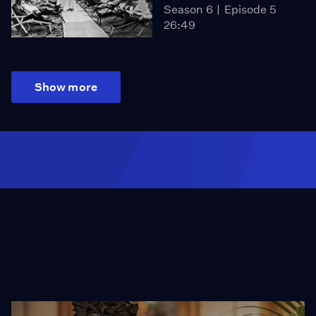
Season 6
Episode 5
26:49
Show more