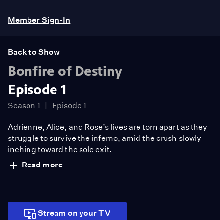
Member Sign-In
Back to Show
Bonfire of Destiny
Episode 1
Season 1
Episode 1
Adrienne, Alice, and Rose’s lives are torn apart as they
struggle to survive the inferno, amid the crush slowly
inching toward the sole exit.
Read more
Stream on your TV