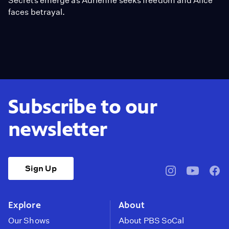
Secrets emerge as Adrienne seeks freedom and Alice
faces betrayal.
Subscribe to our
newsletter
Sign Up
pbssocal
@pbssocal
pbss
instagram
youtube
face
Explore
About
Our Shows
About PBS SoCal