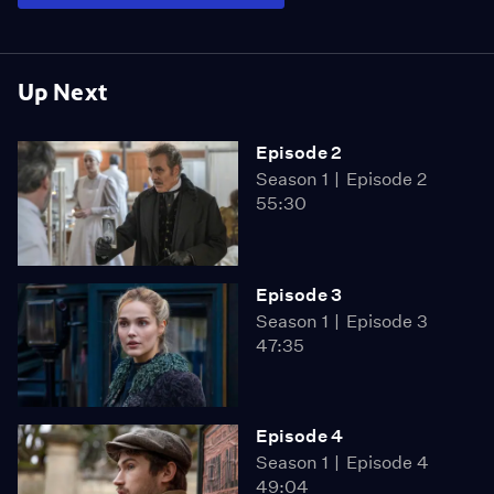
Up Next
Episode 2
Season 1
Episode 2
55:30
Episode 3
Season 1
Episode 3
47:35
Episode 4
Season 1
Episode 4
49:04