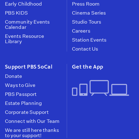
Early Childhood
Press Room
PBS KIDS
Cinema Series
Community Events
Studio Tours
Calendar
Careers
Events Resource
Station Events
Library
Contact Us
Support PBS SoCal
Get the App
Donate
Ways to Give
PBS Passport
Estate Planning
Corporate Support
Connect with Our Team
We are still here thanks
to your support!