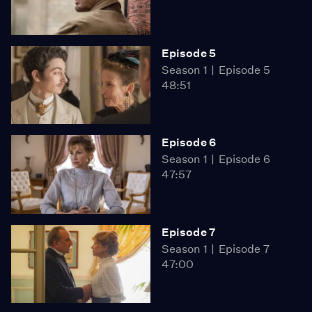
Episode 5
Season 1
Episode 5
48:51
Episode 6
Season 1
Episode 6
47:57
Episode 7
Season 1
Episode 7
47:00