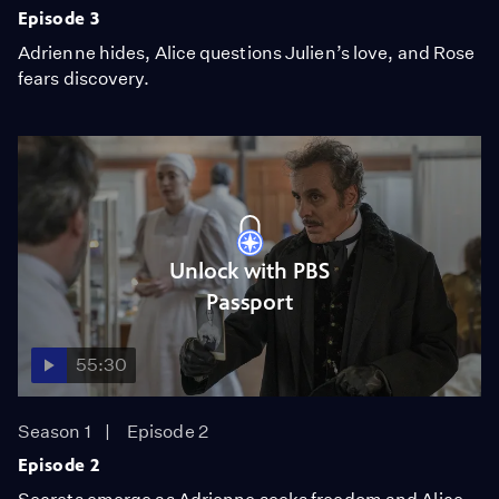
Episode 3
Adrienne hides, Alice questions Julien’s love, and Rose
fears discovery.
Unlock with PBS
Passport
55:30
Season 1
Episode 2
Episode 2