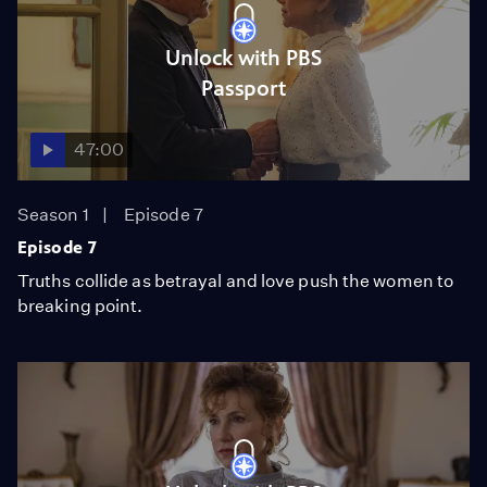
Unlock with PBS
Passport
47:00
Season 1
Episode 7
Episode 7
Truths collide as betrayal and love push the women to
breaking point.