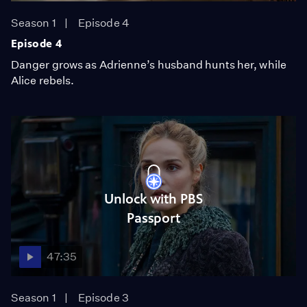
Season 1
Episode 4
Episode 4
Danger grows as Adrienne’s husband hunts her, while
Alice rebels.
Unlock with PBS
Passport
47:35
Season 1
Episode 3