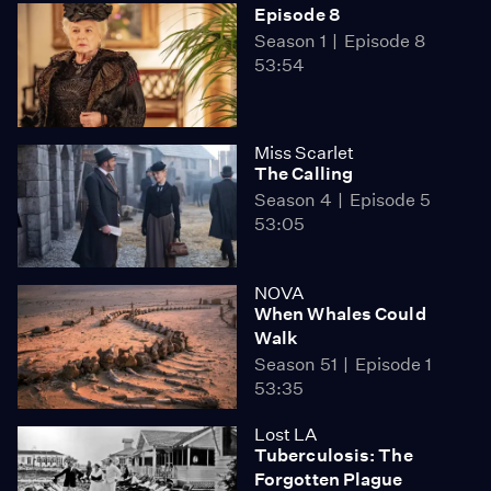
Episode 8
Season 1
Episode 8
53:54
Miss Scarlet
The Calling
Season 4
Episode 5
53:05
NOVA
When Whales Could
Walk
Season 51
Episode 1
53:35
Lost LA
Tuberculosis: The
Forgotten Plague