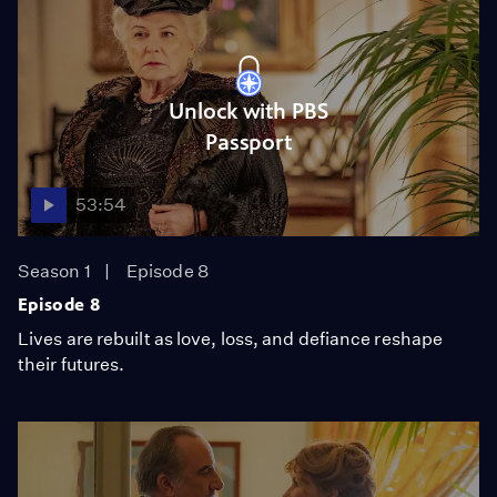
Unlock with PBS
Passport
53:54
Season 1
Episode 8
Episode 8
Lives are rebuilt as love, loss, and defiance reshape
their futures.