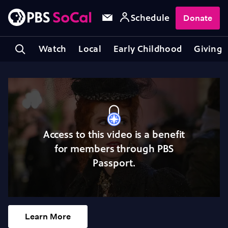
Schedule
Donate
Watch
Local
Early Childhood
Giving
Access to this video is a benefit
for members through PBS
Passport.
Learn More