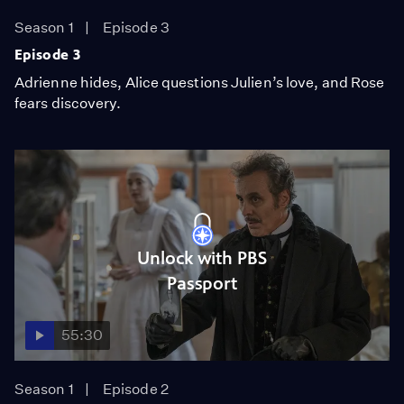
Season 1
Episode 3
Episode 3
Adrienne hides, Alice questions Julien’s love, and Rose
fears discovery.
Unlock with PBS
Passport
55:30
Season 1
Episode 2