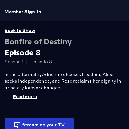
Member Sign-In
Back to Show
Bonfire of Destiny
Episode 8
Season 1
Episode 8
In the aftermath, Adrienne chooses freedom, Alice
seeks independence, and Rose reclaims her dignity in
a society forever changed.
Read more
Stream on your TV