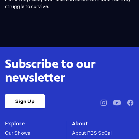
struggle to survive.
Subscribe to our
newsletter
Sign Up
pbssocal
@pbssocal
pbss
instagram
youtube
face
Explore
About
Our Shows
About PBS SoCal