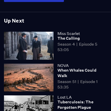
Up Next
Miss Scarlet
The Calling
Season 4
Episode 5
53:05
NOVA
When Whales Could
Walk
Season 51
Episode 1
53:35
Lost LA
Tuberculosis: The
Forgotten Plague