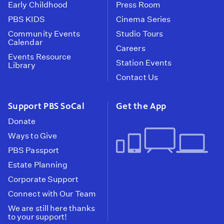
Early Childhood
Press Room
PBS KIDS
Cinema Series
Community Events
Studio Tours
Calendar
Careers
Events Resource
Station Events
Library
Contact Us
Support PBS SoCal
Get the App
Donate
Ways to Give
PBS Passport
Estate Planning
Corporate Support
Connect with Our Team
We are still here thanks
to your support!