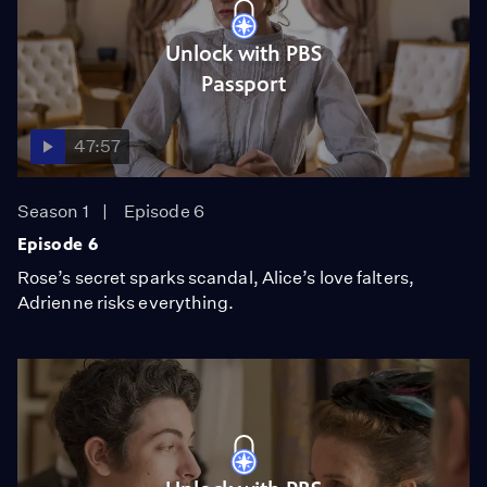
Unlock with PBS
Passport
47:57
Season 1
Episode 6
Episode 6
Rose’s secret sparks scandal, Alice’s love falters,
Adrienne risks everything.