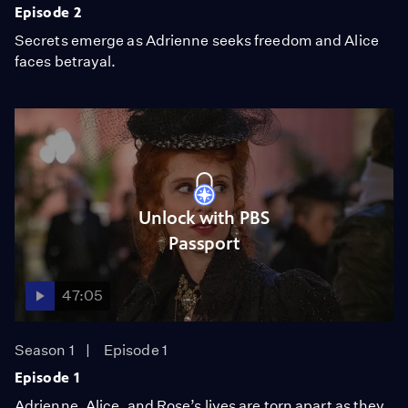
Episode 2
Secrets emerge as Adrienne seeks freedom and Alice
faces betrayal.
Unlock with PBS
Passport
47:05
Season 1
Episode 1
Episode 1
Adrienne, Alice, and Rose’s lives are torn apart as they