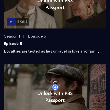
Unlock with PBS
Passport
48:51
Season 1
Episode 5
Episode 5
Loyalties are tested as lies unravel in love and family.
Unlock with PBS
Passport