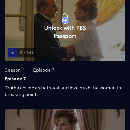
Unlock with PBS
Passport
47:00
Season 1
Episode 7
Episode 7
Truths collide as betrayal and love push the women to
breaking point.