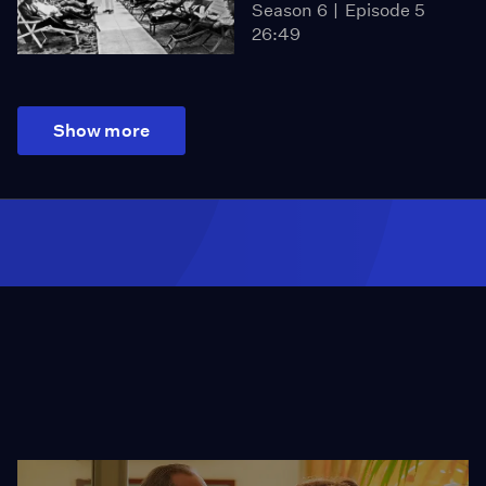
Season 6
Episode 5
26:49
Show more