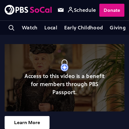
Schedule
Donate
Watch
Local
Early Childhood
Giving
Access to this video is a benefit
for members through PBS
Passport.
Learn More