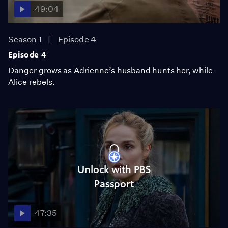
49:04
Season 1
Episode 4
Episode 4
Danger grows as Adrienne’s husband hunts her, while
Alice rebels.
Unlock with PBS
Passport
47:35