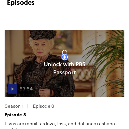
Episodes
Unlock with PBS
Passport
53:54
Season 1
Episode 8
Episode 8
Lives are rebuilt as love, loss, and defiance reshape