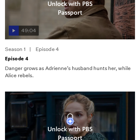
Unlock with PBS
Passport
49:04
Season 1
Episode 4
Episode 4
Danger grows as Adrienne’s husband hunts her, while
Alice rebels.
Unlock with PBS
Passport