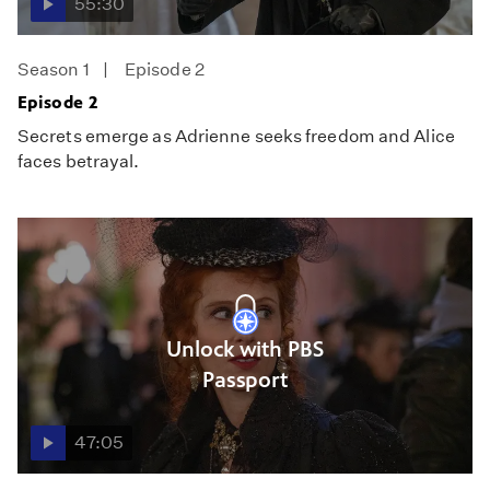
55:30
Season 1
Episode 2
Episode 2
Secrets emerge as Adrienne seeks freedom and Alice
faces betrayal.
Unlock with PBS
Passport
47:05