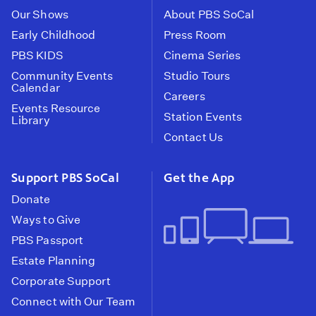
Our Shows
About PBS SoCal
Early Childhood
Press Room
PBS KIDS
Cinema Series
Community Events
Studio Tours
Calendar
Careers
Events Resource
Station Events
Library
Contact Us
Support PBS SoCal
Get the App
Donate
Ways to Give
PBS Passport
Estate Planning
Corporate Support
Connect with Our Team