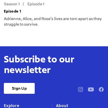
Season 1
Episode 1
Episode 1
Adrienne, Alice, and Rose’s lives are torn apart as they
struggle to survive.
Subscribe to our
newsletter
Sign Up
pbssocal
@pbssocal
pbss
instagram
youtube
face
Explore
About