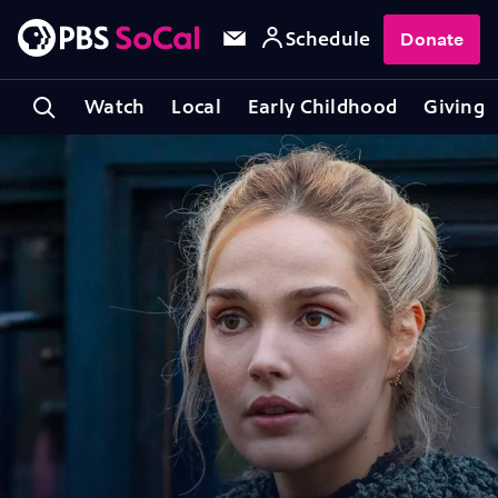
Schedule
Donate
Watch
Local
Early Childhood
Giving