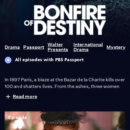
Bonfire
of
Destiny
Walter
International
Drama
Passport
Mystery
Presents
Drama
All episodes with PBS Passport
In 1897 Paris, a blaze at the Bazar de la Charite kills over
100 and shatters lives. From the ashes, three women
rise: an aristocrat escaping a cruel marriage, a young
Read more
heiress trapped by family duty, and her maid seeking
freedom. All three fight to rewrite their destinies in a
society built to silence them. From Walter Presents, in
Episode
French with English subtitles.