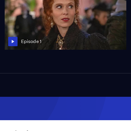
Episode 1