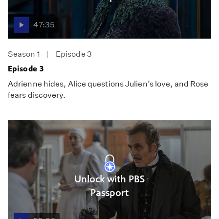
47:35
Season 1
Episode 3
Episode 3
Adrienne hides, Alice questions Julien’s love, and Rose
fears discovery.
Unlock with PBS
Passport