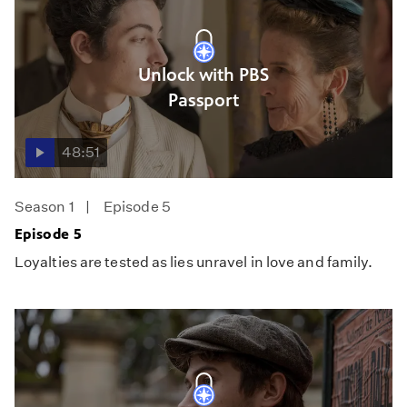
Unlock with PBS
Passport
48:51
Season 1
Episode 5
Episode 5
Loyalties are tested as lies unravel in love and family.