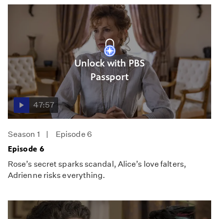
Unlock with PBS
Passport
47:57
Season 1
Episode 6
Episode 6
Rose’s secret sparks scandal, Alice’s love falters,
Adrienne risks everything.