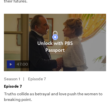
their futures.
Unlock with PBS
Passport
47:00
Season 1
Episode 7
Episode 7
Truths collide as betrayal and love push the women to
breaking point.