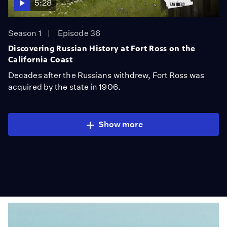
5:28
Season 1
Episode 36
Discovering Russian History at Fort Ross on the
California Coast
Decades after the Russians withdrew, Fort Ross was
acquired by the state in 1906.
Show more