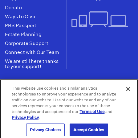
Donate
Ways to Give
PBS Passport
Estate Planning
Corporate Support
Connect with Our Team
We are still here thanks
to your support!
PBS SoCal is a 501(c)(3) nonprofit organization.
This website use cookies and similar analytics
Tax ID: 95-2211661
technologies to improve your experience and to analyze
traffic on our website. Use of our website and any of our
Terms of Use
Privacy Policy
Do not Share or
|
|
services represents your consent to the use of these
Privacy Choices
Sell My Data
Public
|
|
technologies and acceptance of our
Terms of Use
and
Information and FCC Files
Privacy Policy
.
© 2026 - PBS SoCal
Privacy Choices
Accept Cookies