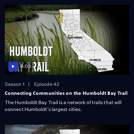
6:03
Season 1
Episode 42
Connecting Communities on the Humboldt Bay Trail
The Humboldt Bay Trail is a network of trails that will
connect Humboldt's largest cities.