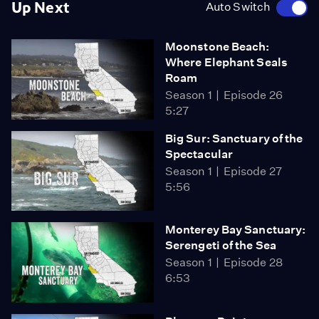
Up Next
Auto Switch
Moonstone Beach:
Where Elephant Seals
Roam
Season 1
Episode 26
5:27
Big Sur: Sanctuary of the
Spectacular
Season 1
Episode 27
5:56
Monterey Bay Sanctuary:
Serengeti of the Sea
Season 1
Episode 28
6:53