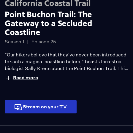
California Coastal Trail
Point Buchon Trail: The
Gateway to a Secluded
Coastline
Season 1
Episode 25
"Our hikers believe that they've never been introduced
to such a magical coastline before," boasts terrestrial
biologist Sally Krenn about the Point Buchon Trail. This
three-mile long section of the California Coastal Trail in
Read more
San Luis Obispo County has only been open to the
public since 2007. Since then, the pristine coastal area
that the trail meanders through, which is owned by the
Pacific Gas and Electric Company, receives nearly
Stream on your TV
20,000 hikers per year. Featuring seasonal wildflowers,
coastal caves, and wind-swept bluffs, the Point Buchon
Trail is a young public resource offering a grandeur that
was rarely seen until only a few years ago.