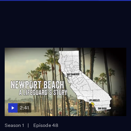
2:41
Season 1
Episode 48