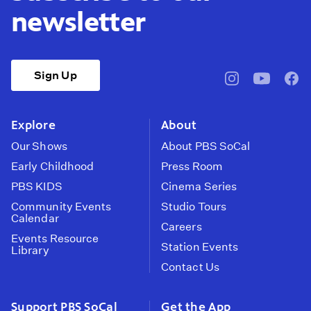
newsletter
Sign Up
pbssocal
@pbssocal
pbss
instagram
youtube
face
Explore
About
Our Shows
About PBS SoCal
Early Childhood
Press Room
PBS KIDS
Cinema Series
Community Events
Studio Tours
Calendar
Careers
Events Resource
Station Events
Library
Contact Us
Support PBS SoCal
Get the App