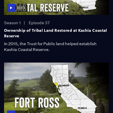
8:10
Season 1
Episode 37
Ownership of Tribal Land Restored at Kashia Coastal
Reserve
In 2015, the Trust for Public land helped establish
Kashia Coastal Reserve.