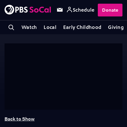
Schedule
Donate
Watch
Local
Early Childhood
Giving
Back to Show