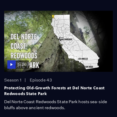
5:26
Season 1
Episode 43
Protecting Old-Growth Forests at Del Norte Coast
Redwoods State Park
Del Norte Coast Redwoods State Park hosts sea-side
bluffs above ancient redwoods.