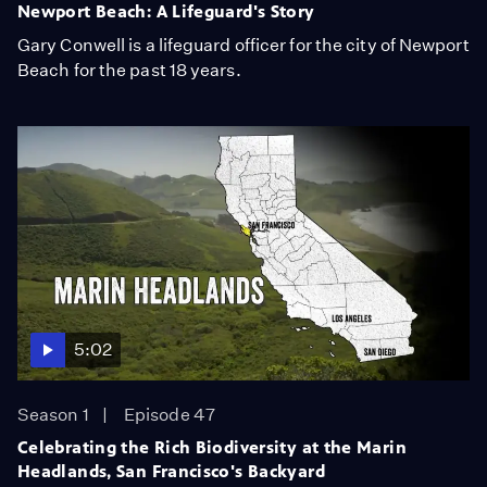
Newport Beach: A Lifeguard's Story
Gary Conwell is a lifeguard officer for the city of Newport
Beach for the past 18 years.
5:02
Season 1
Episode 47
Celebrating the Rich Biodiversity at the Marin
Headlands, San Francisco's Backyard