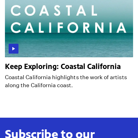
Keep Exploring: Coastal California
Coastal California highlights the work of artists
along the California coast.
Subscribe to our