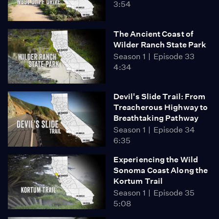
3:54
The Ancient Coast of
Wilder Ranch State Park
Season 1
Episode 33
4:34
Devil's Slide Trail: From
Treacherous Highway to
Breathtaking Pathway
Season 1
Episode 34
6:35
Experiencing the Wild
Sonoma Coast Along the
Kortum Trail
Season 1
Episode 35
5:08