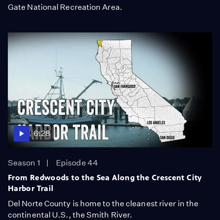
Gate National Recreation Area.
6:28
Season 1
Episode 44
From Redwoods to the Sea Along the Crescent City
Harbor Trail
Del Norte County is home to the cleanest river in the
continental U.S., the Smith River.