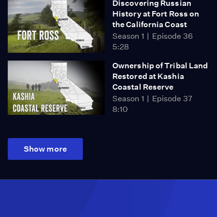
Discovering Russian
History at Fort Ross on
the California Coast
Season 1
Episode 36
5:28
Ownership of Tribal Land
Restored at Kashia
Coastal Reserve
Season 1
Episode 37
8:10
Show more