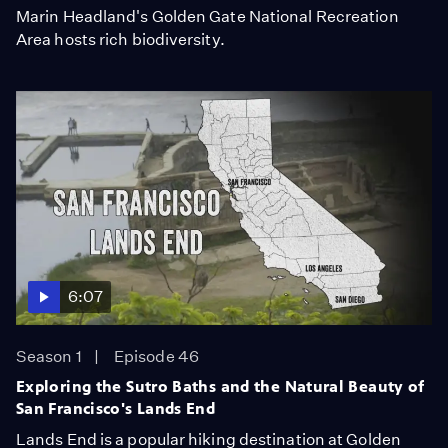
Marin Headland's Golden Gate National Recreation
Area hosts rich biodiversity.
6:07
Season 1
Episode 46
Exploring the Sutro Baths and the Natural Beauty of
San Francisco's Lands End
Lands End is a popular hiking destination at Golden