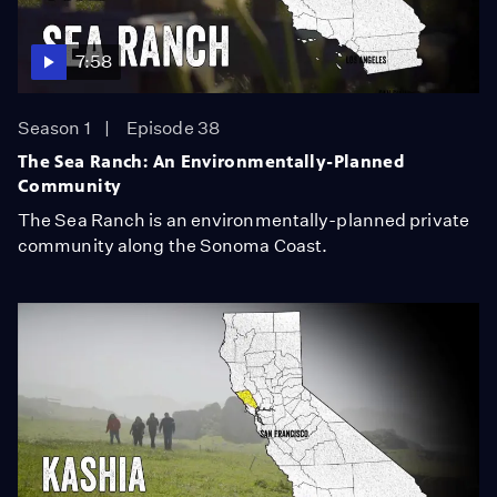
7:58
Season 1
Episode 38
The Sea Ranch: An Environmentally-Planned
Community
The Sea Ranch is an environmentally-planned private
community along the Sonoma Coast.