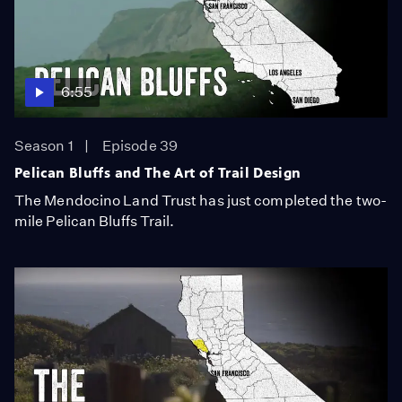
6:55
Season 1
Episode 39
Pelican Bluffs and The Art of Trail Design
The Mendocino Land Trust has just completed the two-
mile Pelican Bluffs Trail.