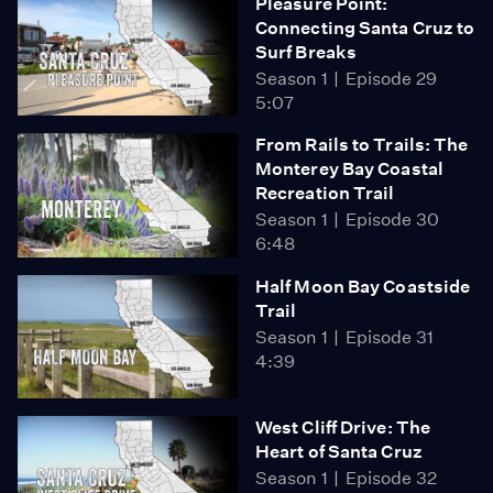
Pleasure Point:
Connecting Santa Cruz to
Surf Breaks
Season 1
Episode 29
5:07
From Rails to Trails: The
Monterey Bay Coastal
Recreation Trail
Season 1
Episode 30
6:48
Half Moon Bay Coastside
Trail
Season 1
Episode 31
4:39
West Cliff Drive: The
Heart of Santa Cruz
Season 1
Episode 32