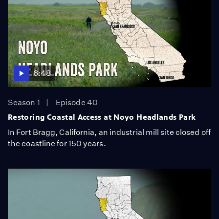
6:48
Season 1
Episode 40
Restoring Coastal Access at Noyo Headlands Park
In Fort Bragg, California, an industrial mill site closed off
the coastline for 150 years.