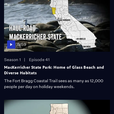
5:59
Season 1
Episode 41
MacKerricher State Park: Home of Glass Beach and
Diverse Habitats
The Fort Bragg Coastal Trail sees as many as 12,000
people per day on holiday weekends.