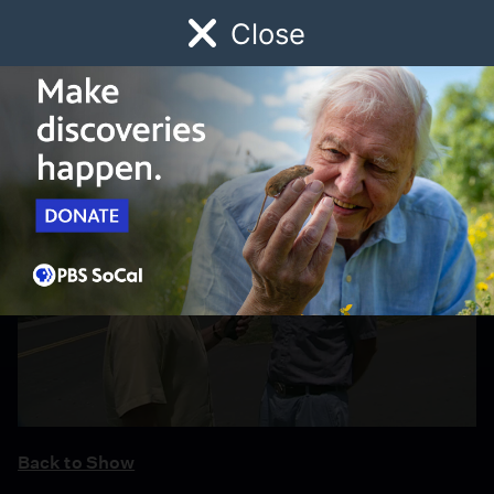
Close
Schedule
Donate
Watch
Local
Early Childhood
Giving
Back to Show