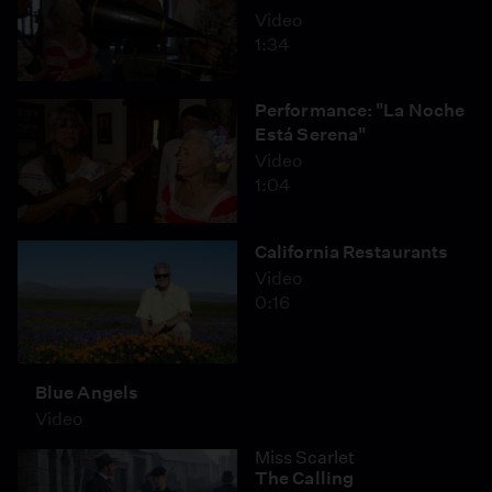
Video
1:34
Performance: "La Noche
Está Serena"
Video
1:04
California Restaurants
Video
0:16
Blue Angels
Video
Miss Scarlet
The Calling