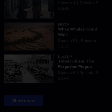
Season 4
Episode 5
53:05
NOVA
When Whales Could
Walk
Season 51
Episode 1
53:35
Lost LA
Tuberculosis: The
Forgotten Plague
Season 6
Episode 5
26:49
Show more