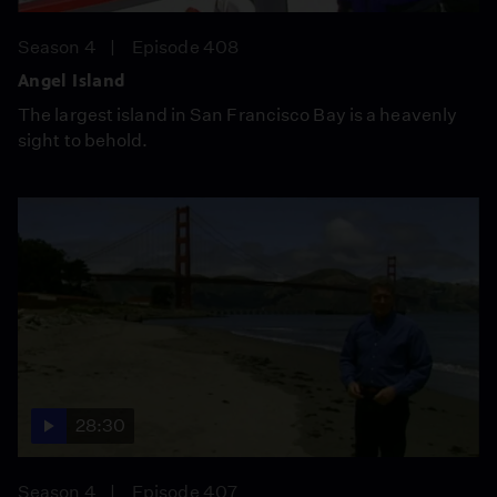
Season 4
Episode 408
Angel Island
The largest island in San Francisco Bay is a heavenly
sight to behold.
28:30
Season 4
Episode 407