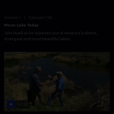
Season 1
Episode 138
Mono Lake Today
Join Huell as he explores one of America’s oldest,
strangest and most beautiful lakes.
57:52