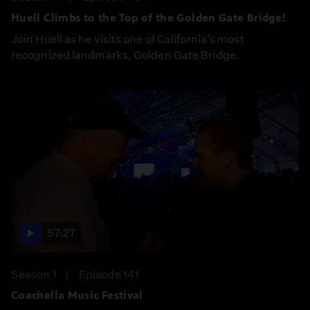
Huell Climbs to the Top of the Golden Gate Bridge!
Join Huell as he visits one of California’s most
recognized landmarks, Golden Gate Bridge.
57:27
Season 1
Episode 141
Coachella Music Festival