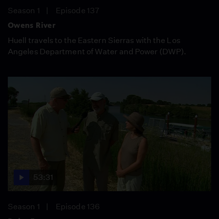
Season 1
Episode 137
Owens River
Huell travels to the Eastern Sierras with the Los
Angeles Department of Water and Power (DWP).
53:31
Season 1
Episode 136