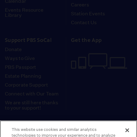
Calendar
Careers
Events Resource
Station Events
Library
Contact Us
Support PBS SoCal
Get the App
Donate
Ways to Give
PBS Passport
Estate Planning
Corporate Support
Connect with Our Team
We are still here thanks
to your support!
PBS SoCal is a 501(c)(3) nonprofit organization.
This website use cookies and similar analytics
Tax ID: 95-2211661
technologies to improve your experience and to analyze