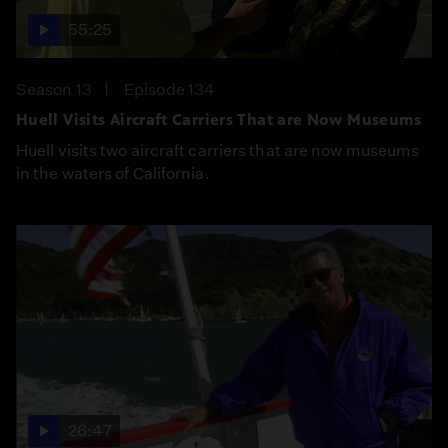
55:25
Season 13
Episode 134
Huell Visits Aircraft Carriers That are Now Museums
Huell visits two aircraft carriers that are now museums
in the waters of California.
26:47