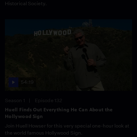
Historical Society.
54:19
Season 1
Episode 132
Huell Finds Out Everything He Can About the
Hollywood Sign
Join Huell Howser for this very special one-hour look at
the world famous Hollywood Sign.