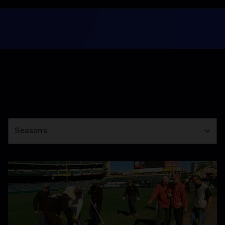
Season
Seasons