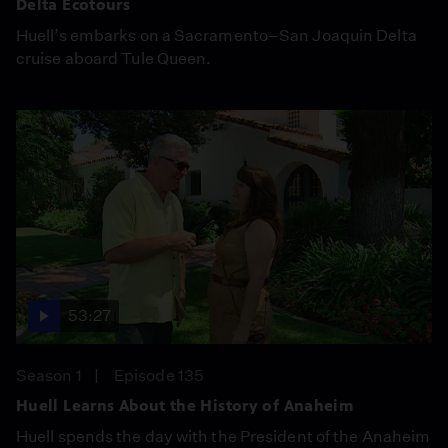
Delta Ecotours
Huell’s embarks on a Sacramento–San Joaquin Delta
cruise aboard Tule Queen.
53:27
Season 1
Episode 135
Huell Learns About the History of Anaheim
Huell spends the day with the President of the Anaheim