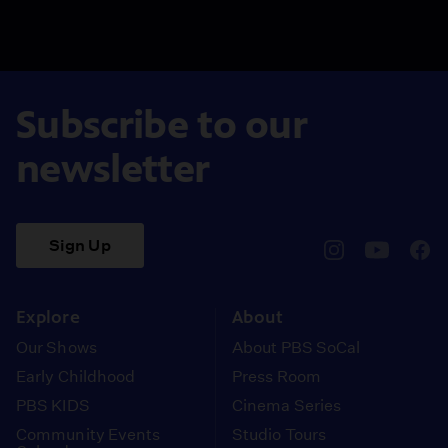
Subscribe to our
newsletter
Sign Up
pbssocal
@pbssocal
pbss
instagram
youtube
face
Explore
About
Our Shows
About PBS SoCal
Early Childhood
Press Room
PBS KIDS
Cinema Series
Community Events
Studio Tours