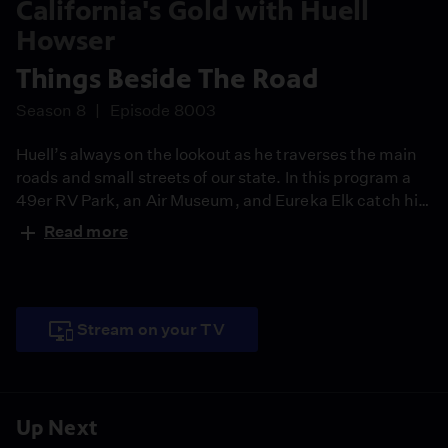
California's Gold with Huell
Howser
Things Beside The Road
Season 8
Episode 8003
Huell’s always on the lookout as he traverses the main
roads and small streets of our state. In this program a
49er RV Park, an Air Museum, and Eureka Elk catch his
eye and he just has to pull off the road to check them
Read more
out.
Stream on your TV
Up Next