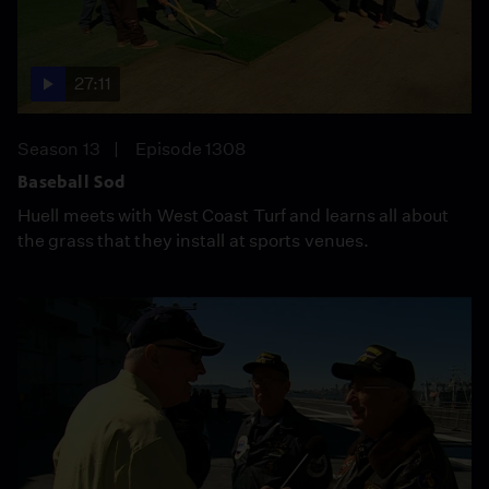
27:11
Season 13
Episode 1308
Baseball Sod
Huell meets with West Coast Turf and learns all about
the grass that they install at sports venues.