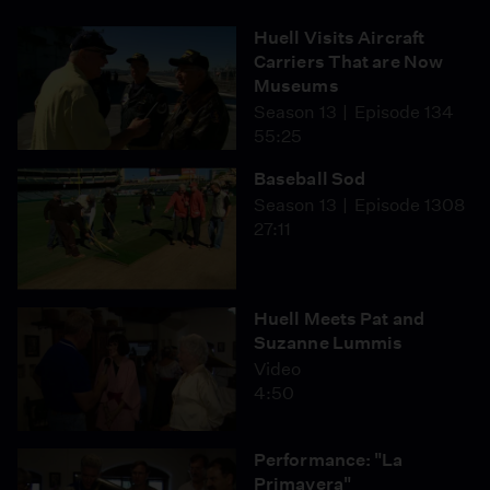
Huell Visits Aircraft
Carriers That are Now
Museums
Season 13
Episode 134
55:25
Baseball Sod
Season 13
Episode 1308
27:11
Huell Meets Pat and
Suzanne Lummis
Video
4:50
Performance: "La
Primavera"