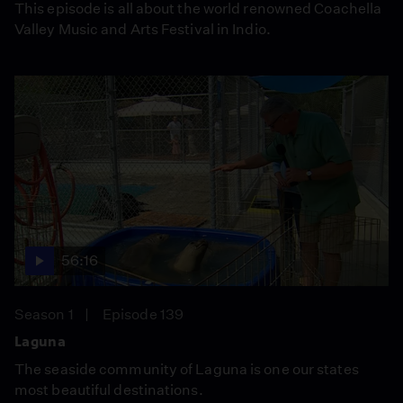
This episode is all about the world renowned Coachella
Valley Music and Arts Festival in Indio.
56:16
Season 1
Episode 139
Laguna
The seaside community of Laguna is one our states
most beautiful destinations.