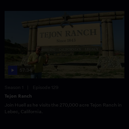
57:34
Season 1
Episode 129
Tejon Ranch
Join Huell as he visits the 270,000 acre Tejon Ranch in
Lebec, California.