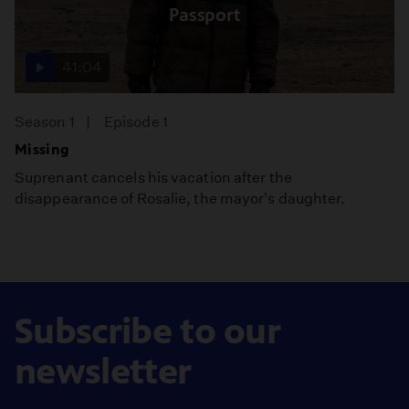
Passport
41:04
Season 1
Episode 1
Missing
Suprenant cancels his vacation after the
disappearance of Rosalie, the mayor's daughter.
Subscribe to our
newsletter