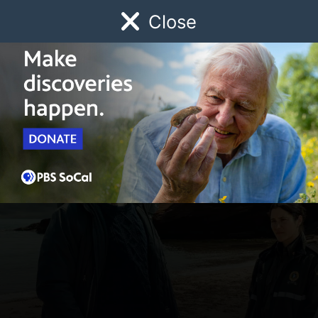
Close
Schedule
Donate
Watch
Local
Early Childhood
Giving