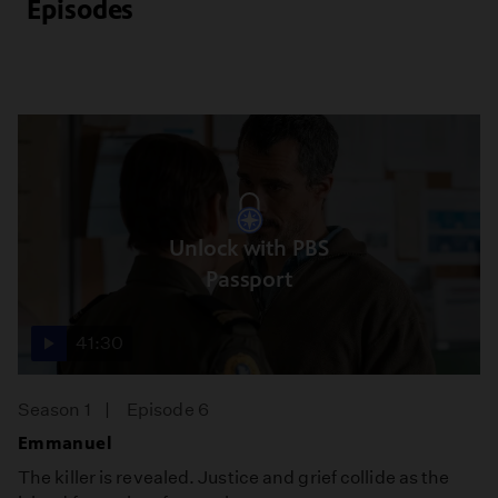
Episodes
Unlock with PBS
Passport
41:30
Season 1
Episode 6
Emmanuel
The killer is revealed. Justice and grief collide as the