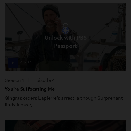
Unlock with PBS
Passport
41:24
Season 1
Episode 4
You’re Suffocating Me
Gingras orders Lapierre’s arrest, although Surprenant
finds it hasty.