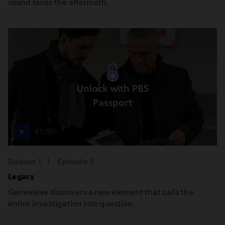
island faces the aftermath.
Unlock with PBS
Passport
41:30
Season 1
Episode 5
Legacy
Genevieve discovers a new element that calls the
entire investigation into question.