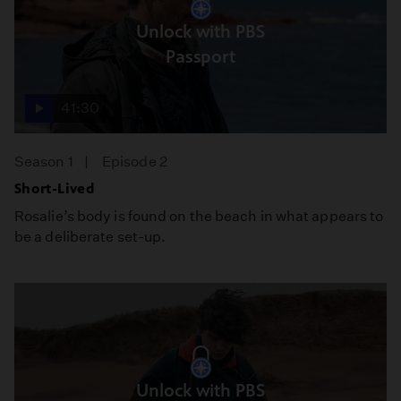
Unlock with PBS
Passport
41:30
Season 1
Episode 2
Short-Lived
Rosalie’s body is found on the beach in what appears to
be a deliberate set-up.
Unlock with PBS