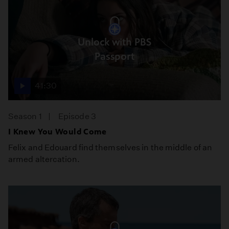
Unlock with PBS
Passport
41:30
Season 1
Episode 3
I Knew You Would Come
Felix and Edouard find themselves in the middle of an
armed altercation.