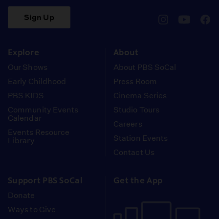
Sign Up
pbssocal
@pbssocal
pbss
instagram
youtube
face
Explore
About
Our Shows
About PBS SoCal
Early Childhood
Press Room
PBS KIDS
Cinema Series
Community Events
Studio Tours
Calendar
Careers
Events Resource
Station Events
Library
Contact Us
Support PBS SoCal
Get the App
Donate
Ways to Give