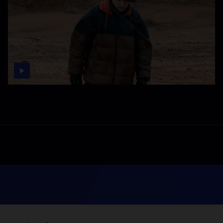
Missing