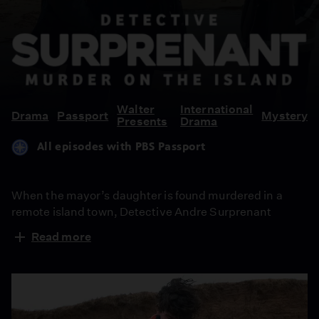
Detective
Suprenant:
Murder
On
the
Walter
International
Drama
Passport
Mystery
Presents
Drama
Island
All episodes with PBS Passport
When the mayor’s daughter is found murdered in a
remote island town, Detective Andre Surprenant
returns home to investigate. In a place where everyone
Read more
knows everyone and secrets run deep, a rival inspector
closing in and a grieving town is on edge. From Walter
Presents, in French with English subtitles.
Episode