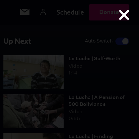
Schedule
Donate
Up Next
Auto Switch
La Lucha | Self-Worth
Video
1:14
La Lucha | A Pension of
500 Bolivianos
Video
0:55
La Lucha | Finding