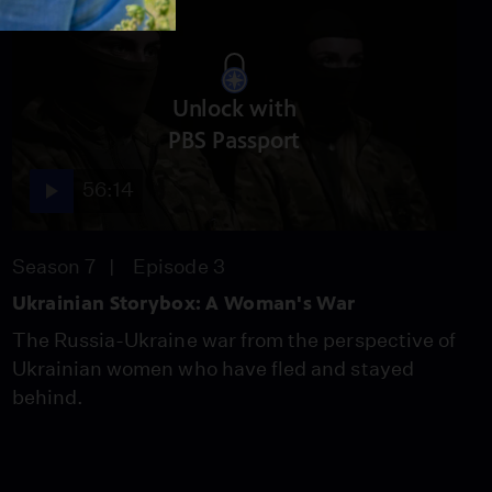
Unlock with
PBS Passport
56:14
Season 7
Episode 3
Ukrainian Storybox: A Woman's War
The Russia-Ukraine war from the perspective of
Ukrainian women who have fled and stayed
behind.