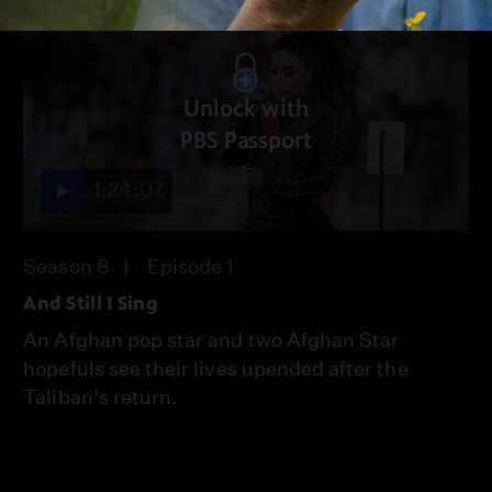
Unlock with
PBS Passport
1:24:07
Season 8
Episode 1
And Still I Sing
An Afghan pop star and two Afghan Star
hopefuls see their lives upended after the
Taliban’s return.