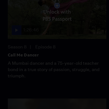
Unlock with
PBS Passport
1:26:46
Season 8
Episode 8
Call Me Dancer
A Mumbai dancer and a 75-year-old teacher
bond in a true story of passion, struggle, and
triumph.