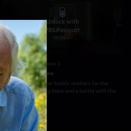
Unlock with
PBS Passport
55:16
Season 8
Episode 3
Someone Lives Here
A Toronto carpenter builds shelters for the
unhoused, igniting hope and a battle with the
city.