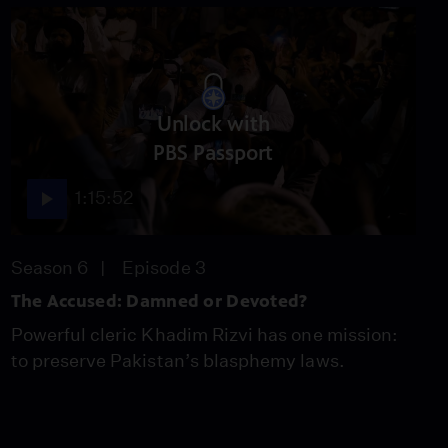
Unlock with
PBS Passport
1:15:52
Season 6
Episode 3
The Accused: Damned or Devoted?
Powerful cleric Khadim Rizvi has one mission:
to preserve Pakistan’s blasphemy laws.