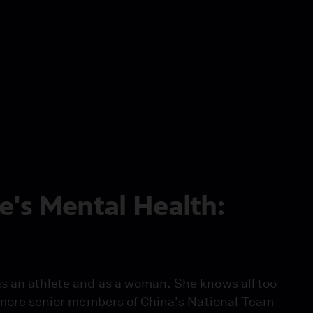
e's Mental Health:
s an athlete and as a woman. She knows all too
he more senior members of China's National Team