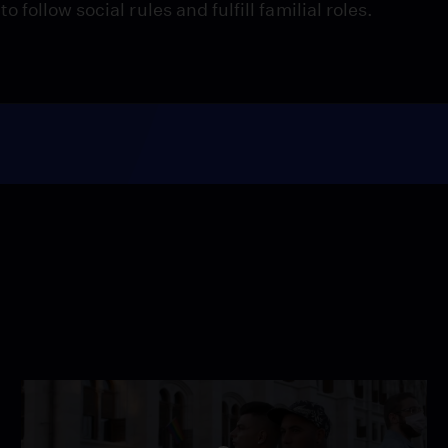
ollow social rules and fulfill familial roles.