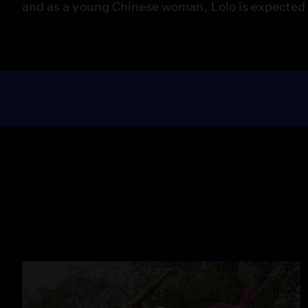
and as a young Chinese woman, Lolo is expected to f