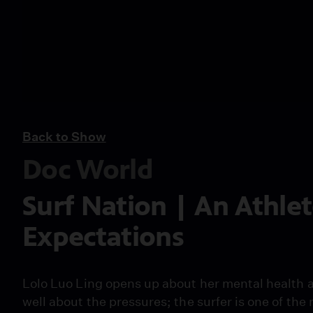
Back to Show
Doc World
Surf Nation | An Athlet
Expectations
Lolo Luo Ling opens up about her mental health a
well about the pressures; the surfer is one of t