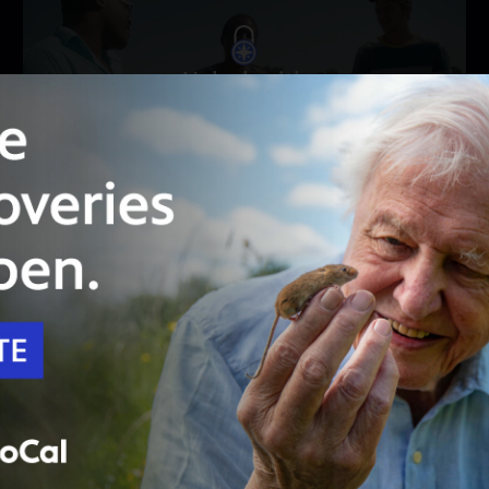
Unlock with
PBS Passport
55:16
Season 8
Episode 4
The Ants & the Grasshopper
A farmer journeys from Malawi to America to
save her village from climate change.