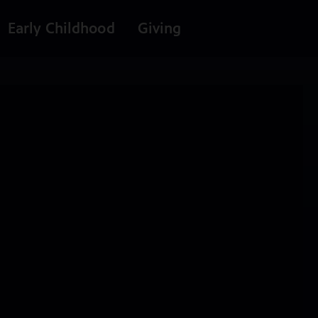
Early Childhood
Giving