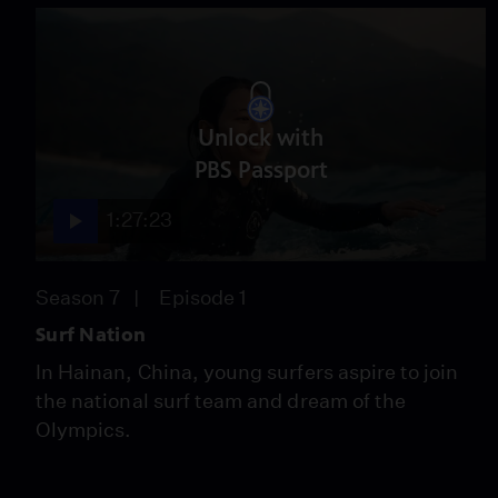
Unlock with
PBS Passport
1:27:23
Season 7
Episode 1
Surf Nation
In Hainan, China, young surfers aspire to join
the national surf team and dream of the
Olympics.