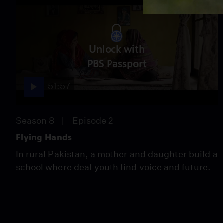
Unlock with
PBS Passport
51:57
Season 8
Episode 2
Flying Hands
In rural Pakistan, a mother and daughter build a
school where deaf youth find voice and future.