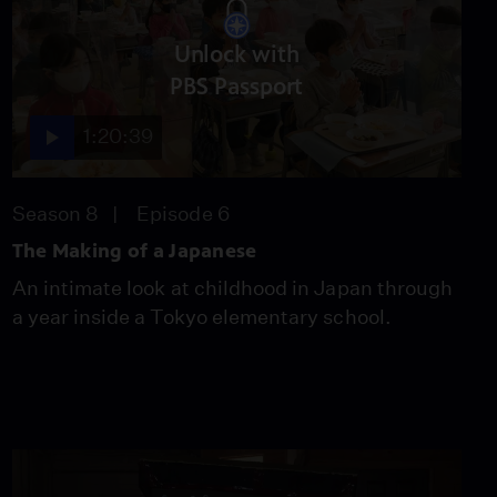
Season 8
Episode 5
55:57
Unlock with
PBS Passport
The Making of a
1:20:39
Japanese
Season 8
Episode 6
1:20:39
Season 8
Episode 6
The Making of a Japanese
Narrow Path to
Happiness
An intimate look at childhood in Japan through
Season 8
Episode 7
a year inside a Tokyo elementary school.
55:45