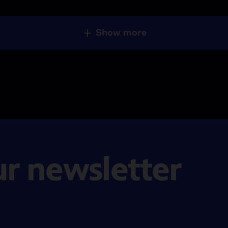
Show more
ur newsletter