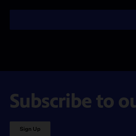
Subscribe to o
Sign Up