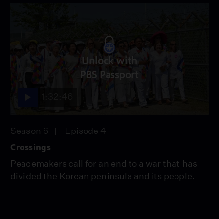
Unlock with
PBS Passport
1:32:46
Season 6
Episode 4
Crossings
Peacemakers call for an end to a war that has
divided the Korean peninsula and its people.