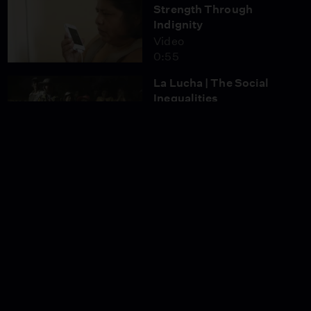
Strength Through
Indignity
Video
0:55
La Lucha | The Social
Inequalities
Video
0:52
La Lucha | From
Cochabamba to La Paz
Video
0:59
And Still I Sing
Season 8
Episode 1
1:24:07