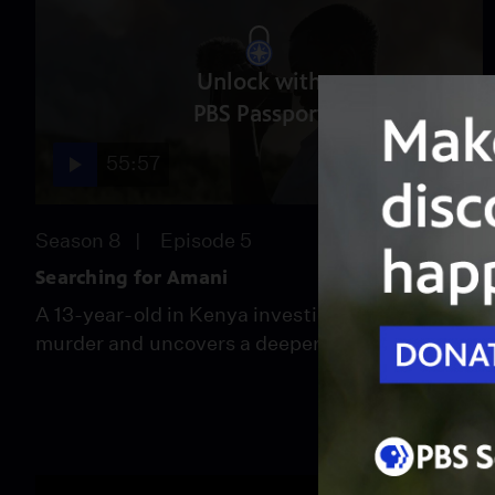
Unlock with
PBS Passport
55:57
Season 8
Episode 5
Searching for Amani
A 13-year-old in Kenya investigates his father’s
murder and uncovers a deeper climate crisis.