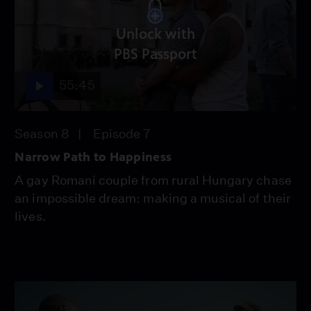
Unlock with
PBS Passport
55:45
Season 8
Episode 7
Narrow Path to Happiness
A gay Romani couple from rural Hungary chase
an impossible dream: making a musical of their
lives.