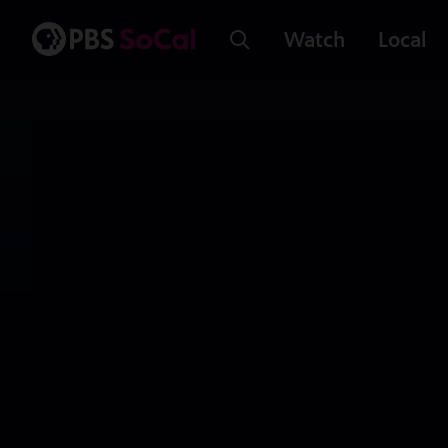
Watch
Local