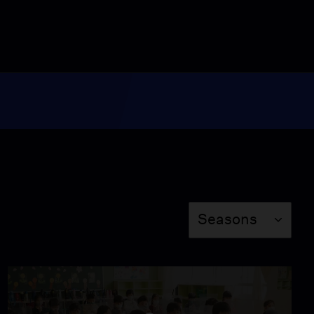
Flying Hands
Season 8
Episode 2
51:57
Someone Lives Here
Season 8
Episode 3
55:16
Season
The Ants & the
Seasons
Grasshopper
Season 8
Episode 4
55:16
Searching for Amani