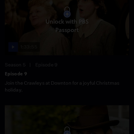
Unlock with PBS
Passport
1:33:55
Season 5
Episode 9
Episode 9
Join the Crawleys at Downton for a joyful Christmas
holiday.