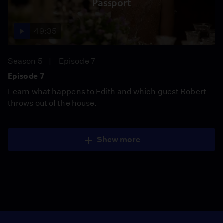
Passport
49:35
Season 5
Episode 7
Episode 7
Learn what happens to Edith and which guest Robert
throws out of the house.
Show more