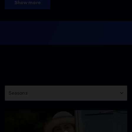
Show more
Season
Seasons