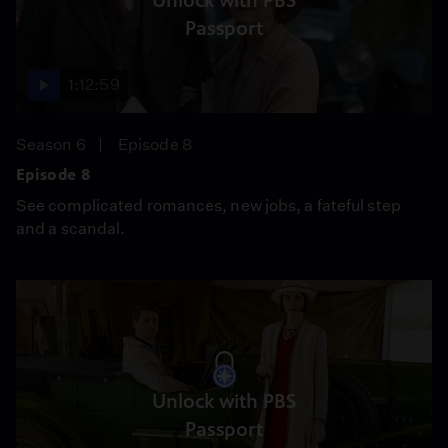
Unlock with PBS
Passport
1:12:59
Season 6
Episode 8
Episode 8
See complicated romances, new jobs, a fateful step
and a scandal.
Unlock with PBS
Passport