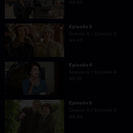
48:50
Episode 3
Season 6
Episode 3
49:40
Episode 4
Season 6
Episode 4
48:25
Episode 5
Season 6
Episode 5
48:44