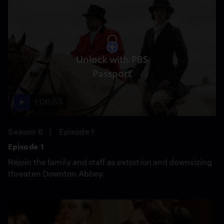
Unlock with PBS
Passport
1:06:55
Season 6
Episode 1
Episode 1
Rejoin the family and staff as extortion and downsizing
threaten Downton Abbey.