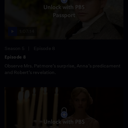
Unlock with PBS
Passport
1:07:14
Season 5
Episode 8
Episode 8
Observe Mrs. Patmore’s surprise, Anna’s predicament
and Robert’s revelation.
Unlock with PBS