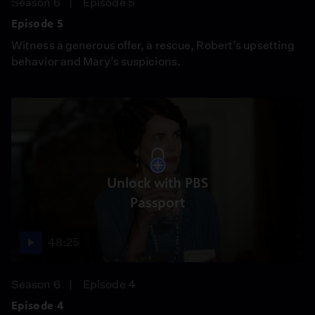
Season 6
Episode 5
Episode 5
Witness a generous offer, a rescue, Robert’s upsetting
behavior and Mary’s suspicions.
Unlock with PBS
Passport
48:25
Season 6
Episode 4
Episode 4