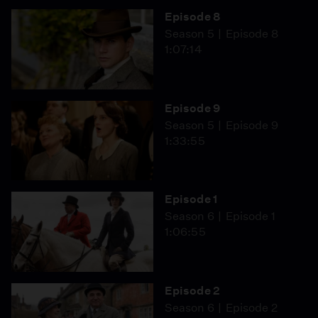
Episode 8
Season 5
Episode 8
1:07:14
Episode 9
Season 5
Episode 9
1:33:55
Episode 1
Season 6
Episode 1
1:06:55
Episode 2
Season 6
Episode 2