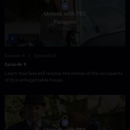
Unlock with PBS
Passport
1:33:50
Season 6
Episode 9
Episode 9
Learn how fate will resolve the stories of the occupants
of this unforgettable house.