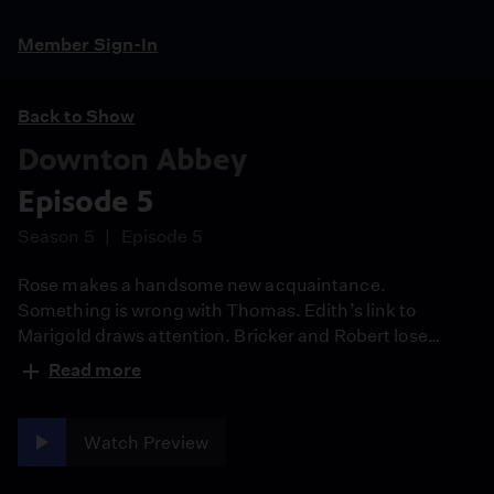
Member Sign-In
Back to Show
Downton Abbey
Episode 5
Season 5
Episode 5
Rose makes a handsome new acquaintance.
Something is wrong with Thomas. Edith’s link to
Marigold draws attention. Bricker and Robert lose
control.
Read more
Watch Preview