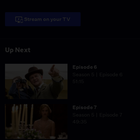
Stream on your TV
Up Next
Episode 6
Season 5
Episode 6
51:15
Episode 7
Season 5
Episode 7
49:35