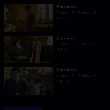
Episode 6
Season 6
Episode 6
48:55
Episode 7
Season 6
Episode 7
49:00
Episode 8
Season 6
Episode 8
1:12:59