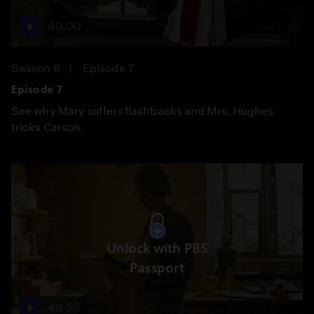
49:00
Season 6
Episode 7
Episode 7
See why Mary suffers flashbacks and Mrs. Hughes
tricks Carson.
Unlock with PBS
Passport
48:55