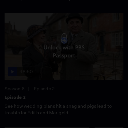
Unlock with PBS
Passport
48:50
Season 6
Episode 2
Episode 2
See how wedding plans hit a snag and pigs lead to
trouble for Edith and Marigold.