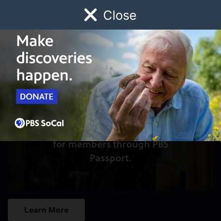
Close
Schedule
Donate
Watch
Local
Early Childhood
Giving
Access to this video is a benefit
for members through PBS
Passport.
Learn More