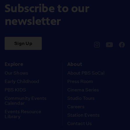
Subscribe to our
newsletter
Sign Up
pbssocal
@pbssocal
pbss
instagram
youtube
face
Explore
About
Our Shows
About PBS SoCal
Early Childhood
Press Room
PBS KIDS
Cinema Series
Community Events
Studio Tours
Calendar
Careers
Events Resource
Station Events
Library
Contact Us