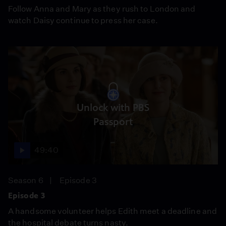
Follow Anna and Mary as they rush to London and
watch Daisy continue to press her case.
Unlock with PBS
Passport
49:40
Season 6
Episode 3
Episode 3
A handsome volunteer helps Edith meet a deadline and
the hospital debate turns nasty.