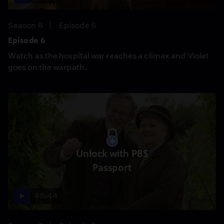
Season 6
Episode 6
Episode 6
Watch as the hospital war reaches a climax and Violet
goes on the warpath.
Unlock with PBS
Passport
48:44