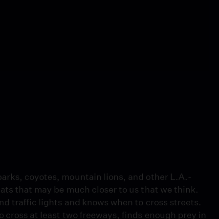
arks, coyotes, mountain lions, and other L.A.-
ats that may be much closer to us that we think.
d traffic lights and knows when to cross streets.
 cross at least two freeways, finds enough prey in