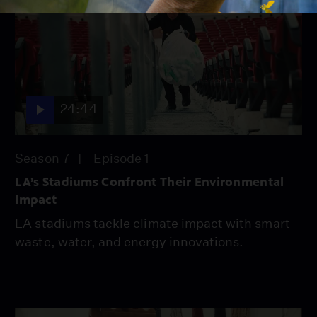
24:44
Season 7
Episode 1
LA’s Stadiums Confront Their Environmental
Impact
LA stadiums tackle climate impact with smart
waste, water, and energy innovations.