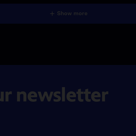
Show more
ur newsletter