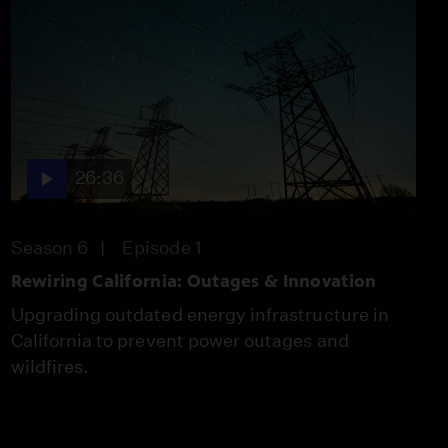
26:36
Season 6
Episode 1
Rewiring California: Outages & Innovation
Upgrading outdated energy infrastructure in
California to prevent power outages and
wildfires.