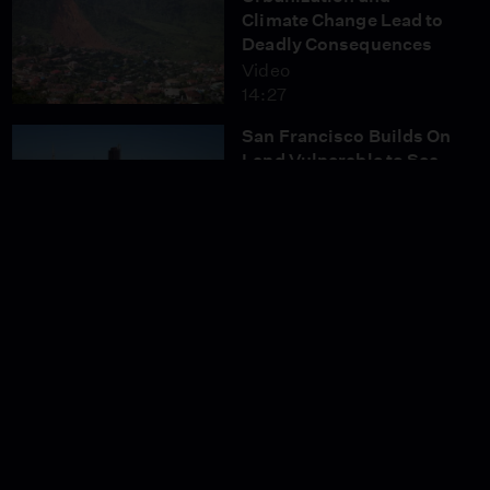
Climate Change Lead to
Deadly Consequences
Video
14:27
San Francisco Builds On
Land Vulnerable to Sea
Level Rise
Video
9:30
Mongolia Losing
Nomadic Herding
Lifestyle
Video
12:06
How Tijuana's Haitian
Community Was Born
Video