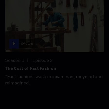
24:09
Season 6
Episode 2
The Cost of Fast Fashion
“Fast fashion” waste is examined, recycled and
reimagined.