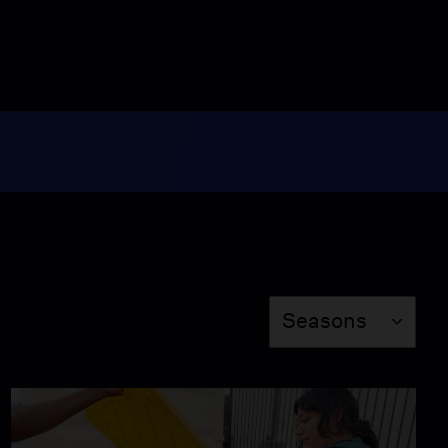
12:18
Women Solar Engineers
Transform Zanzibar
Communities
Video
13:17
Formerly Incarcerated
Find Career
Opportunities in Solar
Video
11:31
Season
Forest Guardians
Seasons
Protect Their Land in
Brazil
Video
13:07
Converting Cattle Waste