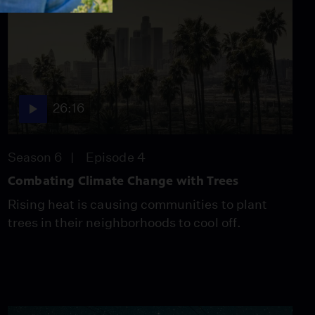
26:16
Season 6
Episode 4
Combating Climate Change with Trees
Rising heat is causing communities to plant
trees in their neighborhoods to cool off.