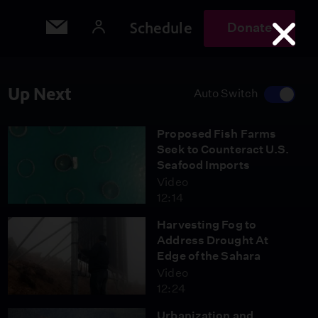
Schedule
Donate
Up Next
Auto Switch
Proposed Fish Farms
Seek to Counteract U.S.
Seafood Imports
Video
12:14
Harvesting Fog to
Address Drought At
Edge of the Sahara
Video
12:24
Urbanization and