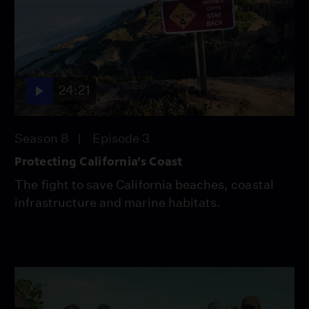
24:21
Season 8
Episode 3
Protecting California’s Coast
The fight to save California beaches, coastal
infrastructure and marine habitats.