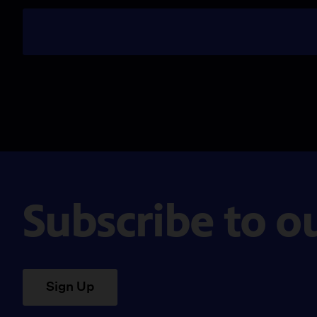
Subscribe to o
Sign Up