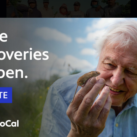
23:26
Season 7
Episode 4
How is Climate Change Impacting the Nation's
Largest Food Producer?
SoCal farms face increasing food insecurity and
inequity amid climate changes.