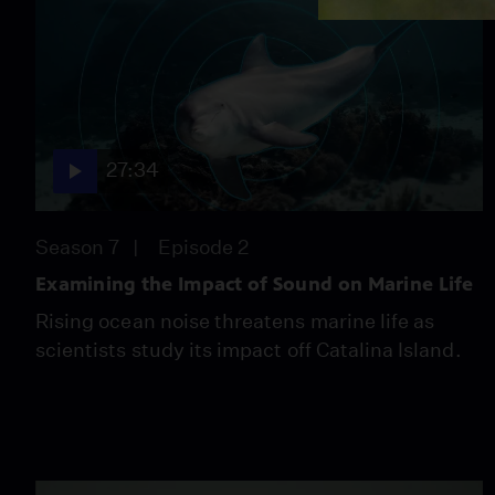
27:34
Season 7
Episode 2
Examining the Impact of Sound on Marine Life
Rising ocean noise threatens marine life as
scientists study its impact off Catalina Island.