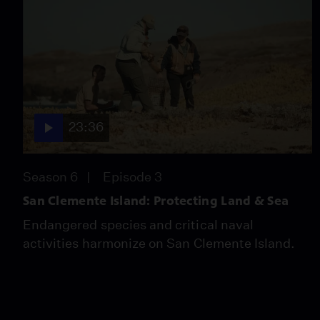
23:36
Season 6
Episode 3
San Clemente Island: Protecting Land & Sea
Endangered species and critical naval
activities harmonize on San Clemente Island.