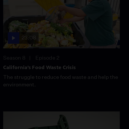
Into Renewable Energy
Video
12:10
Drought Creates Market
23:08
for Camel Milk in
Eastern Africa
Video
Season 8
Episode 2
12:37
California’s Food Waste Crisis
Scientists Build Lumber
The struggle to reduce food waste and help the
Library to Identify
Poached Wood
environment.
Video
11:03