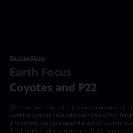
Back to Show
Earth Focus
Coyotes and P22
Often assumed to reside in mountains and state p
dwelling species have adapted to survive in habit
The coyote has developed the ability to understan
The Griffith Park mountain lion, P-22, managed to