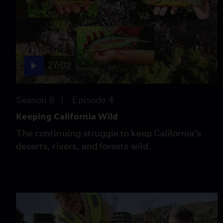
27:02
Season 8
Episode 4
Keeping California Wild
The continuing struggle to keep California’s
deserts, rivers, and forests wild.