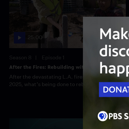
25:00
Season 8
Episode 1
After the Fires: Rebuilding with Resiliency
After the devastating L.A. fires of January
2025, what’s being done to rebuild smarter?