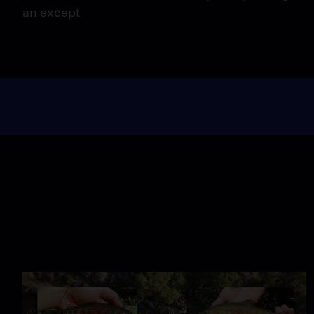
an except