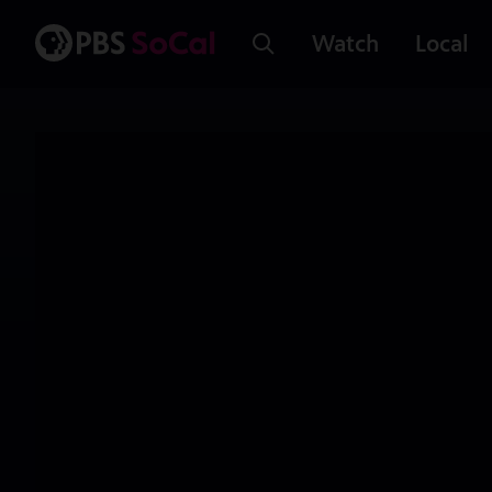
Watch
Local