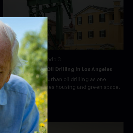
25:36
Season 7
Episode 3
The Fight to End Oil Drilling in Los Angeles
South L.A. fights urban oil drilling as one
former site becomes housing and green space.