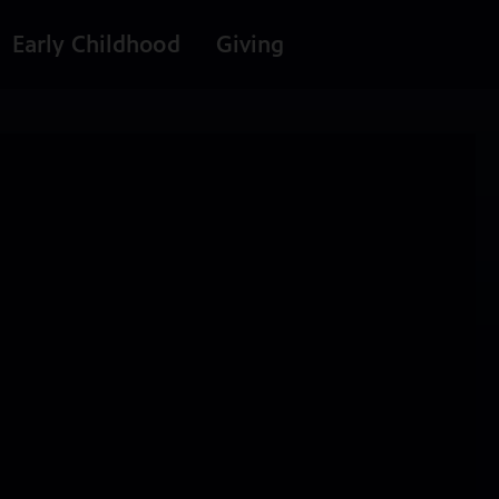
Early Childhood
Giving