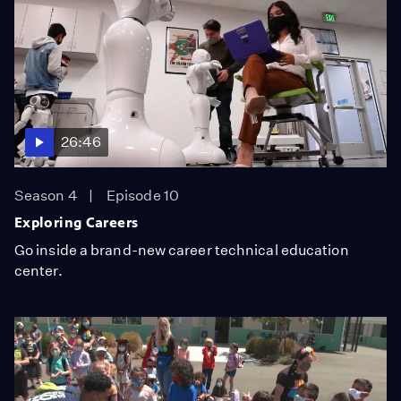
26:46
Season 4
Episode 10
Exploring Careers
Go inside a brand-new career technical education
center.