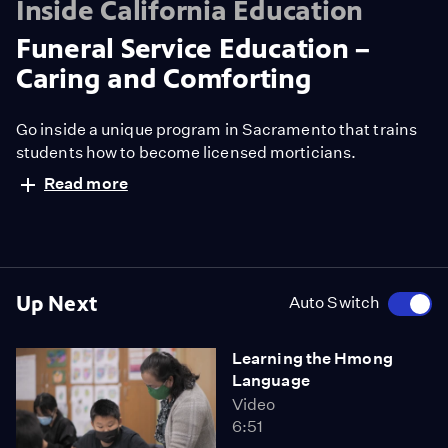
Inside California Education
Funeral Service Education –
Caring and Comforting
Go inside a unique program in Sacramento that trains
students how to become licensed morticians.
Read more
Up Next
Auto Switch
Learning the Hmong
Language
Video
6:51