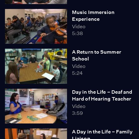
Music Immersion
Experience
Video
5:38
A Return to Summer
School
Video
5:24
Day in the Life – Deaf and
Hard of Hearing Teacher
Video
3:59
A Day in the Life – Family
Liaison