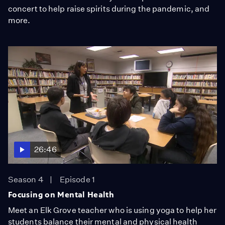
concert to help raise spirits during the pandemic, and
more.
26:46
Season 4
Episode 1
Focusing on Mental Health
Meet an Elk Grove teacher who is using yoga to help her
students balance their mental and physical health