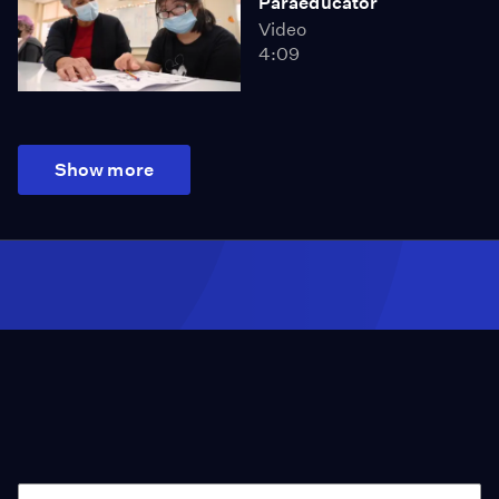
Paraeducator
Video
4:09
Show more
Season