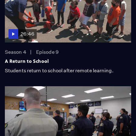
26:46
Season 4
Episode 9
A Return to School
Students return to school after remote learning.