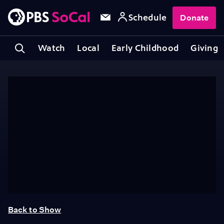
Schedule
Donate
Watch
Local
Early Childhood
Giving
Back to Show