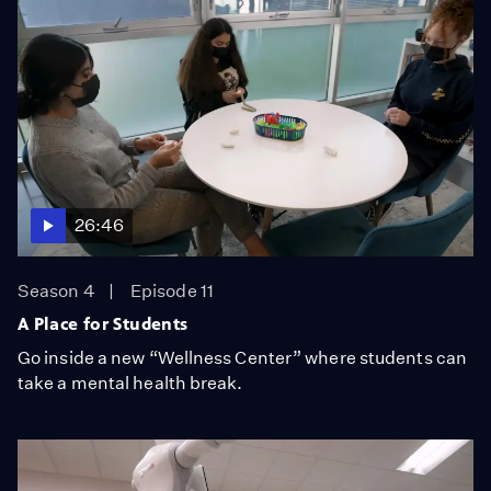
26:46
Season 4
Episode 11
A Place for Students
Go inside a new “Wellness Center” where students can
take a mental health break.