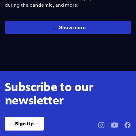
during the pandemic, and more.
Show more
Subscribe to our
newsletter
Sign Up
pbssocal
@pbssocal
pbss
instagram
youtube
face