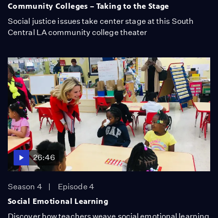
Community Colleges – Taking to the Stage
Social justice issues take center stage at this South
Central LA community college theater
26:46
Season 4
Episode 4
Social Emotional Learning
Discover how teachers weave social emotional learning