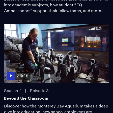
into academic subjects, how student “EQ
Ambassadors” support their fellow teens, and more.
26:46
Season 4
Episode 3
Beyond the Classroom
Discover how the Monterey Bay Aquarium takes a deep
dive into education, how school employees are