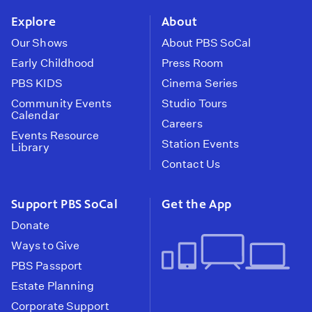
Explore
About
Our Shows
About PBS SoCal
Early Childhood
Press Room
PBS KIDS
Cinema Series
Community Events
Studio Tours
Calendar
Careers
Events Resource
Station Events
Library
Contact Us
Support PBS SoCal
Get the App
Donate
Ways to Give
PBS Passport
Estate Planning
Corporate Support