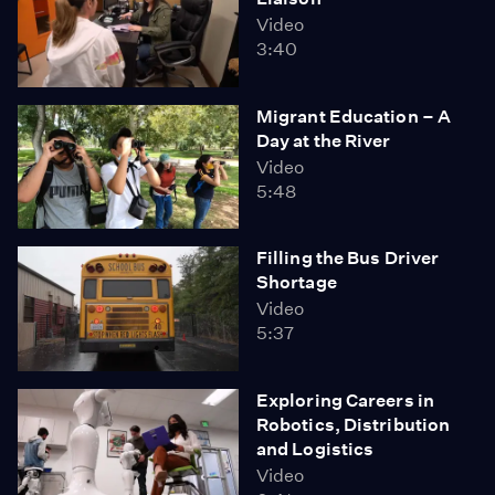
Video
3:40
Migrant Education – A
Day at the River
Video
5:48
Filling the Bus Driver
Shortage
Video
5:37
Exploring Careers in
Robotics, Distribution
and Logistics
Video