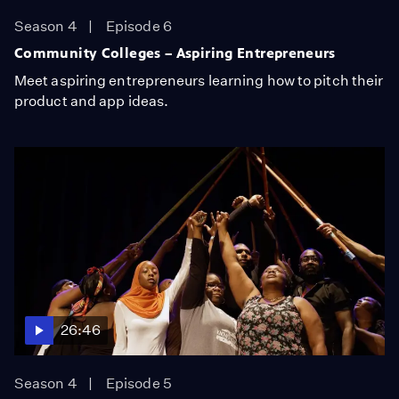
Season 4
Episode 6
Community Colleges – Aspiring Entrepreneurs
Meet aspiring entrepreneurs learning how to pitch their
product and app ideas.
26:46
Season 4
Episode 5