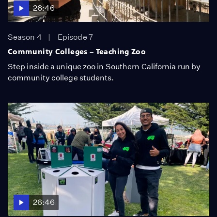
26:46
Season 4
Episode 7
Community Colleges – Teaching Zoo
Step inside a unique zoo in Southern California run by
community college students.
26:46