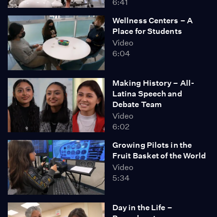
6:41
Wellness Centers – A
Place for Students
Video
6:04
Making History – All-
Latina Speech and
Debate Team
Video
6:02
Growing Pilots in the
Fruit Basket of the World
Video
5:34
Day in the Life –