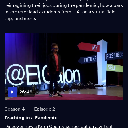
reimagining their jobs during the pandemic, how a park
interpreter leads students from L.A. on a virtual field
trip, and more.
26:46
Season 4
Episode 2
Teaching in a Pandemic
Discover how a Kern County school put on a virtual