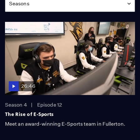
Seasons
26:46
Season 4
Episode 12
The Rise of E-Sports
Meet an award-winning E-Sports team in Fullerton.