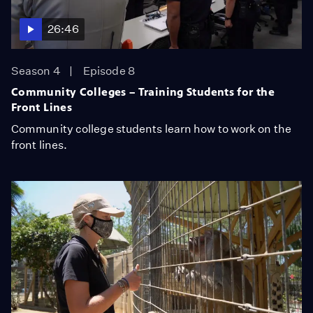
26:46
Season 4
Episode 8
Community Colleges – Training Students for the
Front Lines
Community college students learn how to work on the
front lines.