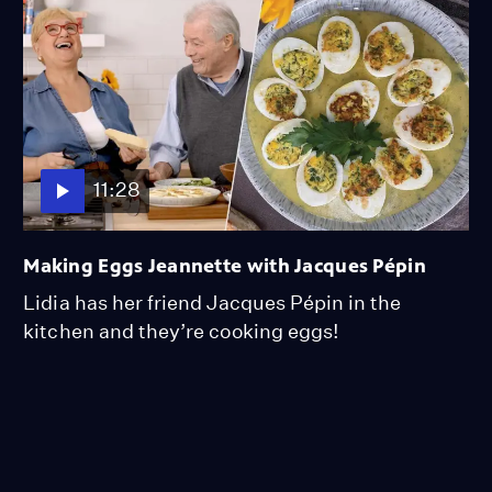
11:28
Making Eggs Jeannette with Jacques Pépin
Lidia has her friend Jacques Pépin in the
kitchen and they’re cooking eggs!