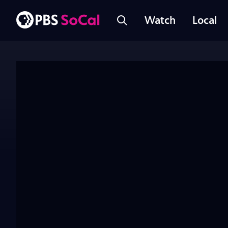
Watch
Local