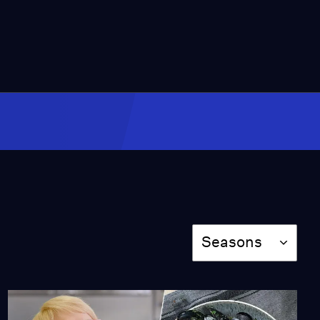
Season
Seasons