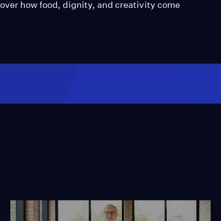
over how food, dignity, and creativity come