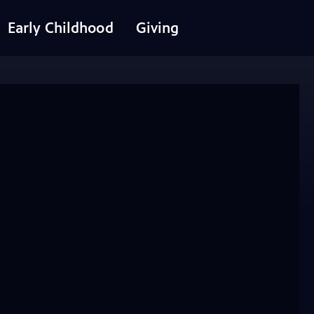
Early Childhood
Giving