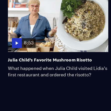
8:53
Julia Child’s Favorite Mushroom Risotto
What happened when Julia Child visited Lidia’s
first restaurant and ordered the risotto?