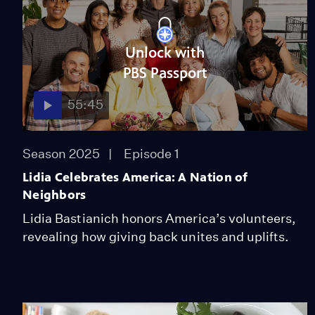
Unlock with
PBS Passport
55:45
Season 2025
Episode 1
Lidia Celebrates America: A Nation of
Neighbors
Lidia Bastianich honors America’s volunteers,
revealing how giving back unites and uplifts.