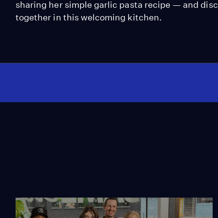
sharing her simple garlic pasta recipe — and disc
together in this welcoming kitchen.