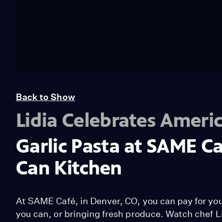
Back to Show
Lidia Celebrates Ameri
Garlic Pasta at SAME C
Can Kitchen
At SAME Café, in Denver, CO, you can pay for yo
you can, or bringing fresh produce. Watch chef L