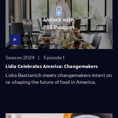
Unlock with
PBS Passport
55:45
Season 2024
Episode 1
Lidia Celebrates America: Changemakers
Lidia Bastianich meets changemakers intent on
re-shaping the future of food in America.