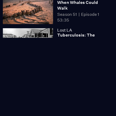
When Whales Could
Walk
Season 51
Episode 1
53:35
Lost LA
Tuberculosis: The
Forgotten Plague
Season 6
Episode 5
26:49