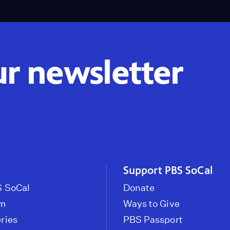
ur newsletter
Support PBS SoCal
 SoCal
Donate
om
Ways to Give
ries
PBS Passport