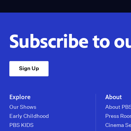
Subscribe to o
Sign Up
Explore
About
Our Shows
About PBS
Early Childhood
Press Ro
PBS KIDS
Cinema Se