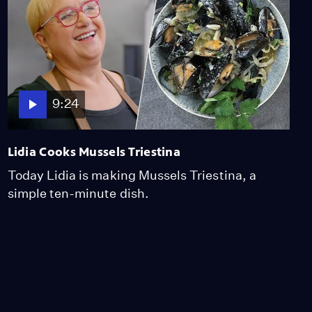
9:24
Lidia Cooks Mussels Triestina
Today Lidia is making Mussels Triestina, a
simple ten-minute dish.