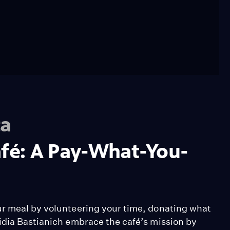
ca
afé: A Pay-What-You-
ur meal by volunteering your time, donating what
idia Bastianich embrace the café’s mission by