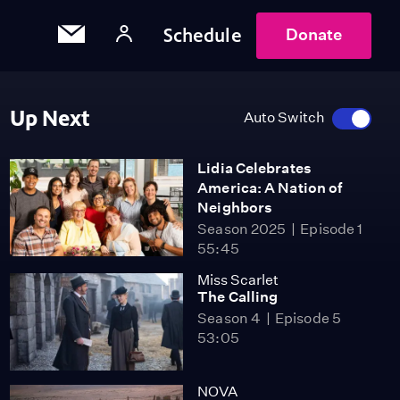
Schedule
Donate
Up Next
Auto Switch
Lidia Celebrates
America: A Nation of
Neighbors
Season 2025
Episode 1
55:45
Miss Scarlet
The Calling
Season 4
Episode 5
53:05
NOVA