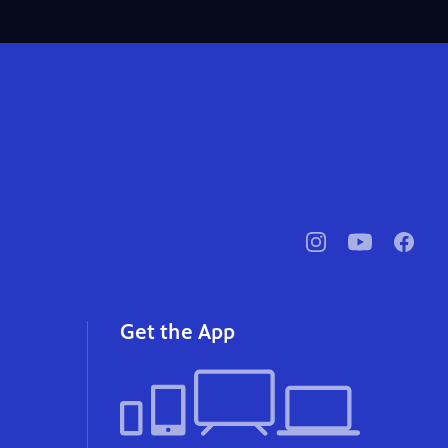
pbssocal
@pbssocal
pbssoc
instagram
youtube
faceb
Get the App