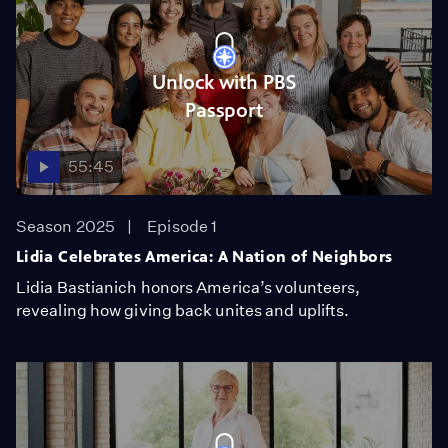
Unlock with PBS
Passport
55:45
Season 2025
Episode 1
Lidia Celebrates America: A Nation of Neighbors
Lidia Bastianich honors America’s volunteers,
revealing how giving back unites and uplifts.