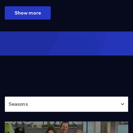
Show more
Season
Seasons