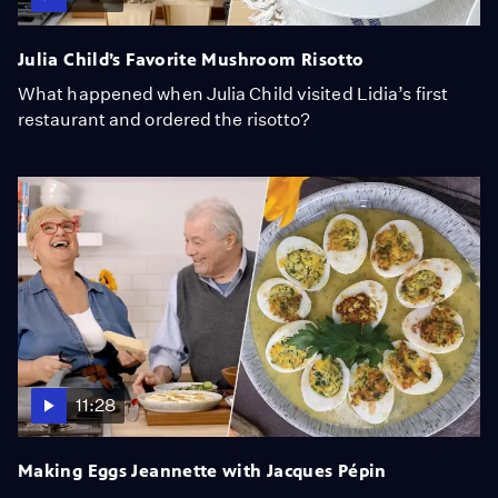
Julia Child’s Favorite Mushroom Risotto
What happened when Julia Child visited Lidia’s first
restaurant and ordered the risotto?
11:28
Making Eggs Jeannette with Jacques Pépin