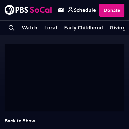
Schedule
Donate
Watch
Local
Early Childhood
Giving
Back to Show