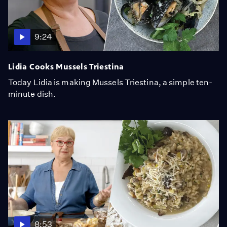
9:24
Lidia Cooks Mussels Triestina
Today Lidia is making Mussels Triestina, a simple ten-
minute dish.
8:53