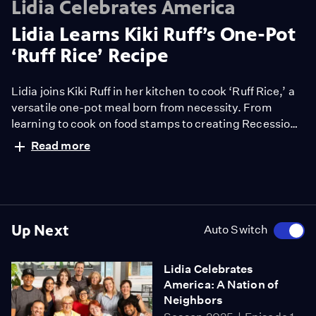
Lidia Celebrates America
Lidia Learns Kiki Ruff’s One-Pot
‘Ruff Rice’ Recipe
Lidia joins Kiki Ruff in her kitchen to cook ‘Ruff Rice,’ a
versatile one-pot meal born from necessity. From
learning to cook on food stamps to creating Recession
Recipes that empower families, Kiki shares tips, humor,
Read more
and heart—proving confidence in the kitchen can
change lives. Watch now!
Up Next
Auto Switch
Lidia Celebrates
America: A Nation of
Neighbors