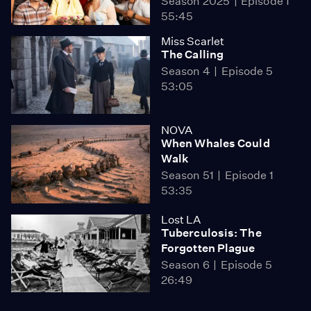
Season 2025
Episode 1
55:45
Miss Scarlet
The Calling
Season 4
Episode 5
53:05
NOVA
When Whales Could
Walk
Season 51
Episode 1
53:35
Lost LA
Tuberculosis: The
Forgotten Plague
Season 6
Episode 5
26:49