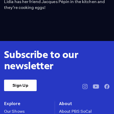
Lidia has her friend Jacques Pépin in the kitchen and
they’re cooking eggs!
Subscribe to our
newsletter
Sign Up
pbssocal
@pbssocal
pbss
instagram
youtube
face
Explore
About
Our Shows
About PBS SoCal