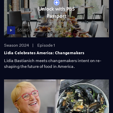
Unlock with PBS
Passport
55:45
Season 2024
Episode 1
Lidia Celebrates America: Changemakers
Lidia Bastianich meets changemakers intent on re-
shaping the future of food in America.