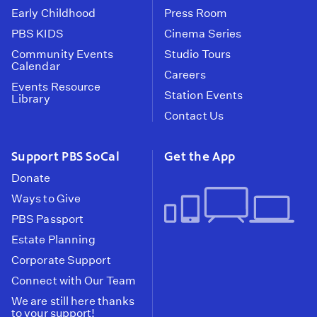
Early Childhood
Press Room
PBS KIDS
Cinema Series
Community Events
Studio Tours
Calendar
Careers
Events Resource
Station Events
Library
Contact Us
Support PBS SoCal
Get the App
Donate
Ways to Give
PBS Passport
Estate Planning
Corporate Support
Connect with Our Team
We are still here thanks
to your support!