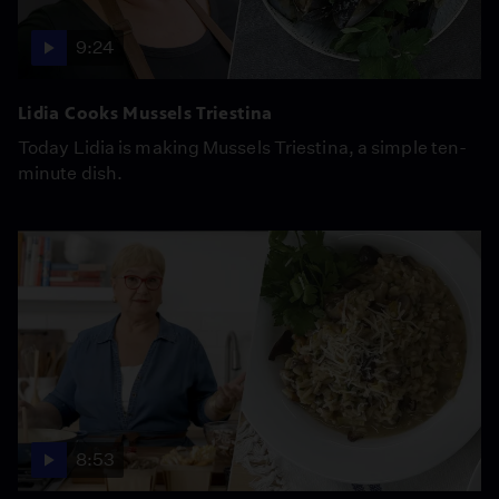
9:24
Lidia Cooks Mussels Triestina
Today Lidia is making Mussels Triestina, a simple ten-
minute dish.
8:53