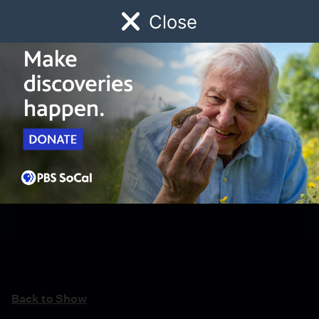
Close
Schedule
Donate
Watch
Local
Early Childhood
Giving
Back to Show