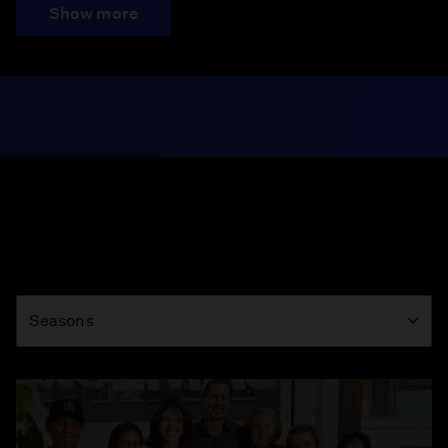
Show more
Season
Seasons