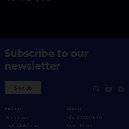
Subscribe to our
newsletter
Sign Up
pbssocal
@pbssocal
pbss
instagram
youtube
face
Explore
About
Our Shows
About PBS SoCal
Early Childhood
Press Room