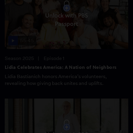
Unlock with PBS
Passport
55:45
Season 2025
Episode 1
Lidia Celebrates America: A Nation of Neighbors
Lidia Bastianich honors America’s volunteers,
revealing how giving back unites and uplifts.