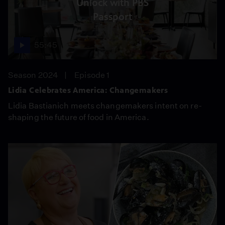
Unlock with PBS
Passport
55:45
Season 2024
Episode 1
Lidia Celebrates America: Changemakers
Lidia Bastianich meets changemakers intent on re-
shaping the future of food in America.