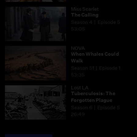
Miss Scarlet
The Calling
Season 4
Episode 5
53:05
NOVA
When Whales Could
Walk
Season 51
Episode 1
53:35
Lost LA
Tuberculosis: The
Forgotten Plague
Season 6
Episode 5
26:49