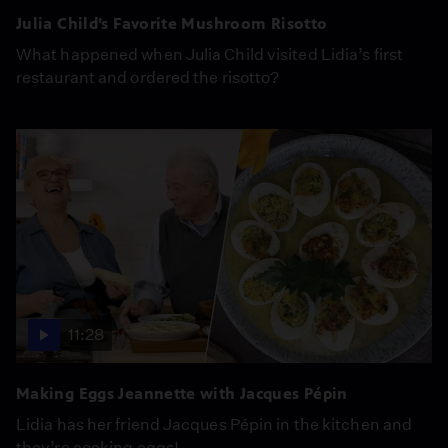
Julia Child’s Favorite Mushroom Risotto
What happened when Julia Child visited Lidia’s first
restaurant and ordered the risotto?
11:28
Making Eggs Jeannette with Jacques Pépin
Lidia has her friend Jacques Pépin in the kitchen and
they’re cooking eggs!