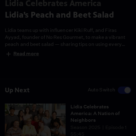
Lidia Celebrates America
Lidia’s Peach and Beet Salad
Lidia teams up with influencer Kiki Ruff, and Firas
Ayyad, founder of No Res Gourmet, to make a vibrant
peach and beet salad — sharing tips on using every
part of the vegetable and reducing waste. It’s a simple,
Read more
colorful dish that celebrates giving, gratitude, and the
joy of cooking together.
Up Next
Auto Switch
Lidia Celebrates
America: A Nation of
Neighbors
Season 2025
Episode 1
55:45