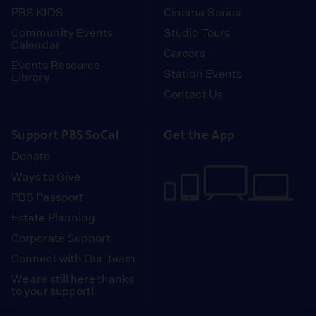
PBS KIDS
Cinema Series
Community Events
Studio Tours
Calendar
Careers
Events Resource
Station Events
Library
Contact Us
Support PBS SoCal
Get the App
Donate
Ways to Give
PBS Passport
Estate Planning
Corporate Support
Connect with Our Team
We are still here thanks
to your support!