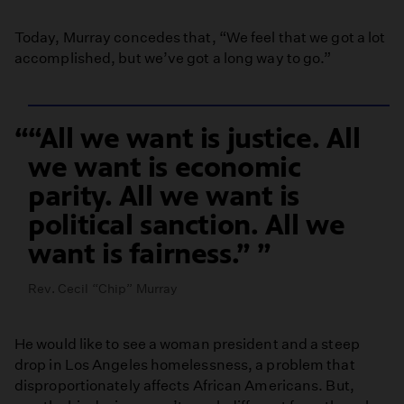
Today, Murray concedes that, “We feel that we got a lot
accomplished, but we’ve got a long way to go.”
“All we want is justice. All
we want is economic
parity. All we want is
political sanction. All we
want is fairness.”
Rev. Cecil “Chip” Murray
He would like to see a woman president and a steep
drop in Los Angeles homelessness, a problem that
disproportionately affects African Americans. But,