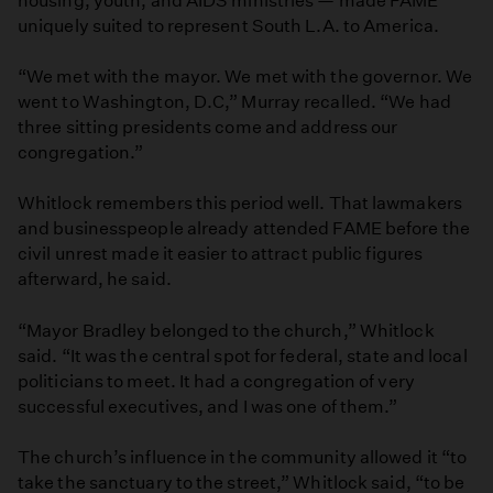
housing, youth, and AIDS ministries — made FAME
uniquely suited to represent South L.A. to America.
“We met with the mayor. We met with the governor. We
went to Washington, D.C,” Murray recalled. “We had
three sitting presidents come and address our
congregation.”
Whitlock remembers this period well. That lawmakers
and businesspeople already attended FAME before the
civil unrest made it easier to attract public figures
afterward, he said.
“Mayor Bradley belonged to the church,” Whitlock
said. “It was the central spot for federal, state and local
politicians to meet. It had a congregation of very
successful executives, and I was one of them.”
The church’s influence in the community allowed it “to
take the sanctuary to the street,” Whitlock said, “to be