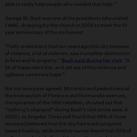
able to really help people who needed that help.”
George W. Bush was one of the presidents who visited
FAME, dropping by the church in 2002 to mark the 10-
year anniversary of the civil unrest.
“I fully understand that ten years ago this city because
of violence, a lot of violence, saw incredible destruction
in lives and in property,"
Bush said during his visit
. “A
lot of hopes were lost, and yet out of this violence and
ugliness came new hope.”
But not everyone agreed. Motorists and pedestrians at
the intersection of Florence and Normandie avenues,
the epicenter of the 1992 rebellion, shouted out that
“nothing’s changed” during Bush’s visit to the area. A
2002 Los Angeles Times poll found that 69% of those
surveyed believed that the city had made progress
toward healing, while another survey found that 50% of