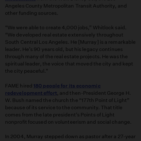
Angeles County Metropolitan Transit Authority, and
other funding sources.
“We were able to create 4,000 jobs,” Whitlock said.
“We developed real estate extensively throughout
South Central Los Angeles. He [Murray] is a remarkable
leader. He’s 90 years old, but his legacy continues
through many of the real estate projects. He was the
spiritual leader, the voice that moved the city and kept
the city peaceful.”
FAME hired
180 people for its economic
redevelopment effort
, and then-President George H.
W. Bush named the church the “177th Point of Light”
because of its service to the community. That title
comes from the late president’s Points of Light
nonprofit focused on volunteerism and social change.
In 2004, Murray stepped down as pastor after a 27-year