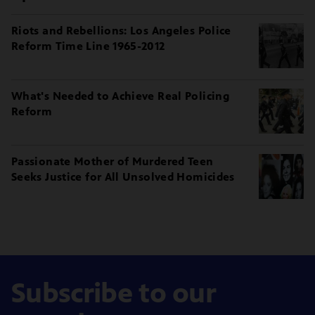
Riots and Rebellions: Los Angeles Police
Reform Time Line 1965-2012
What's Needed to Achieve Real Policing
Reform
Passionate Mother of Murdered Teen
Seeks Justice for All Unsolved Homicides
Subscribe to our