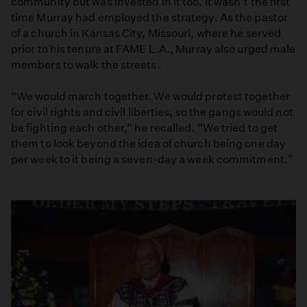
community but was invested in it too. It wasn’t the first
time Murray had employed the strategy. As the pastor
of a church in Kansas City, Missouri, where he served
prior to his tenure at FAME L.A., Murray also urged male
members to walk the streets.
“We would march together. We would protest together
for civil rights and civil liberties, so the gangs would not
be fighting each other,” he recalled. “We tried to get
them to look beyond the idea of church being one day
per week to it being a seven-day a week commitment.”