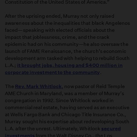
Constitution of the United States of America.”
After the uprising ended, Murray not only raised
awareness about the inequalities that black Angelenos
faced—speaking with elected officials about the
impact that joblessness, crime, and the crack
epidemic had on his community—he also oversaw the
launch of FAME Renaissance, the church’s economic
development arm tasked with helping to rebuild South
L.A.;
it brought jobs, housing and $400 million in
corporate investment to the community
.
The
Rev. Mark Whitlock
, now pastor of Reid Temple
AME Church in Maryland, was a member of Murray’s
congregation in 1992. Since Whitlock worked in
commercial real estate, having served as an executive
at Wells Fargo Bank and Chicago Title Insurance Co.,
Murray sought his expertise about redeveloping South
L.A. after the unrest. Ultimately, Whitlock
secured
investments
from the Walt Disney Co., the Los