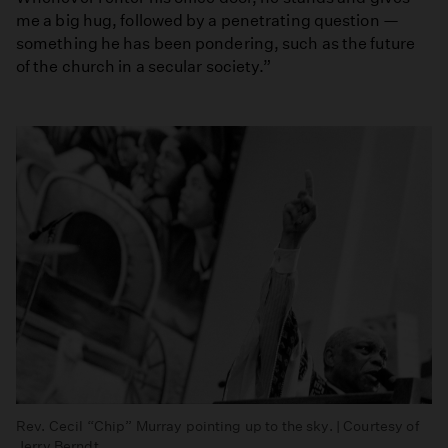
me a big hug, followed by a penetrating question —
something he has been pondering, such as the future
of the church in a secular society.”
Rev. Cecil “Chip” Murray pointing up to the sky. | Courtesy of
Jerry Berndt