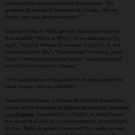
hard way that you cannot exist in a vacuum. The
greatest challenge of humankind is to say, ‘We are
family. I am you, and you are me.’”
During his May 3, 1992, sermon, Murray pointed out
that whether “Black or White, all are precious in his
sight,” but that African Americans in South L.A. felt
excluded as the city’s “black sheep,” invoking Jesus
Christ’s reference to himself as the “good shepherd”
and to Christians as his “sheep.”
“The bad shepherd loves all of his sheep, except the
black sheep,” Murray said then.
Given that the labor of African Americans shaped the
nation and that
people of African descent co-founded
Los Angeles
, the social ills in South L.A. heightened
the sense of alienation in the community, according to
Murray. Black Angelenos resented that newly arrived