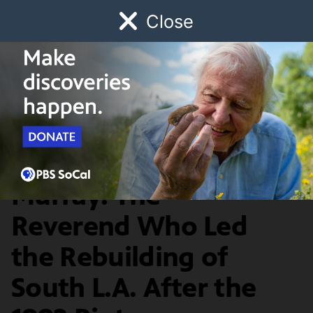
Close
Schedule
Donate
Watch
Local
Early Childhood
Giving
Lost LA
Food & Discovery
Rev. Cecil 'Chip'
Murray: The
Reverend Who Led
the Rebuilding of
South L.A. After the