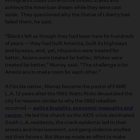
immigrants could come to the United States and
achieve the American dream while they were cast
aside. They questioned why the Statue of Liberty had
failed them, he said.
“Blacks felt as though they had been here for hundreds
of years — they had built America, built its highways
and byways, and, yet, Hispanics were treated far
better, Asians were treated far better, Whites were
treated far better,” Murray said. “The challenge is for
Americans to make room for each other.”
A Florida native, Murray became the pastor of FAME
L.A. 12 years after the 1965 Watts Riots devastated the
city for reasons similar to why the 1992 rebellion
occurred —
police brutality, economic inequality and
racism
. He led the church as the AIDS crisis decimated
South L.A. residents, the crack epidemic led to their
arrests and imprisonment, and gang violence snuffed
out their futures. But Murray made an effort to make