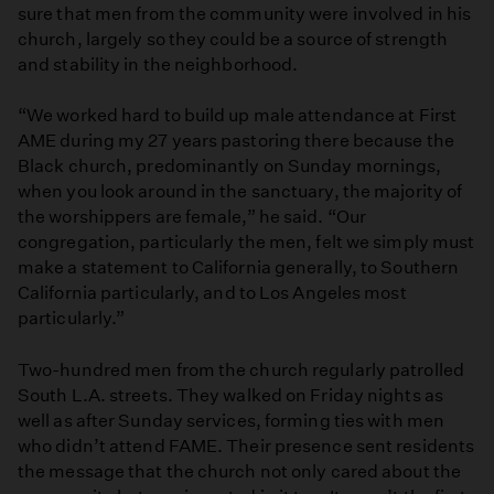
sure that men from the community were involved in his
church, largely so they could be a source of strength
and stability in the neighborhood.
“We worked hard to build up male attendance at First
AME during my 27 years pastoring there because the
Black church, predominantly on Sunday mornings,
when you look around in the sanctuary, the majority of
the worshippers are female,” he said. “Our
congregation, particularly the men, felt we simply must
make a statement to California generally, to Southern
California particularly, and to Los Angeles most
particularly.”
Two-hundred men from the church regularly patrolled
South L.A. streets. They walked on Friday nights as
well as after Sunday services, forming ties with men
who didn’t attend FAME. Their presence sent residents
the message that the church not only cared about the