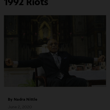
1992 Riots
By
Nadra Nittle
June 2, 2020