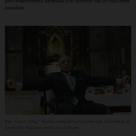
poll respondents believed that another set of riots were
possible.
Rev. Cecil “Chip” Murray extending his arms out. | Courtesy of
Center for Religion and Civic Culture