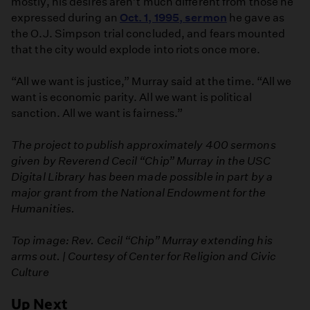
mostly, his desires aren’t much different from those he
expressed during an
Oct. 1, 1995, sermon
he gave as
the O.J. Simpson trial concluded, and fears mounted
that the city would explode into riots once more.
“All we want is justice,” Murray said at the time. “All we
want is economic parity. All we want is political
sanction. All we want is fairness.”
The project to publish approximately 400 sermons
given by Reverend Cecil “Chip” Murray in the USC
Digital Library has been made possible in part by a
major grant from the National Endowment for the
Humanities.
Top image: Rev. Cecil “Chip” Murray extending his
arms out. | Courtesy of Center for Religion and Civic
Culture
Up Next