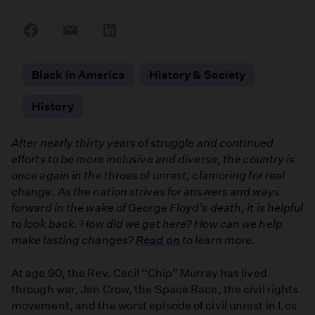
Share
Share
Share
on
on
on
Facebook
Email
LinkedIn
Black in America
History & Society
History
After nearly thirty years of struggle and continued
efforts to be more inclusive and diverse, the country is
once again in the throes of unrest, clamoring for real
change. As the nation strives for answers and ways
forward in the wake of George Floyd’s death, it is helpful
to look back. How did we get here? How can we help
make lasting changes?
Read on
to learn more.
At age 90, the Rev. Cecil “Chip” Murray has lived
through war, Jim Crow, the Space Race, the civil rights
movement, and the worst episode of civil unrest in Los