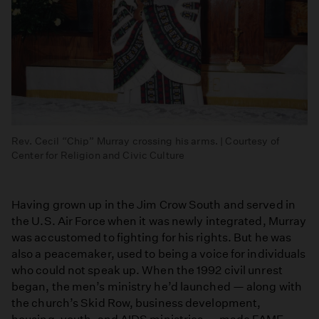
Rev. Cecil “Chip” Murray crossing his arms. | Courtesy of
Center for Religion and Civic Culture
Having grown up in the Jim Crow South and served in
the U.S. Air Force when it was newly integrated, Murray
was accustomed to fighting for his rights. But he was
also a peacemaker, used to being a voice for individuals
who could not speak up. When the 1992 civil unrest
began, the men’s ministry he’d launched — along with
the church’s Skid Row, business development,