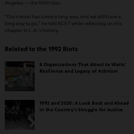
Angeles — the 1992 riots.
“Our nation has come a long way, and we still have a
long way to go,” he told KCET while reflecting on this
chapter in L.A.’s history.
Related to the 1992 Riots
8 Organizations That Attest to Watts’
Resilience and Legacy of Activism
1992 and 2020: A Look Back and Ahead
in the Country’s Struggle for Justice