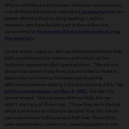
Whites and Blacks and Korean American storeowners,
one of whom killed black teenager
Latasha Harlins
two
weeks after the Rodney King beating. Latinos,
however, also heavily took part in the civil unrest,
accounting for
51 percent of the arrests made during
the rebellion
.
As the unrest raged on, Murray delivered sermons that
both condemned the violence and called out the
systemic oppression that sparked them. “We are not
proud that we set those fires, but we’d like to make a
distinction to America this morning about the
difference between setting a fire and starting a fire,”
he
told his congregation on May 3, 1992
, the day the
unrest ended. “We set some of those fires, but we
didn’t start any of those fires. Those fires were started
when some men of influence decided that this nation
can indeed exist half slave and half free. Those fires
were started when some men poured gasoline on the