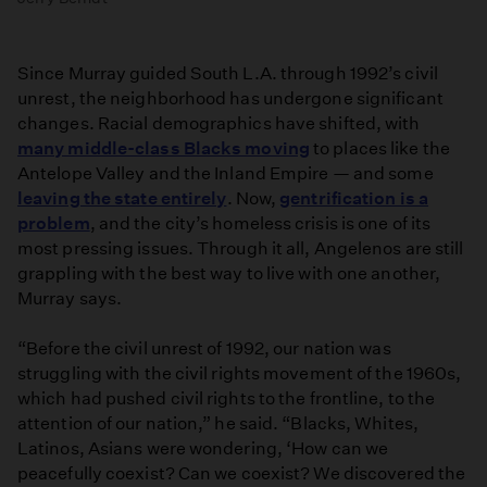
Since Murray guided South L.A. through 1992’s civil
unrest, the neighborhood has undergone significant
changes. Racial demographics have shifted, with
many middle-class Blacks moving
to places like the
Antelope Valley and the Inland Empire — and some
leaving the state entirely
. Now,
gentrification is a
problem
, and the city’s homeless crisis is one of its
most pressing issues. Through it all, Angelenos are still
grappling with the best way to live with one another,
Murray says.
“Before the civil unrest of 1992, our nation was
struggling with the civil rights movement of the 1960s,
which had pushed civil rights to the frontline, to the
attention of our nation,” he said. “Blacks, Whites,
Latinos, Asians were wondering, ‘How can we
peacefully coexist? Can we coexist? We discovered the