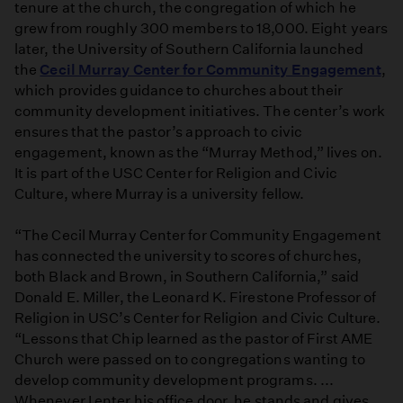
tenure at the church, the congregation of which he
grew from roughly 300 members to 18,000. Eight years
later, the University of Southern California launched
the
Cecil Murray Center for Community Engagement
,
which provides guidance to churches about their
community development initiatives. The center’s work
ensures that the pastor’s approach to civic
engagement, known as the “Murray Method,” lives on.
It is part of the USC Center for Religion and Civic
Culture, where Murray is a university fellow.
“The Cecil Murray Center for Community Engagement
has connected the university to scores of churches,
both Black and Brown, in Southern California,” said
Donald E. Miller, the Leonard K. Firestone Professor of
Religion in USC’s Center for Religion and Civic Culture.
“Lessons that Chip learned as the pastor of First AME
Church were passed on to congregations wanting to
develop community development programs. ...
Whenever I enter his office door, he stands and gives