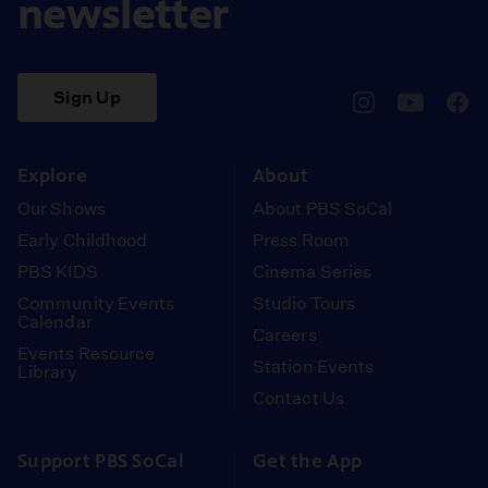
newsletter
Sign Up
pbssocal
@pbssocal
pbss
instagram
youtube
face
Explore
About
Our Shows
About PBS SoCal
Early Childhood
Press Room
PBS KIDS
Cinema Series
Community Events
Studio Tours
Calendar
Careers
Events Resource
Station Events
Library
Contact Us
Support PBS SoCal
Get the App