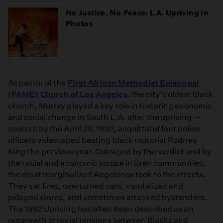
No Justice, No Peace: L.A. Uprising in
Photos
As pastor of the
First African Methodist Episcopal
(FAME) Church of Los Angeles
, the city’s oldest black
church, Murray played a key role in fostering economic
and social change in South L.A. after the uprising —
spurred by the April 29, 1992, acquittal of four police
officers videotaped beating black motorist Rodney
King the previous year. Outraged by the verdict and by
the racial and economic justice in their communities,
the most marginalized Angelenos took to the streets.
They set fires, overturned cars, vandalized and
pillaged stores, and sometimes attacked bystanders.
The 1992 Uprising has often been described as an
outgrowth of racial tensions between Blacks and