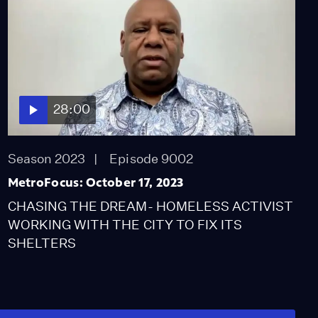
28:00
Season 2023
Episode 9002
MetroFocus: October 17, 2023
CHASING THE DREAM- HOMELESS ACTIVIST
WORKING WITH THE CITY TO FIX ITS
SHELTERS