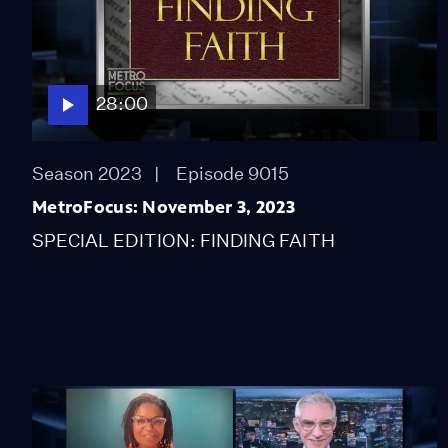
28:00
Season 2023
Episode 9015
MetroFocus: November 3, 2023
SPECIAL EDITION: FINDING FAITH