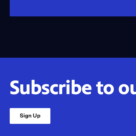
Subscribe to o
Sign Up