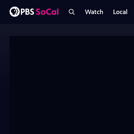
Watch
Local