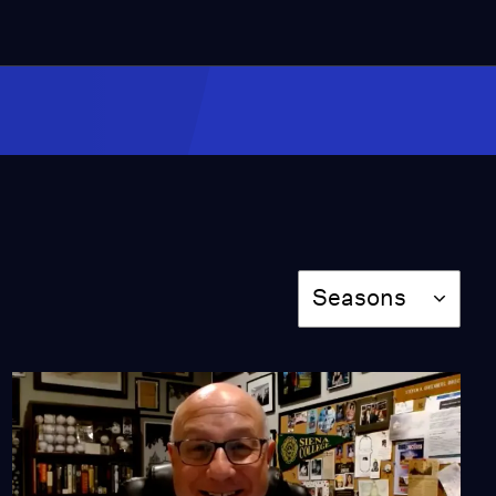
EXCLUSIVE: Will Ex-
Officer Liang Serve
Time?
Video
9:56
Author Ed Boland
Discusses His Year
Teaching in NYC (Part 1)
Video
Season
7:59
Seasons
Author Ed Boland
Discusses His Year
Teaching in NYC (Part 2)
Video
7:00
Author Ed Boland