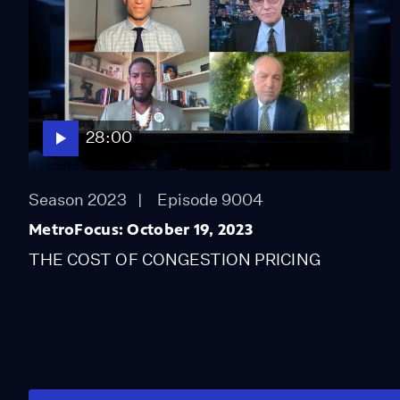
28:00
Season 2023
Episode 9004
MetroFocus: October 19, 2023
THE COST OF CONGESTION PRICING