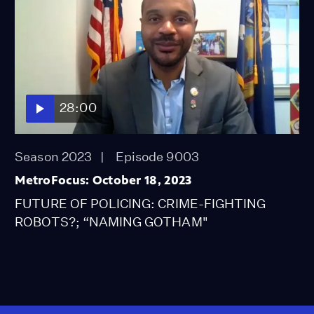
28:00
Season 2023
Episode 9003
MetroFocus: October 18, 2023
FUTURE OF POLICING: CRIME-FIGHTING
ROBOTS?; “NAMING GOTHAM"