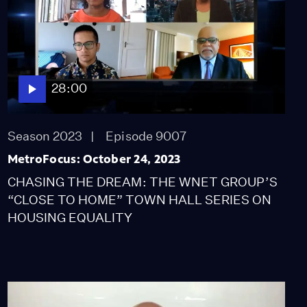
28:00
Season 2023
Episode 9007
MetroFocus: October 24, 2023
CHASING THE DREAM: THE WNET GROUP’S
“CLOSE TO HOME” TOWN HALL SERIES ON
HOUSING EQUALITY