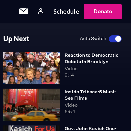
Schedule
Donate
Up Next
Auto Switch
Reaction to Democratic
Debate In Brooklyn
Video
9:14
Inside Tribeca:5 Must-
See Films
Video
6:54
Gov. John Kasich One-