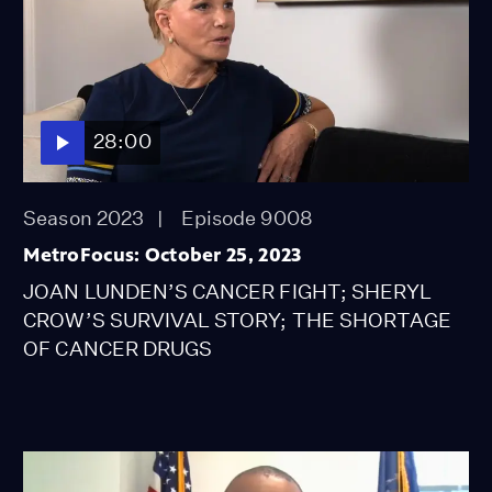
28:00
Season 2023
Episode 9008
MetroFocus: October 25, 2023
JOAN LUNDEN’S CANCER FIGHT; SHERYL
CROW’S SURVIVAL STORY; THE SHORTAGE
OF CANCER DRUGS