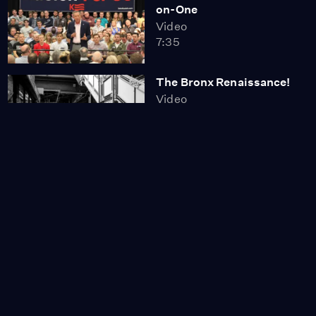
on-One
Video
7:35
The Bronx Renaissance!
Video
6:05
Countdown to the New
York Primary
Video
8:22
New York's Dismal Voter
Turnout
Video
6:01