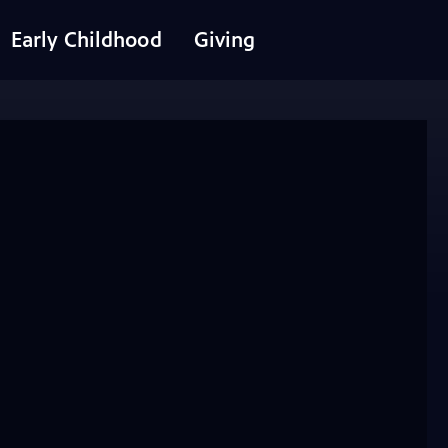
Early Childhood
Giving