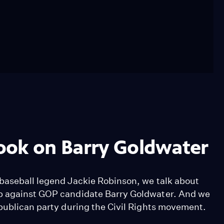
ook on Barry Goldwater
baseball legend Jackie Robinson, we talk about
up against GOP candidate Barry Goldwater. And we
epublican party during the Civil Rights movement.