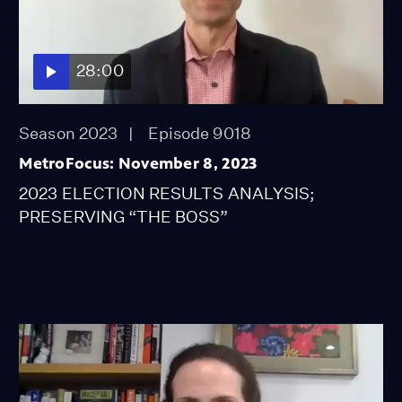
28:00
Season 2023
Episode 9018
MetroFocus: November 8, 2023
2023 ELECTION RESULTS ANALYSIS;
PRESERVING “THE BOSS”