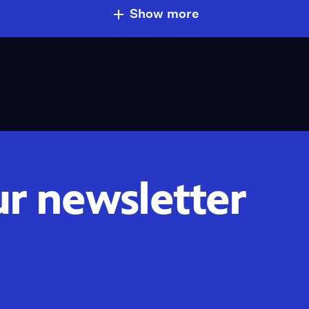
Show more
ur newsletter