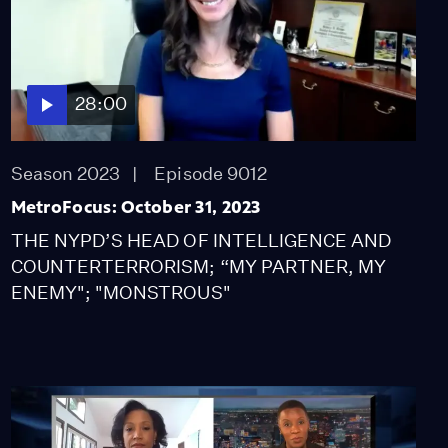
28:00
Season 2023
Episode 9012
MetroFocus: October 31, 2023
THE NYPD’S HEAD OF INTELLIGENCE AND
COUNTERTERRORISM; “MY PARTNER, MY
ENEMY"; "MONSTROUS"