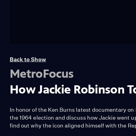
Back to Show
MetroFocus
How Jackie Robinson T
In honor of the Ken Burns latest documentary on 
the 1964 election and discuss how Jackie went 
find out why the icon aligned himself with the R