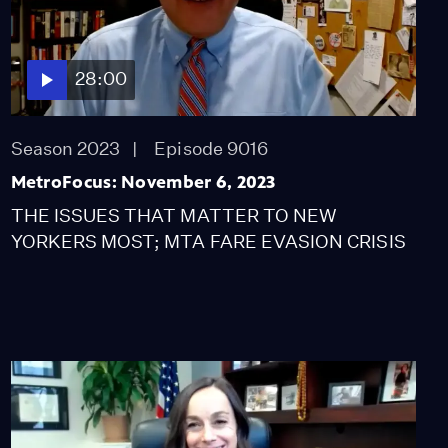
Discusses His Year
Teaching in NYC (Part 3)
Video
10:19
28:00
The Aftermath of the
New York Primary
Season 2023
Episode 9016
Video
9:38
MetroFocus: November 6, 2023
THE ISSUES THAT MATTER TO NEW
EXCLUSIVE: One-on-
YORKERS MOST; MTA FARE EVASION CRISIS
One Interview with Akai
Gurley's Aunt
Video
9:14