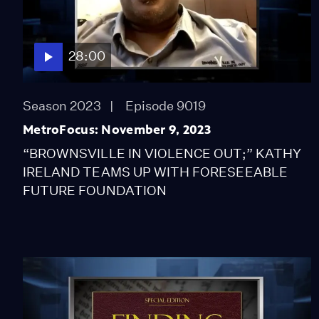
28:00
Season 2023
Episode 9019
MetroFocus: November 9, 2023
“BROWNSVILLE IN VIOLENCE OUT;” KATHY
IRELAND TEAMS UP WITH FORESEEABLE
FUTURE FOUNDATION