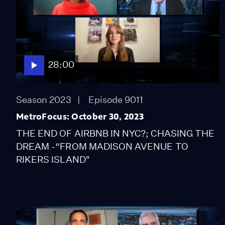
28:00
Season 2023
Episode 9011
MetroFocus: October 30, 2023
THE END OF AIRBNB IN NYC?; CHASING THE
DREAM -“FROM MADISON AVENUE TO
RIKERS ISLAND"