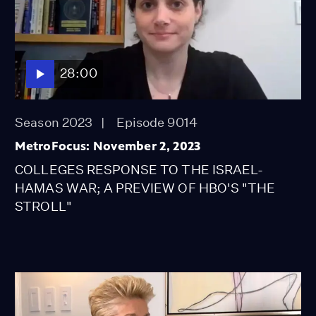
28:00
Season 2023
Episode 9014
MetroFocus: November 2, 2023
COLLEGES RESPONSE TO THE ISRAEL-
HAMAS WAR; A PREVIEW OF HBO'S "THE
STROLL"