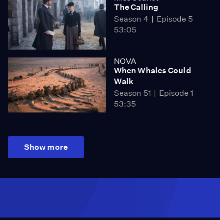
The Calling
Season 4
Episode 5
53:05
NOVA
When Whales Could
Walk
Season 51
Episode 1
53:35
Show more