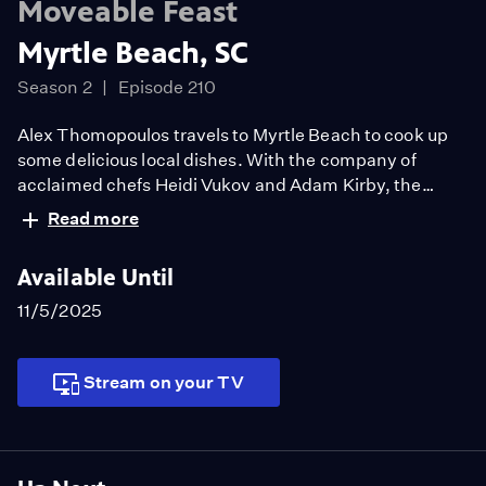
Moveable Feast
Myrtle Beach, SC
Season 2
Episode 210
Alex Thomopoulos travels to Myrtle Beach to cook up
some delicious local dishes. With the company of
acclaimed chefs Heidi Vukov and Adam Kirby, the
three head to a quality farm and fresh seafood market
Read more
to gather ingredients. The gorgeous green of a golf club
sets the scene for a delectable feast including a pickled
Available Until
vegetable platter, paella, and a crab boil with oysters.
11/5/2025
Stream on your TV