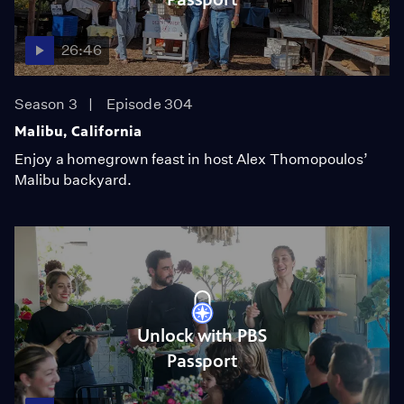
26:46
Season 3
Episode 304
Malibu, California
Enjoy a homegrown feast in host Alex Thomopoulos’
Malibu backyard.
Unlock with PBS
Passport