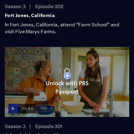
Season 3
Episode 302
Fort Jones, California
In Fort Jones, California, attend “Farm School” and
visit Five Marys Farms.
Unlock with PBS
Passport
26:46
Season 3
Episode 301