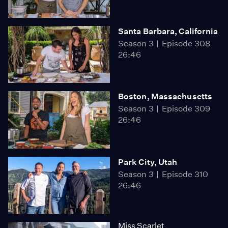
Santa Barbara, California
Season 3
Episode 308
26:46
Boston, Massachusetts
Season 3
Episode 309
26:46
Park City, Utah
Season 3
Episode 310
26:46
Miss Scarlet