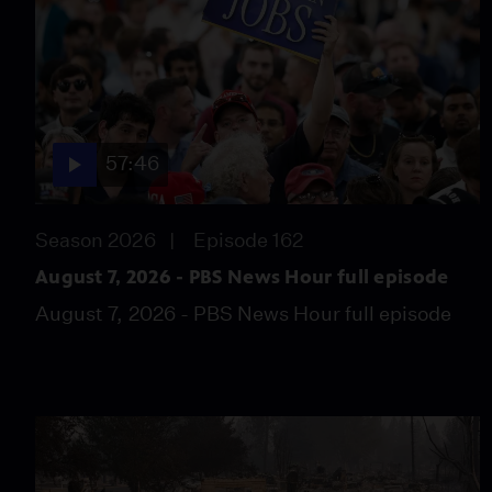
57:46
Season 2026
Episode 162
August 7, 2026 - PBS News Hour full episode
August 7, 2026 - PBS News Hour full episode