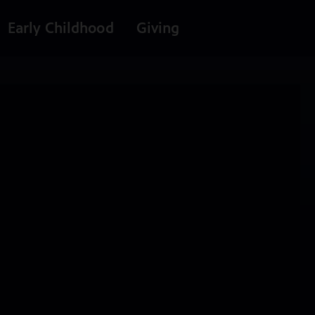
Early Childhood
Giving