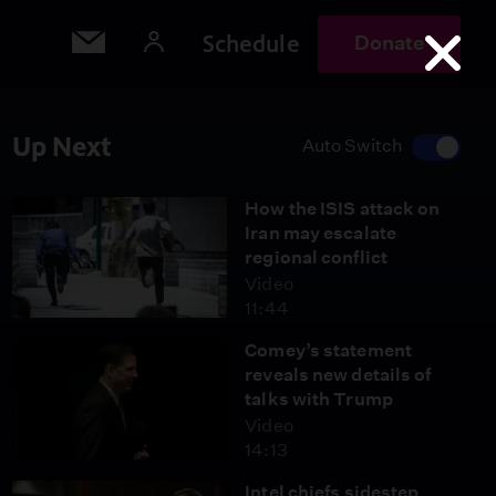
Schedule
Donate
Up Next
Auto Switch
How the ISIS attack on
Iran may escalate
regional conflict
Video
11:44
Comey’s statement
reveals new details of
talks with Trump
Video
14:13
Intel chiefs sidestep