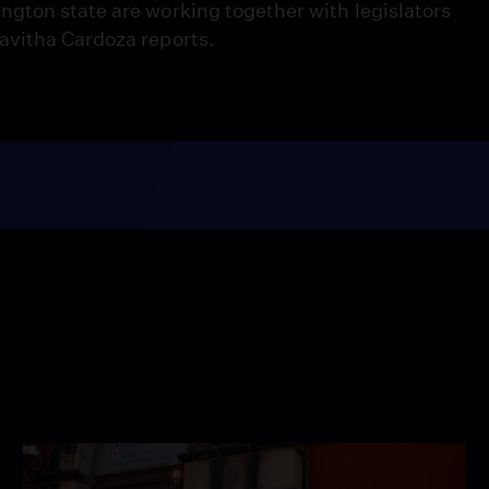
gton state are working together with legislators
avitha Cardoza reports.