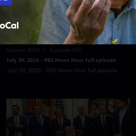
56:45
Season 2026
Episode 155
July 29, 2026 - PBS News Hour full episode
July 29, 2026 - PBS News Hour full episode