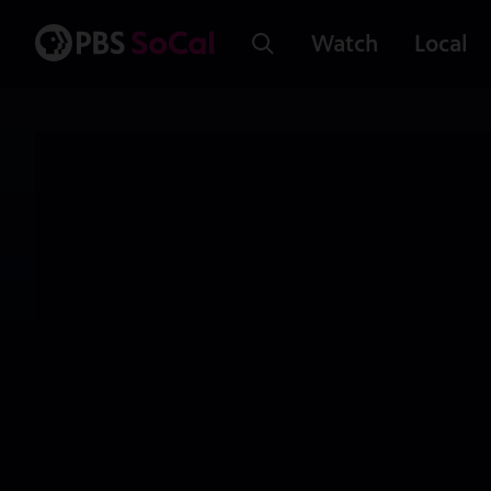
Watch
Local