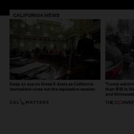
CALIFORNIA NEWS
Keep an eye on these 5 deals as California
Trump adminis
lawmakers close out the legislative session
than $1B in Me
and Minnesota,
weaponizing r