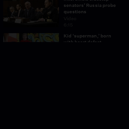
senators’ Russia probe
questions
Video
6:15
Kid ‘superman,’ born
with heart defect,
radiates strength
Video
3:28
News Wrap: Exit polls
show lead for U.K.
Conservatives
Video
5:09
Bodybuilding builds
pride for this teen with
Down syndrome