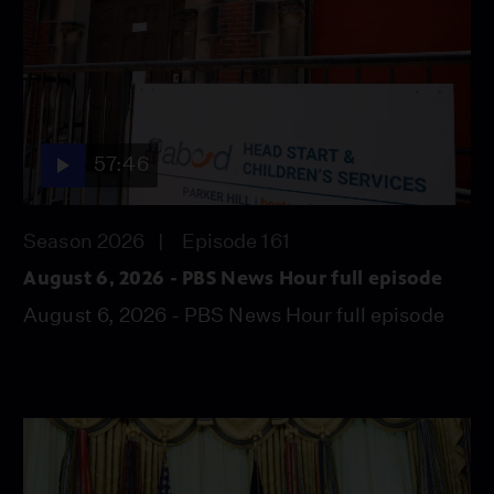
57:46
Season 2026
Episode 161
August 6, 2026 - PBS News Hour full episode
August 6, 2026 - PBS News Hour full episode