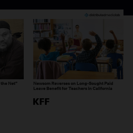
 the Net”
Newsom Reverses on Long-Sought Paid
Leave Benefit for Teachers in California