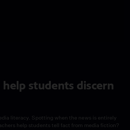
 help students discern
edia literacy. Spotting when the news is entirely
achers help students tell fact from media fiction?