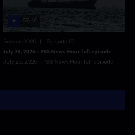
57:46
Season 2026
Episode 151
July 23, 2026 - PBS News Hour full episode
July 23, 2026 - PBS News Hour full episode