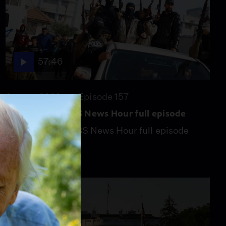
57:46
Season 2026
Episode 157
July 31, 2026 - PBS News Hour full episode
July 31, 2026 - PBS News Hour full episode