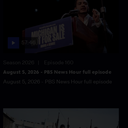
spoken up against
Trump’s request?
Video
5:59
Did Comey shed light on
whether Trump
57:46
obstructed justice?
Video
6:17
Season 2026
Episode 160
August 5, 2026 - PBS News Hour full episode
U.K.’s May vows to carry
on after election losses
August 5, 2026 - PBS News Hour full episode
Video
4:27