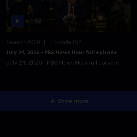
57:46
Season 2026
Episode 152
July 24, 2026 - PBS News Hour full episode
July 24, 2026 - PBS News Hour full episode
Show more