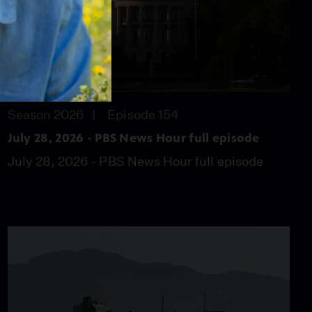
57:46
Season 2026
Episode 154
July 28, 2026 - PBS News Hour full episode
July 28, 2026 - PBS News Hour full episode