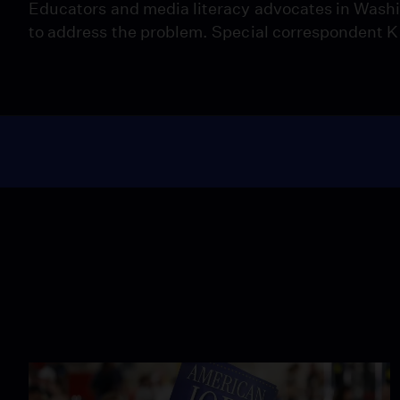
Educators and media literacy advocates in Washin
to address the problem. Special correspondent K