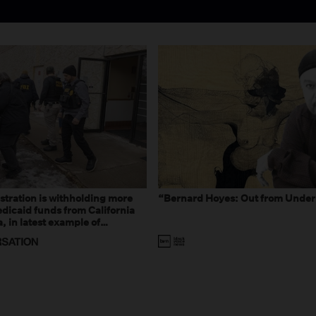
tration is withholding more
“Bernard Hoyes: Out from Under
dicaid funds from California
 in latest example of
eal and imagined fraud