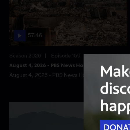
57:46
Season 2026
Episode 159
August 4, 2026 - PBS News Hour full episode
August 4, 2026 - PBS News Hour full episode