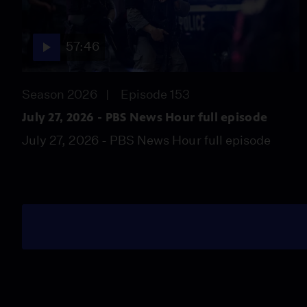
57:46
Season 2026
Episode 153
July 27, 2026 - PBS News Hour full episode
July 27, 2026 - PBS News Hour full episode