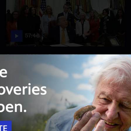
57:46
Season 2026
Episode 158
August 3, 2026 - PBS News Hour full episode
August 3, 2026 - PBS News Hour full episode