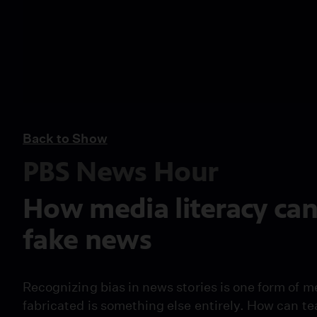
Back to Show
PBS News Hour
How media literacy can
fake news
Recognizing bias in news stories is one form of m
fabricated is something else entirely. How can te