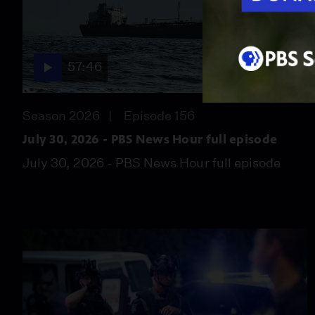
57:46
Season 2026
Episode 156
July 30, 2026 - PBS News Hour full episode
July 30, 2026 - PBS News Hour full episode