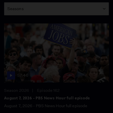
Season
Seasons
57:46
Season 2026
Episode 162
August 7, 2026 - PBS News Hour full episode
August 7, 2026 - PBS News Hour full episode