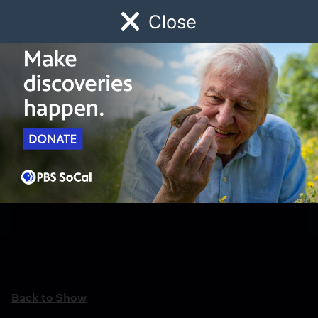
Close
Schedule
Donate
Watch
Local
Early Childhood
Giving
Back to Show