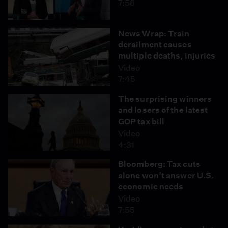
7:58
News Wrap: Train
derailment causes
multiple deaths, injuries
Video
7:45
The surprising winners
and losers of the latest
GOP tax bill
Video
4:31
Bloomberg: Tax cuts
alone won’t answer U.S.
economic needs
Video
7:55