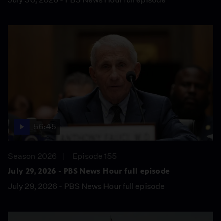
56:45
Season 2026
Episode 155
July 29, 2026 - PBS News Hour full episode
July 29, 2026 - PBS News Hour full episode