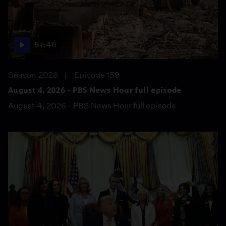
57:46
Season 2026
Episode 159
August 4, 2026 - PBS News Hour full episode
August 4, 2026 - PBS News Hour full episode