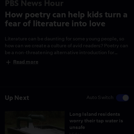
PBS News Hour
How poetry can help kids turn a
fear of literature into love
Literature can be daunting for some young people, so
how can we create a culture of avid readers? Poetry can
be a non-threatening alternative introduction for
fledgling bibliophiles, giving them more “white space”
Read more
on a page without losing narrative elements. Author
Jason Reynolds shares his humble opinion on how
poetry can entice young readers.
Up Next
Auto Switch
Long Island residents
worry their tap water is
unsafe