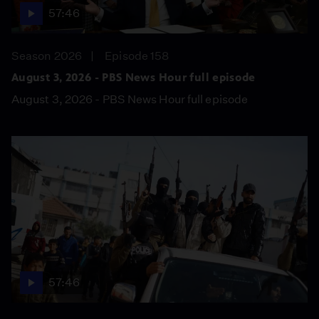
57:46
Season 2026
Episode 158
August 3, 2026 - PBS News Hour full episode
August 3, 2026 - PBS News Hour full episode
57:46