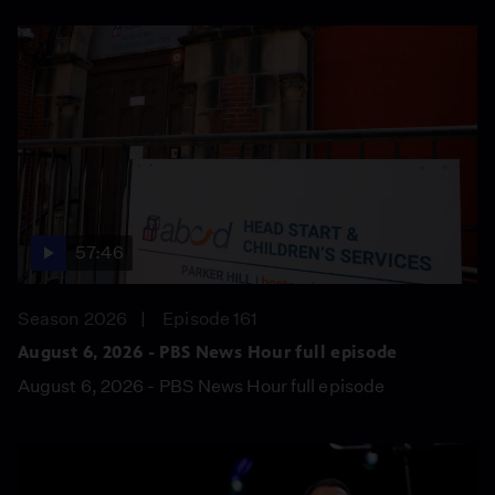
57:46
Season 2026
Episode 161
August 6, 2026 - PBS News Hour full episode
August 6, 2026 - PBS News Hour full episode