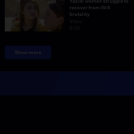
Yazidi women struggle to
recover from ISIS
brutality
Video
9:33
Show more