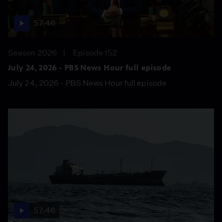
57:46
Season 2026
Episode 152
July 24, 2026 - PBS News Hour full episode
July 24, 2026 - PBS News Hour full episode
57:46