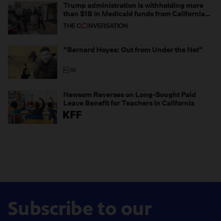
Trump administration is withholding more
than $1B in Medicaid funds from California
and Minnesota, in latest example of
weaponizing real and imagined fraud
“Bernard Hoyes: Out from Under the Net”
Newsom Reverses on Long-Sought Paid
Leave Benefit for Teachers in California
Subscribe to our