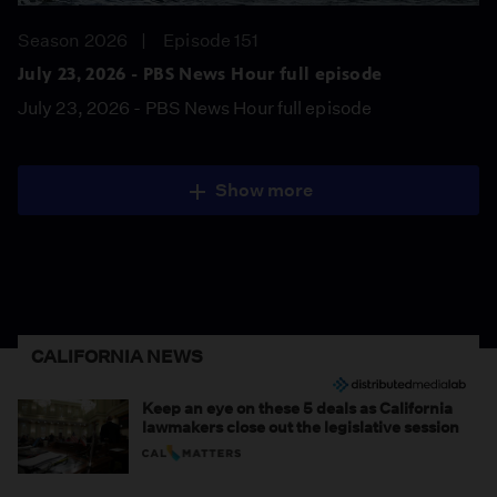
Season 2026
Episode 151
July 23, 2026 - PBS News Hour full episode
July 23, 2026 - PBS News Hour full episode
Show more
CALIFORNIA NEWS
Keep an eye on these 5 deals as California
lawmakers close out the legislative session