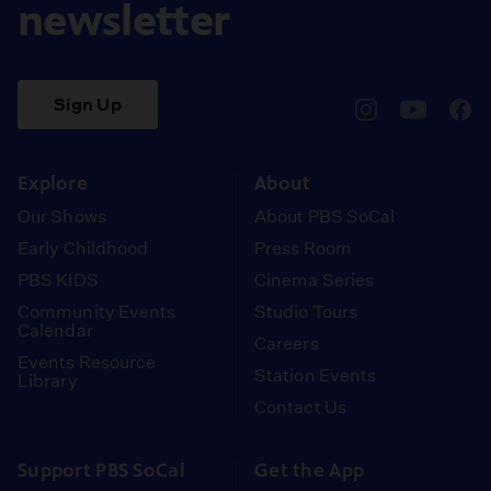
newsletter
Sign Up
pbssocal
@pbssocal
pbss
instagram
youtube
face
Explore
About
Our Shows
About PBS SoCal
Early Childhood
Press Room
PBS KIDS
Cinema Series
Community Events
Studio Tours
Calendar
Careers
Events Resource
Station Events
Library
Contact Us
Support PBS SoCal
Get the App