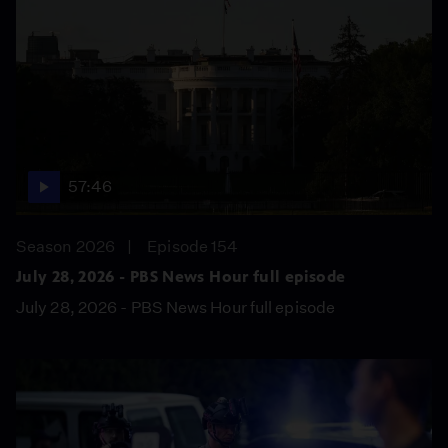
57:46
Season 2026
Episode 154
July 28, 2026 - PBS News Hour full episode
July 28, 2026 - PBS News Hour full episode