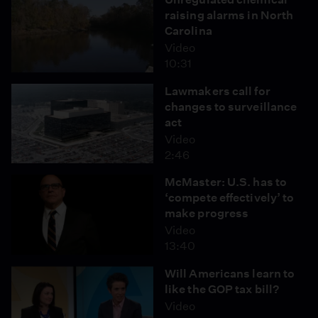
raising alarms in North
Carolina
Video
10:31
Lawmakers call for
changes to surveillance
act
Video
2:46
McMaster: U.S. has to
‘compete effectively’ to
make progress
Video
13:40
Will Americans learn to
like the GOP tax bill?
Video