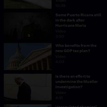
Video
10:39
Some Puerto Ricans still
in the dark after
Hurricane Maria
Video
3:50
Who benefits from the
new GOP tax plan?
Video
4:03
Is there an effort to
undermine the Mueller
investigation?
Video
4:15
Unregulated chemical