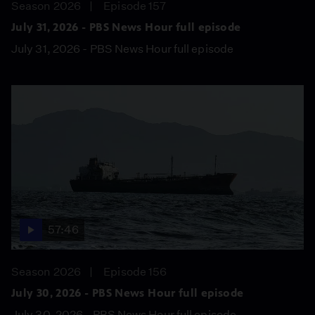
Season 2026
Episode 157
July 31, 2026 - PBS News Hour full episode
July 31, 2026 - PBS News Hour full episode
57:46
Season 2026
Episode 156
July 30, 2026 - PBS News Hour full episode
July 30, 2026 - PBS News Hour full episode