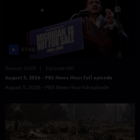
57:46
Season 2026
Episode 160
August 5, 2026 - PBS News Hour full episode
August 5, 2026 - PBS News Hour full episode