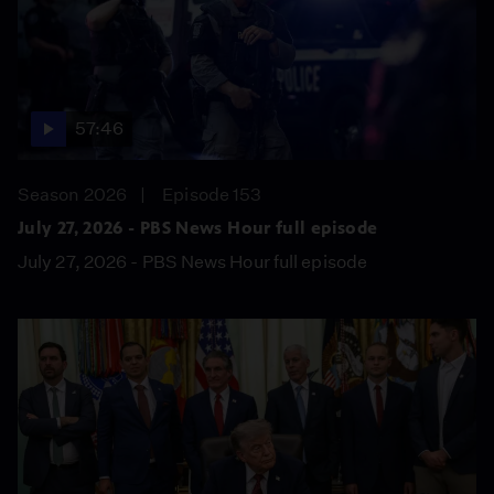
57:46
Season 2026
Episode 153
July 27, 2026 - PBS News Hour full episode
July 27, 2026 - PBS News Hour full episode