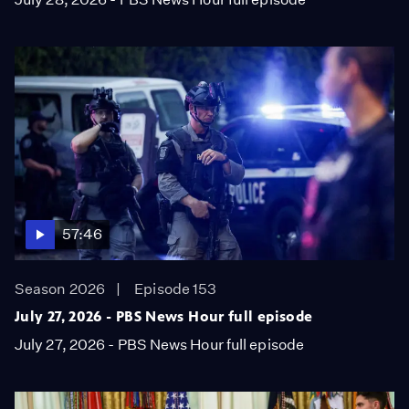
57:46
Season 2026
Episode 153
July 27, 2026 - PBS News Hour full episode
July 27, 2026 - PBS News Hour full episode