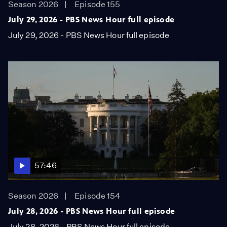
Season 2026
Episode 155
July 29, 2026 - PBS News Hour full episode
July 29, 2026 - PBS News Hour full episode
57:46
Season 2026
Episode 154
July 28, 2026 - PBS News Hour full episode
July 28, 2026 - PBS News Hour full episode