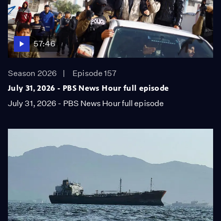
57:46
Season 2026
Episode 157
July 31, 2026 - PBS News Hour full episode
July 31, 2026 - PBS News Hour full episode