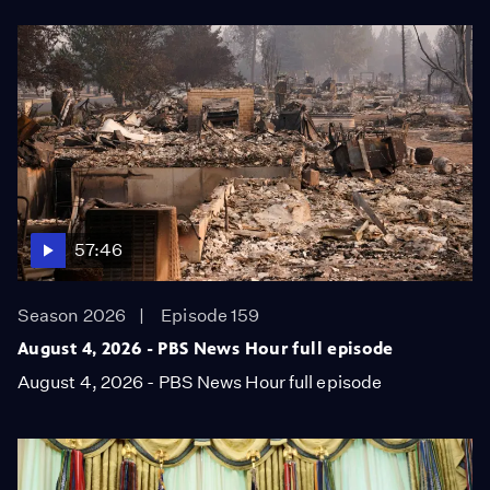
57:46
Season 2026
Episode 159
August 4, 2026 - PBS News Hour full episode
August 4, 2026 - PBS News Hour full episode