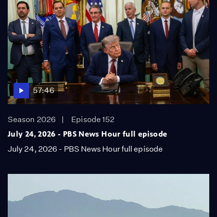
57:46
Season 2026
Episode 152
July 24, 2026 - PBS News Hour full episode
July 24, 2026 - PBS News Hour full episode