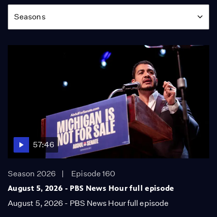
Season
Seasons
57:46
Season 2026
Episode 160
August 5, 2026 - PBS News Hour full episode
August 5, 2026 - PBS News Hour full episode