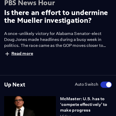
PBS News Hour
Is there an effort to undermine
the Mueller investigation?
A once-unlikely victory for Alabama Senator-elect
Doug Jones made headlines during a busy week in
politics. The race came as the GOP moves closer to
passing the most significant tax bill in decades, and
Read more
amid a continued probe into Russian interference in the
2016 election. NewsHour Weekend Special
Correspondent Jeff Greenfield joins Hari Sreenivasan
to discuss.
Up Next
Auto Switch
McMaster: U.S. has to
‘compete effectively’ to
make progress