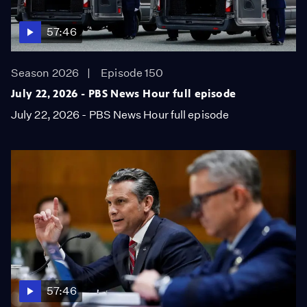
57:46
Season 2026
Episode 150
July 22, 2026 - PBS News Hour full episode
July 22, 2026 - PBS News Hour full episode
57:46