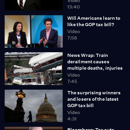
Video
13:40
Will Americans learn to
like the GOP tax bill?
Video
7:58
News Wrap: Train
derailment causes
multiple deaths, injuries
Video
7:45
The surprising winners
and losers of the latest
GOP tax bill
Video
4:31
Bloomberg: Tax cuts