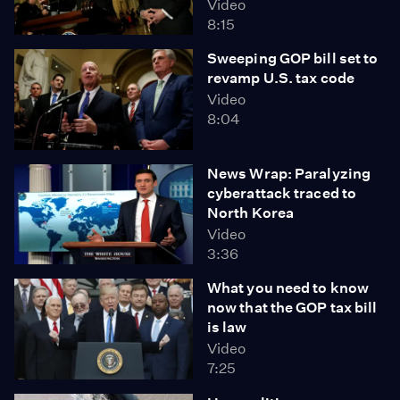
Video
8:15
Sweeping GOP bill set to
revamp U.S. tax code
Video
8:04
News Wrap: Paralyzing
cyberattack traced to
North Korea
Video
3:36
What you need to know
now that the GOP tax bill
is law
Video
7:25