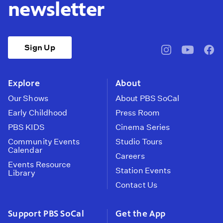
newsletter
Sign Up
pbssocal
@pbssocal
pbss
instagram
youtube
face
Explore
About
Our Shows
About PBS SoCal
Early Childhood
Press Room
PBS KIDS
Cinema Series
Community Events
Studio Tours
Calendar
Careers
Events Resource
Station Events
Library
Contact Us
Support PBS SoCal
Get the App