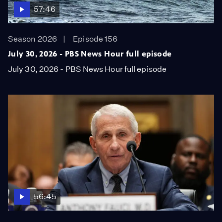
57:46
Season 2026
Episode 156
July 30, 2026 - PBS News Hour full episode
July 30, 2026 - PBS News Hour full episode
56:45