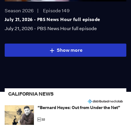
Season 2026
Episode 149
July 21, 2026 - PBS News Hour full episode
July 21, 2026 - PBS News Hour full episode
Show more
CALIFORNIA NEWS
“Bernard Hoyes: Out from Under the Net”