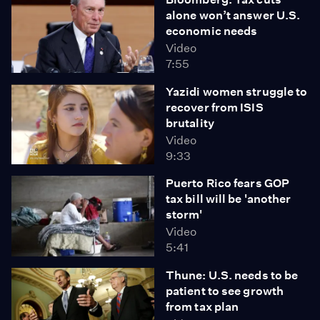
alone won’t answer U.S.
economic needs
Video
7:55
Yazidi women struggle to
recover from ISIS
brutality
Video
9:33
Puerto Rico fears GOP
tax bill will be 'another
storm'
Video
5:41
Thune: U.S. needs to be
patient to see growth
from tax plan