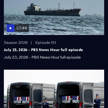
57:46
Season 2026
Episode 151
July 23, 2026 - PBS News Hour full episode
July 23, 2026 - PBS News Hour full episode