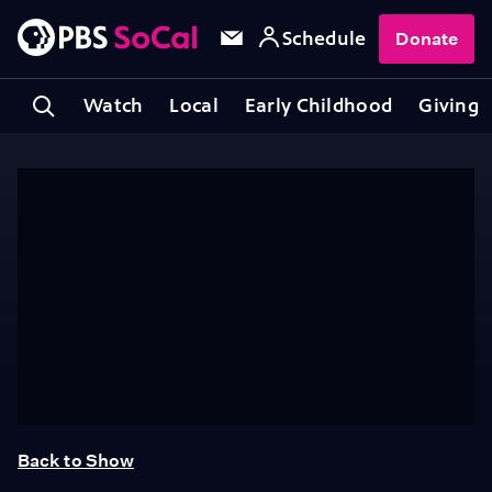
Schedule
Donate
Watch
Local
Early Childhood
Giving
Back to Show