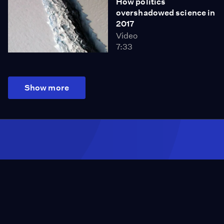
How politics
overshadowed science in
2017
Video
7:33
Show more