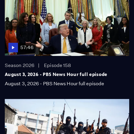
57:46
Season 2026
Episode 158
August 3, 2026 - PBS News Hour full episode
August 3, 2026 - PBS News Hour full episode