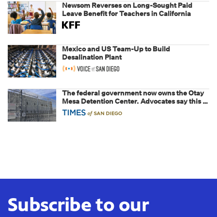
Newsom Reverses on Long-Sought Paid
Leave Benefit for Teachers in California
Mexico and US Team-Up to Build
Desalination Plant
The federal government now owns the Otay
Mesa Detention Center. Advocates say this is
a fight over the future of immigration
Subscribe to our