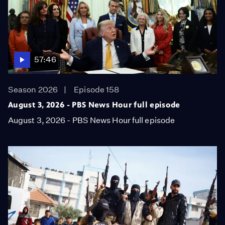
57:46
Season 2026
Episode 158
August 3, 2026 - PBS News Hour full episode
August 3, 2026 - PBS News Hour full episode