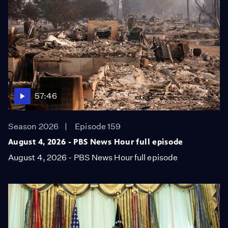
57:46
Season 2026
Episode 159
August 4, 2026 - PBS News Hour full episode
August 4, 2026 - PBS News Hour full episode