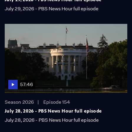
July 29, 2026 - PBS News Hour full episode
57:46
Season 2026
Episode 154
July 28, 2026 - PBS News Hour full episode
July 28, 2026 - PBS News Hour full episode