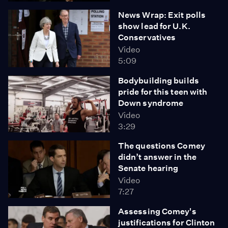
News Wrap: Exit polls
show lead for U.K.
Conservatives
Video
5:09
Bodybuilding builds
pride for this teen with
Down syndrome
Video
3:29
The questions Comey
didn’t answer in the
Senate hearing
Video
7:27
Assessing Comey's
justifications for Clinton