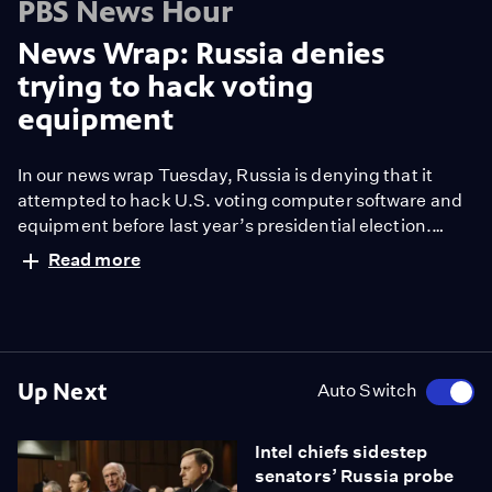
PBS News Hour
News Wrap: Russia denies
trying to hack voting
equipment
In our news wrap Tuesday, Russia is denying that it
attempted to hack U.S. voting computer software and
equipment before last year’s presidential election.
Also, President Trump waded into the political conflict
Read more
over the Persian Gulf nation of Qatar with a tweet that
appeared to endorse breaking ties.
Up Next
Auto Switch
Intel chiefs sidestep
senators’ Russia probe