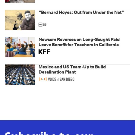
weaponizing real and imagined fraud
“Bernard Hoyes: Out from Under the Net”
Newsom Reverses on Long-Sought Paid
Leave Benefit for Teachers in California
Mexico and US Team-Up to Build
Desalination Plant