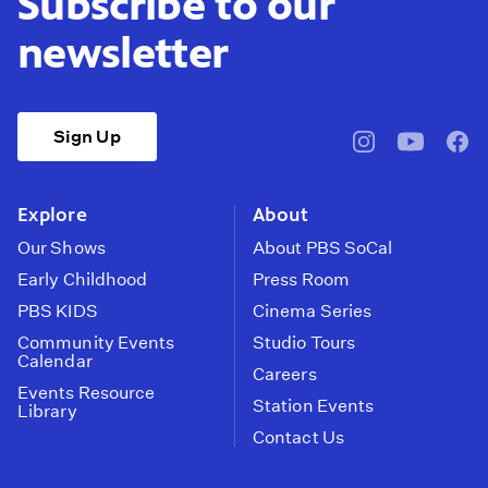
Subscribe to our
newsletter
Sign Up
pbssocal
@pbssocal
pbss
instagram
youtube
face
Explore
About
Our Shows
About PBS SoCal
Early Childhood
Press Room
PBS KIDS
Cinema Series
Community Events
Studio Tours
Calendar
Careers
Events Resource
Station Events
Library
Contact Us