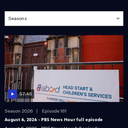
Season
Seasons
57:46
Season 2026
Episode 161
August 6, 2026 - PBS News Hour full episode