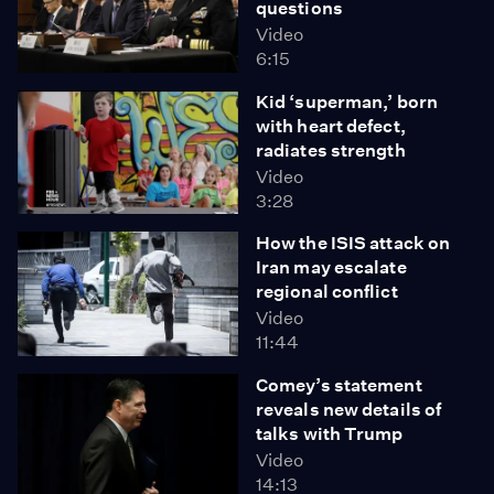
questions
Video
6:15
Kid ‘superman,’ born
with heart defect,
radiates strength
Video
3:28
How the ISIS attack on
Iran may escalate
regional conflict
Video
11:44
Comey’s statement
reveals new details of
talks with Trump
Video
14:13