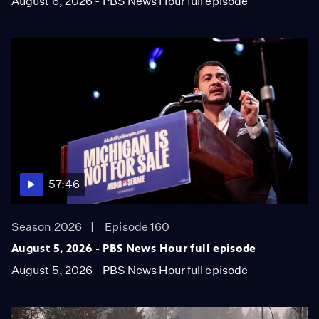
August 6, 2026 - PBS News Hour full episode
57:46
Season 2026
Episode 160
August 5, 2026 - PBS News Hour full episode
August 5, 2026 - PBS News Hour full episode