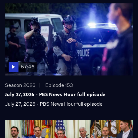
57:46
Season 2026
Episode 153
July 27, 2026 - PBS News Hour full episode
July 27, 2026 - PBS News Hour full episode