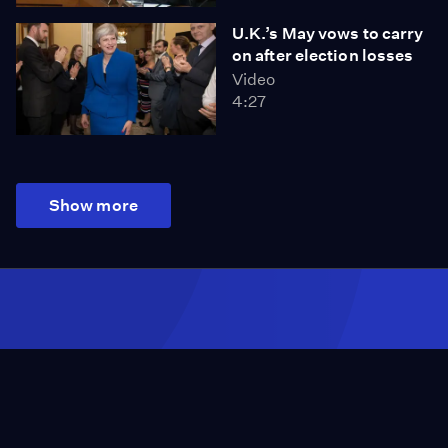
U.K.’s May vows to carry
on after election losses
Video
4:27
Show more