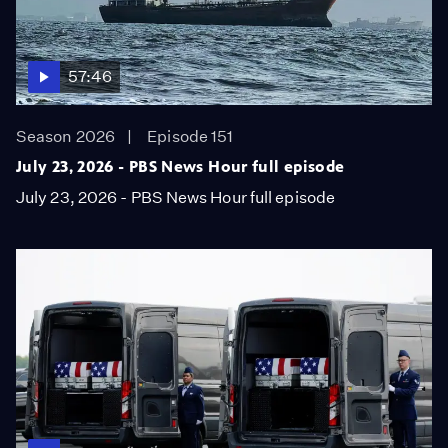
57:46
Season 2026
Episode 151
July 23, 2026 - PBS News Hour full episode
July 23, 2026 - PBS News Hour full episode