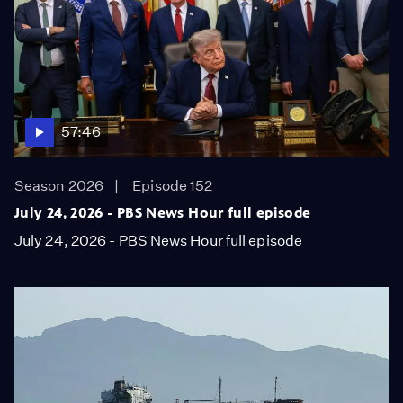
57:46
Season 2026
Episode 152
July 24, 2026 - PBS News Hour full episode
July 24, 2026 - PBS News Hour full episode