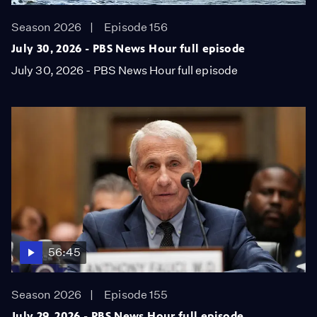
Season 2026
Episode 156
July 30, 2026 - PBS News Hour full episode
July 30, 2026 - PBS News Hour full episode
56:45
Season 2026
Episode 155
July 29, 2026 - PBS News Hour full episode