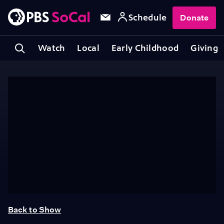
Schedule
Donate
Watch
Local
Early Childhood
Giving
Back to Show