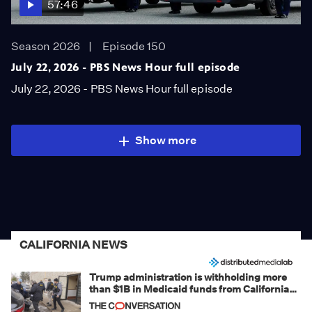
57:46
Season 2026
Episode 150
July 22, 2026 - PBS News Hour full episode
July 22, 2026 - PBS News Hour full episode
Show more
CALIFORNIA NEWS
Trump administration is withholding more
than $1B in Medicaid funds from California
and Minnesota, in latest example of