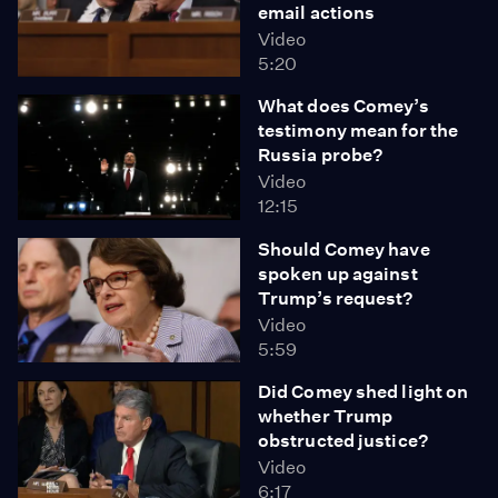
email actions
Video
5:20
What does Comey’s
testimony mean for the
Russia probe?
Video
12:15
Should Comey have
spoken up against
Trump’s request?
Video
5:59
Did Comey shed light on
whether Trump
obstructed justice?
Video
6:17