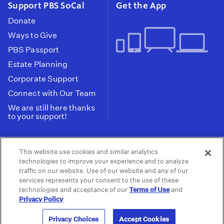
Support PBS SoCal
Get the App
Donate
Ways to Give
PBS Passport
Estate Planning
Corporate Support
Connect with Our Team
We are still here thanks
to your support!
PBS SoCal is a 501(c)(3) nonprofit organization.
This website use cookies and similar analytics
Tax ID: 95-2211661
technologies to improve your experience and to analyze
traffic on our website. Use of our website and any of our
Terms of Use
Privacy Policy
Do not Share or
|
|
services represents your consent to the use of these
Privacy Choices
Sell My Data
Public
|
|
technologies and acceptance of our
Terms of Use
and
Information and FCC Files
Privacy Policy
.
© 2026 - PBS SoCal
Privacy Choices
Accept Cookies