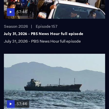
57:46
Season 2026
Episode 157
July 31, 2026 - PBS News Hour full episode
July 31, 2026 - PBS News Hour full episode
57:46