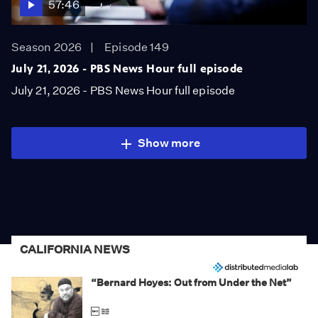
57:46
Season 2026
Episode 149
July 21, 2026 - PBS News Hour full episode
July 21, 2026 - PBS News Hour full episode
Show more
CALIFORNIA NEWS
“Bernard Hoyes: Out from Under the Net”