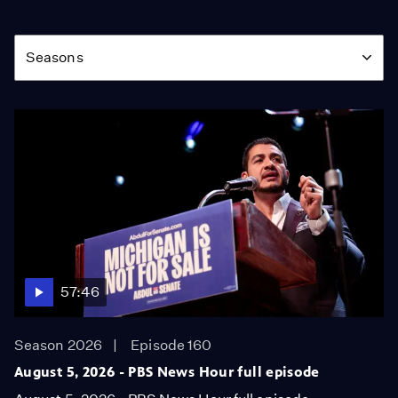
Season
Seasons
57:46
Season 2026
Episode 160
August 5, 2026 - PBS News Hour full episode