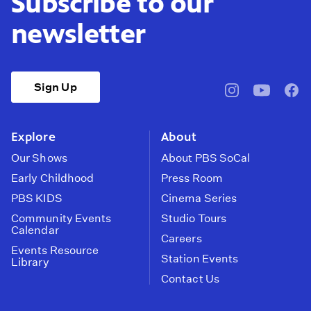
Subscribe to our
newsletter
Sign Up
pbssocal
@pbssocal
pbss
instagram
youtube
face
Explore
About
Our Shows
About PBS SoCal
Early Childhood
Press Room
PBS KIDS
Cinema Series
Community Events
Studio Tours
Calendar
Careers
Events Resource
Station Events
Library
Contact Us