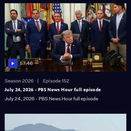
57:46
Season 2026
Episode 152
July 24, 2026 - PBS News Hour full episode
July 24, 2026 - PBS News Hour full episode