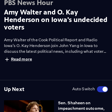
PBS News Hour
Amy Walter and O. Kay
Henderson on Iowa's undecided
voters
Amy Walter of the Cook Political Report and Radio
Iowa’s O. Kay Henderson join John Yang in Iowa to
discuss the latest political news, including what voters
in Iowa’s first-in-the-nation 2020 Democratic caucuses
Read more
are considering as they make their selections, polling
updates on a “fluid” and “volatile” race and the
ongoing pace of campaigning in Iowa.
Up Next
Auto Switch
Sen. Shaheen on
impeachment outcome,