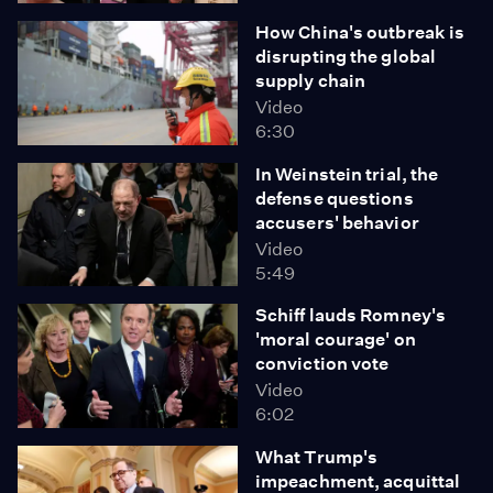
How China's outbreak is
disrupting the global
supply chain
Video
6:30
In Weinstein trial, the
defense questions
accusers' behavior
Video
5:49
Schiff lauds Romney's
'moral courage' on
conviction vote
Video
6:02
What Trump's
impeachment, acquittal