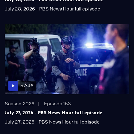
July 28, 2026 - PBS News Hour full episode
57:46
Season 2026
Episode 153
July 27, 2026 - PBS News Hour full episode
July 27, 2026 - PBS News Hour full episode