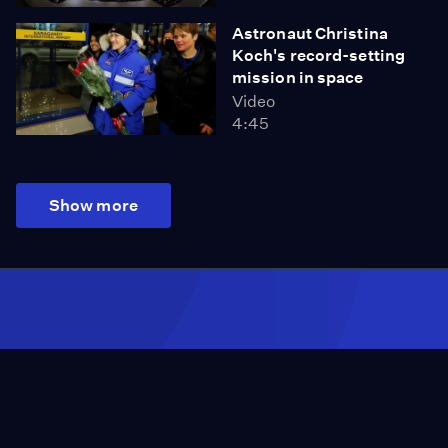
Astronaut Christina
Koch's record-setting
mission in space
Video
4:45
Show more