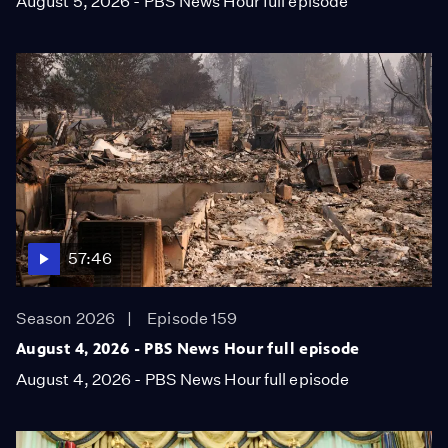
August 5, 2026 - PBS News Hour full episode
57:46
Season 2026
Episode 159
August 4, 2026 - PBS News Hour full episode
August 4, 2026 - PBS News Hour full episode