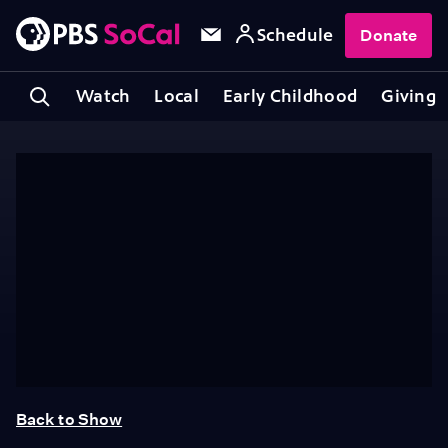
Schedule
Donate
Watch
Local
Early Childhood
Giving
Back to Show