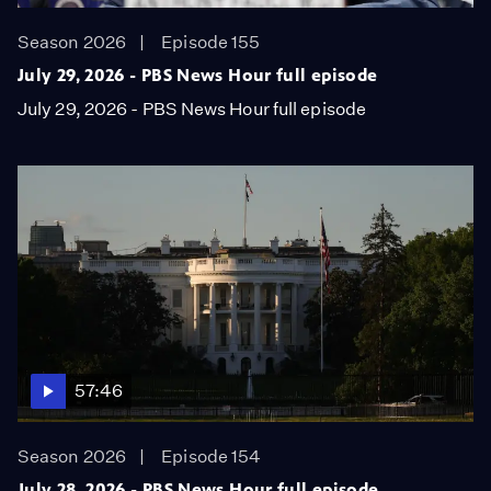
Season 2026
Episode 155
July 29, 2026 - PBS News Hour full episode
July 29, 2026 - PBS News Hour full episode
57:46
Season 2026
Episode 154
July 28, 2026 - PBS News Hour full episode