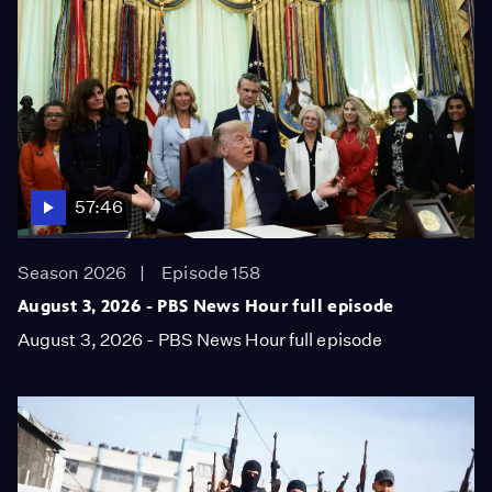
57:46
Season 2026
Episode 158
August 3, 2026 - PBS News Hour full episode
August 3, 2026 - PBS News Hour full episode