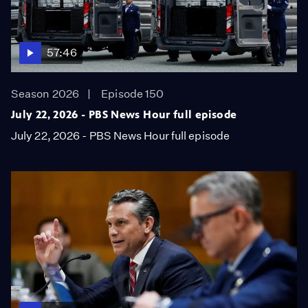
57:46
Season 2026
Episode 150
July 22, 2026 - PBS News Hour full episode
July 22, 2026 - PBS News Hour full episode