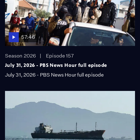
57:46
Season 2026
Episode 157
July 31, 2026 - PBS News Hour full episode
July 31, 2026 - PBS News Hour full episode