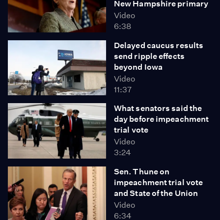
New Hampshire primary
Video
6:38
Delayed caucus results
send ripple effects
beyond Iowa
Video
11:37
What senators said the
day before impeachment
trial vote
Video
3:24
Sen. Thune on
impeachment trial vote
and State of the Union
Video
6:34