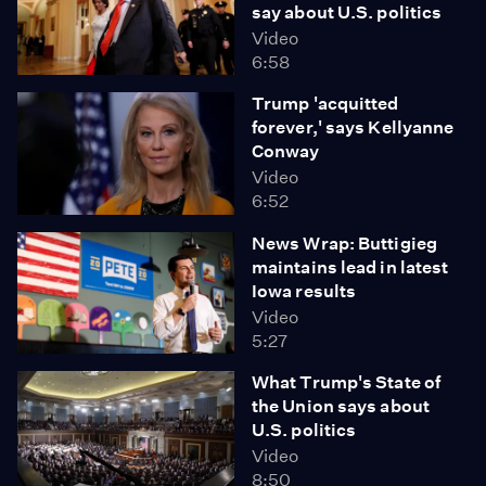
say about U.S. politics
Video
6:58
Trump 'acquitted
forever,' says Kellyanne
Conway
Video
6:52
News Wrap: Buttigieg
maintains lead in latest
Iowa results
Video
5:27
What Trump's State of
the Union says about
U.S. politics
Video
8:50