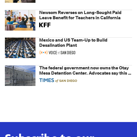
Newsom Reverses on Long-Sought Paid
Leave Benefit for Teachers in California
Mexico and US Team-Up to Build
Desalination Plant
The federal government now owns the Otay
Mesa Detention Center. Advocates say this is
a fight over the future of immigration