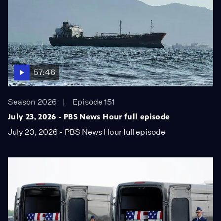
57:46
Season 2026
Episode 151
July 23, 2026 - PBS News Hour full episode
July 23, 2026 - PBS News Hour full episode