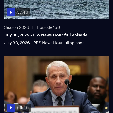
57:46
Season 2026
Episode 156
July 30, 2026 - PBS News Hour full episode
July 30, 2026 - PBS News Hour full episode
56:45