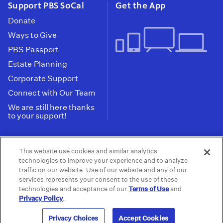
Support PBS SoCal
Get the App
Donate
Ways to Give
PBS Passport
Estate Planning
Corporate Support
Connect with Our Team
We are still here thanks
to your support!
PBS SoCal is a 501(c)(3) nonprofit organization.
This website use cookies and similar analytics
Tax ID: 95-2211661
technologies to improve your experience and to analyze
traffic on our website. Use of our website and any of our
Terms of Use
Privacy Policy
Do not Share or
|
|
services represents your consent to the use of these
Privacy Choices
Sell My Data
Public
|
|
technologies and acceptance of our
Terms of Use
and
Information and FCC Files
Privacy Policy
.
© 2026 - PBS SoCal
Privacy Choices
Accept Cookies