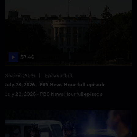
57:46
Season 2026
Episode 154
July 28, 2026 - PBS News Hour full episode
July 28, 2026 - PBS News Hour full episode