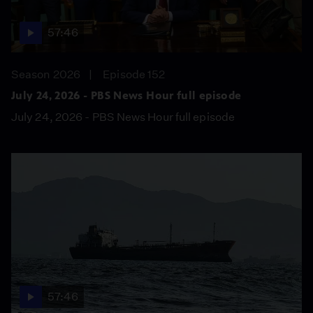
57:46
Season 2026
Episode 152
July 24, 2026 - PBS News Hour full episode
July 24, 2026 - PBS News Hour full episode
57:46