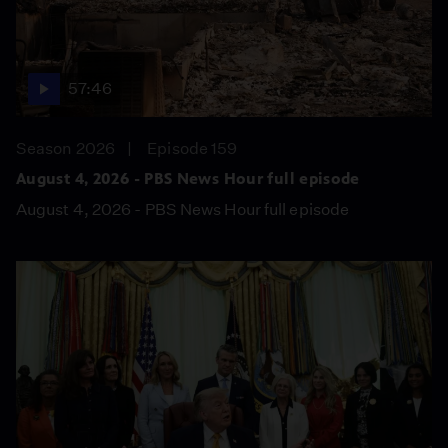
57:46
Season 2026
Episode 159
August 4, 2026 - PBS News Hour full episode
August 4, 2026 - PBS News Hour full episode