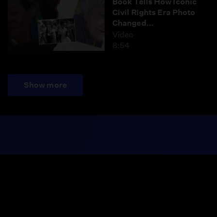
Book Tells How Iconic
Civil Rights Era Photo
Changed...
Video
8:54
Show more