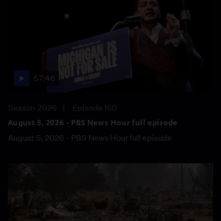
57:46
Season 2026
Episode 160
August 5, 2026 - PBS News Hour full episode
August 5, 2026 - PBS News Hour full episode