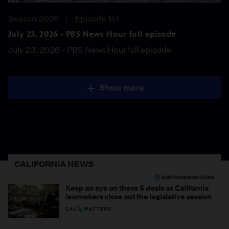
Season 2026
Episode 151
July 23, 2026 - PBS News Hour full episode
July 23, 2026 - PBS News Hour full episode
Show more
CALIFORNIA NEWS
Keep an eye on these 5 deals as California
lawmakers close out the legislative session