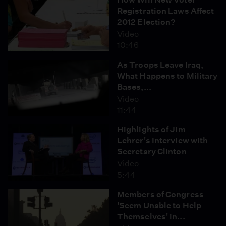
Registration Laws Affect
2012 Election?
Video
10:46
As Troops Leave Iraq,
What Happens to Military
Bases,...
Video
11:44
Highlights of Jim
Lehrer's Interview with
Secretary Clinton
Video
5:44
Members of Congress
'Seem Unable to Help
Themselves' in...