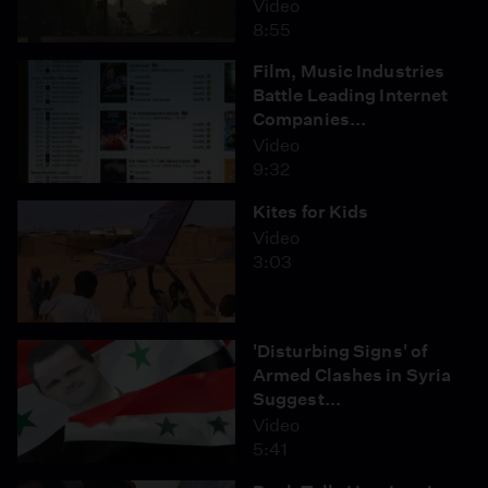
Video
8:55
Film, Music Industries
Battle Leading Internet
Companies...
Video
9:32
Kites for Kids
Video
3:03
'Disturbing Signs' of
Armed Clashes in Syria
Suggest...
Video
5:41