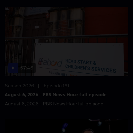
57:46
Season 2026
Episode 161
August 6, 2026 - PBS News Hour full episode
August 6, 2026 - PBS News Hour full episode