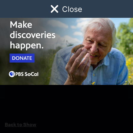
Close
Schedule
Donate
Watch
Local
Early Childhood
Giving
Back to Show