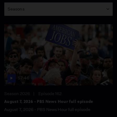
Season
Seasons
57:46
Season 2026
Episode 162
August 7, 2026 - PBS News Hour full episode
August 7, 2026 - PBS News Hour full episode