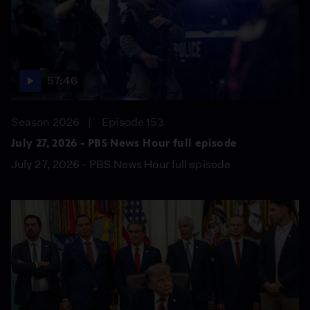
57:46
Season 2026
Episode 153
July 27, 2026 - PBS News Hour full episode
July 27, 2026 - PBS News Hour full episode