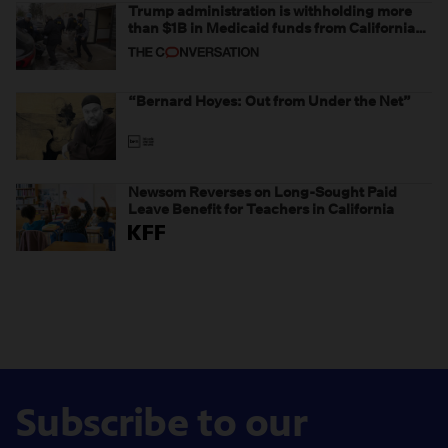
Trump administration is withholding more
than $1B in Medicaid funds from California
and Minnesota, in latest example of
weaponizing real and imagined fraud
“Bernard Hoyes: Out from Under the Net”
Newsom Reverses on Long-Sought Paid
Leave Benefit for Teachers in California
Subscribe to our