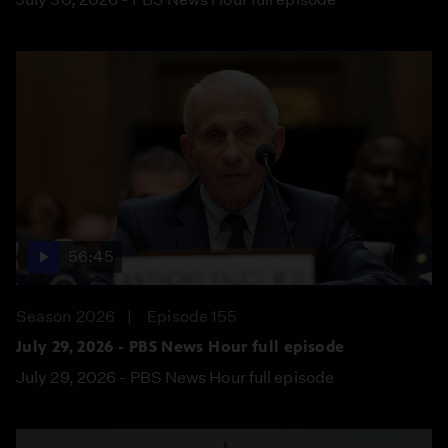
56:45
Season 2026
Episode 155
July 29, 2026 - PBS News Hour full episode
July 29, 2026 - PBS News Hour full episode