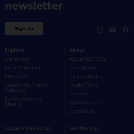
newsletter
Sign Up
pbssocal
@pbssocal
pbss
instagram
youtube
face
Explore
About
Our Shows
About PBS SoCal
Early Childhood
Press Room
PBS KIDS
Cinema Series
Community Events
Studio Tours
Calendar
Careers
Events Resource
Station Events
Library
Contact Us
Support PBS SoCal
Get the App