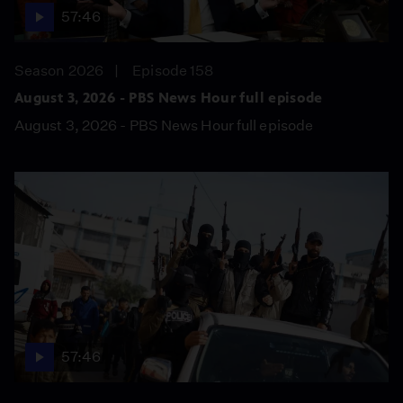
57:46
Season 2026
Episode 158
August 3, 2026 - PBS News Hour full episode
August 3, 2026 - PBS News Hour full episode
57:46