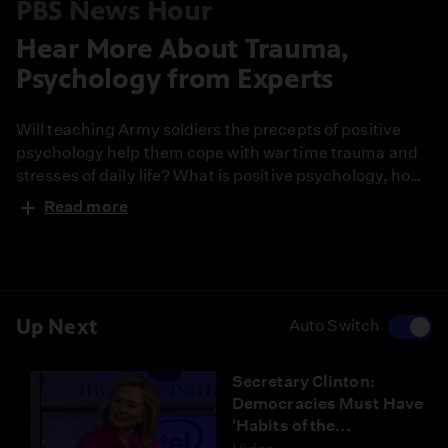
PBS News Hour
Hear More About Trauma,
Psychology from Experts
Will teaching Army soldiers the precepts of positive
psychology help them cope with war time trauma and
stresses of daily life? What is positive psychology, how
does it work, will it make troops mentally stronger?
Read more
Watch extended excerpts of Martin Seligman --the
father of positive psychology--, and Dr. Bessel van der
Kolk, one of the world's leading experts on trauma.
Up Next
Auto Switch
Secretary Clinton:
Democracies Must Have
'Habits of the...