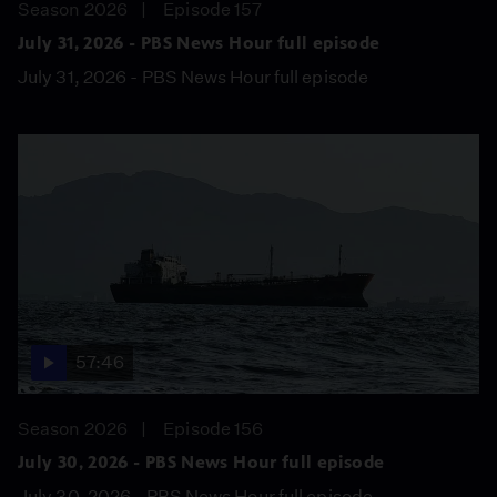
Season 2026
Episode 157
July 31, 2026 - PBS News Hour full episode
July 31, 2026 - PBS News Hour full episode
57:46
Season 2026
Episode 156
July 30, 2026 - PBS News Hour full episode
July 30, 2026 - PBS News Hour full episode