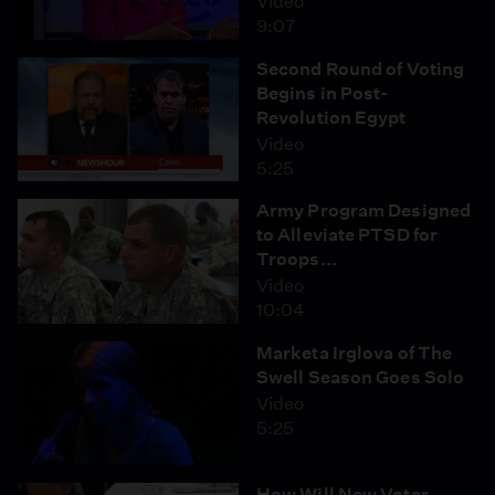
Video
9:07
Second Round of Voting
Begins in Post-
Revolution Egypt
Video
5:25
Army Program Designed
to Alleviate PTSD for
Troops...
Video
10:04
Marketa Irglova of The
Swell Season Goes Solo
Video
5:25
How Will New Voter