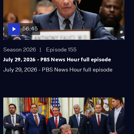
56:45
Season 2026
Episode 155
July 29, 2026 - PBS News Hour full episode
July 29, 2026 - PBS News Hour full episode