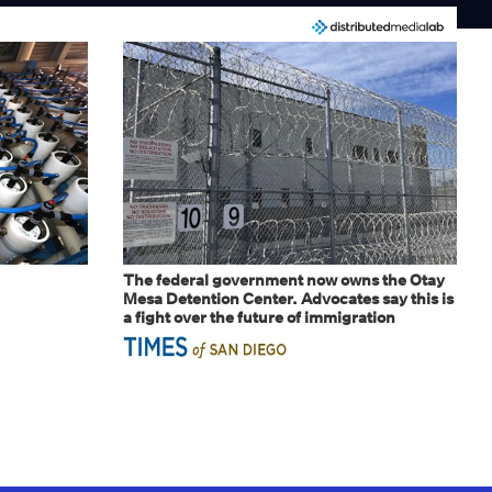
The federal government now owns the Otay
Mesa Detention Center. Advocates say this is
a fight over the future of immigration