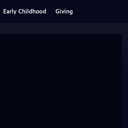
Early Childhood
Giving