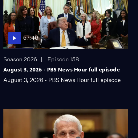
family history, forces
shaping Cuba
Video
8:49
57:46
Degree in three: More
colleges speed up
graduation timelines
Season 2026
Episode 158
Video
8:14
August 3, 2026 - PBS News Hour full episode
EPA moves to roll back
August 3, 2026 - PBS News Hour full episode
limits on PFAS in
drinking water
Video
4:48