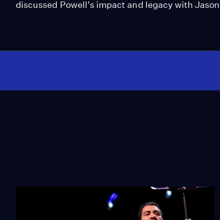
discussed Powell’s impact and legacy with Jaso