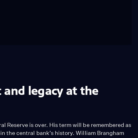
 and legacy at the
ral Reserve is over. His term will be remembered as
 in the central bank’s history. William Brangham