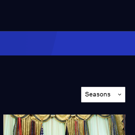
Video
4:34
Teenage gunmen open
fire on Islamic center,
police say
Video
1:55
Mosque attack
heightens fears as anti-
Islam rhetoric rises
Video
9:00
Season
Seasons
Russian exiles stage
fresh take on classic
play in U.S.
Video
7:34
Ada Ferrer reflects on