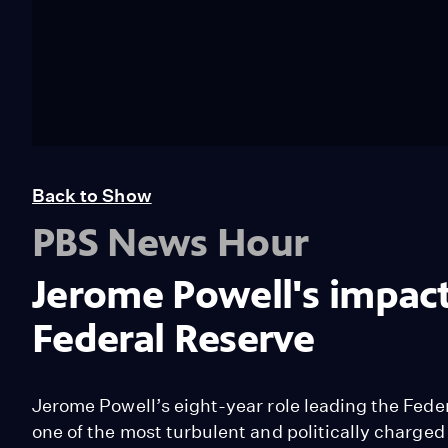
Back to Show
PBS News Hour
Jerome Powell's impact
Federal Reserve
Jerome Powell’s eight-year role leading the Fede
one of the most turbulent and politically charged