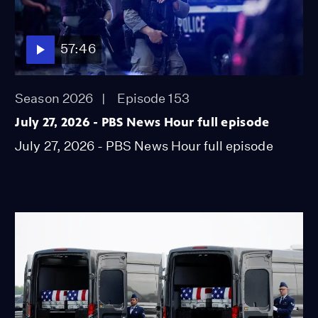
57:46
Season 2026
Episode 153
July 27, 2026 - PBS News Hour full episode
July 27, 2026 - PBS News Hour full episode