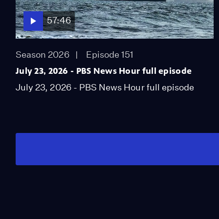
57:46
Season 2026
Episode 151
July 23, 2026 - PBS News Hour full episode
July 23, 2026 - PBS News Hour full episode