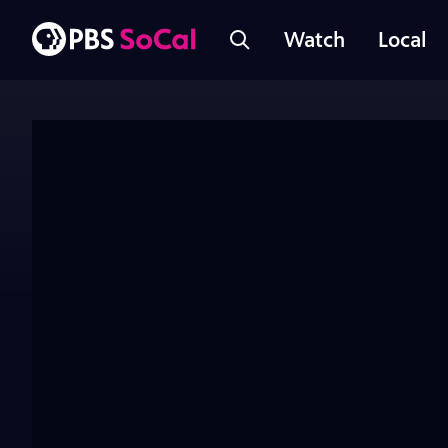
Watch
Local