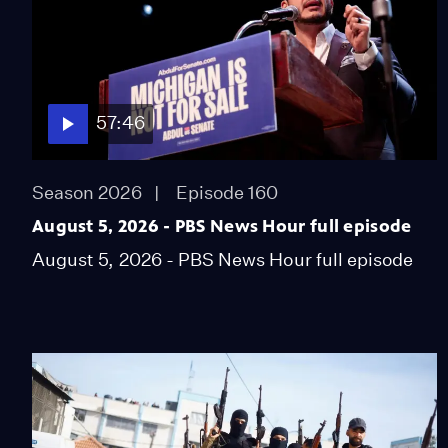
57:46
Season 2026
Episode 160
August 5, 2026 - PBS News Hour full episode
August 5, 2026 - PBS News Hour full episode