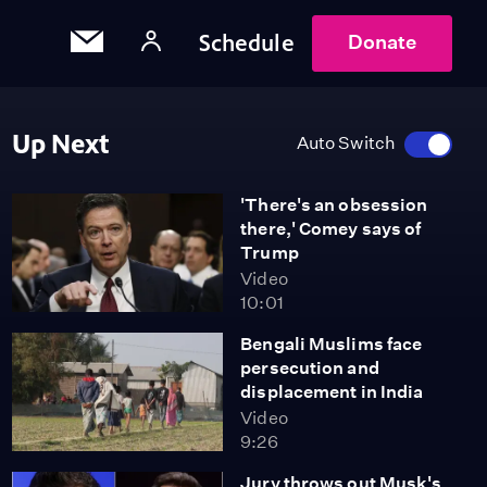
Schedule
Donate
Up Next
Auto Switch
'There's an obsession
there,' Comey says of
Trump
Video
10:01
Bengali Muslims face
persecution and
displacement in India
Video
9:26
Jury throws out Musk's