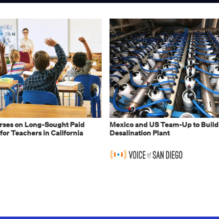
ses on Long-Sought Paid
Mexico and US Team-Up to Build
for Teachers in California
Desalination Plant