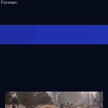
n Furman.