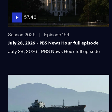
57:46
Season 2026
Episode 154
July 28, 2026 - PBS News Hour full episode
July 28, 2026 - PBS News Hour full episode