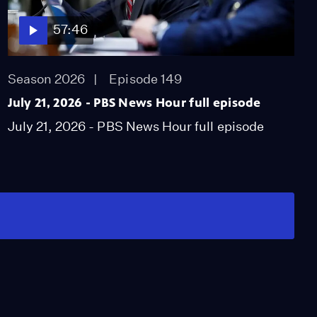
57:46
Season 2026
Episode 149
July 21, 2026 - PBS News Hour full episode
July 21, 2026 - PBS News Hour full episode