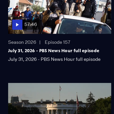
57:46
Season 2026
Episode 157
July 31, 2026 - PBS News Hour full episode
July 31, 2026 - PBS News Hour full episode