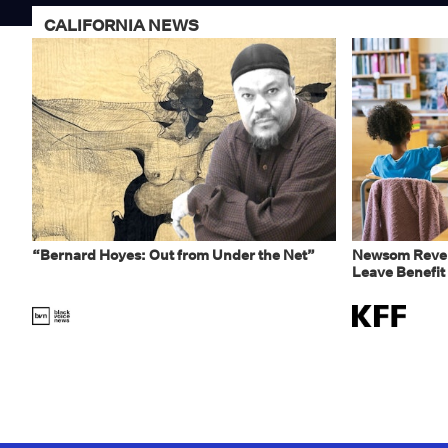
CALIFORNIA NEWS
“Bernard Hoyes: Out from Under the Net”
Newsom Rever
Leave Benefit 