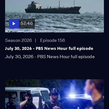
57:46
Season 2026
Episode 156
July 30, 2026 - PBS News Hour full episode
July 30, 2026 - PBS News Hour full episode