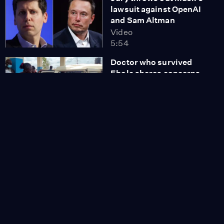
lawsuit against OpenAI
and Sam Altman
Video
5:54
Doctor who survived
Ebola shares concerns
about new outbreak
Video
7:05
Tamara Keith and Amy
Walter on Trump's grip
on GOP primaries
Video
8:56
DOJ says $1.8B fund
could compensate
'targeted' Trump allies