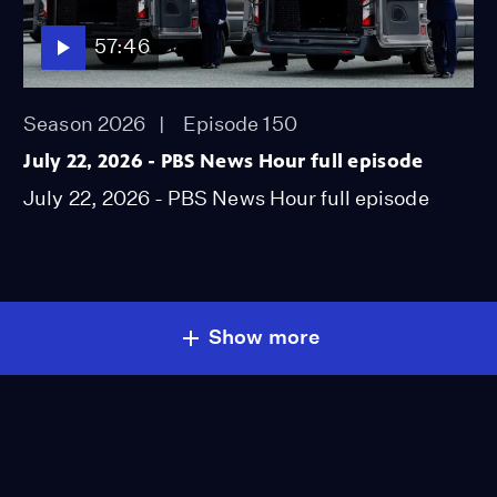
57:46
Season 2026
Episode 150
July 22, 2026 - PBS News Hour full episode
July 22, 2026 - PBS News Hour full episode
Show more