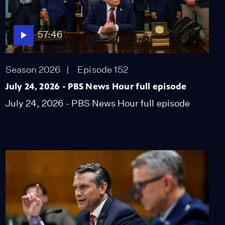
57:46
Season 2026
Episode 152
July 24, 2026 - PBS News Hour full episode
July 24, 2026 - PBS News Hour full episode