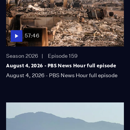
57:46
Season 2026
Episode 159
August 4, 2026 - PBS News Hour full episode
August 4, 2026 - PBS News Hour full episode