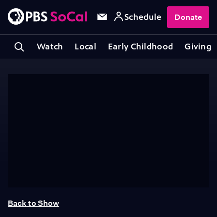
Schedule
Donate
Watch
Local
Early Childhood
Giving
Back to Show