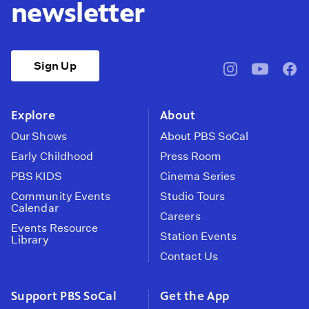
newsletter
Sign Up
pbssocal
@pbssocal
pbss
instagram
youtube
face
Explore
About
Our Shows
About PBS SoCal
Early Childhood
Press Room
PBS KIDS
Cinema Series
Community Events
Studio Tours
Calendar
Careers
Events Resource
Station Events
Library
Contact Us
Support PBS SoCal
Get the App