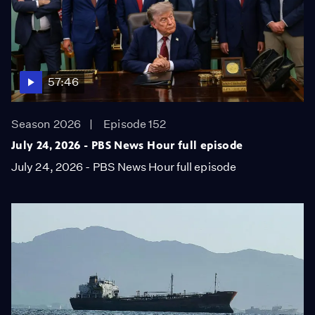
57:46
Season 2026
Episode 152
July 24, 2026 - PBS News Hour full episode
July 24, 2026 - PBS News Hour full episode