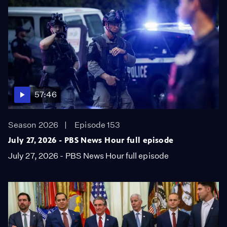
57:46
Season 2026
Episode 153
July 27, 2026 - PBS News Hour full episode
July 27, 2026 - PBS News Hour full episode