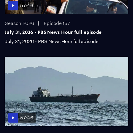
57:46
Season 2026
Episode 157
July 31, 2026 - PBS News Hour full episode
July 31, 2026 - PBS News Hour full episode
57:46