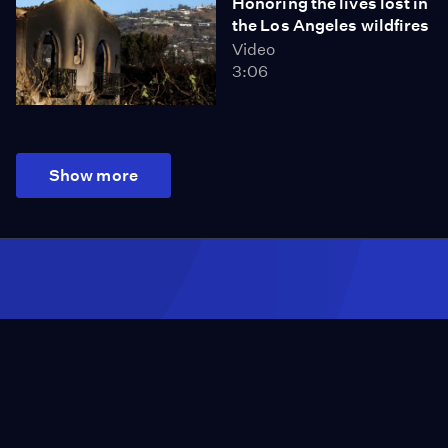
Honoring the lives lost in
the Los Angeles wildfires
Video
3:06
Show more