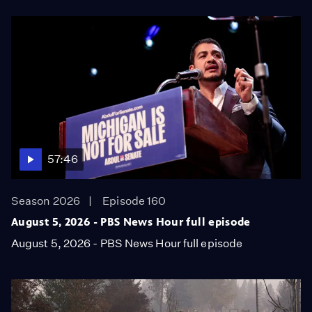
57:46
Season 2026
Episode 160
August 5, 2026 - PBS News Hour full episode
August 5, 2026 - PBS News Hour full episode