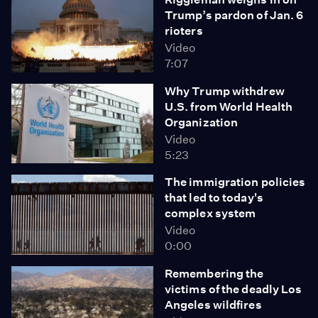
Trump’s pardon of Jan. 6
rioters
Video
7:07
Why Trump withdrew
U.S. from World Health
Organization
Video
5:23
The immigration policies
that led to today's
complex system
Video
0:00
Remembering the
victims of the deadly Los
Angeles wildfires