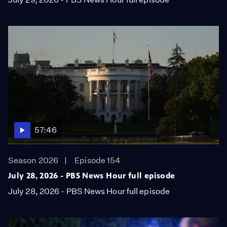
57:46
Season 2026
Episode 154
July 28, 2026 - PBS News Hour full episode
July 28, 2026 - PBS News Hour full episode