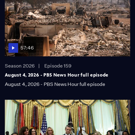
57:46
Season 2026
Episode 159
August 4, 2026 - PBS News Hour full episode
August 4, 2026 - PBS News Hour full episode