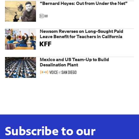
“Bernard Hoyes: Out from Under the Net”
Newsom Reverses on Long-Sought Paid
Leave Benefit for Teachers in California
Mexico and US Team-Up to Build
Desalination Plant
Subscribe to our