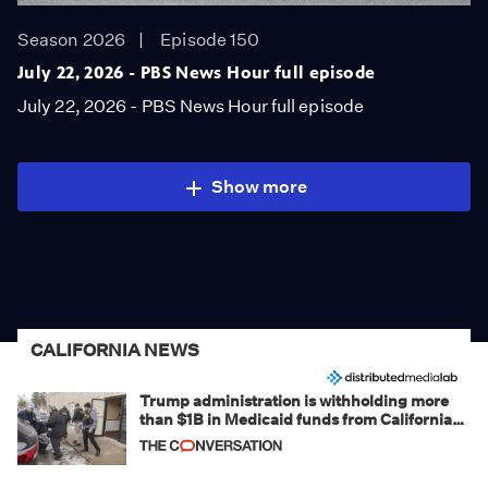
Season 2026
Episode 150
July 22, 2026 - PBS News Hour full episode
July 22, 2026 - PBS News Hour full episode
Show more
CALIFORNIA NEWS
Trump administration is withholding more
than $1B in Medicaid funds from California
and Minnesota, in latest example of
weaponizing real and imagined fraud