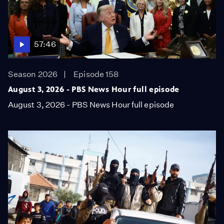
57:46
Season 2026
Episode 158
August 3, 2026 - PBS News Hour full episode
August 3, 2026 - PBS News Hour full episode