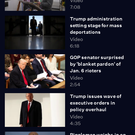
Video
7:08
Trump administration
setting stage for mass
deportations
Video
6:18
GOP senator surprised
by 'blanket pardon' of
Jan. 6 rioters
Video
2:54
Trump issues wave of
executive orders in
policy overhaul
Video
4:35
Riggleman weighs in on