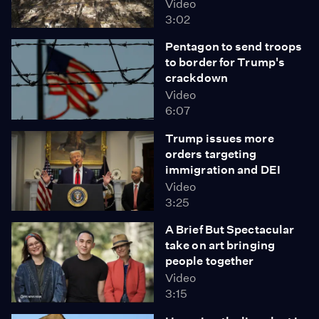
Video
3:02
Pentagon to send troops
to border for Trump's
crackdown
Video
6:07
Trump issues more
orders targeting
immigration and DEI
Video
3:25
A Brief But Spectacular
take on art bringing
people together
Video
3:15