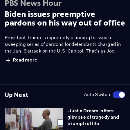
PBS News Hour
Biden issues preemptive
pardons on his way out of office
President Trump is reportedly planning to issue a
sweeping series of pardons for defendants charged in
the Jan. 6 attack on the U.S. Capitol. That's as Joe
Biden, in one of his final acts as president, issued
Read more
preemptive pardons to Dr. Anthony Fauci, retired
General Mark Milley and members of the House
committee that investigated Jan. 6. Geoff Bennett
discussed more with Mary McCord.
Up Next
Auto Switch
'Just a Dream' offers
glimpse of tragedy and
triumph of life