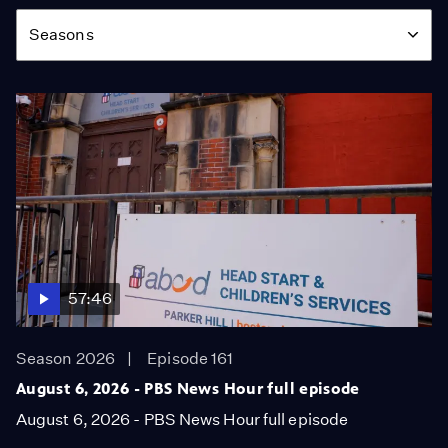
Season
Seasons
57:46
Season 2026
Episode 161
August 6, 2026 - PBS News Hour full episode
August 6, 2026 - PBS News Hour full episode