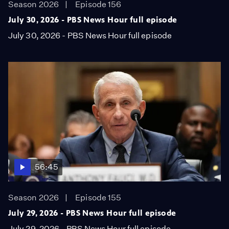
Season 2026
Episode 156
July 30, 2026 - PBS News Hour full episode
July 30, 2026 - PBS News Hour full episode
56:45
Season 2026
Episode 155
July 29, 2026 - PBS News Hour full episode
July 29, 2026 - PBS News Hour full episode