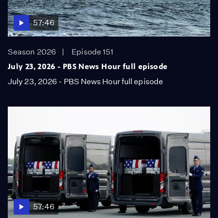
57:46
Season 2026
Episode 151
July 23, 2026 - PBS News Hour full episode
July 23, 2026 - PBS News Hour full episode
57:46