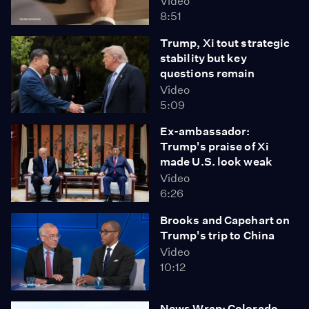
Video
8:51
Trump, Xi tout strategic
stability but key
questions remain
Video
5:09
Ex-ambassador:
Trump's praise of Xi
made U.S. look weak
Video
6:26
Brooks and Capehart on
Trump's trip to China
Video
10:12
News Wrap: Colorado