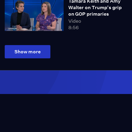
Tamara Keith and Amy
Walter on Trump's grip
on GOP primaries
Video
8:56
Show more