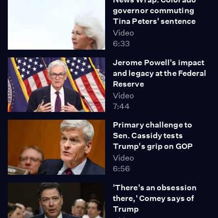
governor commuting
Tina Peters' sentence
Video
6:33
Jerome Powell's impact
and legacy at the Federal
Reserve
Video
7:44
Primary challenge to
Sen. Cassidy tests
Trump's grip on GOP
Video
6:56
'There's an obsession
there,' Comey says of
Trump