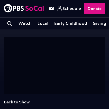
Schedule
Donate
Watch
Local
Early Childhood
Giving
Back to Show