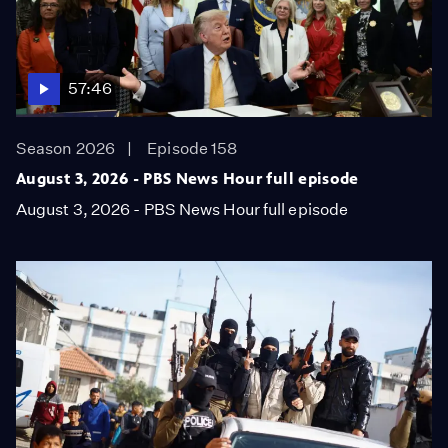
57:46
Season 2026
Episode 158
August 3, 2026 - PBS News Hour full episode
August 3, 2026 - PBS News Hour full episode