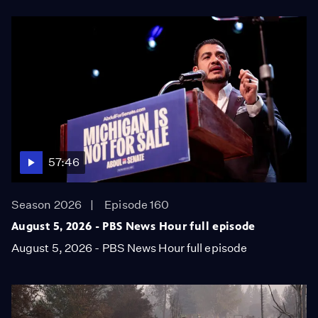
57:46
Season 2026
Episode 160
August 5, 2026 - PBS News Hour full episode
August 5, 2026 - PBS News Hour full episode