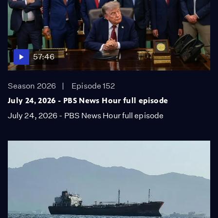
57:46
Season 2026
Episode 152
July 24, 2026 - PBS News Hour full episode
July 24, 2026 - PBS News Hour full episode