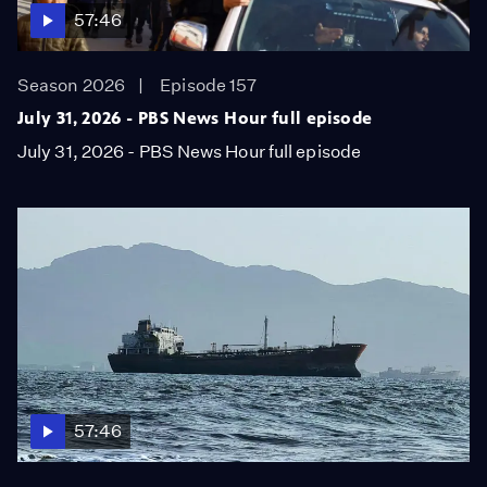
57:46
Season 2026
Episode 157
July 31, 2026 - PBS News Hour full episode
July 31, 2026 - PBS News Hour full episode
57:46