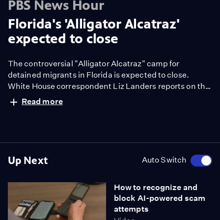
PBS News Hour
Florida's 'Alligator Alcatraz'
expected to close
The controversial "Alligator Alcatraz" camp for
detained migrants in Florida is expected to close.
White House correspondent Liz Landers reports on the
Trump administration's immigration policies amid
Read more
recent developments.
Up Next
Auto Switch
How to recognize and
block AI-powered scam
attempts