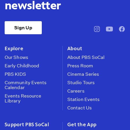
newsletter
Sign Up
pbssocal
@pbssocal
pbss
instagram
youtube
face
Explore
About
Our Shows
About PBS SoCal
Early Childhood
Press Room
PBS KIDS
Cinema Series
Community Events
Studio Tours
Calendar
Careers
Events Resource
Station Events
Library
Contact Us
Support PBS SoCal
Get the App