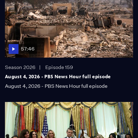
57:46
Season 2026
Episode 159
August 4, 2026 - PBS News Hour full episode
August 4, 2026 - PBS News Hour full episode