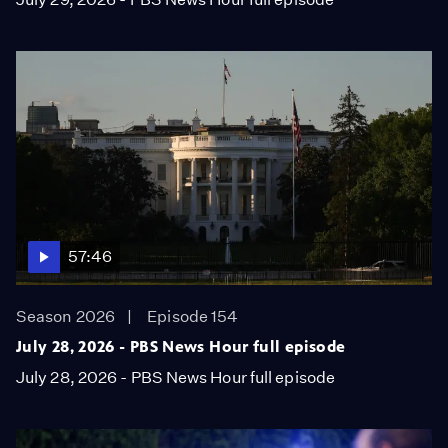
57:46
Season 2026
Episode 154
July 28, 2026 - PBS News Hour full episode
July 28, 2026 - PBS News Hour full episode