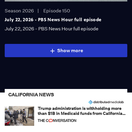
Season 2026
Episode 150
July 22, 2026 - PBS News Hour full episode
July 22, 2026 - PBS News Hour full episode
Show more
CALIFORNIA NEWS
Trump administration is withholding more
than $1B in Medicaid funds from California
and Minnesota, in latest example of
weaponizing real and imagined fraud