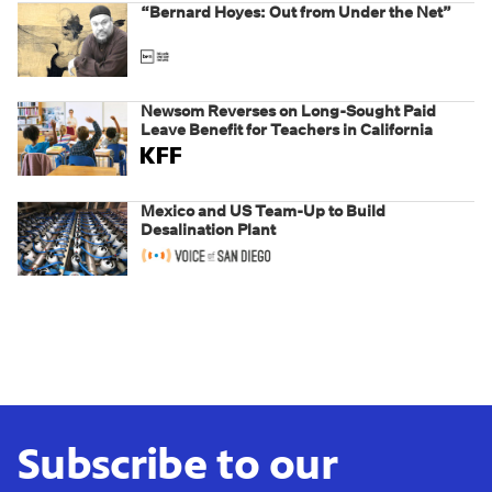
“Bernard Hoyes: Out from Under the Net”
Newsom Reverses on Long-Sought Paid
Leave Benefit for Teachers in California
Mexico and US Team-Up to Build
Desalination Plant
Subscribe to our