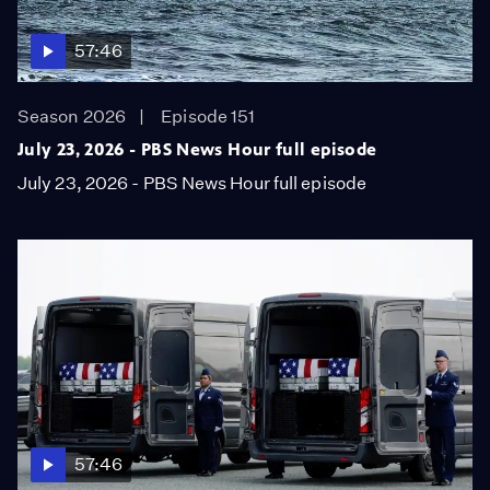
57:46
Season 2026
Episode 151
July 23, 2026 - PBS News Hour full episode
July 23, 2026 - PBS News Hour full episode
57:46