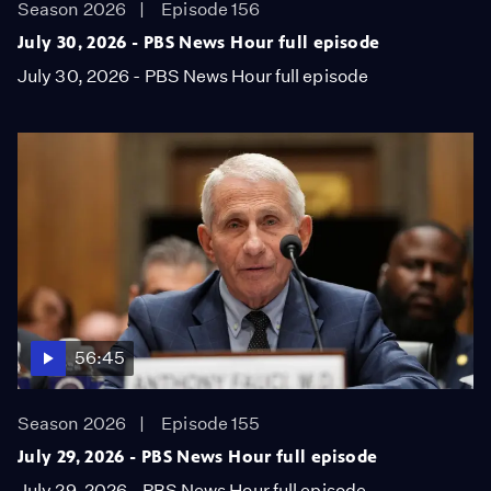
Season 2026
Episode 156
July 30, 2026 - PBS News Hour full episode
July 30, 2026 - PBS News Hour full episode
56:45
Season 2026
Episode 155
July 29, 2026 - PBS News Hour full episode
July 29, 2026 - PBS News Hour full episode