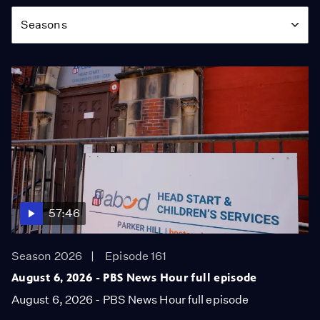
Season
Seasons
57:46
Season 2026
Episode 161
August 6, 2026 - PBS News Hour full episode
August 6, 2026 - PBS News Hour full episode