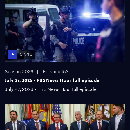
57:46
Season 2026
Episode 153
July 27, 2026 - PBS News Hour full episode
July 27, 2026 - PBS News Hour full episode