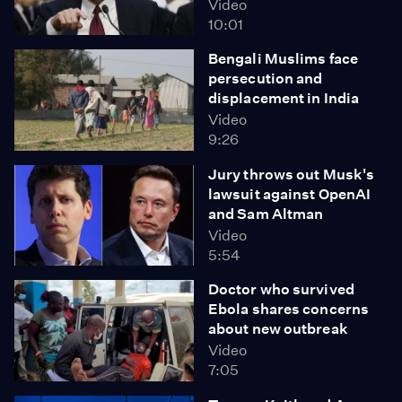
Video
10:01
Bengali Muslims face
persecution and
displacement in India
Video
9:26
Jury throws out Musk's
lawsuit against OpenAI
and Sam Altman
Video
5:54
Doctor who survived
Ebola shares concerns
about new outbreak
Video
7:05