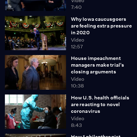
Video
7:40
Why Iowa caucusgoers
are feeling extra pressure
in 2020
Video
12:57
House impeachment
managers make trial's
closing arguments
Video
10:38
How U.S. health officials
are reacting to novel
coronavirus
Video
8:43
How 1 philanthropist