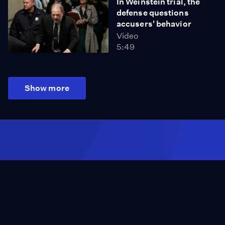
In Weinstein trial, the
defense questions
accusers' behavior
Video
5:49
Show more