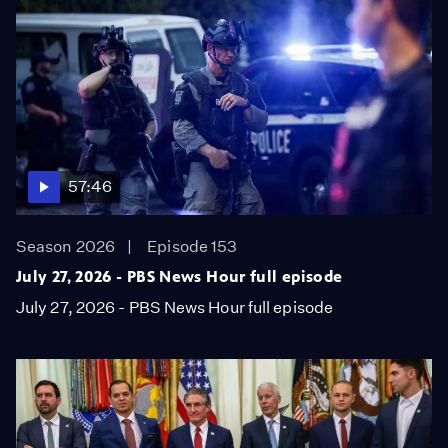
57:46
Season 2026
Episode 153
July 27, 2026 - PBS News Hour full episode
July 27, 2026 - PBS News Hour full episode