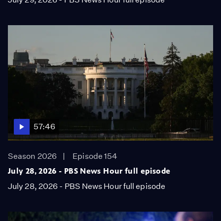
57:46
Season 2026
Episode 154
July 28, 2026 - PBS News Hour full episode
July 28, 2026 - PBS News Hour full episode