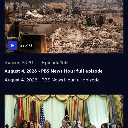
57:46
Season 2026
Episode 159
August 4, 2026 - PBS News Hour full episode
August 4, 2026 - PBS News Hour full episode