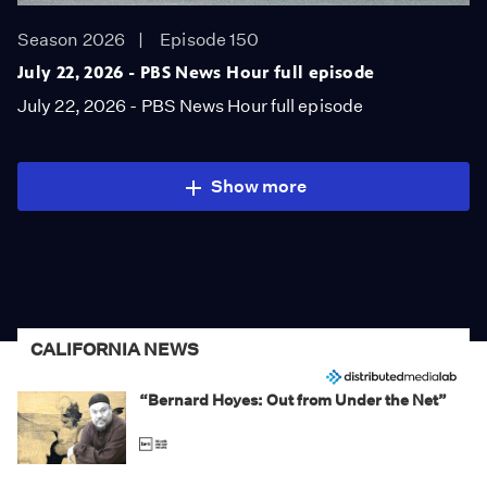
Season 2026
Episode 150
July 22, 2026 - PBS News Hour full episode
July 22, 2026 - PBS News Hour full episode
Show more
CALIFORNIA NEWS
“Bernard Hoyes: Out from Under the Net”