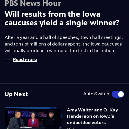
PBS News Hour
Will results from the Iowa
caucuses yield a single winner?
After a year and a half of speeches, town hall meetings,
and tens of millions of dollars spent, the Iowa caucuses
will finally produce a winner of the first in the nation
contests. Or will they? With the Democrats revamping
Read more
their vote-count rules, it may be possible to have a two-
or even three-way tie. Special correspondent Jeff
Greenfield explains the caucuses process from Iowa.
Up Next
Auto Switch
Amy Walter and O. Kay
Henderson on Iowa's
undecided voters