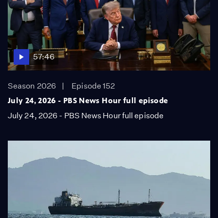
57:46
Season 2026
Episode 152
July 24, 2026 - PBS News Hour full episode
July 24, 2026 - PBS News Hour full episode