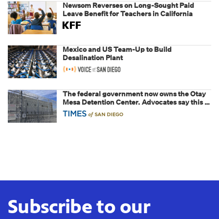
Newsom Reverses on Long-Sought Paid
Leave Benefit for Teachers in California
Mexico and US Team-Up to Build
Desalination Plant
The federal government now owns the Otay
Mesa Detention Center. Advocates say this is
a fight over the future of immigration
Subscribe to our