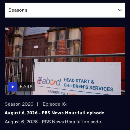
Season
Seasons
57:46
Season 2026
Episode 161
August 6, 2026 - PBS News Hour full episode
August 6, 2026 - PBS News Hour full episode