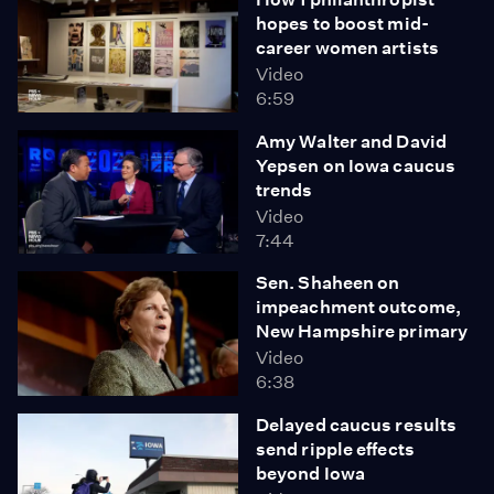
hopes to boost mid-
career women artists
Video
6:59
Amy Walter and David
Yepsen on Iowa caucus
trends
Video
7:44
Sen. Shaheen on
impeachment outcome,
New Hampshire primary
Video
6:38
Delayed caucus results
send ripple effects
beyond Iowa