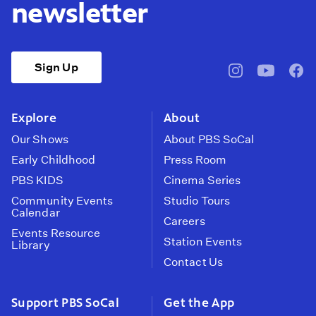
newsletter
Sign Up
pbssocal
@pbssocal
pbss
instagram
youtube
face
Explore
About
Our Shows
About PBS SoCal
Early Childhood
Press Room
PBS KIDS
Cinema Series
Community Events
Studio Tours
Calendar
Careers
Events Resource
Station Events
Library
Contact Us
Support PBS SoCal
Get the App