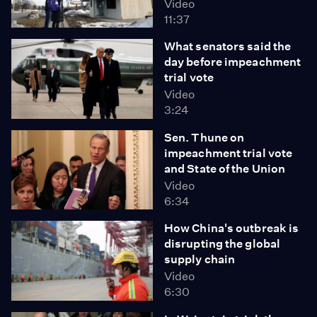
Video
11:37
What senators said the
day before impeachment
trial vote
Video
3:24
Sen. Thune on
impeachment trial vote
and State of the Union
Video
6:34
How China's outbreak is
disrupting the global
supply chain
Video
6:30