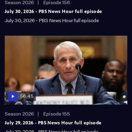
Season 2026
Episode 156
July 30, 2026 - PBS News Hour full episode
July 30, 2026 - PBS News Hour full episode
56:45
Season 2026
Episode 155
July 29, 2026 - PBS News Hour full episode
July 29, 2026 - PBS News Hour full episode