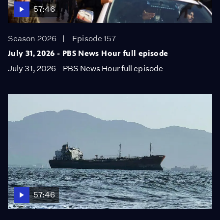
57:46
Season 2026
Episode 157
July 31, 2026 - PBS News Hour full episode
July 31, 2026 - PBS News Hour full episode
57:46