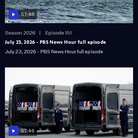
57:46
Season 2026
Episode 151
July 23, 2026 - PBS News Hour full episode
July 23, 2026 - PBS News Hour full episode
57:46