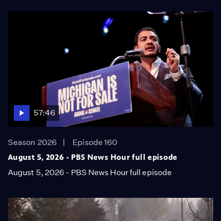
57:46
Season 2026
Episode 160
August 5, 2026 - PBS News Hour full episode
August 5, 2026 - PBS News Hour full episode