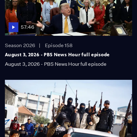
57:46
Season 2026
Episode 158
August 3, 2026 - PBS News Hour full episode
August 3, 2026 - PBS News Hour full episode