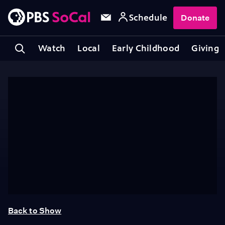
Schedule
Donate
Watch
Local
Early Childhood
Giving
Back to Show