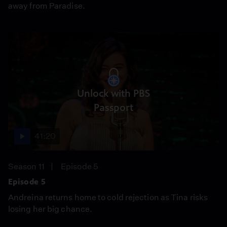
away from Paradise.
Unlock with PBS
Passport
41:20
Season 11
Episode 5
Episode 5
Andreina returns home to cold rejection as Tina risks
losing her big chance.