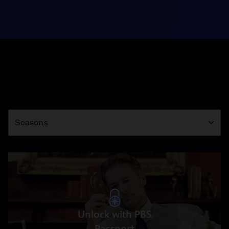
Season
Seasons
Unlock with PBS
Passport