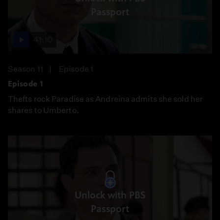
Passport
41:10
Season 11
Episode 1
Episode 1
Thefts rock Paradise as Andreina admits she sold her
shares to Umberto.
Unlock with PBS
Passport