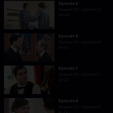
Episode 5
Season 10
Episode 5
40:47
Episode 6
Season 10
Episode 6
41:13
Episode 7
Season 10
Episode 7
41:32
Episode 8
Season 10
Episode 8
41:00