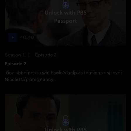
Unlock with PBS
Passport
40:40
Season 11
Episode 2
Episode 2
Tina schemes to win Paolo’s help as tensions rise over
Nicoletta’s pregnancy.
Unlock with PBS