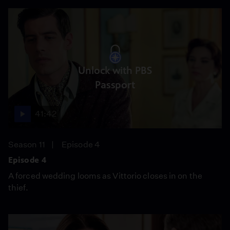
Unlock with PBS
Passport
41:42
Season 11
Episode 4
Episode 4
A forced wedding looms as Vittorio closes in on the
thief.