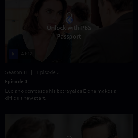
Unlock with PBS
Passport
41:12
Season 11
Episode 3
Episode 3
Luciano confesses his betrayal as Elena makes a
difficult new start.