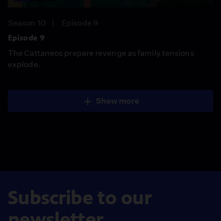
Season 10
Episode 9
Episode 9
The Cattaneos prepare revenge as family tensions
explode.
Show more
Subscribe to our
newsletter