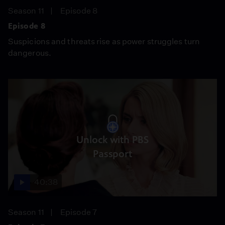
Season 11
Episode 8
Episode 8
Suspicions and threats rise as power struggles turn
dangerous.
Unlock with PBS
Passport
40:38
Season 11
Episode 7