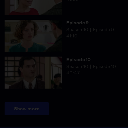
Episode 9
Season 10
Episode 9
41:10
Episode 10
Season 10
Episode 10
40:47
Show more