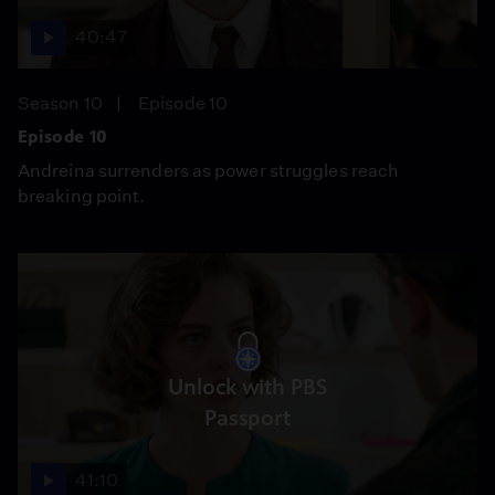
40:47
Season 10
Episode 10
Episode 10
Andreina surrenders as power struggles reach
breaking point.
Unlock with PBS
Passport
41:10