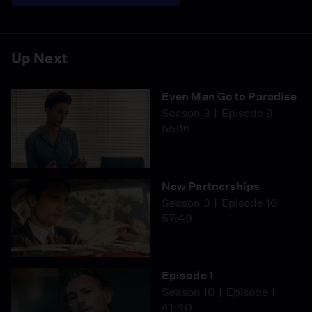
Up Next
Even Men Go to Paradise
Season 3
Episode 9
55:16
New Partnerships
Season 3
Episode 10
57:49
Episode 1
Season 10
Episode 1
41:40