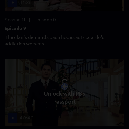
41:39
Season 11
Episode 9
Episode 9
The clan’s demands dash hopes as Riccardo’s
addiction worsens.
Unlock with PBS
Passport
40:40