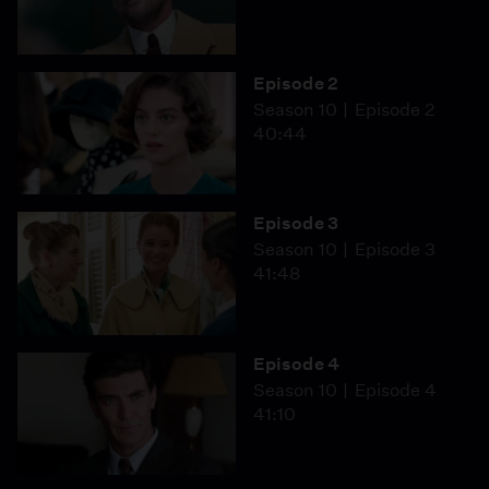
Episode 2
Season 10
Episode 2
40:44
Episode 3
Season 10
Episode 3
41:48
Episode 4
Season 10
Episode 4
41:10