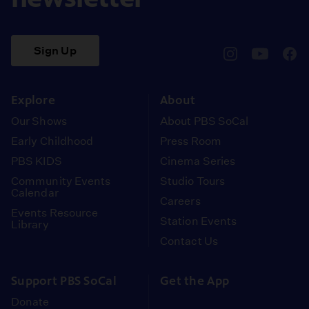
Sign Up
pbssocal
@pbssocal
pbss
instagram
youtube
face
Explore
About
Our Shows
About PBS SoCal
Early Childhood
Press Room
PBS KIDS
Cinema Series
Community Events
Studio Tours
Calendar
Careers
Events Resource
Station Events
Library
Contact Us
Support PBS SoCal
Get the App
Donate