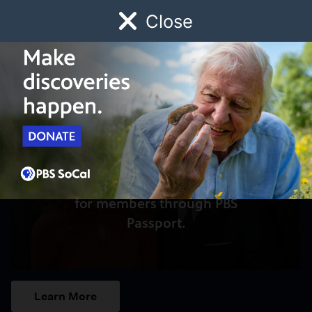
Close
Schedule
Donate
Watch
Local
Early Childhood
Giving
Access to this video is a benefit
for members through PBS
Passport.
Learn More