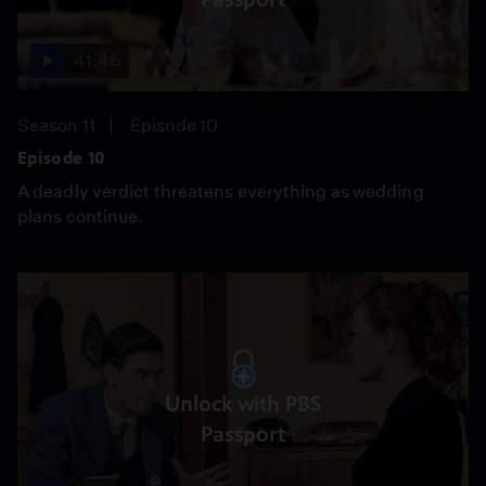
41:46
Season 11
Episode 10
Episode 10
A deadly verdict threatens everything as wedding
plans continue.
Unlock with PBS
Passport