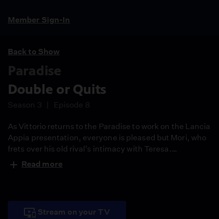
Member Sign-In
Back to Show
Paradise
Double or Quits
Season 3
Episode 8
As Vittorio returns to the Paradise to work on the Lancia
Appia presentation, everyone is pleased but Mori, who
frets over his old rival’s intimacy with Teresa.
Meanwhile, warehouse manager Corrado appears on a
Read more
game show.
Stream on your TV