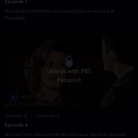
Episode 7
Riccardo’s dramatic proposal stuns everyone at
Paradise.
Unlock with PBS
Passport
41:37
Season 11
Episode 6
Episode 6
A cruel truth devastates Nicoletta as Marta is pushed