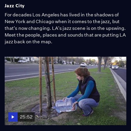
Jazz City
For decades Los Angeles has lived in the shadows of
New York and Chicago when it comes to the jazz, but
that's now changing. LA's jazz scene is on the upswing.
Meet the people, places and sounds that are putting LA
jazz back on the map.
25:52