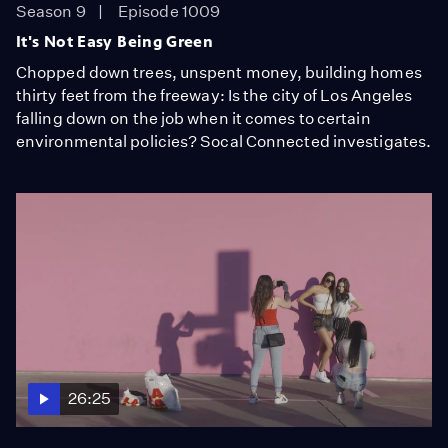
Season 9
Episode 1009
It's Not Easy Being Green
Chopped down trees, unspent money, building homes
thirty feet from the freeway: Is the city of Los Angeles
falling down on the job when it comes to certain
environmental policies? Socal Connected investigates.
26:25