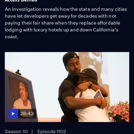
An investigation reveals how the state and many cities
have let developers get away for decades with not
paying their fair share when they replace affordable
lodging with luxury hotels up and down California’s
coast.
28:43
Season 10
Episode 1102