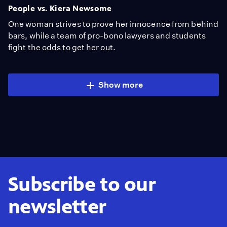
People vs. Kiera Newsome
One woman strives to prove her innocence from behind
bars, while a team of pro-bono lawyers and students
fight the odds to get her out.
Show more
Subscribe to our
newsletter