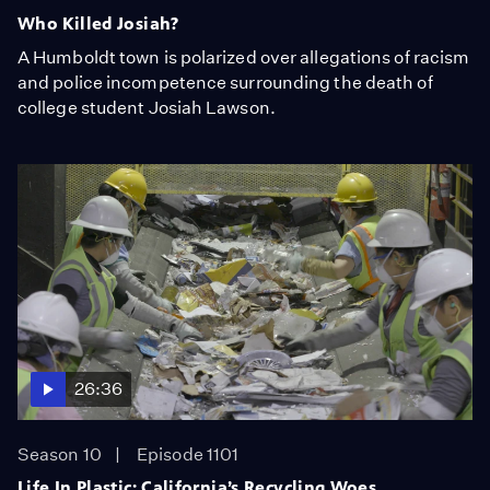
Who Killed Josiah?
A Humboldt town is polarized over allegations of racism
and police incompetence surrounding the death of
college student Josiah Lawson.
26:36
Season 10
Episode 1101
Life In Plastic: California’s Recycling Woes