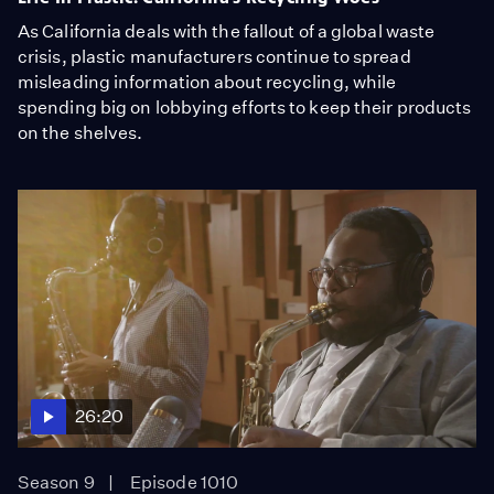
As California deals with the fallout of a global waste
crisis, plastic manufacturers continue to spread
misleading information about recycling, while
spending big on lobbying efforts to keep their products
on the shelves.
26:20
Season 9
Episode 1010