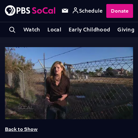
Schedule
Donate
Watch
Local
Early Childhood
Giving
Back to Show