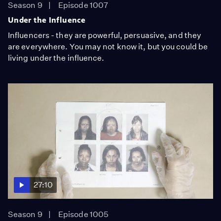
Season 9
Episode 1007
Under the Influence
Influencers - they are powerful, persuasive, and they
are everywhere. You may not know it, but you could be
living under the influence.
27:10
Season 9
Episode 1005