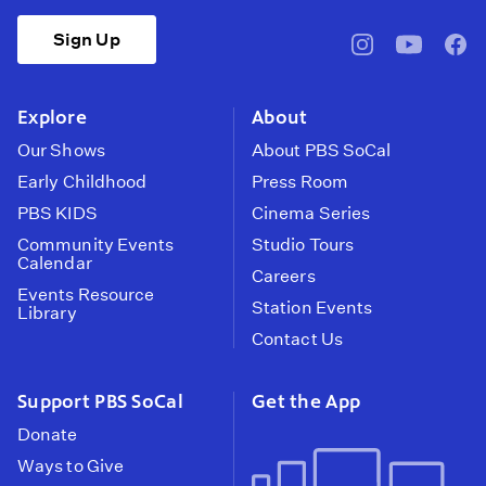
Sign Up
pbssocal
@pbssocal
pbss
instagram
youtube
face
Explore
About
Our Shows
About PBS SoCal
Early Childhood
Press Room
PBS KIDS
Cinema Series
Community Events
Studio Tours
Calendar
Careers
Events Resource
Station Events
Library
Contact Us
Support PBS SoCal
Get the App
Donate
Ways to Give