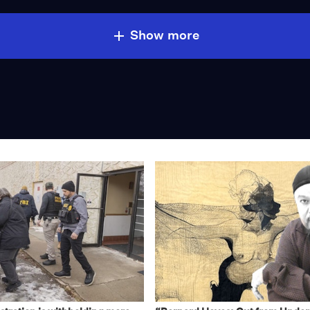
Show more