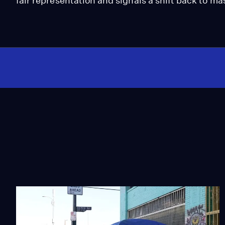
fair representation and signals a shift back to ma