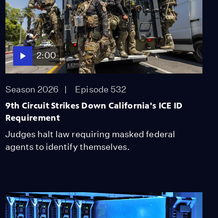
Episode 394
2:00
Students Still Fight To
Wear Cultural Regalia.
Bill Targets Barriers.
2:00
Season 2025
Episode 395
2:00
Season 2026
Episode 532
9th Circuit Strikes Down California's ICE ID
Why Colleges Pay
Millions Every Year for
Requirement
Faulty Plagiarism
Judges halt law requiring masked federal
Detection
agents to identify themselves.
Season 2025
Episode 399
2:00
Bee-Killing Parasites
Are Threatening Crops
Season 2025