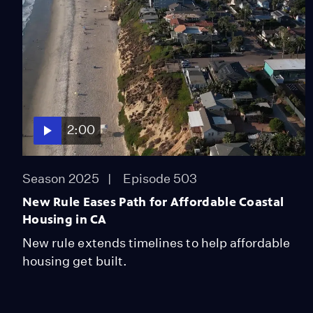
2:00
Season 2025
Episode 503
New Rule Eases Path for Affordable Coastal
Housing in CA
New rule extends timelines to help affordable
housing get built.