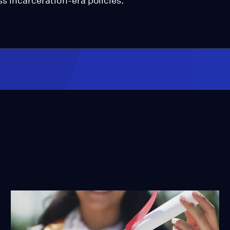
ss incarceration-era policies.