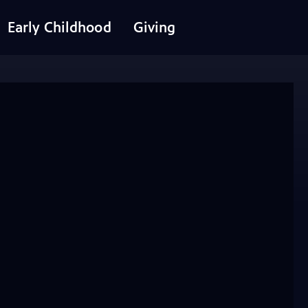
Early Childhood
Giving