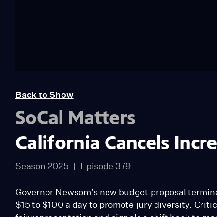
Back to Show
SoCal Matters
California Cancels Incr
Season 2025
Episode 379
Governor Newsom’s new budget proposal terminate
$15 to $100 a day to promote jury diversity. Crit