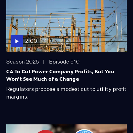
2:00
Season 2025
Episode 510
CA To Cut Power Company Profits, But You
Won't See Much of a Change
Regulators propose a modest cut to utility profit
margins.