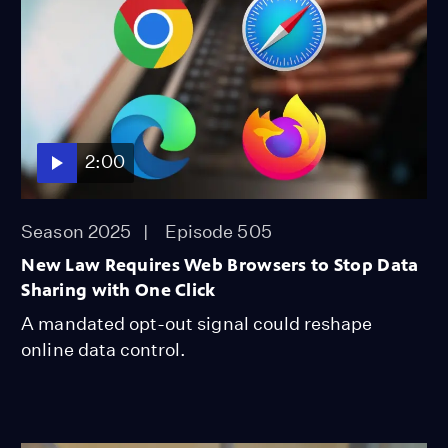
2:00
Season 2025
Episode 505
New Law Requires Web Browsers to Stop Data
Sharing with One Click
A mandated opt-out signal could reshape
online data control.