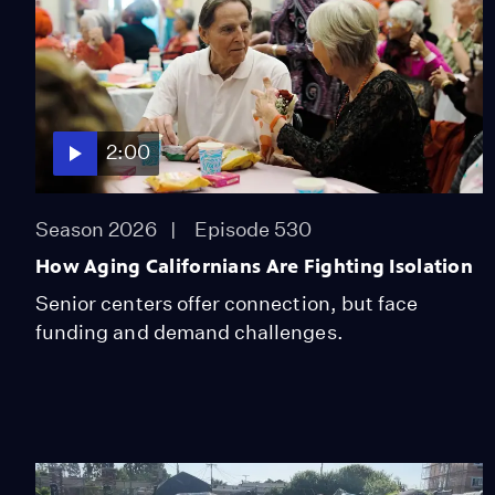
2:00
Season 2026
Episode 530
How Aging Californians Are Fighting Isolation
Senior centers offer connection, but face
funding and demand challenges.