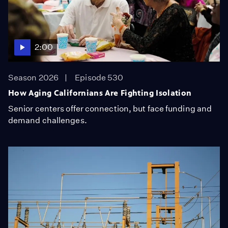
2:00
Season 2026
Episode 530
How Aging Californians Are Fighting Isolation
Senior centers offer connection, but face funding and
demand challenges.