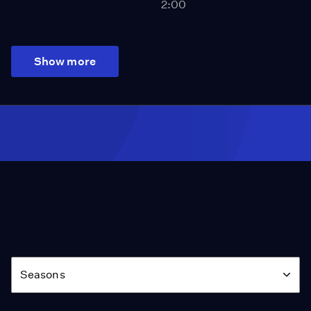
2:00
Show more
Season
Seasons