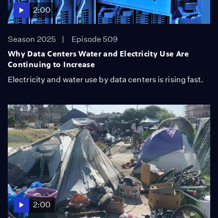
2:00
Season 2025
Episode 509
Why Data Centers Water and Electricity Use Are
Continuing to Increase
Electricity and water use by data centers is rising fast.
2:00