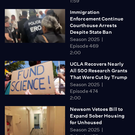
1:59
Immigration
Enforcement Continue
Courthouse Arrests
Despite State Ban
Season 2025
Episode 469
2:00
UCLA Recovers Nearly
All 500 Research Grants
That Were Cut by Trump
Season 2025
Episode 474
2:00
Newsom Vetoes Bill to
Expand Sober Housing
for Unhoused
Season 2025