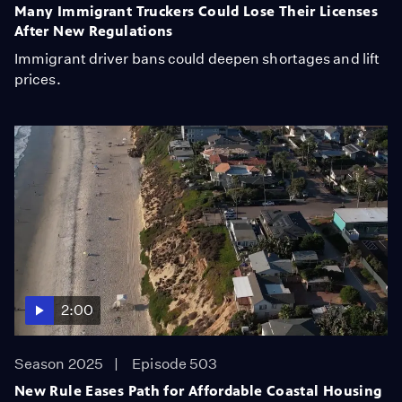
Many Immigrant Truckers Could Lose Their Licenses
After New Regulations
Immigrant driver bans could deepen shortages and lift
prices.
2:00
Season 2025
Episode 503
New Rule Eases Path for Affordable Coastal Housing