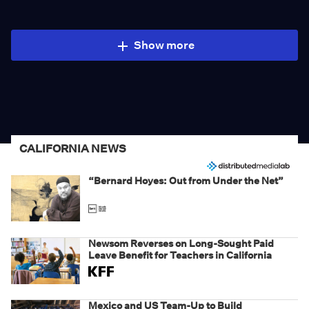
Show more
CALIFORNIA NEWS
“Bernard Hoyes: Out from Under the Net”
Newsom Reverses on Long-Sought Paid
Leave Benefit for Teachers in California
Mexico and US Team-Up to Build