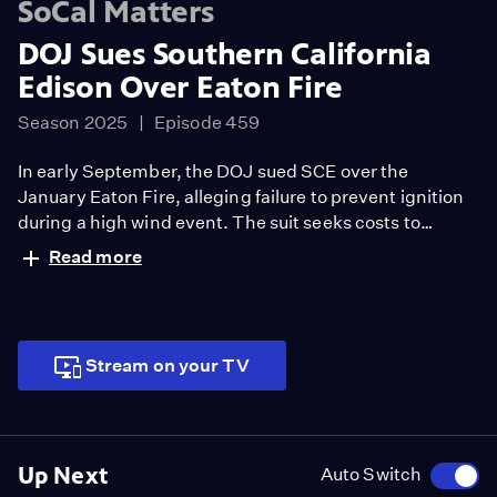
SoCal Matters
DOJ Sues Southern California
Edison Over Eaton Fire
Season 2025
Episode 459
In early September, the DOJ sued SCE over the
January Eaton Fire, alleging failure to prevent ignition
during a high wind event. The suit seeks costs to
contain and rehabilitate 8,000 burned acres, with
Read more
suppression alone topping $40 million.
Stream on your TV
Up Next
Auto Switch