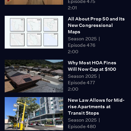
Episode 475
2:01
All About Prop 50 and Its
New Congressional
Maps
Season 2025
Episode 476
2:00
Why Most HOA Fines
Will Now Cap at $100
Season 2025
Episode 477
2:00
New Law Allows for Mid-
rise Apartments at
Transit Stops
Season 2025
Episode 480