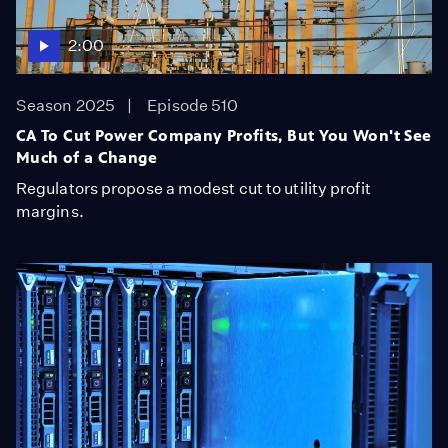
2:00
Season 2025
Episode 510
CA To Cut Power Company Profits, But You Won't See
Much of a Change
Regulators propose a modest cut to utility profit
margins.