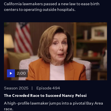
California lawmakers passed a new law to ease birth
centers to operating outside hospitals.
2:00
Season 2025
Episode 494
The Crowded Race to Succeed Nancy Pelosi
A high-profile lawmaker jumps into a pivotal Bay Area
race.