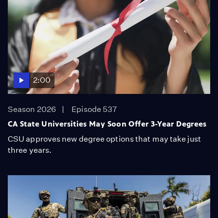
2:00
Season 2026
Episode 537
CA State Universities May Soon Offer 3-Year Degrees
CSU approves new degree options that may take just
three years.