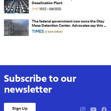
Desalination Plant
The federal government now owns the Otay
Mesa Detention Center. Advocates say this is
a fight over the future of immigration
Subscribe to our
newsletter
Sign Up