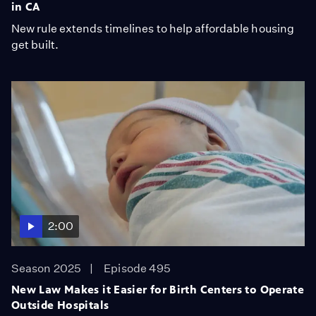
in CA
New rule extends timelines to help affordable housing
get built.
2:00
Season 2025
Episode 495
New Law Makes it Easier for Birth Centers to Operate
Outside Hospitals