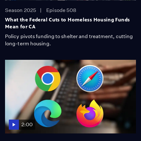
Season 2025
Episode 508
What the Federal Cuts to Homeless Housing Funds
Mean for CA
Policy pivots funding to shelter and treatment, cutting
long-term housing.
2:00