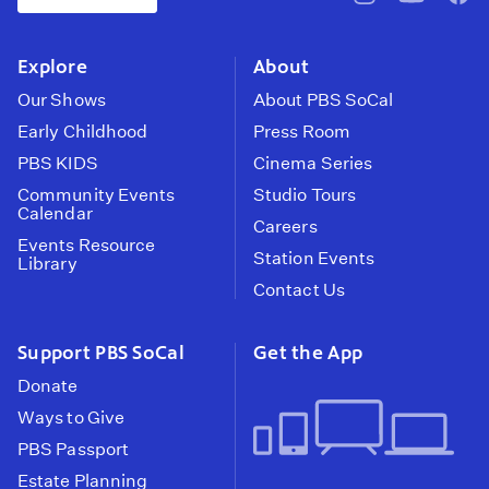
pbssocal
@pbssocal
pbss
instagram
youtube
face
Explore
About
Our Shows
About PBS SoCal
Early Childhood
Press Room
PBS KIDS
Cinema Series
Community Events
Studio Tours
Calendar
Careers
Events Resource
Station Events
Library
Contact Us
Support PBS SoCal
Get the App
Donate
Ways to Give
PBS Passport
Estate Planning