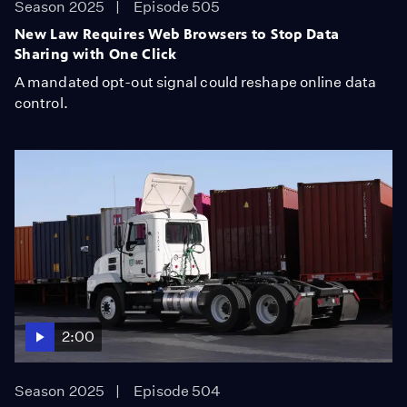
Season 2025
Episode 505
New Law Requires Web Browsers to Stop Data
Sharing with One Click
A mandated opt-out signal could reshape online data
control.
2:00
Season 2025
Episode 504