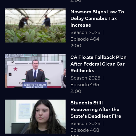
2:00
Newsom Signs Law To
Delay Cannabis Tax
Increase
Season 2025
Episode 464
2:00
CA Floats Fallback Plan
After Federal Clean Car
Rollbacks
Season 2025
Episode 465
2:00
Students Still
Recovering After the
State's Deadliest Fire
Season 2025
Episode 468