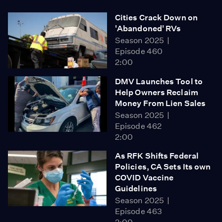
Cities Crack Down on
'Abandoned' RVs
Season 2025
Episode 460
2:00
DMV Launches Tool to
Help Owners Reclaim
Money From Lien Sales
Season 2025
Episode 462
2:00
As RFK Shifts Federal
Policies, CA Sets Its own
COVID Vaccine
Guidelines
Season 2025
Episode 463