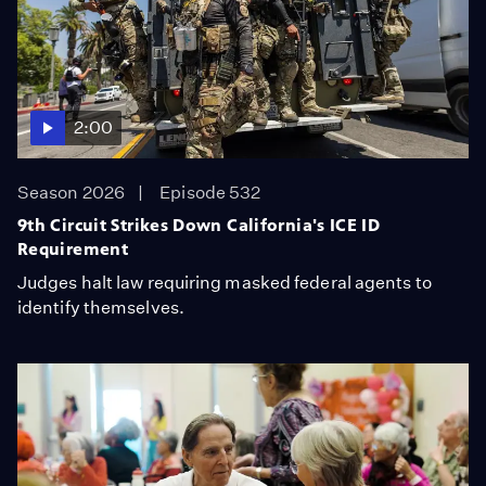
2:00
Season 2026
Episode 532
9th Circuit Strikes Down California's ICE ID
Requirement
Judges halt law requiring masked federal agents to
identify themselves.