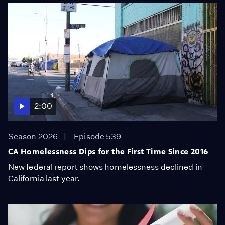
2:00
Season 2026
Episode 539
CA Homelessness Dips for the First Time Since 2016
New federal report shows homelessness declined in
California last year.