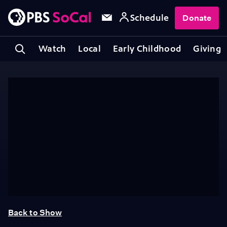
Schedule
Donate
Watch
Local
Early Childhood
Giving
Back to Show