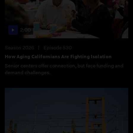
2:00
Season 2026
Episode 530
How Aging Californians Are Fighting Isolation
Senior centers offer connection, but face funding and
demand challenges.