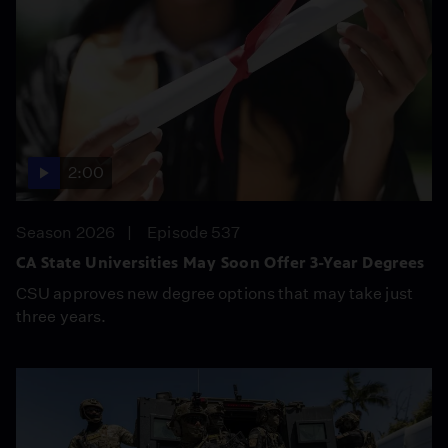
2:00
Season 2026
Episode 537
CA State Universities May Soon Offer 3-Year Degrees
CSU approves new degree options that may take just
three years.