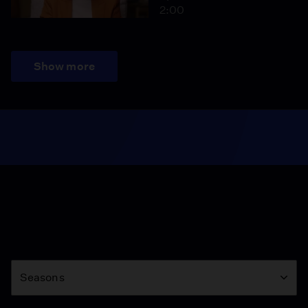
2:00
Show more
Season
Seasons