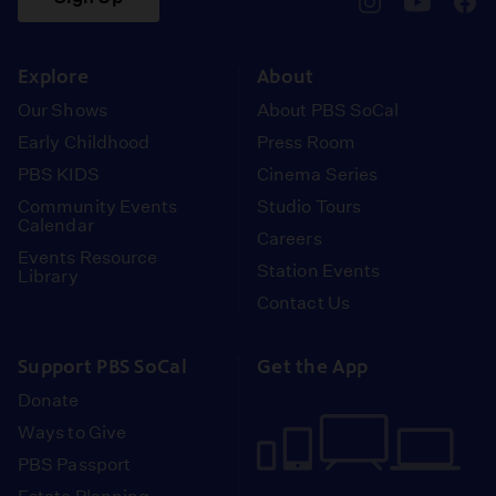
pbssocal
@pbssocal
pbss
instagram
youtube
face
Explore
About
Our Shows
About PBS SoCal
Early Childhood
Press Room
PBS KIDS
Cinema Series
Community Events
Studio Tours
Calendar
Careers
Events Resource
Station Events
Library
Contact Us
Support PBS SoCal
Get the App
Donate
Ways to Give
PBS Passport