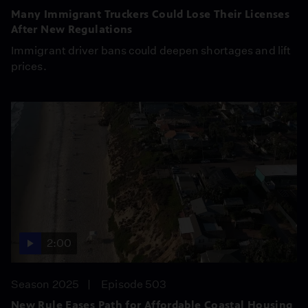
Many Immigrant Truckers Could Lose Their Licenses
After New Regulations
Immigrant driver bans could deepen shortages and lift
prices.
2:00
Season 2025
Episode 503
New Rule Eases Path for Affordable Coastal Housing