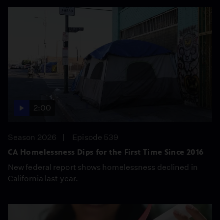
2:00
Season 2026
Episode 539
CA Homelessness Dips for the First Time Since 2016
New federal report shows homelessness declined in
California last year.