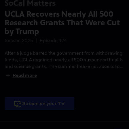
SoCal Matters
UCLA Recovers Nearly All 500
Research Grants That Were Cut
by Trump
Season 2025
Episode 474
After a judge barred the government from withdrawing
funds, UCLA regained nearly all 500 suspended health
and science grants. The summer freeze cut access to
more than $500 million amid antisemitism accusations
Read more
and a $1.2 billion settlement push. A coalition sued, and
hundreds signed a letter calling the cuts misguided.
The grants fund vital research and train graduate
students.
Stream on your TV