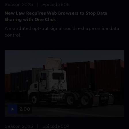
Season 2025
Episode 505
New Law Requires Web Browsers to Stop Data
Sharing with One Click
A mandated opt-out signal could reshape online data
control.
2:00
Season 2025
Episode 504