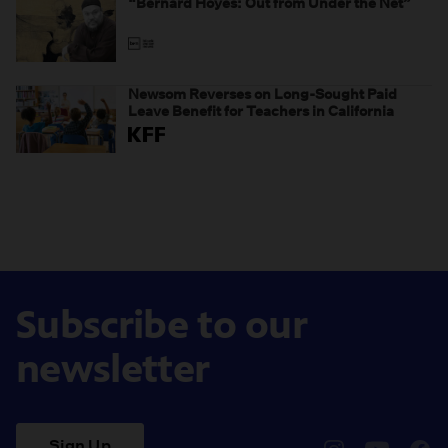
“Bernard Hoyes: Out from Under the Net”
Newsom Reverses on Long-Sought Paid
Leave Benefit for Teachers in California
Subscribe to our
newsletter
Sign Up