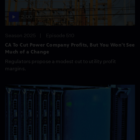
2:00
Season 2025
Episode 510
CA To Cut Power Company Profits, But You Won't See
Much of a Change
Regulators propose a modest cut to utility profit
margins.