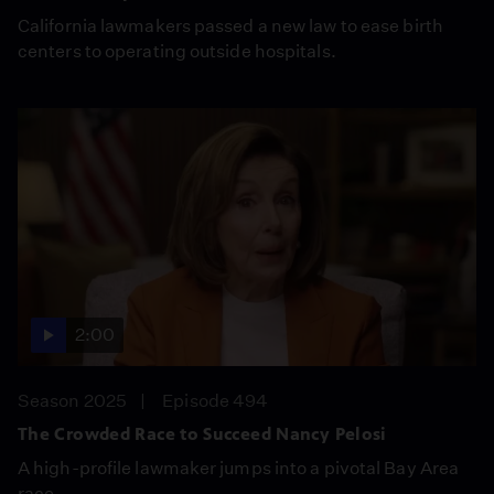
California lawmakers passed a new law to ease birth
centers to operating outside hospitals.
2:00
Season 2025
Episode 494
The Crowded Race to Succeed Nancy Pelosi
A high-profile lawmaker jumps into a pivotal Bay Area
race.