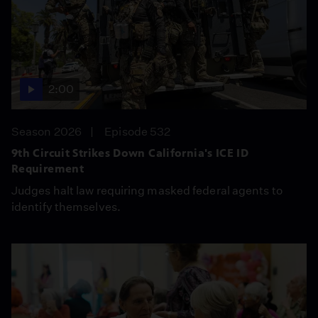
2:00
Season 2026
Episode 532
9th Circuit Strikes Down California's ICE ID
Requirement
Judges halt law requiring masked federal agents to
identify themselves.