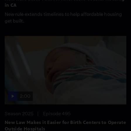
in CA
New rule extends timelines to help affordable housing
get built.
2:00
Season 2025
Episode 495
New Law Makes it Easier for Birth Centers to Operate
Outside Hospitals