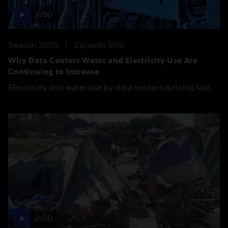
2:00
Season 2025
Episode 509
Why Data Centers Water and Electricity Use Are
Continuing to Increase
Electricity and water use by data centers is rising fast.
2:00