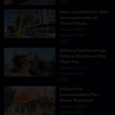
2:00
New Law Allows for Mid-
rise Apartments at
Transit Stops
Season 2025
Episode 480
2:00
Military Families Preps
Federal Shutdown Hits
Their Pay
Season 2025
Episode 481
2:00
Edison Fire
Compensation Plan
Draws Pushback
Season 2025
Episode 482