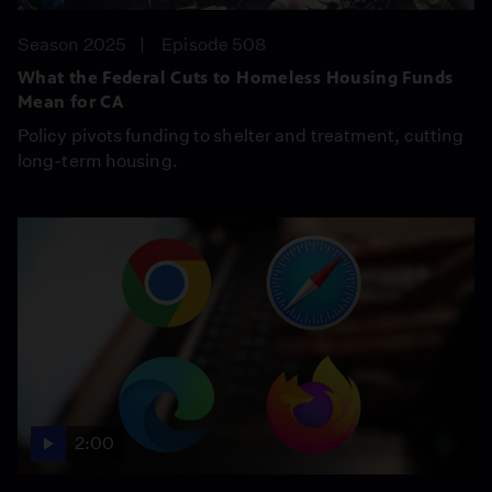
Season 2025
Episode 508
What the Federal Cuts to Homeless Housing Funds
Mean for CA
Policy pivots funding to shelter and treatment, cutting
long-term housing.
2:00