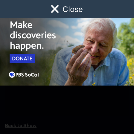
Close
Schedule
Donate
Watch
Local
Early Childhood
Giving
Back to Show