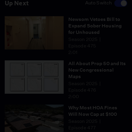
Up Next
Auto Switch
Newsom Vetoes Bill to
Expand Sober Housing
for Unhoused
Season 2025
Episode 475
2:01
All About Prop 50 and Its
New Congressional
Maps
Season 2025
Episode 476
2:00
Why Most HOA Fines
Will Now Cap at $100
Season 2025
Episode 477