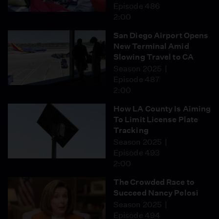
Episode 486
2:00
San Diego Airport Opens
New Terminal Amid
Slowing Travel to CA
Season 2025
Episode 487
2:00
How LA County Is Aiming
To Limit License Plate
Tracking
Season 2025
Episode 493
2:00
The Crowded Race to
Succeed Nancy Pelosi
Season 2025
Episode 494