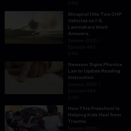
2:00
Shrapnel Hits Two CHP
Vehicles on I-5.
Lawmakers Want
Answers.
Season 2025
Episode 483
2:00
Newsom Signs Phonics
Law to Update Reading
Instruction
Season 2025
Episode 484
2:00
How This Preschool Is
Helping Kids Heal from
Trauma
Season 2025