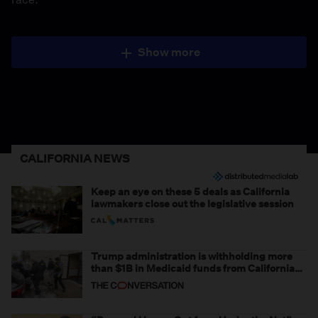
Show more
CALIFORNIA NEWS
Keep an eye on these 5 deals as California
lawmakers close out the legislative session
Trump administration is withholding more
than $1B in Medicaid funds from California
and Minnesota, in latest example of
weaponizing real and imagined fraud