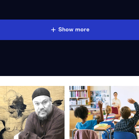
Show more