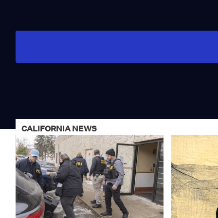
CALIFORNIA NEWS