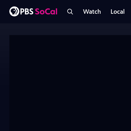
Watch
Local