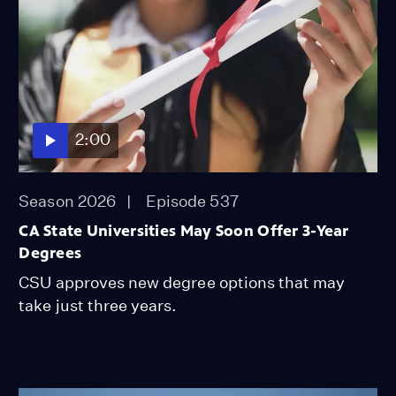
2:00
Season 2026
Episode 537
CA State Universities May Soon Offer 3-Year
Degrees
CSU approves new degree options that may
take just three years.