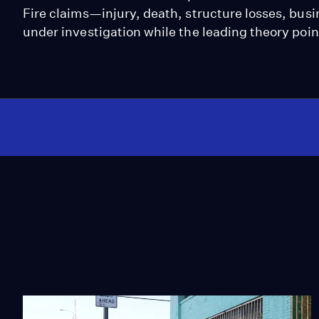
Fire claims—injury, death, structure losses, bus
under investigation while the leading theory poin