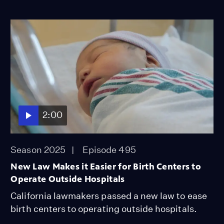
2:00
Season 2025
Episode 495
New Law Makes it Easier for Birth Centers to
Operate Outside Hospitals
California lawmakers passed a new law to ease
birth centers to operating outside hospitals.