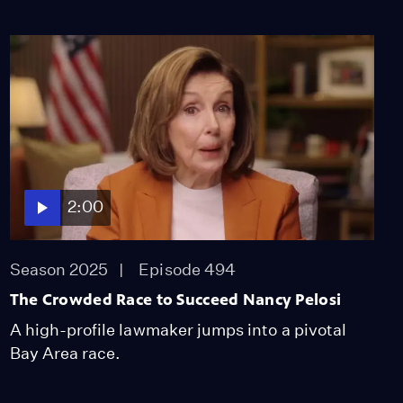
2:00
Season 2025
Episode 494
The Crowded Race to Succeed Nancy Pelosi
A high-profile lawmaker jumps into a pivotal
Bay Area race.