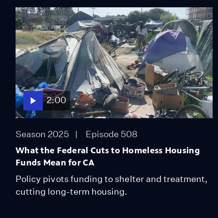
2:00
Season 2025
Episode 508
What the Federal Cuts to Homeless Housing
Funds Mean for CA
Policy pivots funding to shelter and treatment,
cutting long-term housing.