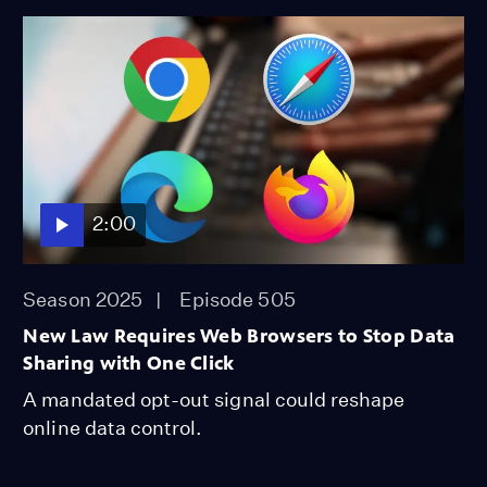
2:00
Season 2025
Episode 505
New Law Requires Web Browsers to Stop Data
Sharing with One Click
A mandated opt-out signal could reshape
online data control.