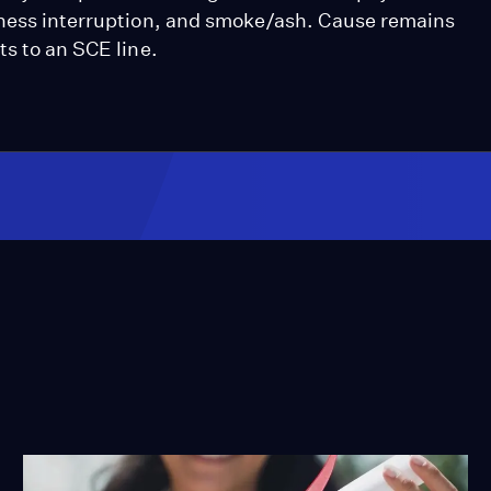
iness interruption, and smoke/ash. Cause remains
ts to an SCE line.