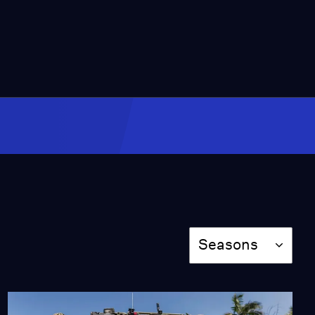
Should CA Let Hunters
Kill the Invasive Mute
Swan
Season 2025
Episode 443
2:00
Newsom Reviving Kern
County Oil Wells to
Avoid Soaring Gas
Prices
Season 2025
Episode 444
2:00
Season
This Nonprofit is
Seasons
Preparing the Inland
Empire for Extreme Heat
Season 2025
Episode 445