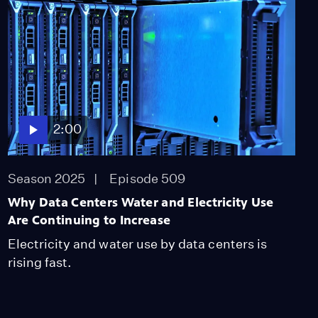
We Could Be Getting
More Lightning Fires in
CA
Season 2025
Episode 451
2:01
2:00
Season 2025
Episode 509
Why Data Centers Water and Electricity Use
Are Continuing to Increase
Electricity and water use by data centers is
rising fast.