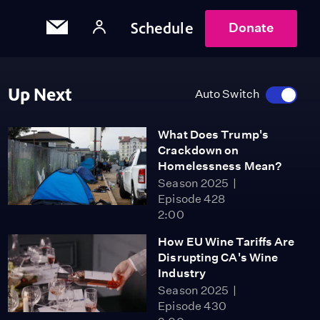
Schedule
Donate
Up Next
Auto Switch
What Does Trump's
Crackdown on
Homelessness Mean?
Season 2025
Episode 428
2:00
How EU Wine Tariffs Are
Disrupting CA's Wine
Industry
Season 2025
Episode 430