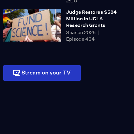
2:00
Judge Restores $584
Million in UCLA
Research Grants
Season 2025
Episode 434
2:00
How Much Will This
Prison Closure Save CA?
Season 2025
Stream on your TV
Episode 435
2:00
Covered CA's First
Double-Digit Rate Hike
in Nearly a Decade
Season 2025
Episode 442
2:00