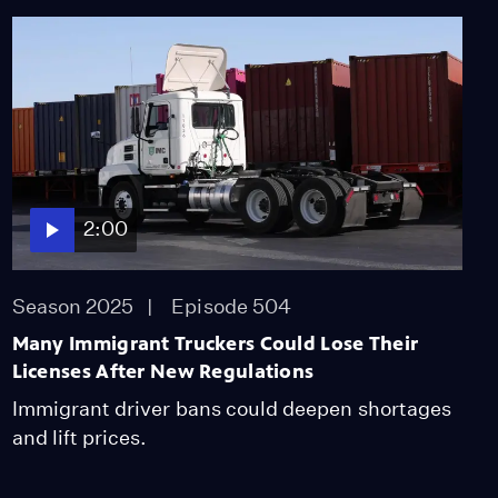
2:00
Season 2025
Episode 504
Many Immigrant Truckers Could Lose Their
Licenses After New Regulations
Immigrant driver bans could deepen shortages
and lift prices.