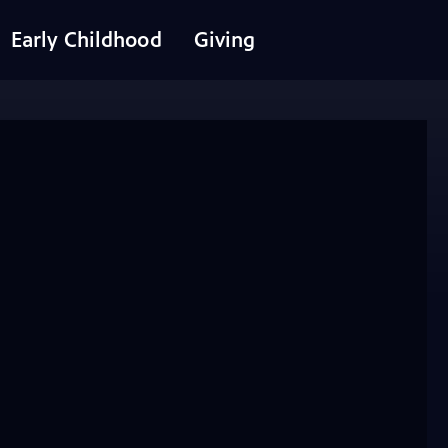
Early Childhood
Giving