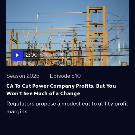
2:00
Season 2025
Episode 510
CA To Cut Power Company Profits, But You
Won't See Much of a Change
Regulators propose a modest cut to utility profit
margins.