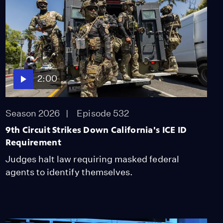
2:00
Dangerously Low Water
Levels Threaten
Colorado River Talks
Season 2025
Episode 448
1:59
2:00
What's the Cost of Free
AI in California Schools?
Season 2026
Episode 532
Season 2025
9th Circuit Strikes Down California's ICE ID
Episode 449
Requirement
2:00
Judges halt law requiring masked federal
Housing Market Stuck
agents to identify themselves.
in Molasses as Listings
Decline
Season 2025
Episode 450
2:00