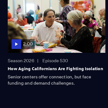
2:00
Season 2026
Episode 530
How Aging Californians Are Fighting Isolation
Senior centers offer connection, but face
funding and demand challenges.