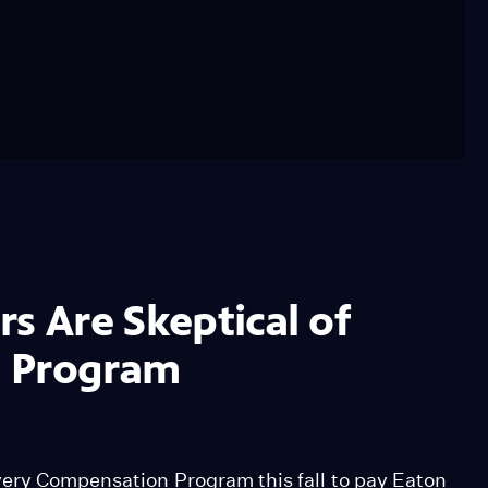
s Are Skeptical of
n Program
very Compensation Program this fall to pay Eaton