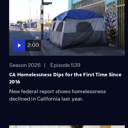
2:00
Season 2026
Episode 539
CA Homelessness Dips for the First Time Since
2016
New federal report shows homelessness
declined in California last year.