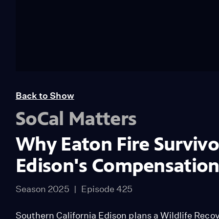
Back to Show
SoCal Matters
Why Eaton Fire Survivor
Edison's Compensatio
Season 2025
Episode 425
Southern California Edison plans a Wildlife Reco