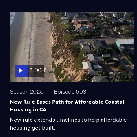
2:00
Season 2025
Episode 503
New Rule Eases Path for Affordable Coastal
Housing in CA
New rule extends timelines to help affordable
housing get built.