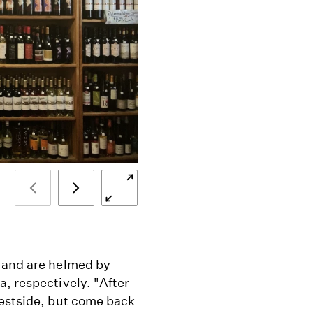
 and are helmed by
, respectively. "After
westside, but come back