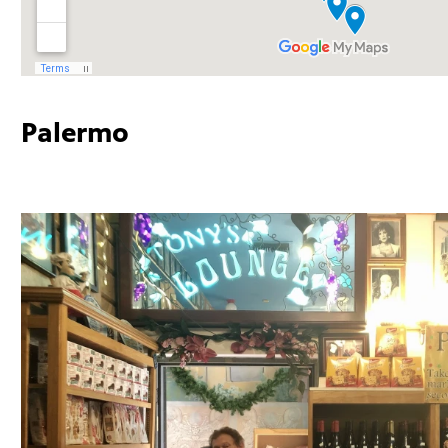
Palermo