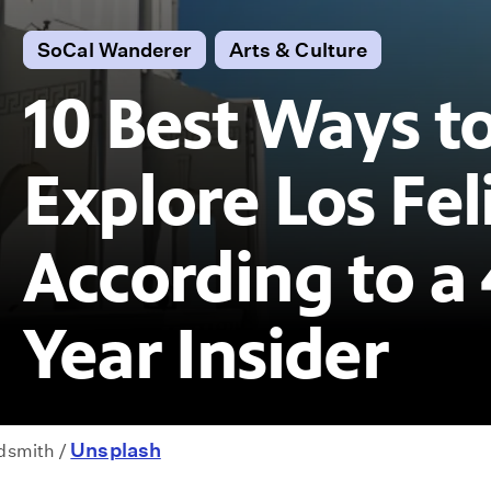
SoCal Wanderer
Arts & Culture
10 Best Ways t
Explore Los Feli
According to a 
Year Insider
Unsplash
ldsmith /