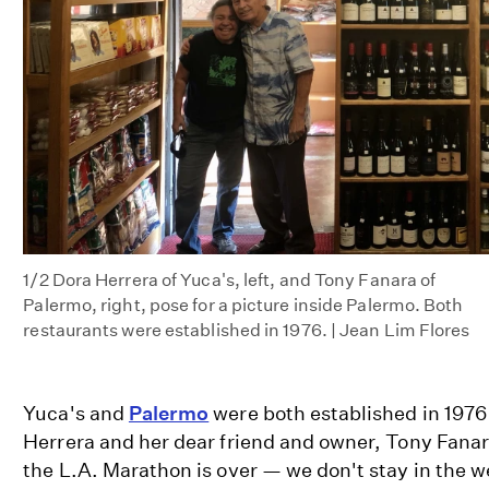
1/2
Dora Herrera of Yuca's, left, and Tony Fanara of
Palermo, right, pose for a picture inside Palermo. Both
restaurants were established in 1976. | Jean Lim Flores
Yuca's and
Palermo
were both established in 1976
Herrera and her dear friend and owner, Tony Fanara
the L.A. Marathon is over — we don't stay in the 