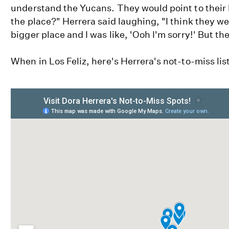
understand the Yucans. They would point to their 
the place?" Herrera said laughing, "I think they we
bigger place and I was like, 'Ooh I'm sorry!' But the
When in Los Feliz, here's Herrera's not-to-miss list