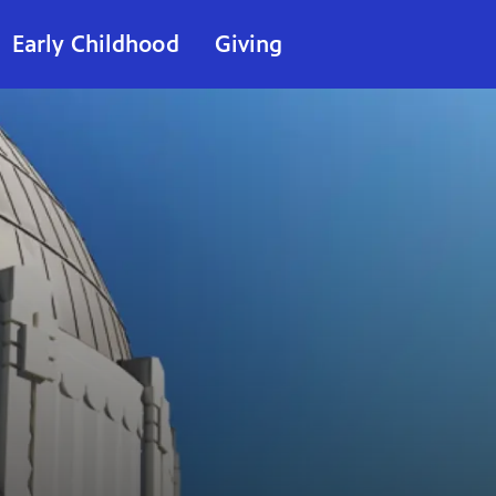
Early Childhood
Giving