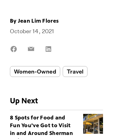
By
Jean Lim Flores
October 14, 2021
Share
Share
Share
on
on
on
Facebook
Email
LinkedIn
Women-Owned
Travel
Up Next
8 Spots for Food and
Fun You've Got to Visit
in and Around Sherman