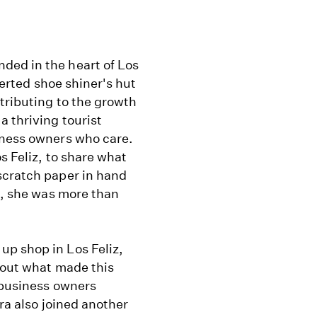
ded in the heart of Los
nverted shoe shiner's hut
tributing to the growth
a thriving tourist
iness owners who care.
s Feliz, to share what
scratch paper in hand
es, she was more than
p shop in Los Feliz,
 out what made this
f business owners
era also joined another