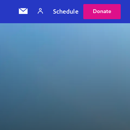
Schedule
Donate