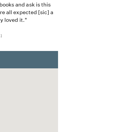
books and ask is this
re all expected [sic] a
y loved it."
: