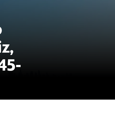
o
z,
45-