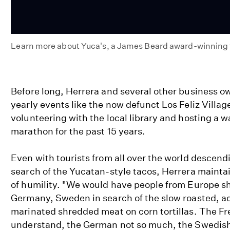
Learn more about Yuca's, a James Beard award-winning ta
Yuca's
Tacos
Before long, Herrera and several other business 
yearly events like the now defunct Los Feliz Village
volunteering with the local library and hosting a wa
marathon for the past 15 years.
Even with tourists from all over the world descendi
search of the Yucatan-style tacos, Herrera mainta
of humility. "We would have people from Europe s
Germany, Sweden in search of the slow roasted, ac
marinated shredded meat on corn tortillas. The Fr
understand, the German not so much, the Swedish n