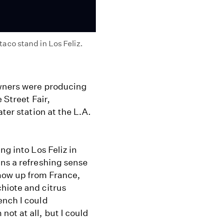
co stand in Los Feliz.
owners were producing
 Street Fair,
ter station at the L.A.
ng into Los Feliz in
ins a refreshing sense
how up from France,
hiote and citrus
ench I could
ot at all, but I could