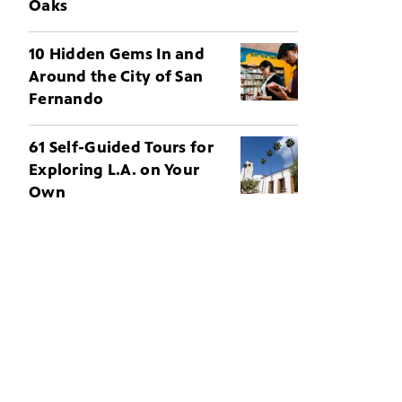
Oaks
10 Hidden Gems In and
Around the City of San
Fernando
61 Self-Guided Tours for
Exploring L.A. on Your
Own