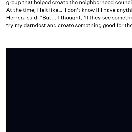
group that helped create the neighborhood council
At the time, I felt like… 'I don't know if I have anyt
Herrera said. "But... I thought, 'If they see someth
try my darndest and create something good for th