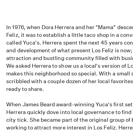
In 1976, when Dora Herrera and her "Mama" descen
Feliz, it was to establish a little taco shop in a co
called Yuca's. Herrera spent the next 45 years con
and development of what present Los Feliz is now; 
attraction and bustling community filled with bus
We asked Herrera to show us a local's version of Lo
makes this neighborhood so special. With a small 
scribbled with a couple dozen of her local favorit
ready to share.
When James Beard award-winning Yuca's first set u
Herrera quickly dove into local governance to find
city tick. She became part of the original group o
working to attract more interest in Los Feliz. Herr