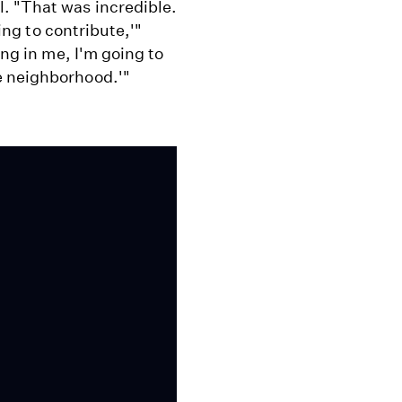
. "That was incredible.
hing to contribute,'"
ing in me, I'm going to
e neighborhood.'"