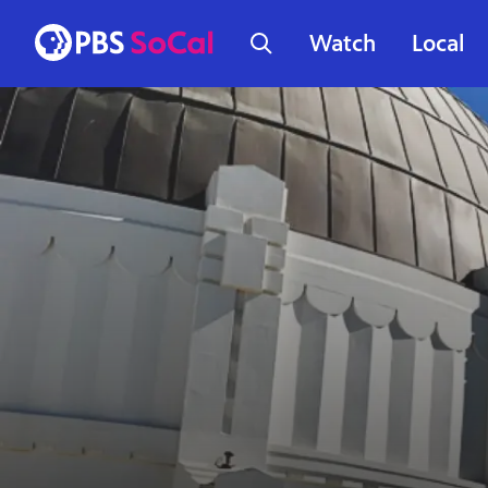
Watch
Local