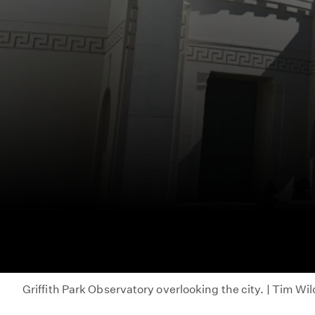
Griffith Park Observatory overlooking the city. | Tim Wi