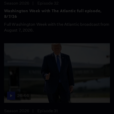
Season 2026
Episode 32
Washington Week with The Atlantic full episode,
8/7/26
Full Washington Week with the Atlantic broadcast from
August 7, 2026.
26:46
Season 2026
Episode 31