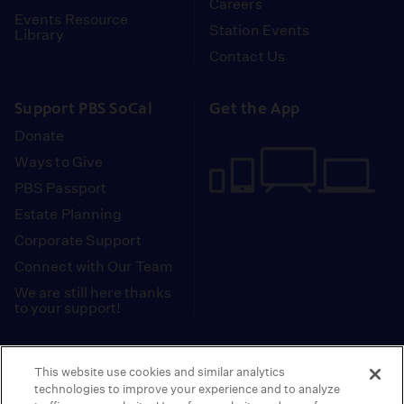
Careers
Events Resource
Station Events
Library
Contact Us
Support PBS SoCal
Get the App
Donate
Ways to Give
PBS Passport
Estate Planning
Corporate Support
Connect with Our Team
We are still here thanks
to your support!
PBS SoCal is a 501(c)(3) nonprofit organization.
This website use cookies and similar analytics
Tax ID: 95-2211661
technologies to improve your experience and to analyze