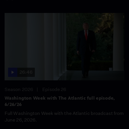
26:46
Season 2026
Episode 26
Washington Week with The Atlantic full episode,
6/26/26
Full Washington Week with the Atlantic broadcast from
June 26, 2026.