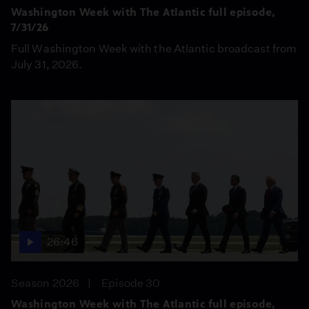
Washington Week with The Atlantic full episode,
7/31/26
Full Washington Week with the Atlantic broadcast from
July 31, 2026.
26:46
Season 2026
Episode 30
Washington Week with The Atlantic full episode,