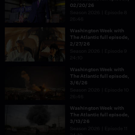
02/20/26
Season 2026
Episode 8
26:46
Washington Week with
The Atlantic full episode,
2/27/26
Season 2026
Episode 9
24:10
Washington Week with
The Atlantic full episode,
3/6/26
Season 2026
Episode 10
26:46
Washington Week with
The Atlantic full episode,
3/13/26
Season 2026
Episode 11