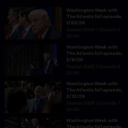
Washington Week with
The Atlantic full episode,
1/30/26
Season 2026
Episode 5
26:45
Washington Week with
The Atlantic full episode,
2/6/26
Season 2026
Episode 6
26:46
Washington Week with
The Atlantic full episode,
2/13/26
Season 2026
Episode 7
26:46
Washington Week with
The Atlantic full episode,