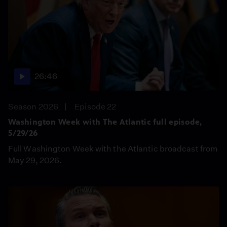
26:46
Season 2026
Episode 22
Washington Week with The Atlantic full episode,
5/29/26
Full Washington Week with the Atlantic broadcast from
May 29, 2026.