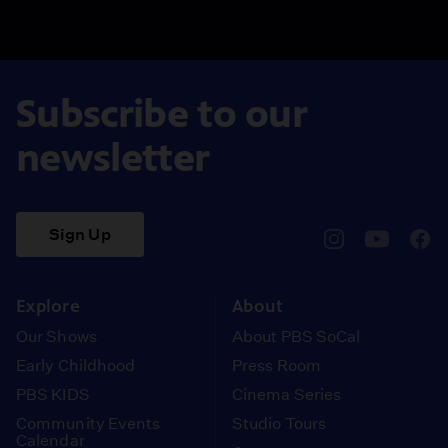
Subscribe to our
newsletter
Sign Up
pbssocal
@pbssocal
pbss
instagram
youtube
face
Explore
About
Our Shows
About PBS SoCal
Early Childhood
Press Room
PBS KIDS
Cinema Series
Community Events
Studio Tours
Calendar