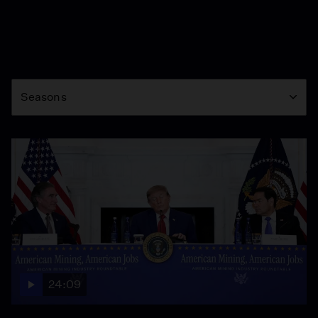
Season
Seasons
24:09