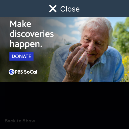
Close
Schedule
Donate
Watch
Local
Early Childhood
Giving
Back to Show