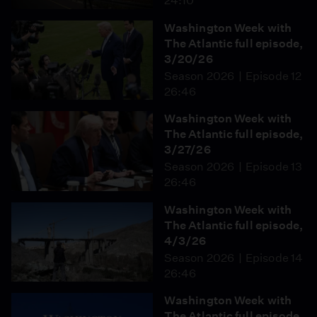
24:10
Washington Week with
The Atlantic full episode,
3/20/26
Season 2026
Episode 12
26:46
Washington Week with
The Atlantic full episode,
3/27/26
Season 2026
Episode 13
26:46
Washington Week with
The Atlantic full episode,
4/3/26
Season 2026
Episode 14
26:46
Washington Week with
The Atlantic full episode,