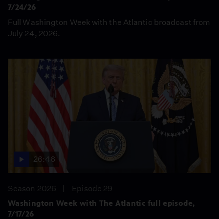
7/24/26
Full Washington Week with the Atlantic broadcast from
July 24, 2026.
26:46
Season 2026
Episode 29
Washington Week with The Atlantic full episode,
7/17/26