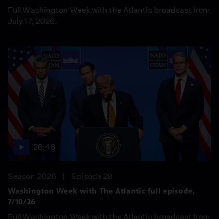
Full Washington Week with the Atlantic broadcast from
July 17, 2026.
26:46
Season 2026
Episode 28
Washington Week with The Atlantic full episode,
7/10/26
Full Washington Week with the Atlantic broadcast from