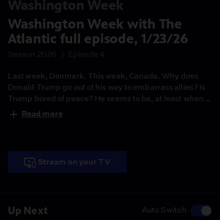
Washington Week
Washington Week with The
Atlantic full episode, 1/23/26
Season 2026
Episode 4
Last week, Denmark. This week, Canada. Why does
Donald Trump go out of his way to embarrass allies? Is
Trump bored of peace? He seems to be, at least when it
comes to America’s traditional allies. Join moderator
Read more
Jeffrey Goldberg, Peter Baker of The New York Times,
Leigh Ann Caldwell of Puck, Stephen Hayes of The
Dispatch and Idrees Kahloon of The Atlantic to discuss
this and more.
Stream on your TV
Up Next
Auto Switch