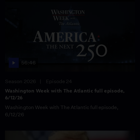
56:46
Season 2026
Episode 24
Washington Week with The Atlantic full episode,
6/12/26
Washington Week with The Atlantic full episode,
6/12/26