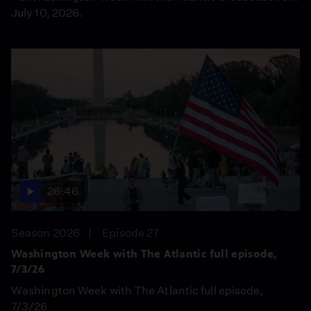
July 10, 2026.
26:46
Season 2026
Episode 27
Washington Week with The Atlantic full episode,
7/3/26
Washington Week with The Atlantic full episode,
7/3/26