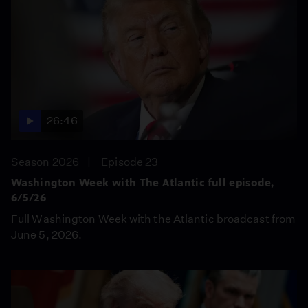
26:46
Season 2026
Episode 23
Washington Week with The Atlantic full episode,
6/5/26
Full Washington Week with the Atlantic broadcast from
June 5, 2026.