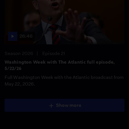
26:46
Season 2026
Episode 21
Washington Week with The Atlantic full episode,
5/22/26
Full Washington Week with the Atlantic broadcast from
May 22, 2026.
Show more