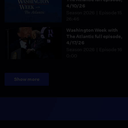
4/10/26
Season 2026
Episode 15
26:46
Washington Week with
The Atlantic full episode,
4/17/26
Season 2026
Episode 16
0:00
Show more