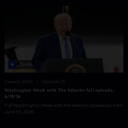
26:46
Season 2026
Episode 25
Washington Week with The Atlantic full episode,
6/19/26
Full Washington Week with the Atlantic broadcast from
June 19, 2026.