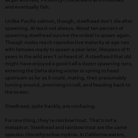
and eventually fish.
Unlike Pacific salmon, though, steelhead don't die after
spawning. At least not always. About ten percent of
spawning steelhead survive the ordeal to spawn again.
Though males reach reproductive maturity at age two
with females ready to spawn a year later, lifespans of 11
years in the wild aren't unheard of. A steelhead that old
might have enjoyed a good half a dozen spawning runs,
entering the Delta during winter or spring to head
upstream as far as it could, mating, then presumably
turning around, promising to call, and heading back to
the ocean.
Steelhead, quite frankly, are confusing.
For one thing, they're rainbow trout. That's not a
metaphor. Steelhead and rainbow trout are the same
species:
Oncorhynchus mykiss
. In California waters,