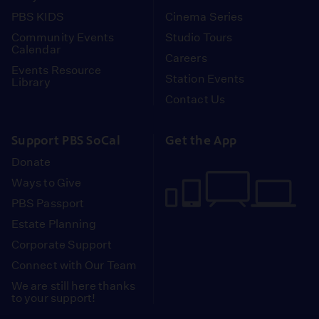
PBS KIDS
Cinema Series
Community Events
Studio Tours
Calendar
Careers
Events Resource
Station Events
Library
Contact Us
Support PBS SoCal
Get the App
Donate
Ways to Give
PBS Passport
Estate Planning
Corporate Support
Connect with Our Team
We are still here thanks
to your support!