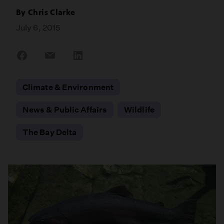
By
Chris Clarke
July 6, 2015
Share
Share
Share
on
on
on
Facebook
Email
LinkedIn
Climate & Environment
News & Public Affairs
Wildlife
The Bay Delta