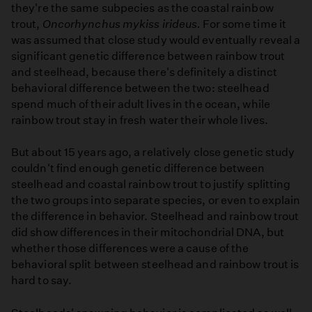
they're the same subpecies as the coastal rainbow
trout,
Oncorhynchus mykiss irideus.
For some time it
was assumed that close study would eventually reveal a
significant genetic difference between rainbow trout
and steelhead, because there's definitely a distinct
behavioral difference between the two: steelhead
spend much of their adult lives in the ocean, while
rainbow trout stay in fresh water their whole lives.
But about 15 years ago, a relatively close genetic study
couldn't find enough genetic difference between
steelhead and coastal rainbow trout to justify splitting
the two groups into separate species, or even to explain
the difference in behavior. Steelhead and rainbow trout
did show differences in their mitochondrial DNA, but
whether those differences were a cause of the
behavioral split between steelhead and rainbow trout is
hard to say.