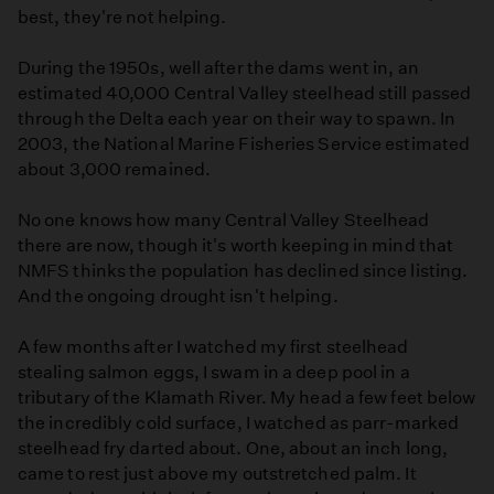
best, they're not helping.
During the 1950s, well after the dams went in, an
estimated 40,000 Central Valley steelhead still passed
through the Delta each year on their way to spawn. In
2003, the National Marine Fisheries Service estimated
about 3,000 remained.
No one knows how many Central Valley Steelhead
there are now, though it's worth keeping in mind that
NMFS thinks the population has declined since listing.
And the ongoing drought isn't helping.
A few months after I watched my first steelhead
stealing salmon eggs, I swam in a deep pool in a
tributary of the Klamath River. My head a few feet below
the incredibly cold surface, I watched as parr-marked
steelhead fry darted about. One, about an inch long,
came to rest just above my outstretched palm. It