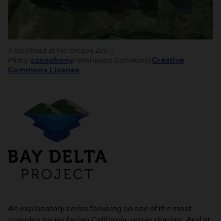
A steelhead at the Oregon Zoo. |
cacophony
Creative
Photo:
/Wikimedia Commons/
Commons License
An explanatory series focusing on one of the most
complex issues facing California: water sharing. And at