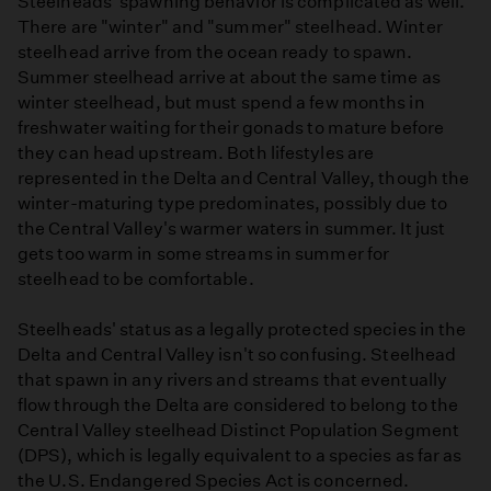
Steelheads' spawning behavior is complicated as well.
There are "winter" and "summer" steelhead. Winter
steelhead arrive from the ocean ready to spawn.
Summer steelhead arrive at about the same time as
winter steelhead, but must spend a few months in
freshwater waiting for their gonads to mature before
they can head upstream. Both lifestyles are
represented in the Delta and Central Valley, though the
winter-maturing type predominates, possibly due to
the Central Valley's warmer waters in summer. It just
gets too warm in some streams in summer for
steelhead to be comfortable.
Steelheads' status as a legally protected species in the
Delta and Central Valley isn't so confusing. Steelhead
that spawn in any rivers and streams that eventually
flow through the Delta are considered to belong to the
Central Valley steelhead Distinct Population Segment
(DPS), which is legally equivalent to a species as far as
the U.S. Endangered Species Act is concerned.