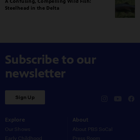
A Confusing, Compelling Wild Fish:
Steelhead in the Delta
Subscribe to our
newsletter
Sign Up
pbssocal
@pbssocal
pbss
instagram
youtube
face
Explore
About
Our Shows
About PBS SoCal
Early Childhood
Press Room