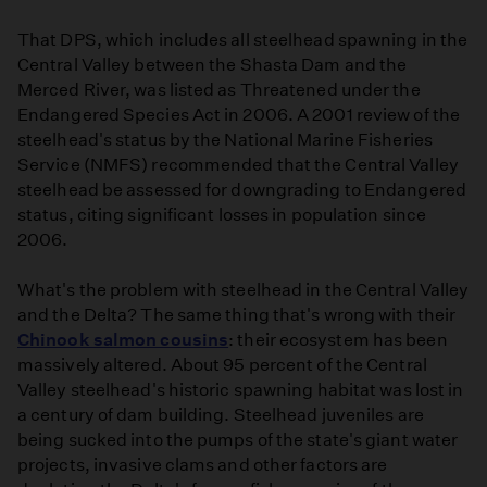
That DPS, which includes all steelhead spawning in the
Central Valley between the Shasta Dam and the
Merced River, was listed as Threatened under the
Endangered Species Act in 2006. A 2001 review of the
steelhead's status by the National Marine Fisheries
Service (NMFS) recommended that the Central Valley
steelhead be assessed for downgrading to Endangered
status, citing significant losses in population since
2006.
What's the problem with steelhead in the Central Valley
and the Delta? The same thing that's wrong with their
Chinook salmon cousins
: their ecosystem has been
massively altered. About 95 percent of the Central
Valley steelhead's historic spawning habitat was lost in
a century of dam building. Steelhead juveniles are
being sucked into the pumps of the state's giant water
projects, invasive clams and other factors are