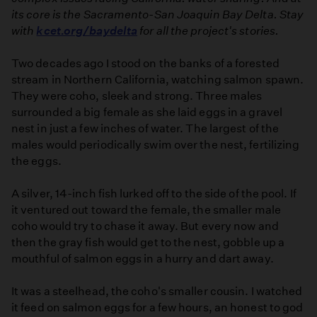
its core is the Sacramento-San Joaquin Bay Delta. Stay
with
kcet.org/baydelta
for all the project's stories.
Two decades ago I stood on the banks of a forested
stream in Northern California, watching salmon spawn.
They were coho, sleek and strong. Three males
surrounded a big female as she laid eggs in a gravel
nest in just a few inches of water. The largest of the
males would periodically swim over the nest, fertilizing
the eggs.
A silver, 14-inch fish lurked off to the side of the pool. If
it ventured out toward the female, the smaller male
coho would try to chase it away. But every now and
then the gray fish would get to the nest, gobble up a
mouthful of salmon eggs in a hurry and dart away.
It was a steelhead, the coho's smaller cousin. I watched
it feed on salmon eggs for a few hours, an honest to god