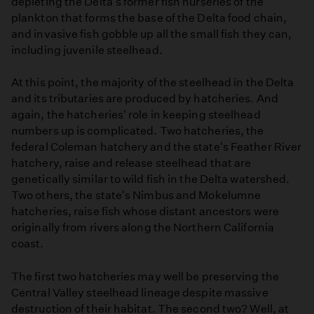
depleting the Delta's former fish nurseries of the
plankton that forms the base of the Delta food chain,
and invasive fish gobble up all the small fish they can,
including juvenile steelhead.
At this point, the majority of the steelhead in the Delta
and its tributaries are produced by hatcheries. And
again, the hatcheries' role in keeping steelhead
numbers up is complicated. Two hatcheries, the
federal Coleman hatchery and the state's Feather River
hatchery, raise and release steelhead that are
genetically similar to wild fish in the Delta watershed.
Two others, the state's Nimbus and Mokelumne
hatcheries, raise fish whose distant ancestors were
originally from rivers along the Northern California
coast.
The first two hatcheries may well be preserving the
Central Valley steelhead lineage despite massive
destruction of their habitat. The second two? Well, at