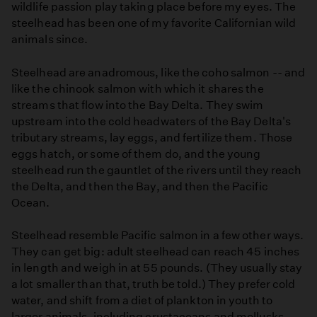
wildlife passion play taking place before my eyes. The
steelhead has been one of my favorite Californian wild
animals since.
Steelhead are anadromous, like the coho salmon -- and
like the chinook salmon with which it shares the
streams that flow into the Bay Delta. They swim
upstream into the cold headwaters of the Bay Delta's
tributary streams, lay eggs, and fertilize them. Those
eggs hatch, or some of them do, and the young
steelhead run the gauntlet of the rivers until they reach
the Delta, and then the Bay, and then the Pacific
Ocean.
Steelhead resemble Pacific salmon in a few other ways.
They can get big: adult steelhead can reach 45 inches
in length and weigh in at 55 pounds. (They usually stay
a lot smaller than that, truth be told.) They prefer cold
water, and shift from a diet of plankton in youth to
larger animals, including crustaceans and mollusks