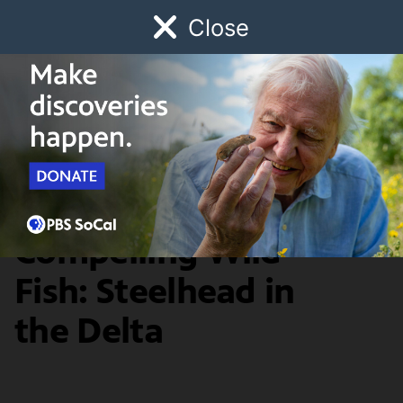
Close
Schedule
Donate
Watch
Local
Early Childhood
Giving
Redefine
A Confusing,
Compelling Wild
Fish: Steelhead in
the Delta