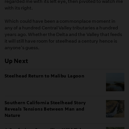
regarded me with its left eye, then pivoted to watch me
with its right.
Which could have been a commonplace moment in
any of a hundred Central Valley tributaries a hundred
years ago. Whether the Delta and the Valley that feeds
it will still have room for steelhead a century hence is
anyone's guess.
Up Next
Steelhead Return to Malibu Lagoon
Southern California Steelhead Story
Reveals Tensions Between Man and
Nature