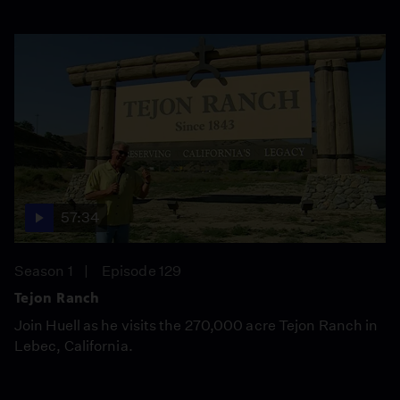
57:34
Season 1
Episode 129
Tejon Ranch
Join Huell as he visits the 270,000 acre Tejon Ranch in
Lebec, California.