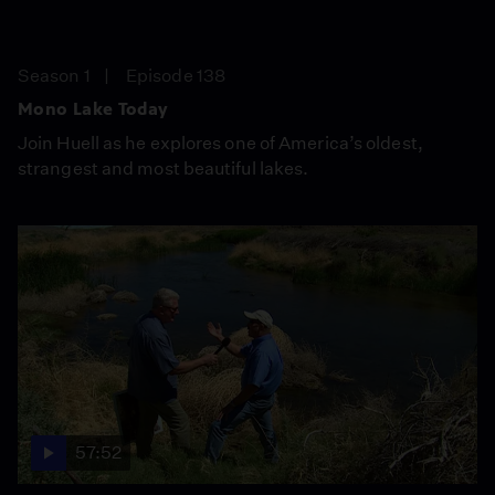
Season 1
Episode 138
Mono Lake Today
Join Huell as he explores one of America’s oldest,
strangest and most beautiful lakes.
57:52