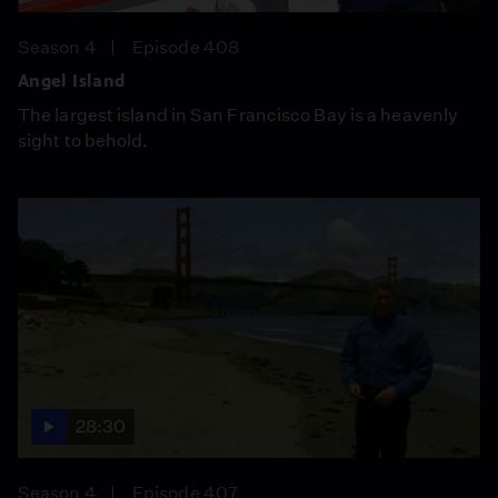
Season 4
Episode 408
Angel Island
The largest island in San Francisco Bay is a heavenly
sight to behold.
28:30
Season 4
Episode 407