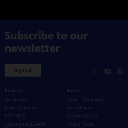
Subscribe to our
newsletter
Sign Up
pbssocal
@pbssocal
pbss
instagram
youtube
face
Explore
About
Our Shows
About PBS SoCal
Early Childhood
Press Room
PBS KIDS
Cinema Series
Community Events
Studio Tours