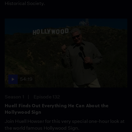
Historical Society.
54:19
Season 1
Episode 132
Huell Finds Out Everything He Can About the
Hollywood Sign
Join Huell Howser for this very special one-hour look at
the world famous Hollywood Sign.