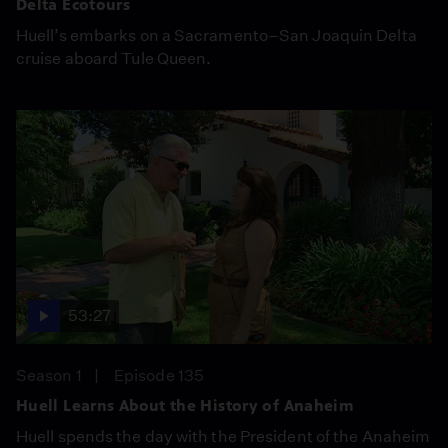
Delta Ecotours
Huell’s embarks on a Sacramento–San Joaquin Delta
cruise aboard Tule Queen.
53:27
Season 1
Episode 135
Huell Learns About the History of Anaheim
Huell spends the day with the President of the Anaheim