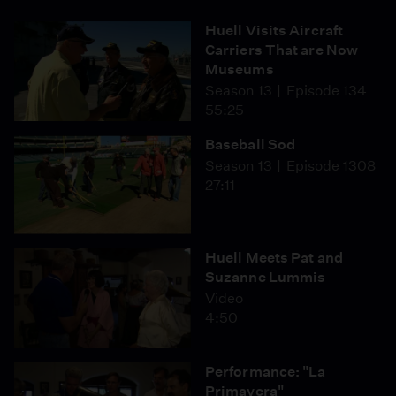
Huell Visits Aircraft
Carriers That are Now
Museums
Season 13
Episode 134
55:25
Baseball Sod
Season 13
Episode 1308
27:11
Huell Meets Pat and
Suzanne Lummis
Video
4:50
Performance: "La
Primavera"