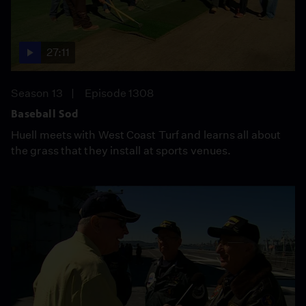
27:11
Season 13
Episode 1308
Baseball Sod
Huell meets with West Coast Turf and learns all about
the grass that they install at sports venues.