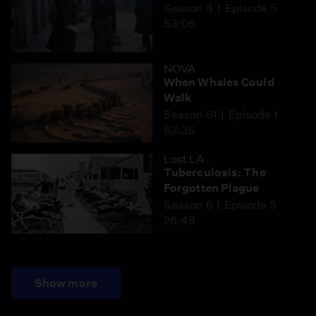
Season 4
Episode 5
53:05
NOVA
When Whales Could
Walk
Season 51
Episode 1
53:35
Lost LA
Tuberculosis: The
Forgotten Plague
Season 6
Episode 5
26:49
Show more