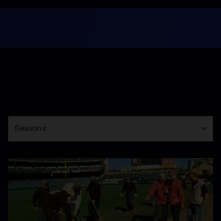
Season
Seasons