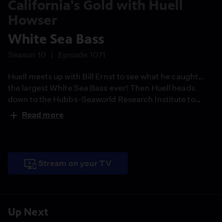
California's Gold with Huell
Howser
White Sea Bass
Season 10
Episode 1071
Huell meets up with Bill Ernst to see what he caught…
the largest White Sea Bass ever! Then Huell heads
down to the Hubbs-Seaworld Research Institute to
learn more about these fish and even helps release a
Read more
bunch of fry.
Stream on your TV
Up Next