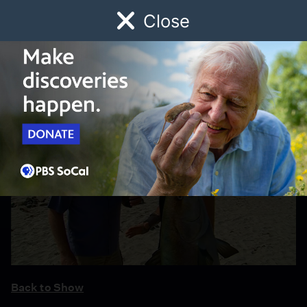
Close
Schedule
Donate
Watch
Local
Early Childhood
Giving
Back to Show