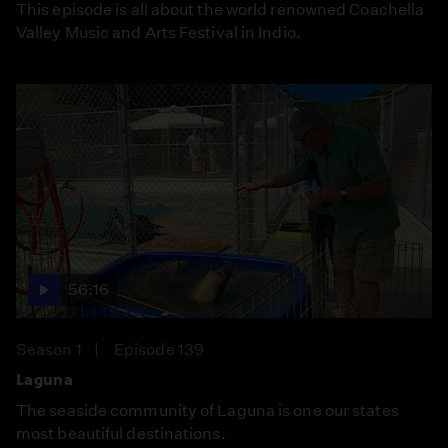
This episode is all about the world renowned Coachella
Valley Music and Arts Festival in Indio.
56:16
Season 1
Episode 139
Laguna
The seaside community of Laguna is one our states
most beautiful destinations.