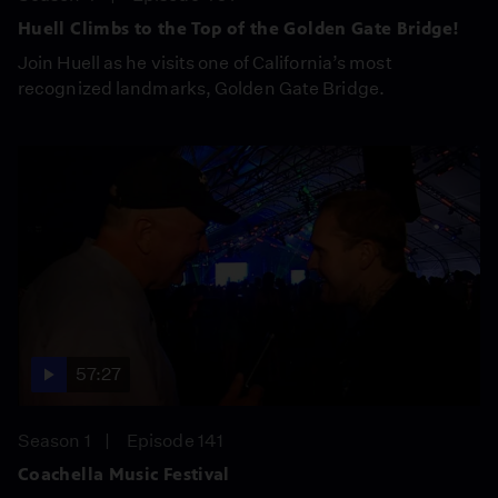
Huell Climbs to the Top of the Golden Gate Bridge!
Join Huell as he visits one of California’s most
recognized landmarks, Golden Gate Bridge.
57:27
Season 1
Episode 141
Coachella Music Festival