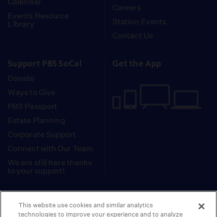
Calendar
Careers
Events Resource
Station Events
Library
Contact Us
Support PBS SoCal
Get the App
Donate
Ways to Give
PBS Passport
Estate Planning
Corporate Support
Connect with Our Team
We are still here thanks
to your support!
PBS SoCal is a 501(c)(3) nonprofit organization.
This website use cookies and similar analytics
Tax ID: 95-2211661
technologies to improve your experience and to analyze