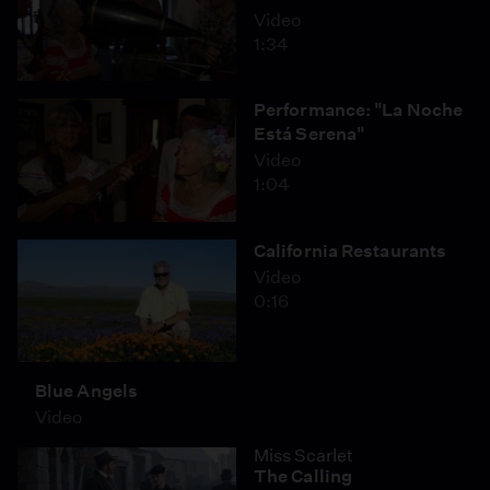
Video
1:34
Performance: "La Noche
Está Serena"
Video
1:04
California Restaurants
Video
0:16
Blue Angels
Video
Miss Scarlet
The Calling