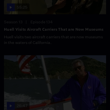
55:25
Season 13
Episode 134
Huell Visits Aircraft Carriers That are Now Museums
Huell visits two aircraft carriers that are now museums
in the waters of California.
26:47