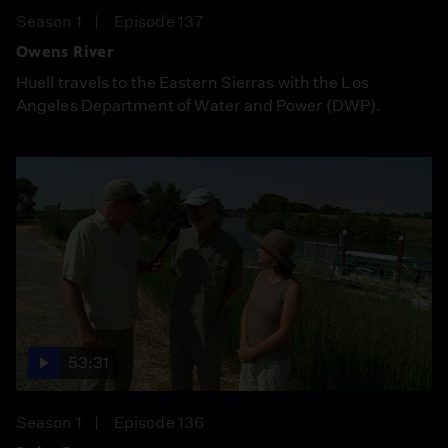
Season 1
Episode 137
Owens River
Huell travels to the Eastern Sierras with the Los
Angeles Department of Water and Power (DWP).
53:31
Season 1
Episode 136