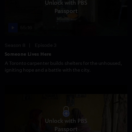
Unlock with PBS
Passport
55:16
Season 8
Episode 3
Someone Lives Here
A Toronto carpenter builds shelters for the unhoused,
igniting hope and a battle with the city.
Unlock with PBS
Passport