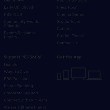
Our Shows
About PBS SoCal
Early Childhood
Press Room
PBS KIDS
Cinema Series
Community Events
Studio Tours
Calendar
Careers
Events Resource
Station Events
Library
Contact Us
Support PBS SoCal
Get the App
Donate
Ways to Give
PBS Passport
Estate Planning
Corporate Support
Connect with Our Team
We are still here thanks