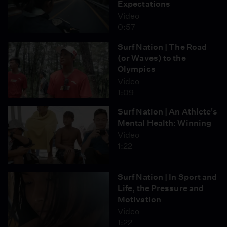
Expectations
Video
0:57
Surf Nation | The Road
(or Waves) to the
Olympics
Video
1:09
Surf Nation | An Athlete's
Mental Health: Winning
Video
1:22
Surf Nation | In Sport and
Life, the Pressure and
Motivation
Video
1:22