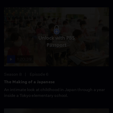
Unlock with PBS
Passport
1:20:39
Season 8
Episode 6
The Making of a Japanese
An intimate look at childhood in Japan through a year
inside a Tokyo elementary school.