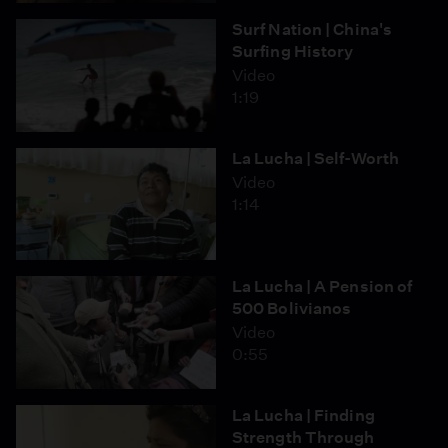
Surf Nation | China's
Surfing History
Video
1:19
La Lucha | Self-Worth
Video
1:14
La Lucha | A Pension of
500 Bolivianos
Video
0:55
La Lucha | Finding
Strength Through