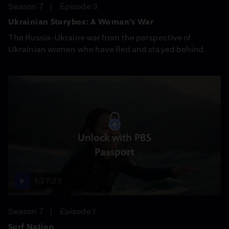
Season 7
Episode 3
Ukrainian Storybox: A Woman's War
The Russia-Ukraine war from the perspective of
Ukrainian women who have fled and stayed behind.
Unlock with PBS
Passport
1:27:23
Season 7
Episode 1
Surf Nation