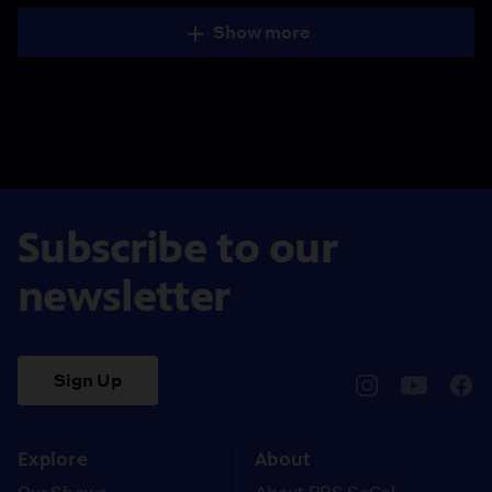
Show more
Subscribe to our
newsletter
Sign Up
pbssocal
@pbssocal
pbss
instagram
youtube
face
Explore
About