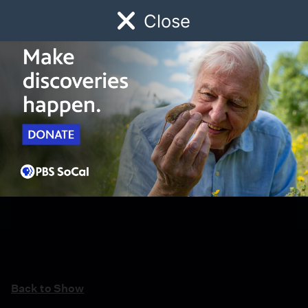
Close
Schedule
Donate
Watch
Local
Early Childhood
Giving
Back to Show