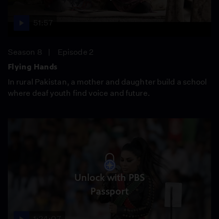
51:57
Season 8
Episode 2
Flying Hands
In rural Pakistan, a mother and daughter build a school
where deaf youth find voice and future.
Unlock with PBS
Passport
1:24:07