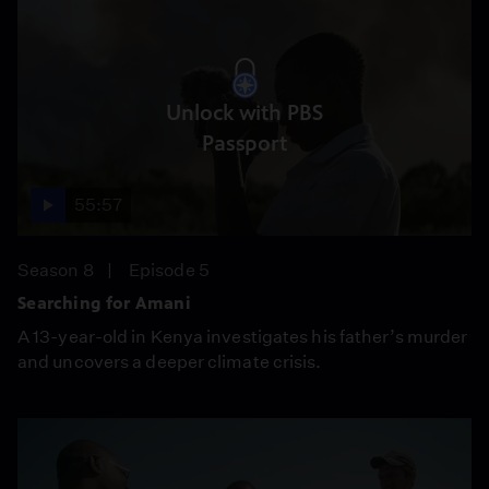
Unlock with PBS
Passport
55:57
Season 8
Episode 5
Searching for Amani
A 13-year-old in Kenya investigates his father’s murder
and uncovers a deeper climate crisis.