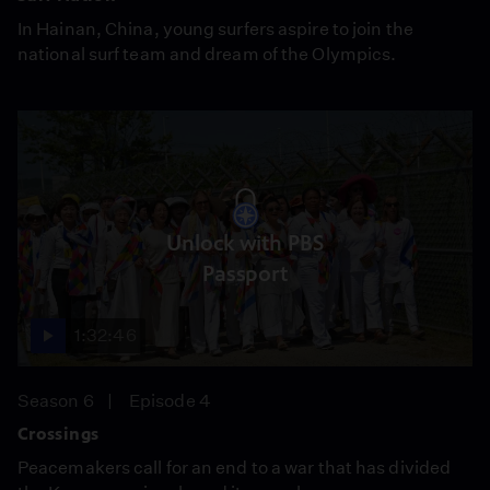
In Hainan, China, young surfers aspire to join the
national surf team and dream of the Olympics.
Unlock with PBS
Passport
1:32:46
Season 6
Episode 4
Crossings
Peacemakers call for an end to a war that has divided