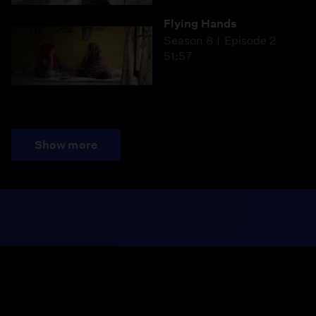
Flying Hands
Season 8
Episode 2
51:57
Show more