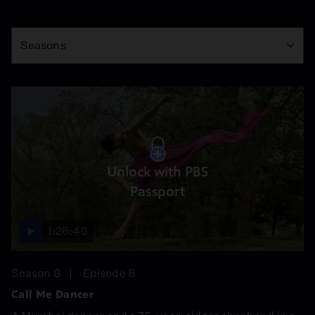
Season
Seasons
Unlock with PBS
Passport
1:26:46
Season 8
Episode 8
Call Me Dancer