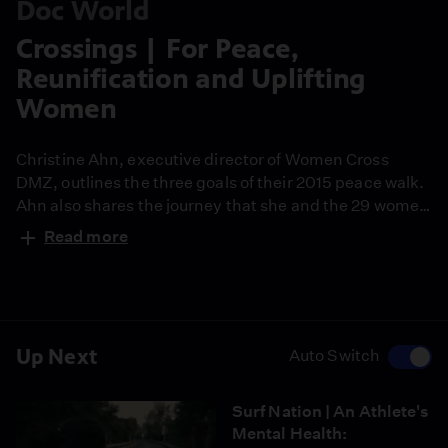
Doc World
Crossings | For Peace,
Reunification and Uplifting
Women
Christine Ahn, executive director of Women Cross
DMZ, outlines the three goals of their 2015 peace walk.
Ahn also shares the journey that she and the 29 women
activists will take from North Korea to South Korea
Read more
while meeting Korean women on both sides of the
DMZ.
Up Next
Auto Switch
Surf Nation | An Athlete's
Mental Health: