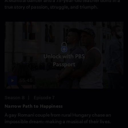
A Mumbai dancer and a 75-year-old teacher bond in a
true story of passion, struggle, and triumph.
Unlock with PBS
Passport
55:45
Season 8
Episode 7
Narrow Path to Happiness
A gay Romani couple from rural Hungary chase an
impossible dream: making a musical of their lives.