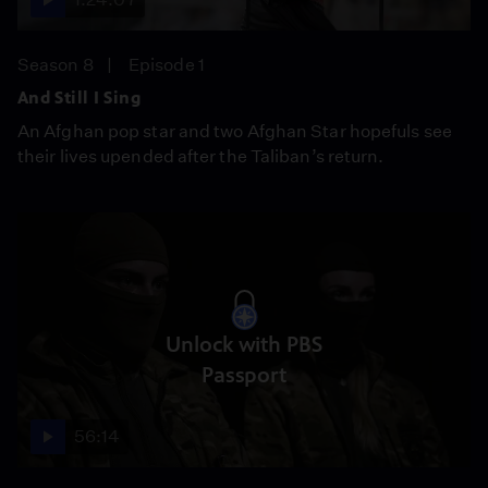
Season 8
Episode 1
And Still I Sing
An Afghan pop star and two Afghan Star hopefuls see
their lives upended after the Taliban’s return.
Unlock with PBS
Passport
56:14