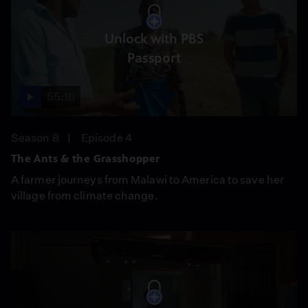
Unlock with PBS
Passport
55:16
Season 8
Episode 4
The Ants & the Grasshopper
A farmer journeys from Malawi to America to save her
village from climate change.