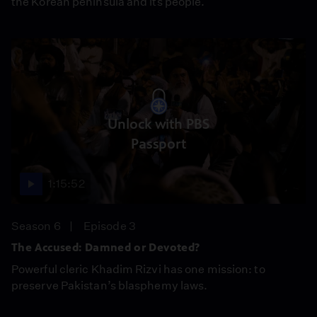
the Korean peninsula and its people.
Unlock with PBS
Passport
1:15:52
Season 6
Episode 3
The Accused: Damned or Devoted?
Powerful cleric Khadim Rizvi has one mission: to
preserve Pakistan’s blasphemy laws.