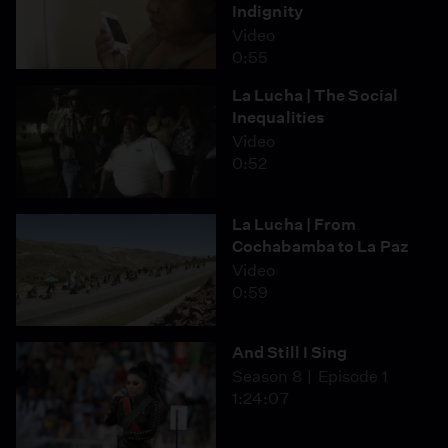
Indignity
Video
0:55
La Lucha | The Social
Inequalities
Video
0:52
La Lucha | From
Cochabamba to La Paz
Video
0:59
And Still I Sing
Season 8
Episode 1
1:24:07