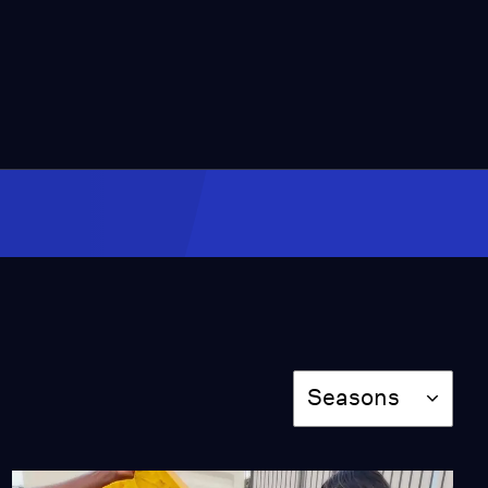
12:14
Harvesting Fog to
Address Drought At
Edge of the Sahara
Video
12:24
Urbanization and
Climate Change Lead to
Deadly Consequences
Video
14:27
San Francisco Builds On
Land Vulnerable to Sea
Season
Level Rise
Seasons
Video
9:30
Mongolia Losing