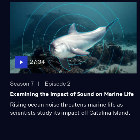
27:34
Season 7
Episode 2
Examining the Impact of Sound on Marine Life
Rising ocean noise threatens marine life as
scientists study its impact off Catalina Island.