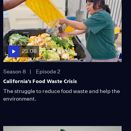
Nomadic Herding
Lifestyle
Video
12:06
How Tijuana's Haitian
Community Was Born
Video
23:08
12:18
Women Solar Engineers
Season 8
Episode 2
Transform Zanzibar
California’s Food Waste Crisis
Communities
Video
The struggle to reduce food waste and help the
13:17
environment.