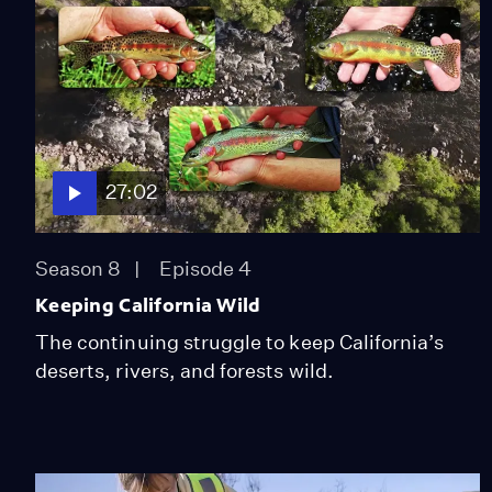
27:02
Season 8
Episode 4
Keeping California Wild
The continuing struggle to keep California’s
deserts, rivers, and forests wild.