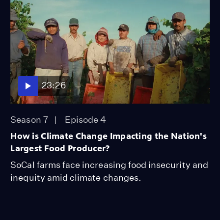
23:26
Season 7
Episode 4
How is Climate Change Impacting the Nation's
Largest Food Producer?
SoCal farms face increasing food insecurity and
inequity amid climate changes.