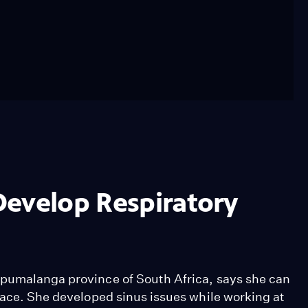
Develop Respiratory
Mpumalanga province of South Africa, says she can
face. She developed sinus issues while working at