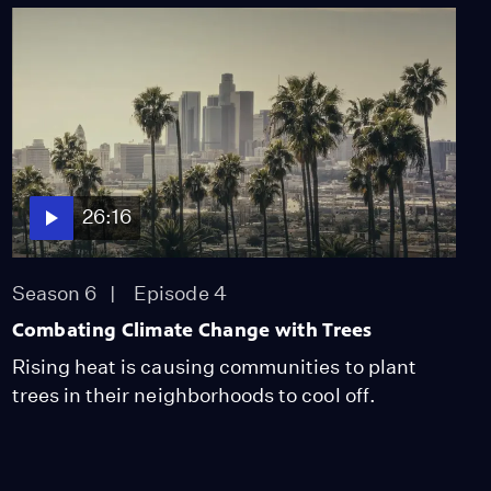
26:16
Season 6
Episode 4
Combating Climate Change with Trees
Rising heat is causing communities to plant
trees in their neighborhoods to cool off.