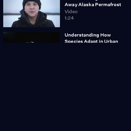
Away Alaska Permafrost
Video
1:24
Understanding How
Species Adapt in Urban
Habitats
Video
6:38
Coyotes and P22
Video
9:22
Proposed Fish Farms
Seek to Counteract U.S.
Seafood Imports
Video