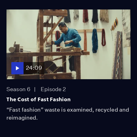
24:09
Season 6
Episode 2
The Cost of Fast Fashion
“Fast fashion” waste is examined, recycled and
reimagined.