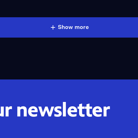
Show more
ur newsletter