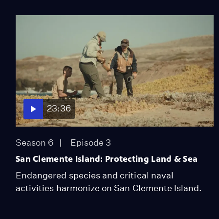
23:36
Season 6
Episode 3
San Clemente Island: Protecting Land & Sea
Endangered species and critical naval
activities harmonize on San Clemente Island.