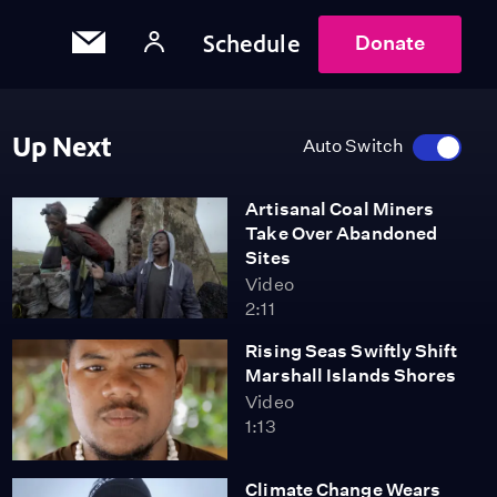
Schedule
Donate
Up Next
Auto Switch
Artisanal Coal Miners
Take Over Abandoned
Sites
Video
2:11
Rising Seas Swiftly Shift
Marshall Islands Shores
Video
1:13
Climate Change Wears