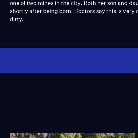
one of two mines in the city. Both her son and d
shortly after being born. Doctors say this is very
dirty.