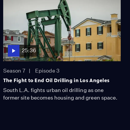
25:36
Season 7
Episode 3
The Fight to End Oil Drilling in Los Angeles
South L.A. fights urban oil drilling as one
former site becomes housing and green space.