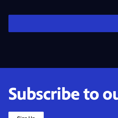
Subscribe to o