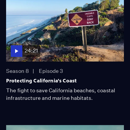
24:21
Season 8
Episode 3
Protecting California’s Coast
The fight to save California beaches, coastal
infrastructure and marine habitats.