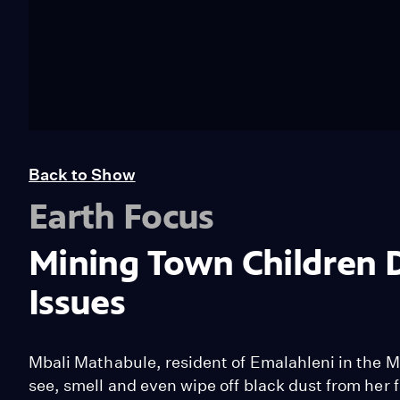
Back to Show
Earth Focus
Mining Town Children 
Issues
Mbali Mathabule, resident of Emalahleni in the 
see, smell and even wipe off black dust from her 