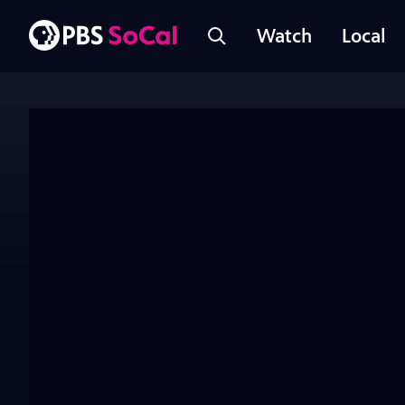
Watch
Local