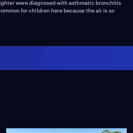
aughter were diagnosed with asthmatic bronchitis
 common for children here because the air is so