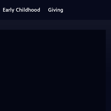
Early Childhood
Giving