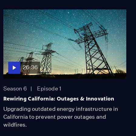
26:36
Season 6
Episode 1
Rewiring California: Outages & Innovation
Upgrading outdated energy infrastructure in
California to prevent power outages and
wildfires.