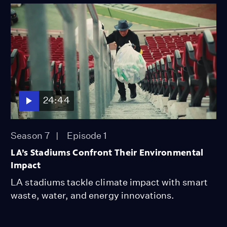
24:44
Season 7
Episode 1
LA’s Stadiums Confront Their Environmental
Impact
LA stadiums tackle climate impact with smart
waste, water, and energy innovations.