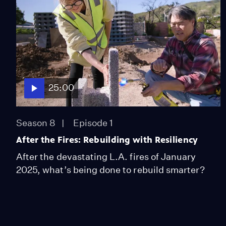
25:00
Season 8
Episode 1
After the Fires: Rebuilding with Resiliency
After the devastating L.A. fires of January
2025, what’s being done to rebuild smarter?