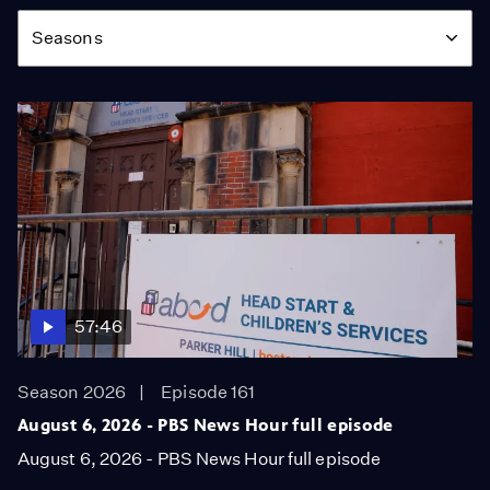
Season
Seasons
57:46
Season 2026
Episode 161
August 6, 2026 - PBS News Hour full episode
August 6, 2026 - PBS News Hour full episode