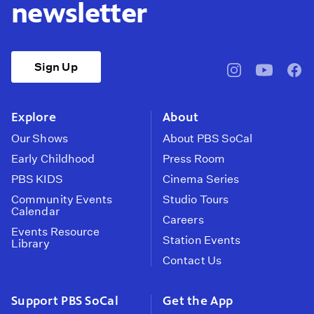
newsletter
Sign Up
pbssocal
@pbssocal
pbss
instagram
youtube
face
Explore
About
Our Shows
About PBS SoCal
Early Childhood
Press Room
PBS KIDS
Cinema Series
Community Events
Studio Tours
Calendar
Careers
Events Resource
Station Events
Library
Contact Us
Support PBS SoCal
Get the App