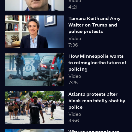
Video
4:21
Tamara Keith and Amy
Walter on Trump and
police protests
Video
7:36
How Minneapolis wants
to reimagine the future of
policing
Video
7:25
Atlanta protests after
black man fatally shot by
police
Video
4:56
Why young people are