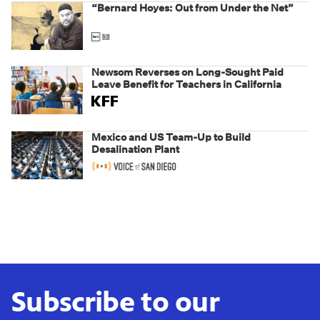
“Bernard Hoyes: Out from Under the Net”
Newsom Reverses on Long-Sought Paid
Leave Benefit for Teachers in California
Mexico and US Team-Up to Build
Desalination Plant
Subscribe to our