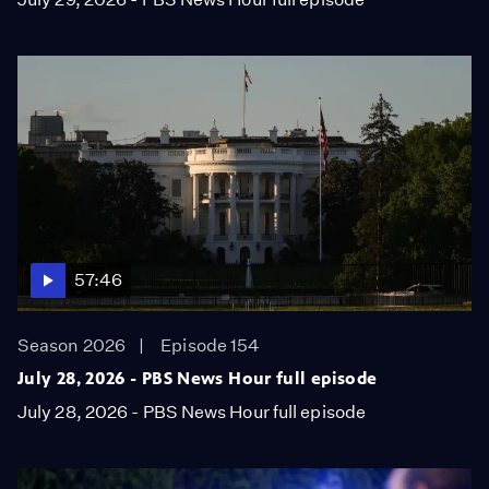
57:46
Season 2026
Episode 154
July 28, 2026 - PBS News Hour full episode
July 28, 2026 - PBS News Hour full episode