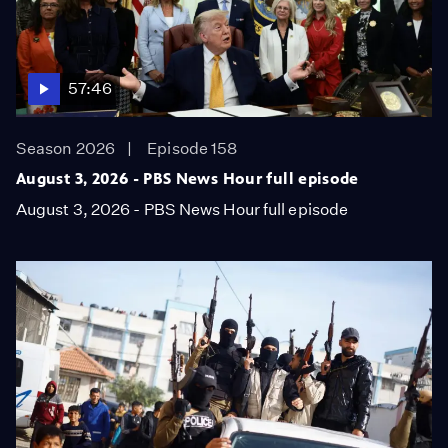
57:46
Season 2026
Episode 158
August 3, 2026 - PBS News Hour full episode
August 3, 2026 - PBS News Hour full episode