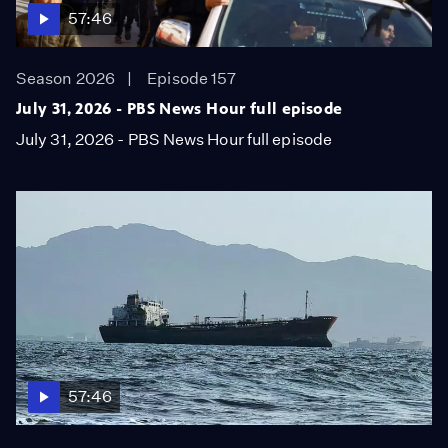
57:46
Season 2026
Episode 157
July 31, 2026 - PBS News Hour full episode
July 31, 2026 - PBS News Hour full episode
57:46