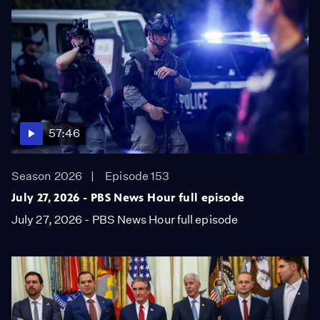
57:46
Season 2026
Episode 153
July 27, 2026 - PBS News Hour full episode
July 27, 2026 - PBS News Hour full episode