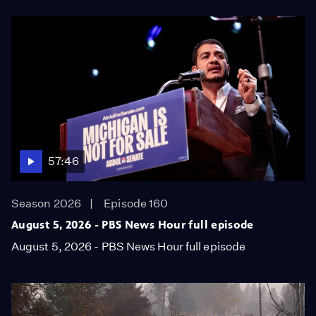
57:46
Season 2026
Episode 160
August 5, 2026 - PBS News Hour full episode
August 5, 2026 - PBS News Hour full episode