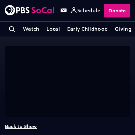
Schedule
Donate
Watch
Local
Early Childhood
Giving
Back to Show