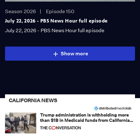
Season 2026
Episode 150
July 22, 2026 - PBS News Hour full episode
July 22, 2026 - PBS News Hour full episode
Show more
CALIFORNIA NEWS
Trump administration is withholding more
than $1B in Medicaid funds from California
and Minnesota, in latest example of
weaponizing real and imagined fraud