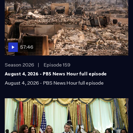
57:46
Season 2026
Episode 159
August 4, 2026 - PBS News Hour full episode
August 4, 2026 - PBS News Hour full episode