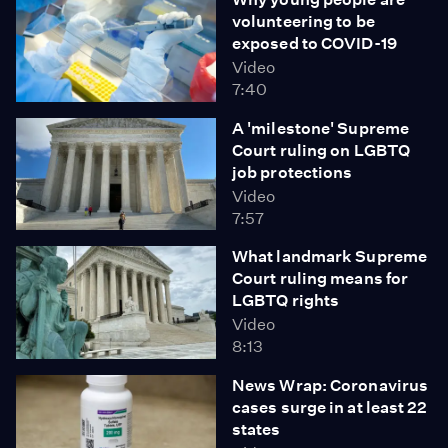
volunteering to be
exposed to COVID-19
Video
7:40
A 'milestone' Supreme
Court ruling on LGBTQ
job protections
Video
7:57
What landmark Supreme
Court ruling means for
LGBTQ rights
Video
8:13
News Wrap: Coronavirus
cases surge in at least 22
states