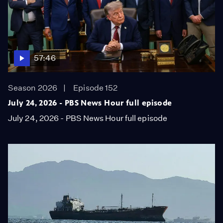
57:46
Season 2026
Episode 152
July 24, 2026 - PBS News Hour full episode
July 24, 2026 - PBS News Hour full episode