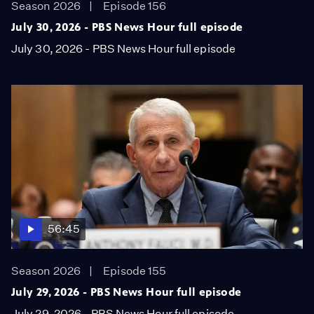
Season 2026
Episode 156
July 30, 2026 - PBS News Hour full episode
July 30, 2026 - PBS News Hour full episode
56:45
Season 2026
Episode 155
July 29, 2026 - PBS News Hour full episode
July 29, 2026 - PBS News Hour full episode