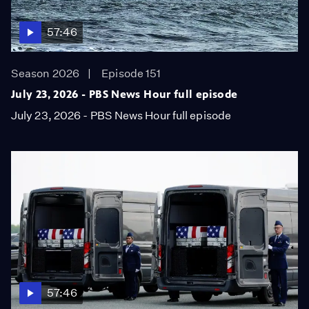
57:46
Season 2026
Episode 151
July 23, 2026 - PBS News Hour full episode
July 23, 2026 - PBS News Hour full episode
57:46