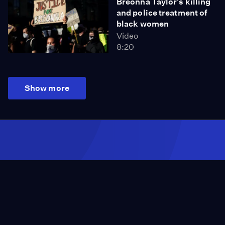
Breonna Taylor's killing
and police treatment of
black women
Video
8:20
Show more