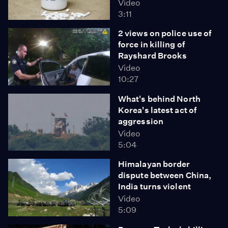
Video
3:11
2 views on police use of
force in killing of
Rayshard Brooks
Video
10:27
What's behind North
Korea's latest act of
aggression
Video
5:04
Himalayan border
dispute between China,
India turns violent
Video
5:09