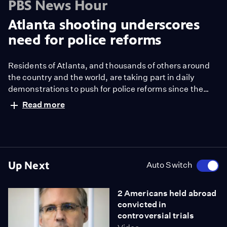
PBS News Hour
Atlanta shooting underscores
need for police reforms
Residents of Atlanta, and thousands of others around
the country and the world, are taking part in daily
demonstrations to push for police reforms since the
death of George Floyd nearly three weeks ago. But
Read more
what should that mean and how can it be initiated?
Marc Morial, president and CEO of the National Urban
League, and former mayor of New Orleans, joins Hari
Sreenivasan to discuss.
Up Next
Auto Switch
2 Americans held abroad
convicted in
controversial trials