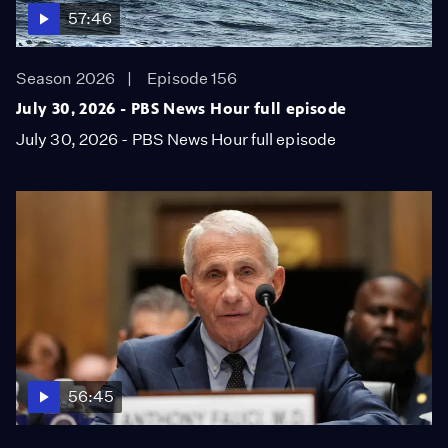
57:46
Season 2026
Episode 156
July 30, 2026 - PBS News Hour full episode
July 30, 2026 - PBS News Hour full episode
56:45