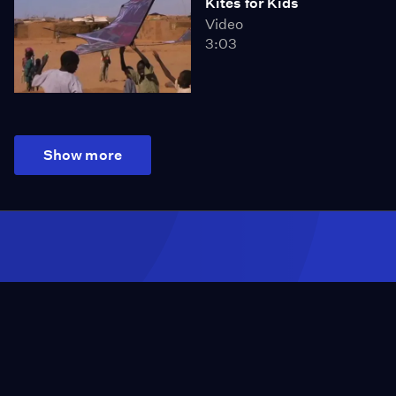
Kites for Kids
Video
3:03
Show more