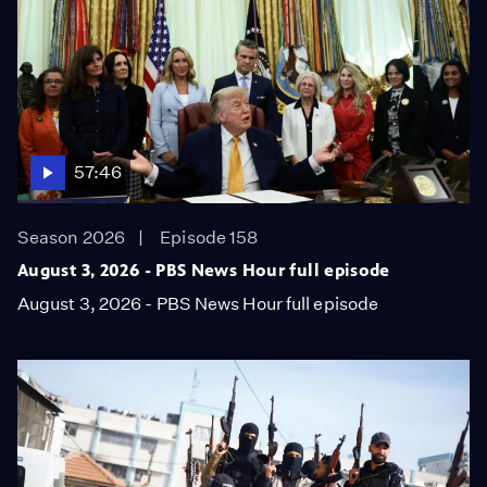
57:46
Season 2026
Episode 158
August 3, 2026 - PBS News Hour full episode
August 3, 2026 - PBS News Hour full episode