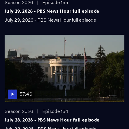
Season 2026
Episode 155
July 29, 2026 - PBS News Hour full episode
July 29, 2026 - PBS News Hour full episode
57:46
Season 2026
Episode 154
July 28, 2026 - PBS News Hour full episode
July 28, 2026 - PBS News Hour full episode