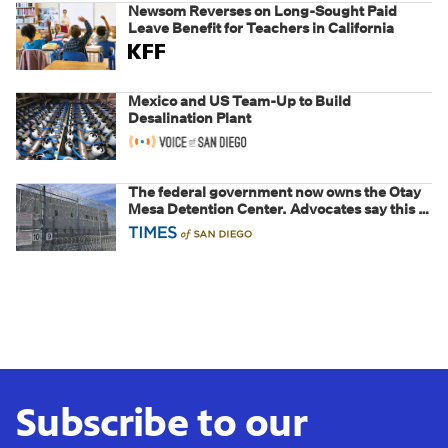
Newsom Reverses on Long-Sought Paid
Leave Benefit for Teachers in California
Mexico and US Team-Up to Build
Desalination Plant
The federal government now owns the Otay
Mesa Detention Center. Advocates say this is
a fight over the future of immigration
Subscribe to our