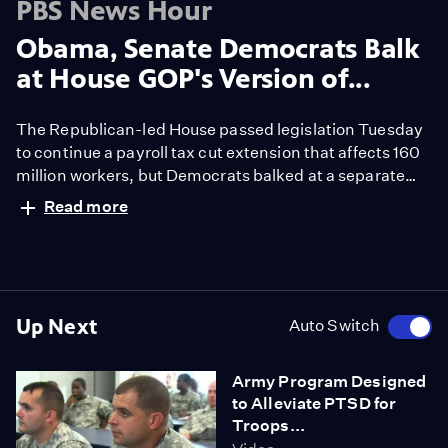
PBS News Hour
Obama, Senate Democrats Balk
at House GOP's Version of...
The Republican-led House passed legislation Tuesday
to continue a payroll tax cut extension that affects 160
million workers, but Democrats balked at a separate
provision that would force federal approval of the hotly
Read more
debated Keystone oil pipeline to run from Canada to
Texas. Jeffrey Brown reports.
Up Next
Auto Switch
Army Program Designed
to Alleviate PTSD for
Troops...