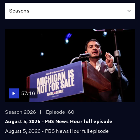
Season
Seasons
57:46
Season 2026
Episode 160
August 5, 2026 - PBS News Hour full episode
August 5, 2026 - PBS News Hour full episode