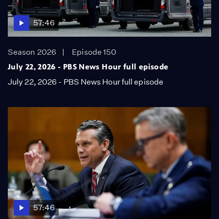
57:46
Season 2026
Episode 150
July 22, 2026 - PBS News Hour full episode
July 22, 2026 - PBS News Hour full episode
57:46