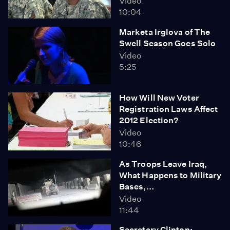
Video
10:04
Marketa Irglova of The
Swell Season Goes Solo
Video
5:25
How Will New Voter
Registration Laws Affect
2012 Election?
Video
10:46
As Troops Leave Iraq,
What Happens to Military
Bases,...
Video
11:44
Secretary Clinton: