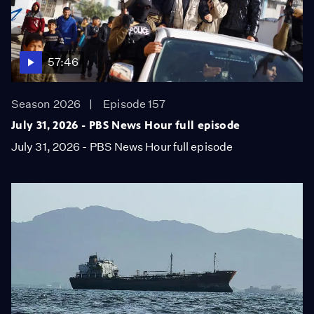
57:46
Season 2026
Episode 157
July 31, 2026 - PBS News Hour full episode
July 31, 2026 - PBS News Hour full episode