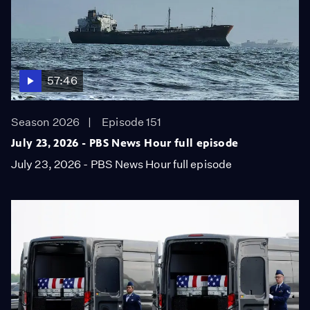
57:46
Season 2026
Episode 151
July 23, 2026 - PBS News Hour full episode
July 23, 2026 - PBS News Hour full episode