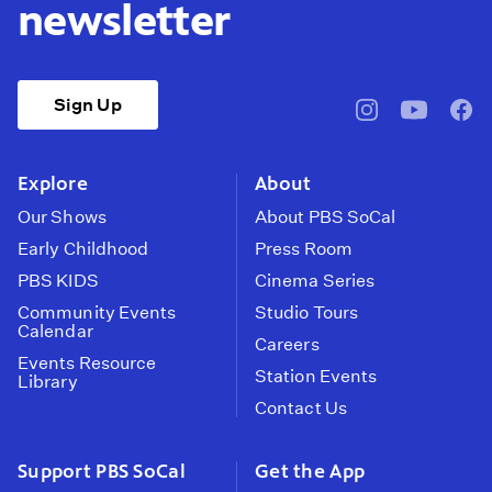
newsletter
Sign Up
pbssocal
@pbssocal
pbss
instagram
youtube
face
Explore
About
Our Shows
About PBS SoCal
Early Childhood
Press Room
PBS KIDS
Cinema Series
Community Events
Studio Tours
Calendar
Careers
Events Resource
Station Events
Library
Contact Us
Support PBS SoCal
Get the App