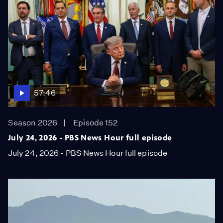
57:46
Season 2026
Episode 152
July 24, 2026 - PBS News Hour full episode
July 24, 2026 - PBS News Hour full episode