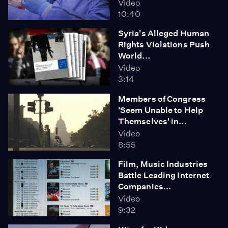
Video
10:40
Syria's Alleged Human
Rights Violations Push
World...
Video
3:14
Members of Congress
'Seem Unable to Help
Themselves' in...
Video
8:55
Film, Music Industries
Battle Leading Internet
Companies...
Video
9:32