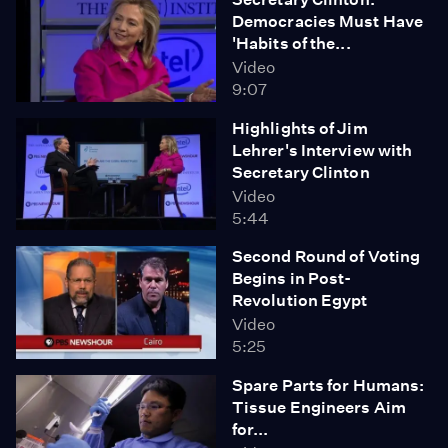
Democracies Must Have
'Habits of the...
Video
9:07
Highlights of Jim
Lehrer's Interview with
Secretary Clinton
Video
5:44
Second Round of Voting
Begins in Post-
Revolution Egypt
Video
5:25
Spare Parts for Humans:
Tissue Engineers Aim
for...