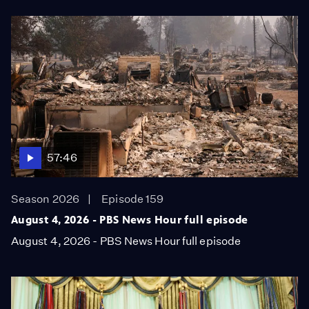
57:46
Season 2026
Episode 159
August 4, 2026 - PBS News Hour full episode
August 4, 2026 - PBS News Hour full episode