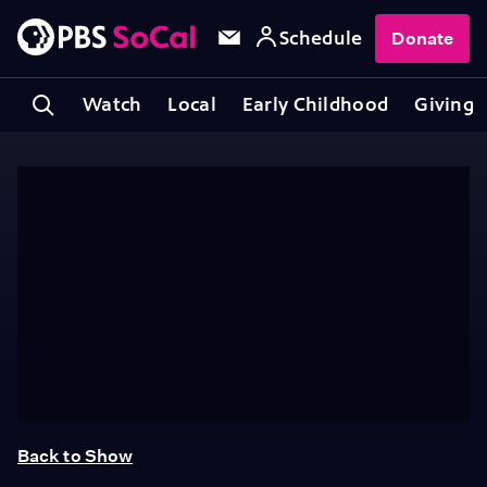
Schedule
Donate
Watch
Local
Early Childhood
Giving
Back to Show