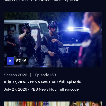
57:46
Season 2026
Episode 153
July 27, 2026 - PBS News Hour full episode
July 27, 2026 - PBS News Hour full episode