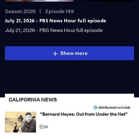
Season 2026
Episode 149
July 21, 2026 - PBS News Hour full episode
July 21, 2026 - PBS News Hour full episode
Show more
CALIFORNIA NEWS
“Bernard Hoyes: Out from Under the Net”