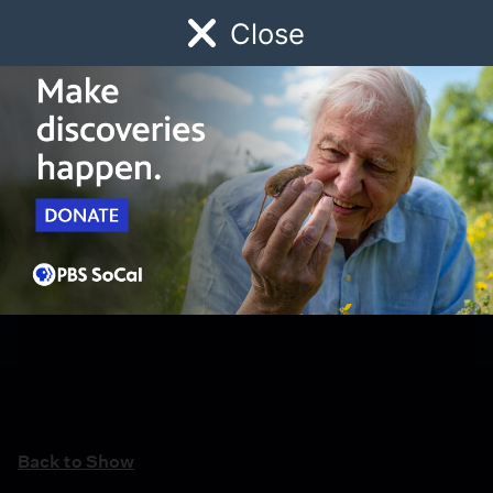
Close
Schedule
Donate
Watch
Local
Early Childhood
Giving
Back to Show