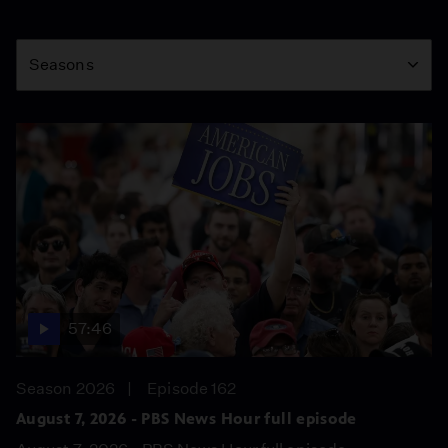
Season
Seasons
57:46
Season 2026
Episode 162
August 7, 2026 - PBS News Hour full episode