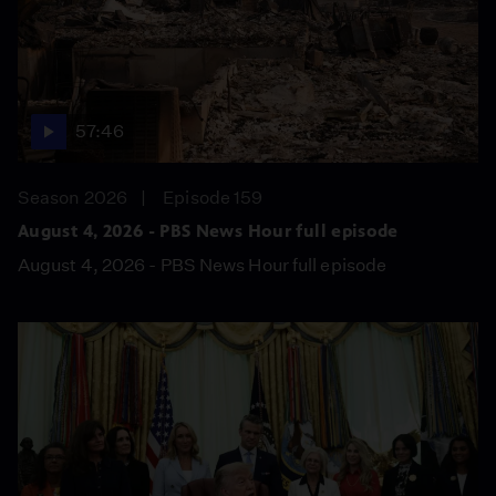
57:46
Season 2026
Episode 159
August 4, 2026 - PBS News Hour full episode
August 4, 2026 - PBS News Hour full episode