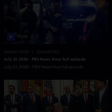
57:46
Season 2026
Episode 153
July 27, 2026 - PBS News Hour full episode
July 27, 2026 - PBS News Hour full episode