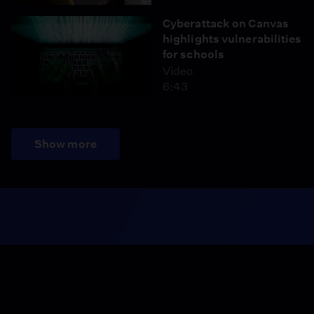
Cyberattack on Canvas
highlights vulnerabilities
for schools
Video
6:43
Show more