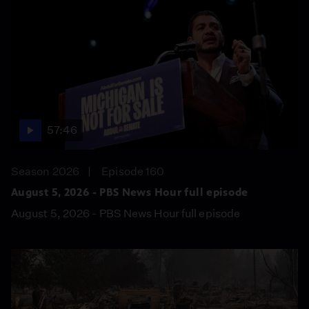
57:46
Season 2026
Episode 160
August 5, 2026 - PBS News Hour full episode
August 5, 2026 - PBS News Hour full episode