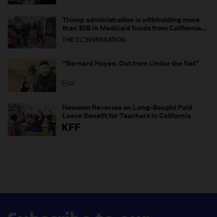
Trump administration is withholding more
than $1B in Medicaid funds from California
and Minnesota, in latest example of
weaponizing real and imagined fraud
“Bernard Hoyes: Out from Under the Net”
Newsom Reverses on Long-Sought Paid
Leave Benefit for Teachers in California