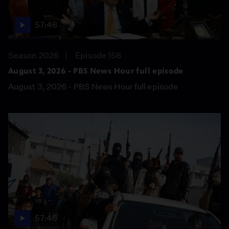
57:46
Season 2026
Episode 158
August 3, 2026 - PBS News Hour full episode
August 3, 2026 - PBS News Hour full episode
57:46