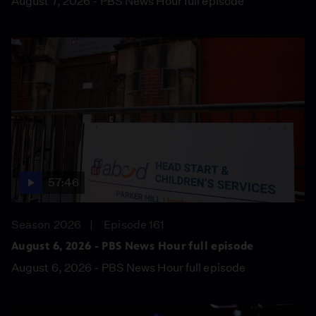
August 7, 2026 - PBS News Hour full episode
57:46
Season 2026
Episode 161
August 6, 2026 - PBS News Hour full episode
August 6, 2026 - PBS News Hour full episode