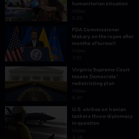
humanitarian situation
Video
5:25
FDA Commissioner
Makary on the ropes after
months of turmoil
Video
7:10
Virginia Supreme Court
tosses Democrats’
redistricting plan
Video
6:41
U.S. strikes on Iranian
tankers throw diplomacy
in question
Video
3:36