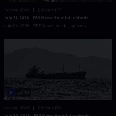
Season 2026
Episode 157
July 31, 2026 - PBS News Hour full episode
July 31, 2026 - PBS News Hour full episode
57:46
Season 2026
Episode 156
July 30, 2026 - PBS News Hour full episode