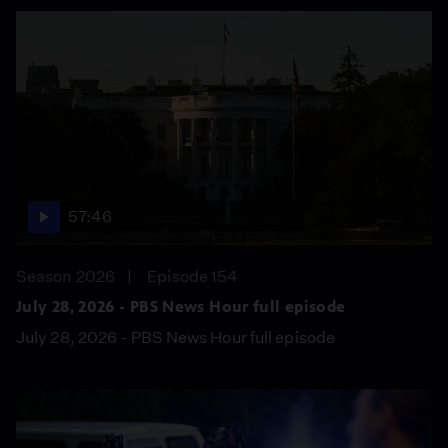
57:46
Season 2026
Episode 154
July 28, 2026 - PBS News Hour full episode
July 28, 2026 - PBS News Hour full episode