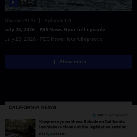
57:46
Season 2026
Episode 151
July 23, 2026 - PBS News Hour full episode
July 23, 2026 - PBS News Hour full episode
Show more
CALIFORNIA NEWS
Keep an eye on these 5 deals as California
lawmakers close out the legislative session