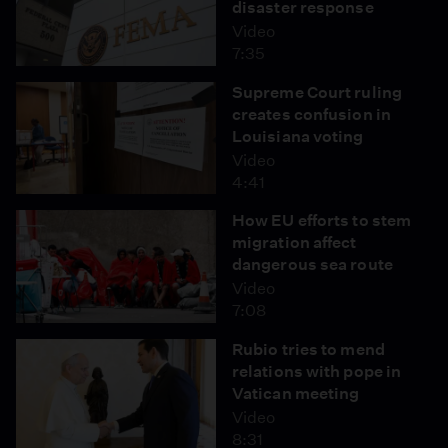
disaster response
Video
7:35
Supreme Court ruling
creates confusion in
Louisiana voting
Video
4:41
How EU efforts to stem
migration affect
dangerous sea route
Video
7:08
Rubio tries to mend
relations with pope in
Vatican meeting
Video
8:31