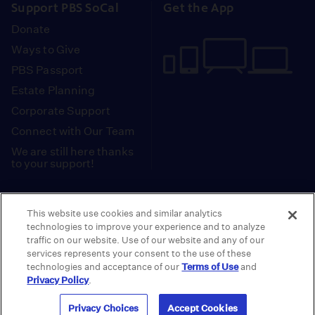
Support PBS SoCal
Get the App
Donate
Ways to Give
PBS Passport
Estate Planning
Corporate Support
Connect with Our Team
We are still here thanks
to your support!
PBS SoCal is a 501(c)(3) nonprofit organization.
This website use cookies and similar analytics
Tax ID: 95-2211661
technologies to improve your experience and to analyze
traffic on our website. Use of our website and any of our
Terms of Use
Privacy Policy
Do not Share or
|
|
services represents your consent to the use of these
Privacy Choices
Sell My Data
Public
|
|
technologies and acceptance of our
Terms of Use
and
Information and FCC Files
Privacy Policy
.
© 2026 - PBS SoCal
Privacy Choices
Accept Cookies