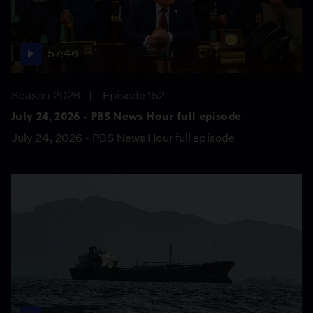
57:46
Season 2026
Episode 152
July 24, 2026 - PBS News Hour full episode
July 24, 2026 - PBS News Hour full episode