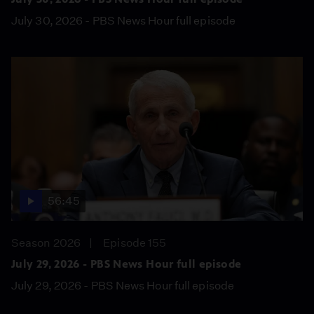
July 30, 2026 - PBS News Hour full episode
56:45
Season 2026
Episode 155
July 29, 2026 - PBS News Hour full episode
July 29, 2026 - PBS News Hour full episode