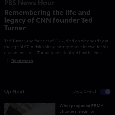
PBS News Hour
Remembering the life and
legacy of CNN founder Ted
Turner
Ted Turner, the founder of CNN, died on Wednesday at
the age of 87. A risk-taking entrepreneur known for his
outspoken style, Turner revolutionized how billions
across the world consumed the news and created the
Read more
first 24-hour news network. Judy Woodruff has this
remembrance.
Up Next
Auto Switch
What proposed FEMA
changes mean for