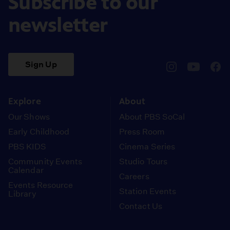
Subscribe to our
newsletter
Sign Up
pbssocal
@pbssocal
pbss
instagram
youtube
face
Explore
About
Our Shows
About PBS SoCal
Early Childhood
Press Room
PBS KIDS
Cinema Series
Community Events
Studio Tours
Calendar
Careers
Events Resource
Station Events
Library
Contact Us