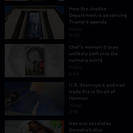
How the Justice
Department is advancing
Trump’s agenda
Video
4:05
Chef’s memoir traces
unlikely path into the
culinary world
Video
6:58
U.S. destroyers and Iran
trade fire in Strait of
Hormuz
Video
2:14
Iran war escalates
Somalia’s dire